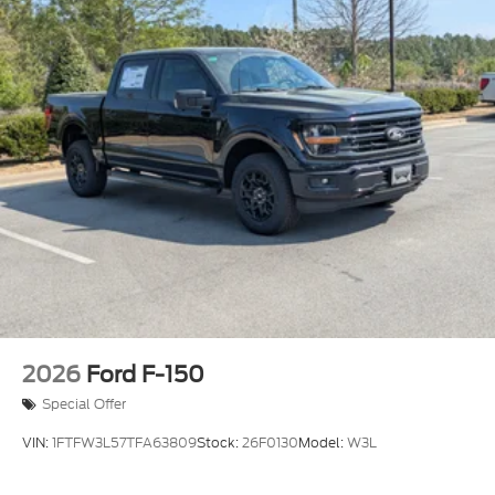
Headlights-Automatic Highbeams
Integrated Storage
Integrated Tailgate Step
LED Brakelights
Paint w/Decal
Perimeter/Approach Lights
Power Open And Close Tailgate Rear Cargo
Access
Power Rear Window w/Defroster
Rain Detecting Variable Intermittent Wipers
Regular Box Style
Running Boards
2026
Ford F-150
Steel Spare Wheel
Special Offer
Tailgate/Rear Door Lock Included w/Power Door
Locks
VIN:
1FTFW3L57TFA63809
Stock:
26F0130
Model:
W3L
Tires: LT315/70R17 BSW A/T