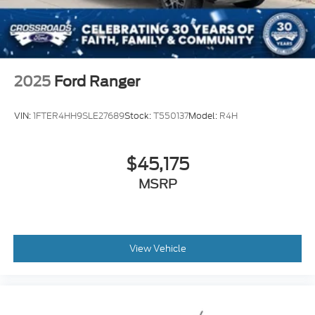
2025
Ford Ranger
VIN:
1FTER4HH9SLE27689
Stock:
T550137
Model:
R4H
$45,175
MSRP
View Vehicle