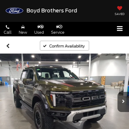
Boyd Brothers Ford
SAVED
Call
New
Used
Service
Confirm Availability