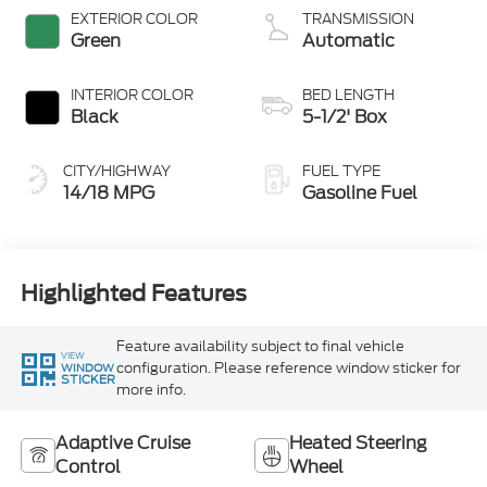
Stop Technology
EXTERIOR COLOR
TRANSMISSION
Green
Automatic
INTERIOR COLOR
BED LENGTH
Black
5-1/2' Box
CITY/HIGHWAY
FUEL TYPE
14/18 MPG
Gasoline Fuel
Highlighted Features
Feature availability subject to final vehicle
VIEW
configuration. Please reference window sticker for
WINDOW
STICKER
more info.
Adaptive Cruise
Heated Steering
Control
Wheel