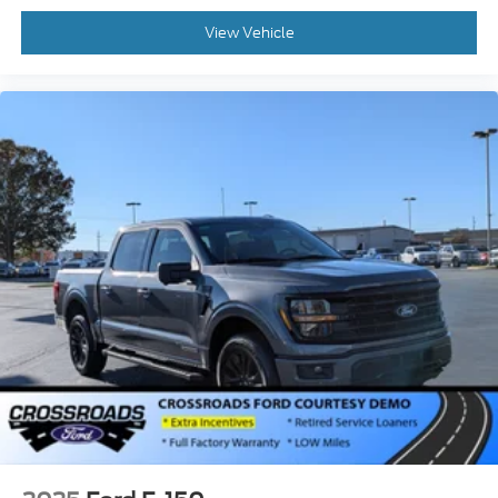
View Vehicle