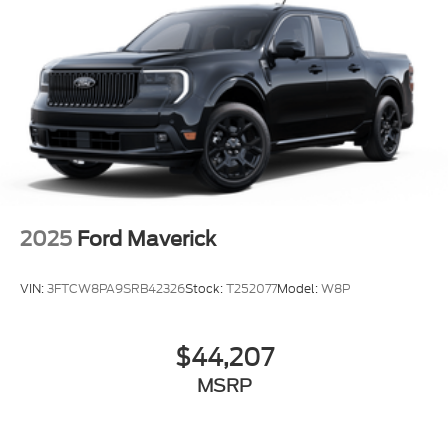
2025
Ford Maverick
VIN:
3FTCW8PA9SRB42326
Stock:
T252077
Model:
W8P
$44,207
MSRP