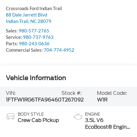
Crossroads Ford Indian Trail
88 Dale Jarrett Blvd
Indian Trail
,
NC
28079
Sales:
980-577-2765
Service:
980-737-9763
Parts:
980-243-0636
Commercial Sales:
704-774-4952
Vehicle Information
VIN:
Stock #:
Model Code:
1FTFW1RG6TFA96460
T267092
W1R
BODY STYLE
ENGINE
Crew Cab Pickup
3.5L V6
EcoBoost® Engine
with Auto Start-