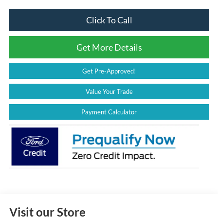
Click To Call
Get More Details
Get Pre-Approved!
Value Your Trade
Payment Calculator
Visit our Store