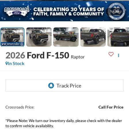
1
/
39
2026
Ford F-150
Raptor
In Stock
Call For Price
Crossroads Price:
*
Please Note:
We turn our inventory daily, please check with the dealer
to confirm vehicle availability.