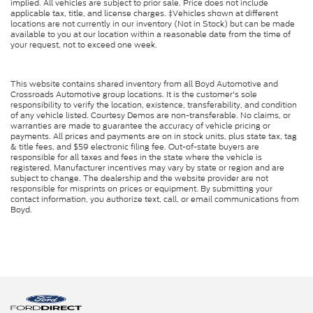
implied. All vehicles are subject to prior sale. Price does not include
applicable tax, title, and license charges. ‡Vehicles shown at different
locations are not currently in our inventory (Not in Stock) but can be made
available to you at our location within a reasonable date from the time of
your request, not to exceed one week.
This website contains shared inventory from all Boyd Automotive and
Crossroads Automotive group locations. It is the customer's sole
responsibility to verify the location, existence, transferability, and condition
of any vehicle listed. Courtesy Demos are non-transferable. No claims, or
warranties are made to guarantee the accuracy of vehicle pricing or
payments. All prices and payments are on in stock units, plus state tax, tag
& title fees, and $59 electronic filing fee. Out-of-state buyers are
responsible for all taxes and fees in the state where the vehicle is
registered. Manufacturer incentives may vary by state or region and are
subject to change. The dealership and the website provider are not
responsible for misprints on prices or equipment. By submitting your
contact information, you authorize text, call, or email communications from
Boyd.