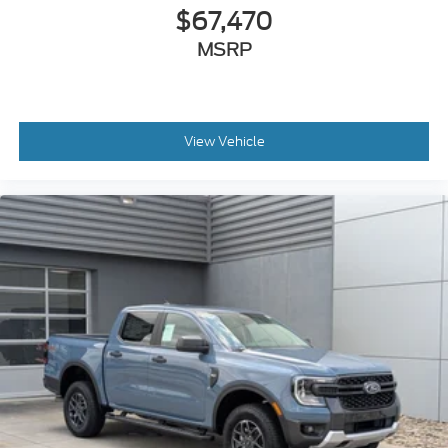
Wheels: 17" Cast Aluminum
$67,470
MSRP
View Vehicle