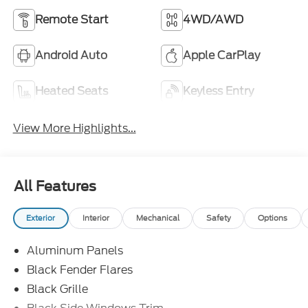
Remote Start
4WD/AWD
Android Auto
Apple CarPlay
Heated Seats
Keyless Entry
View More Highlights...
All Features
Exterior
Interior
Mechanical
Safety
Options
Aluminum Panels
Black Fender Flares
Black Grille