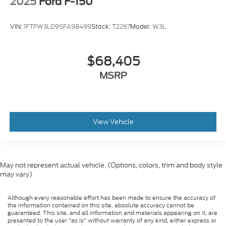
2025
Ford F-150
VIN:
1FTFW3LD9SFA98499
Stock:
T2267
Model:
W3L
$68,405
MSRP
View Vehicle
May not represent actual vehicle. (Options, colors, trim and body style
may vary)
Although every reasonable effort has been made to ensure the accuracy of
the information contained on this site, absolute accuracy cannot be
guaranteed. This site, and all information and materials appearing on it, are
presented to the user "as is" without warranty of any kind, either express or