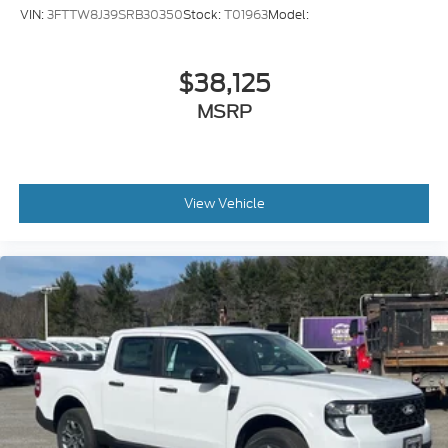
VIN:
3FTTW8J39SRB30350
Stock:
T01963
Model:
$38,125
MSRP
View Vehicle