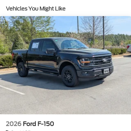
w/Crankdown
Vehicles You Might Like
Headlights-Automatic Highbeams
Integrated Storage
Paint w/Decal
Perimeter/Approach Lights
Power Rear Window w/Defroster
Regular Box Style
Running Boards
Steel Spare Wheel
Tailgate Rear Cargo Access
Tailgate/Rear Door Lock Included w/Power Door
Locks
Tires: 275/70R18 All-Terrain
Variable Intermittent Wipers
Wheels: 18" Alloy w/Dark Matte Finish
2026
Ford F-150