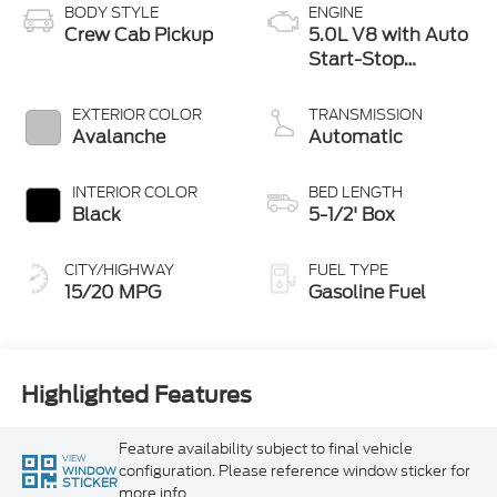
BODY STYLE
ENGINE
Crew Cab Pickup
5.0L V8 with Auto
Start-Stop
Technology
EXTERIOR COLOR
TRANSMISSION
Avalanche
Automatic
INTERIOR COLOR
BED LENGTH
Black
5-1/2' Box
CITY/HIGHWAY
FUEL TYPE
15/20 MPG
Gasoline Fuel
Highlighted Features
Feature availability subject to final vehicle
VIEW
configuration. Please reference window sticker for
WINDOW
STICKER
more info.