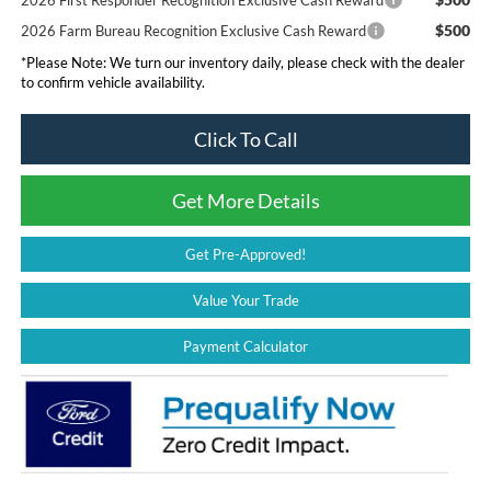
$500
2026 Farm Bureau Recognition Exclusive Cash Reward
*
Please Note:
We turn our inventory daily, please check with the dealer
to confirm vehicle availability.
Click To Call
Get More Details
Get Pre-Approved!
Value Your Trade
Payment Calculator