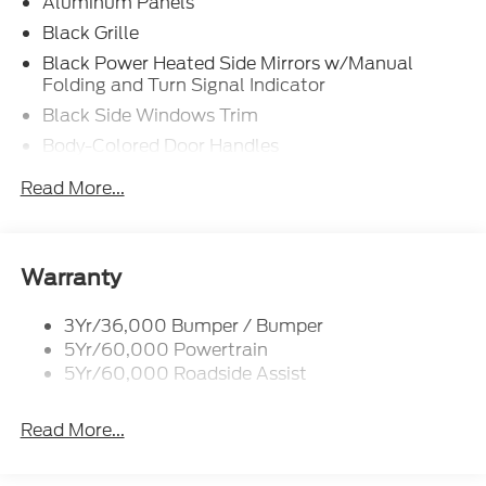
Aluminum Panels
Black Grille
Black Power Heated Side Mirrors w/Manual
Folding and Turn Signal Indicator
Black Side Windows Trim
Body-Colored Door Handles
Body-Colored Front Bumper w/Body-Colored Rub
Read More...
Strip/Fascia Accent and 2 Tow Hooks
Body-Colored Rear Step Bumper w/2 Tow Hooks
Cargo Lamp w/High Mount Stop Light
Warranty
Cornering Lights
Deep Tinted Glass
3Yr/36,000 Bumper / Bumper
5Yr/60,000 Powertrain
Ford Co-Pilot360 - Autolamp Auto On/Off
Reflector Led Low/High Beam Auto High-Beam
5Yr/60,000 Roadside Assist
Daytime Running Lights Preference Setting
Headlamps w/Delay-Off
Read More...
Front Fog Lamps
Full-Size Spare Tire Stored Underbody