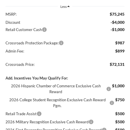
Less
$75,245
MSRP:
-$4,000
Discount
-$1,000
Retail Customer Cash
$987
Crossroads Protection Package:
$899
Admin Fee:
$72,131
Crossroads Price:
Add. Incentives You May Qualify For:
$1,000
2026 Hispanic Chamber of Commerce Exclusive Cash
Reward
$750
2026 College Student Recognition Exclusive Cash Reward
Pgm.
$500
Retail Trade Assist
$500
2026 Military Recognition Exclusive Cash Reward
$500
2026 First Responder Recognition Exclusive Cash Reward