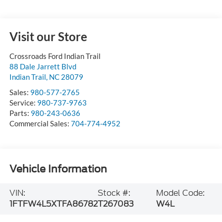
Visit our Store
Crossroads Ford Indian Trail
88 Dale Jarrett Blvd
Indian Trail
,
NC
28079
Sales:
980-577-2765
Service:
980-737-9763
Parts:
980-243-0636
Commercial Sales:
704-774-4952
Vehicle Information
VIN:
Stock #:
Model Code:
1FTFW4L5XTFA86782
T267083
W4L