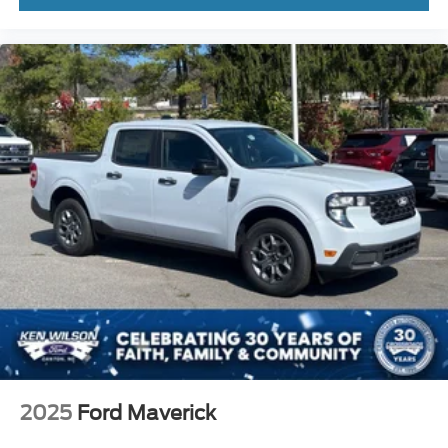
2025
Ford Maverick