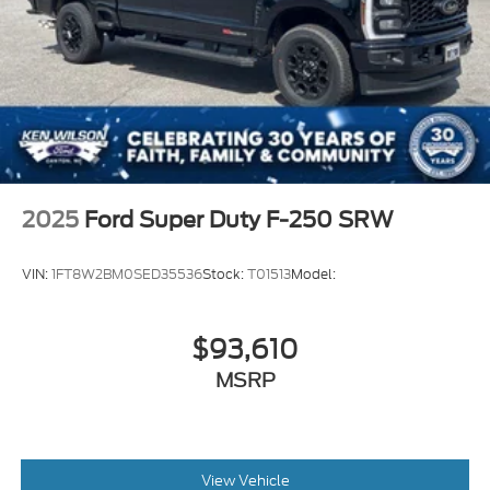
2025
Ford Super Duty F-250 SRW
VIN:
1FT8W2BM0SED35536
Stock:
T01513
Model:
$93,610
MSRP
View Vehicle