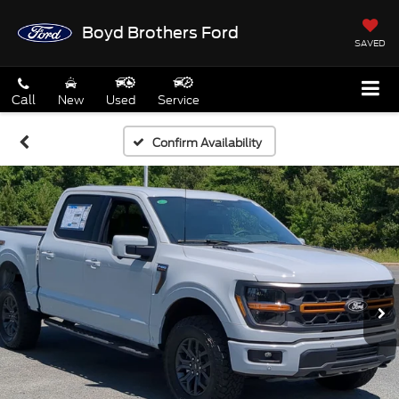
Boyd Brothers Ford
SAVED
Call
New
Used
Service
Confirm Availability