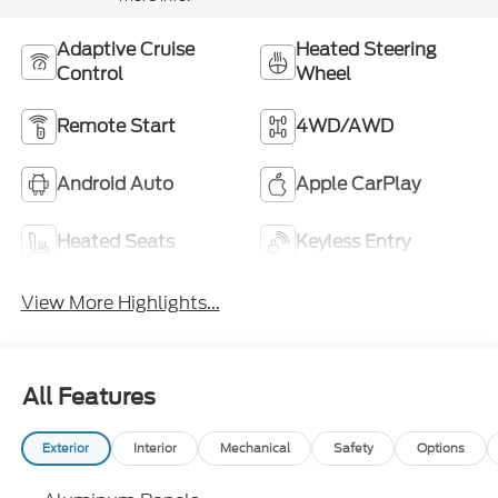
Adaptive Cruise
Heated Steering
Control
Wheel
Remote Start
4WD/AWD
Android Auto
Apple CarPlay
Heated Seats
Keyless Entry
View More Highlights...
All Features
Exterior
Interior
Mechanical
Safety
Options