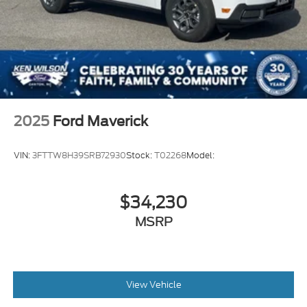
2025
Ford Maverick
VIN:
3FTTW8H39SRB72930
Stock:
T02268
Model:
$34,230
MSRP
View Vehicle