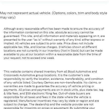
May not represent actual vehicle. (Options, colors, trim and body style
may vary)
Although every reasonable effort has been made to ensure the accuracy of
the information contained on this site, absolute accuracy cannot be
guaranteed. This site, and all information and materials appearing on it, are
presented to the user "as is" without warranty of any kind, either express or
implied. All vehicles are subject to prior sale. Price does not include
applicable tax, title, and license charges. ‡Vehicles shown at different
locations are not currently in our inventory (Not in Stock) but can be made
available to you at our location within a reasonable date from the time of
your request, not to exceed one week.
This website contains shared inventory from all Boyd Automotive and
Crossroads Automotive group locations. It is the customer's sole
responsibility to verify the location, existence, transferability, and condition
of any vehicle listed. Courtesy Demos are non-transferable. No claims, or
warranties are made to guarantee the accuracy of vehicle pricing or
payments. All prices and payments are on in stock units, plus state tax, tag
& title fees, and $59 electronic filing fee. Out-of-state buyers are
responsible for all taxes and fees in the state where the vehicle is
registered. Manufacturer incentives may vary by state or region and are
subject to change. The dealership and the website provider are not
responsible for misprints on prices or equipment. By submitting your