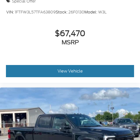
Special Offer
VIN:
1FTFW3L57TFA63809
Stock:
26F0130
Model:
W3L
$67,470
MSRP
View Vehicle