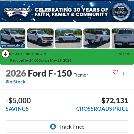
1
/
39
RECENT PRICE DROP!
Collapse
Reduced by $4,000 since May 29, 2026
2026
Ford F-150
Tremor
In Stock
-$5,000
$72,131
SAVINGS
CROSSROADS PRICE