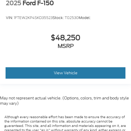
2025
Ford F-150
VIN:
1FTEW2KP4SKD35523
Stock:
T02530
Model:
$48,250
MSRP
View Vehicle
May not represent actual vehicle. (Options, colors, trim and body style
may vary)
Although every reasonable effort has been made to ensure the accuracy of
the information contained on this site, absolute accuracy cannot be
guaranteed. This site, and all information and materials appearing on it, are
presented to the user "as is" without warranty of any kind, either express or