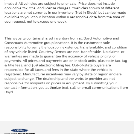
implied. All vehicles are subject to prior sale. Price does not include
applicable tax, title, and license charges. ‡Vehicles shown at different
locations are not currently in our inventory (Not in Stock) but can be made
available to you at our location within a reasonable date from the time of
your request, not to exceed one week.
This website contains shared inventory from all Boyd Automotive and
Crossroads Automotive group locations. It is the customer's sole
responsibility to verify the location, existence, transferability, and condition
of any vehicle listed. Courtesy Demos are non-transferable. No claims, or
warranties are made to guarantee the accuracy of vehicle pricing or
payments. All prices and payments are on in stock units, plus state tax, tag
& title fees, and $59 electronic filing fee. Out-of-state buyers are
responsible for all taxes and fees in the state where the vehicle is
registered. Manufacturer incentives may vary by state or region and are
subject to change. The dealership and the website provider are not
responsible for misprints on prices or equipment. By submitting your
contact information, you authorize text, call, or email communications from
Boyd.