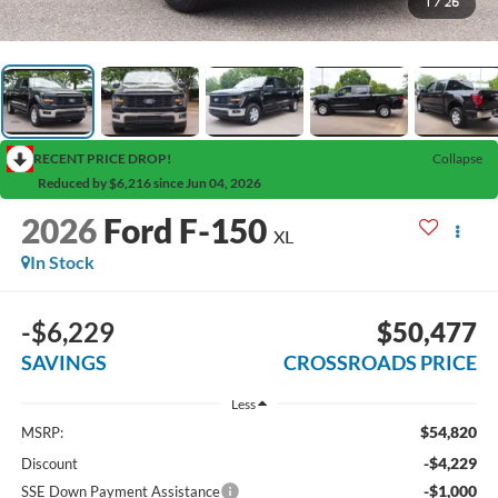
1
/
26
RECENT PRICE DROP!
Collapse
Reduced by $6,216 since Jun 04, 2026
2026
Ford F-150
XL
In Stock
-$6,229
$50,477
SAVINGS
CROSSROADS PRICE
Less
$54,820
MSRP:
-$4,229
Discount
-$1,000
SSE Down Payment Assistance