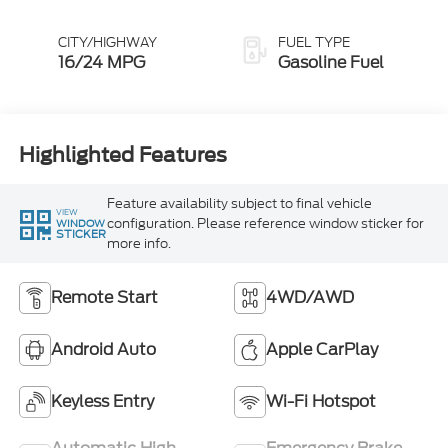
CITY/HIGHWAY
FUEL TYPE
16/24 MPG
Gasoline Fuel
Highlighted Features
Feature availability subject to final vehicle
VIEW
configuration. Please reference window sticker for
WINDOW
STICKER
more info.
Remote Start
4WD/AWD
Android Auto
Apple CarPlay
Keyless Entry
Wi-Fi Hotspot