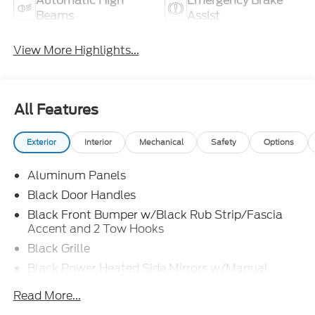
Automatic High
Emergency Brake
Beams
Assist
View More Highlights...
All Features
Exterior
Interior
Mechanical
Safety
Options
Aluminum Panels
Black Door Handles
Black Front Bumper w/Black Rub Strip/Fascia
Accent and 2 Tow Hooks
Black Grille
Black Power Heated Side Mirrors w/Manual
Folding
Read More...
Black Rear Step Bumper