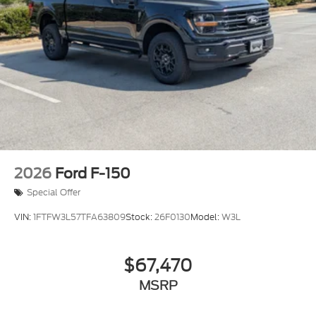
Tires: 265/70R17 BSW A/T
Variable Intermittent Wipers
Wheels w/Hub Covers
Wheels: 17" Silver Steel
2026
Ford F-150
Special Offer
VIN:
1FTFW3L57TFA63809
Stock:
26F0130
Model:
W3L
$67,470
MSRP