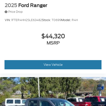
2025
Ford Ranger
Price Drop
VIN:
1FTER4HH2SLE63482
Stock:
T0699
Model:
R4H
$44,320
MSRP
View Vehicle