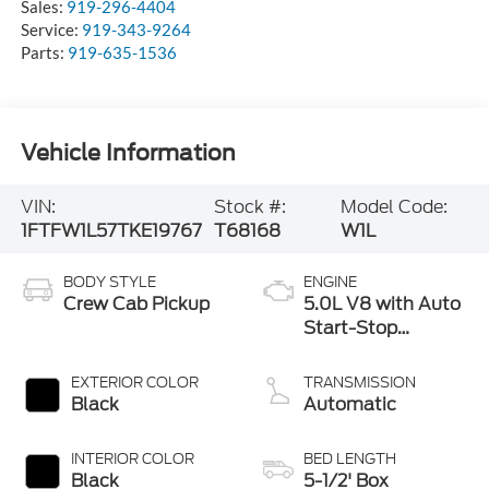
Sales:
919-296-4404
Service:
919-343-9264
Parts:
919-635-1536
Vehicle Information
VIN:
Stock #:
Model Code:
1FTFW1L57TKE19767
T68168
W1L
BODY STYLE
ENGINE
Crew Cab Pickup
5.0L V8 with Auto
Start-Stop
Technology
EXTERIOR COLOR
TRANSMISSION
Black
Automatic
INTERIOR COLOR
BED LENGTH
Black
5-1/2' Box