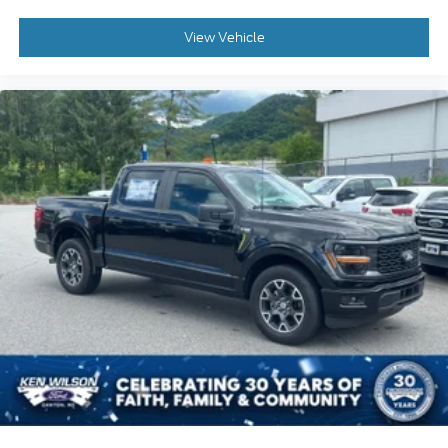
View Vehicle