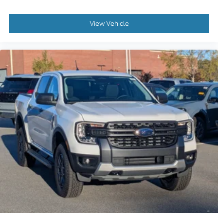
View Vehicle