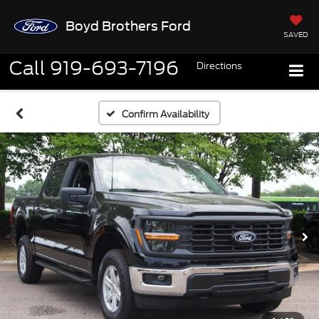
Boyd Brothers Ford
SAVED
Call
919-693-7196
Directions
Confirm Availability