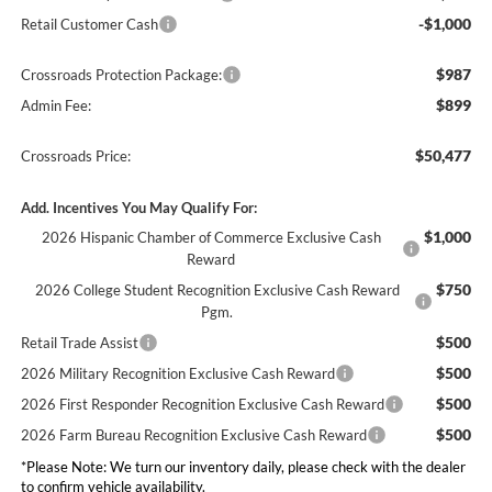
-$1,000
Retail Customer Cash
$987
Crossroads Protection Package:
$899
Admin Fee:
$50,477
Crossroads Price:
Add. Incentives You May Qualify For:
$1,000
2026 Hispanic Chamber of Commerce Exclusive Cash
Reward
$750
2026 College Student Recognition Exclusive Cash Reward
Pgm.
$500
Retail Trade Assist
$500
2026 Military Recognition Exclusive Cash Reward
$500
2026 First Responder Recognition Exclusive Cash Reward
$500
2026 Farm Bureau Recognition Exclusive Cash Reward
*
Please Note:
We turn our inventory daily, please check with the dealer
to confirm vehicle availability.