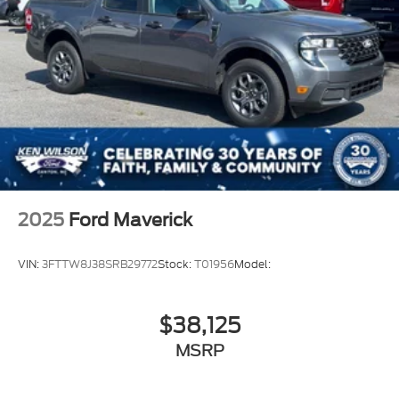
2025
Ford Maverick
VIN:
3FTTW8J38SRB29772
Stock:
T01956
Model:
$38,125
MSRP