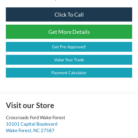
Click To Call
Get More Details
Get Pre-Approved!
Value Your Trade
Payment Calculator
Visit our Store
Crossroads Ford Wake Forest
10101 Capital Boulevard
Wake Forest
,
NC
27587