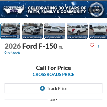
1
/
39
2026
Ford F-150
XL
In Stock
Call For Price
CROSSROADS PRICE
Less