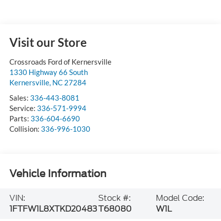
Visit our Store
Crossroads Ford of Kernersville
1330 Highway 66 South
Kernersville
,
NC
27284
Sales:
336-443-8081
Service:
336-571-9994
Parts:
336-604-6690
Collision:
336-996-1030
Vehicle Information
VIN:
Stock #:
Model Code:
1FTFW1L8XTKD20483
T68080
W1L