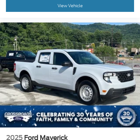
View Vehicle
2025
Ford Maverick