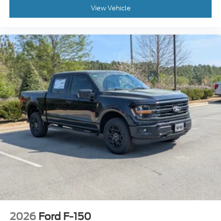
View Vehicle
2026
Ford F-150