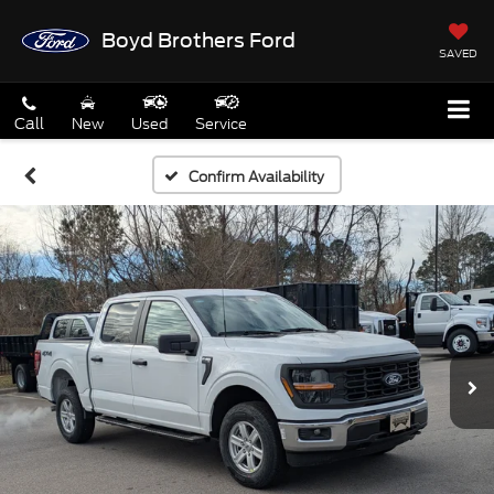
Boyd Brothers Ford
SAVED
Call
New
Used
Service
Confirm Availability