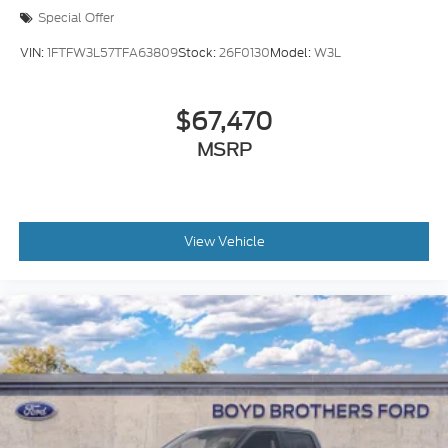
Special Offer
VIN:
1FTFW3L57TFA63809
Stock:
26F0130
Model:
W3L
$67,470
MSRP
View Vehicle