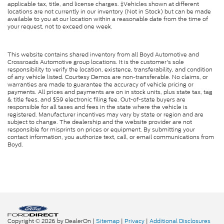
applicable tax, title, and license charges. ‡Vehicles shown at different
locations are not currently in our inventory (Not in Stock) but can be made
available to you at our location within a reasonable date from the time of
your request, not to exceed one week.
This website contains shared inventory from all Boyd Automotive and
Crossroads Automotive group locations. It is the customer's sole
responsibility to verify the location, existence, transferability, and condition
of any vehicle listed. Courtesy Demos are non-transferable. No claims, or
warranties are made to guarantee the accuracy of vehicle pricing or
payments. All prices and payments are on in stock units, plus state tax, tag
& title fees, and $59 electronic filing fee. Out-of-state buyers are
responsible for all taxes and fees in the state where the vehicle is
registered. Manufacturer incentives may vary by state or region and are
subject to change. The dealership and the website provider are not
responsible for misprints on prices or equipment. By submitting your
contact information, you authorize text, call, or email communications from
Boyd.
Copyright © 2026
by DealerOn
|
Sitemap
|
Privacy
|
Additional Disclosures