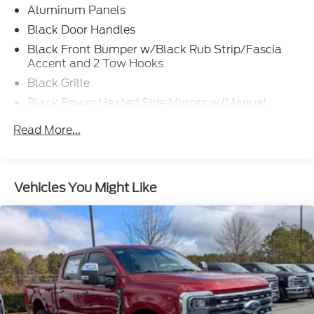
Aluminum Panels
Black Door Handles
Black Front Bumper w/Black Rub Strip/Fascia
Accent and 2 Tow Hooks
Black Grille
Black Power Heated Side Mirrors w/Manual
Folding
Read More...
Black Rear Step Bumper
Black Side Windows Trim
Cargo Lamp w/High Mount Stop Light
Vehicles You Might Like
Fixed Rear Window
Ford Co-Pilot360 - Autolamp Auto On/Off
Reflector Led Low/High Beam Auto High-Beam
Daytime Running Lights Preference Setting
Headlamps w/Delay-Off
Full-Size Spare Tire Stored Underbody
w/Crankdown
Headlights-Automatic Highbeams