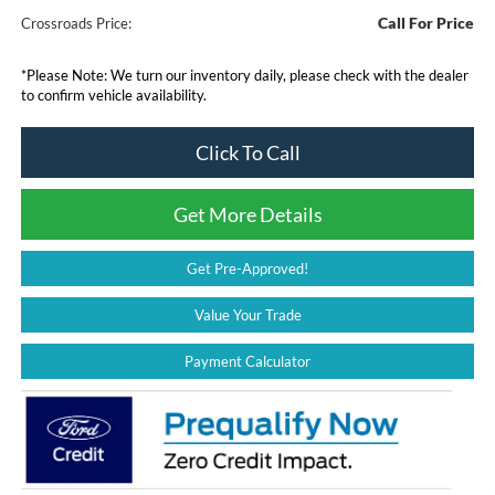
Call For Price
Crossroads Price:
*
Please Note:
We turn our inventory daily, please check with the dealer
to confirm vehicle availability.
Click To Call
Get More Details
Get Pre-Approved!
Value Your Trade
Payment Calculator