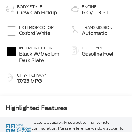
BODY STYLE
ENGINE
Crew Cab Pickup
6 Cyl - 3.5 L
EXTERIOR COLOR
TRANSMISSION
Oxford White
Automatic
INTERIOR COLOR
FUEL TYPE
Black W/Medium
Gasoline Fuel
Dark Slate
CITY/HIGHWAY
17/23 MPG
Highlighted Features
Feature availability subject to final vehicle
VIEW
configuration. Please reference window sticker for
WINDOW
STICKER