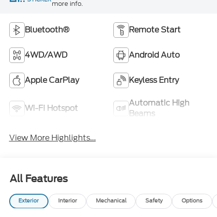
more info.
Bluetooth®
Remote Start
4WD/AWD
Android Auto
Apple CarPlay
Keyless Entry
Automatic High
Wi-Fi Hotspot
Beams
View More Highlights...
All Features
Exterior
Interior
Mechanical
Safety
Options