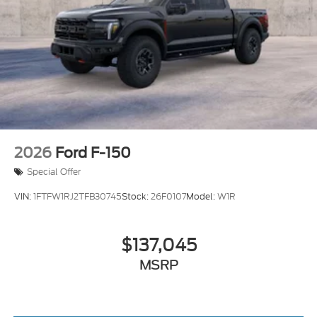
2026
Ford F-150
Special Offer
VIN:
1FTFW1RJ2TFB30745
Stock:
26F0107
Model:
W1R
$137,045
MSRP