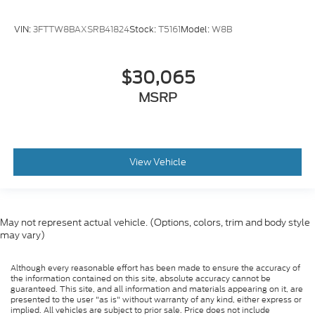
VIN:
3FTTW8BAXSRB41824
Stock:
T5161
Model:
W8B
$30,065
MSRP
View Vehicle
May not represent actual vehicle. (Options, colors, trim and body style
may vary)
Although every reasonable effort has been made to ensure the accuracy of
the information contained on this site, absolute accuracy cannot be
guaranteed. This site, and all information and materials appearing on it, are
presented to the user "as is" without warranty of any kind, either express or
implied. All vehicles are subject to prior sale. Price does not include