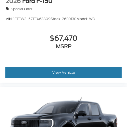
2026
Ford F-150
Special Offer
VIN:
1FTFW3L57TFA63809
Stock:
26F0130
Model:
W3L
$67,470
MSRP
View Vehicle