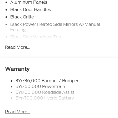
Aluminum Panels
Black Door Handles
Black Grille
Black Power Heated Side Mirrors w/Manual
Folding
Black Side Windows Trim
Body-Colored Front Bumper w/Body-Colored Rub
Read More...
Strip/Fascia Accent and 2 Tow Hooks
Body-Colored Rear Step Bumper
Cargo Lamp w/High Mount Stop Light
Warranty
Cornering Lights
Deep Tinted Glass
3Yr/36,000 Bumper / Bumper
5Yr/60,000 Powertrain
Fixed Rear Window w/Defroster
5Yr/60,000 Roadside Assist
Ford Co-Pilot360 - Autolamp Auto On/Off
8Yr/100,000 Hybrid Battery
Reflector Led Low/High Beam Auto High-Beam
Daytime Running Lights Preference Setting
Headlamps w/Delay-Off
Read More...
Front Fog Lamps