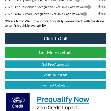
$500
2026 First Responder Recognition Exclusive Cash Reward
$500
2026 Farm Bureau Recognition Exclusive Cash Reward
*
Please Note:
We turn our inventory daily, please check with the dealer
to confirm vehicle availability.
Click To Call
Get More Details
Get Pre-Approved!
Value Your Trade
Payment Calculator