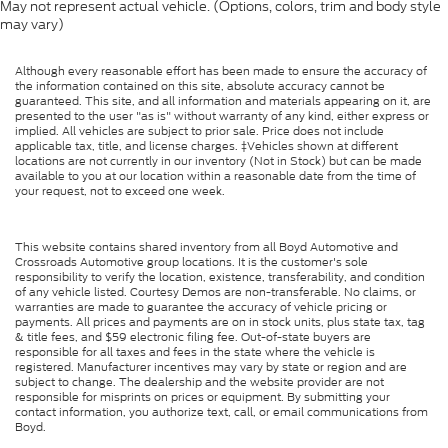
May not represent actual vehicle. (Options, colors, trim and body style
may vary)
Although every reasonable effort has been made to ensure the accuracy of
the information contained on this site, absolute accuracy cannot be
guaranteed. This site, and all information and materials appearing on it, are
presented to the user "as is" without warranty of any kind, either express or
implied. All vehicles are subject to prior sale. Price does not include
applicable tax, title, and license charges. ‡Vehicles shown at different
locations are not currently in our inventory (Not in Stock) but can be made
available to you at our location within a reasonable date from the time of
your request, not to exceed one week.
This website contains shared inventory from all Boyd Automotive and
Crossroads Automotive group locations. It is the customer's sole
responsibility to verify the location, existence, transferability, and condition
of any vehicle listed. Courtesy Demos are non-transferable. No claims, or
warranties are made to guarantee the accuracy of vehicle pricing or
payments. All prices and payments are on in stock units, plus state tax, tag
& title fees, and $59 electronic filing fee. Out-of-state buyers are
responsible for all taxes and fees in the state where the vehicle is
registered. Manufacturer incentives may vary by state or region and are
subject to change. The dealership and the website provider are not
responsible for misprints on prices or equipment. By submitting your
contact information, you authorize text, call, or email communications from
Boyd.