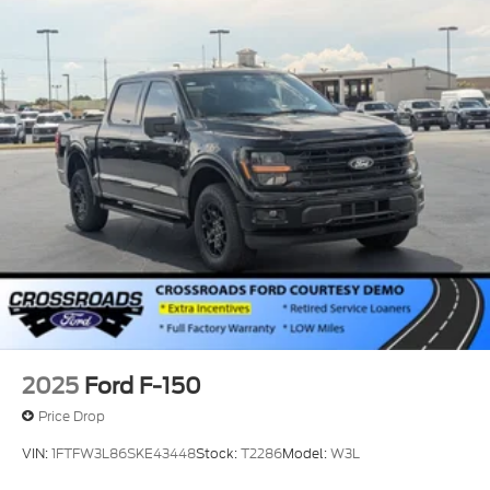
2025
Ford F-150
Price Drop
VIN:
1FTFW3L86SKE43448
Stock:
T2286
Model:
W3L