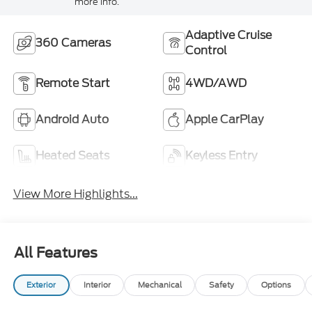
more info.
Adaptive Cruise
360 Cameras
Control
Remote Start
4WD/AWD
Android Auto
Apple CarPlay
Heated Seats
Keyless Entry
View More Highlights...
All Features
Exterior
Interior
Mechanical
Safety
Options