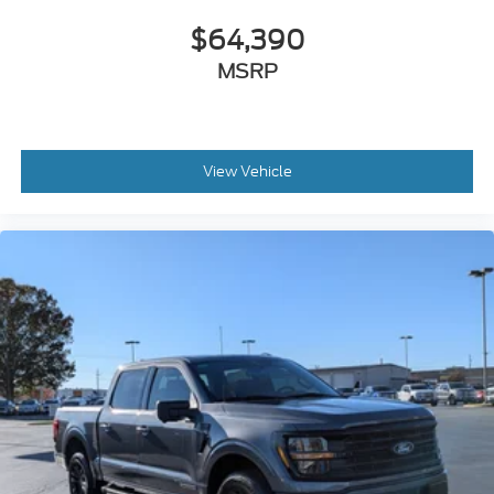
$64,390
MSRP
View Vehicle