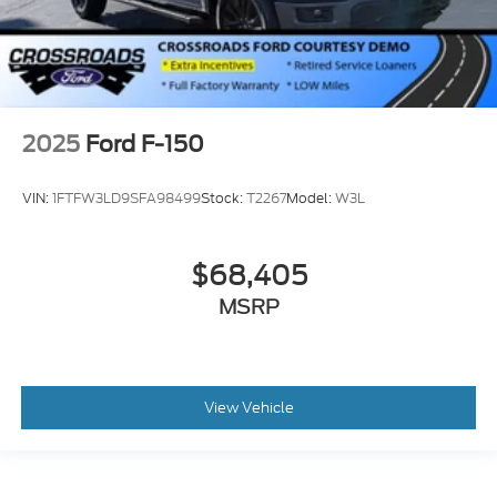
2025
Ford F-150
VIN:
1FTFW3LD9SFA98499
Stock:
T2267
Model:
W3L
$68,405
MSRP
View Vehicle