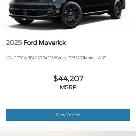
2025
Ford Maverick
VIN:
3FTCW8PA9SRB42326
Stock:
T252077
Model:
W8P
$44,207
MSRP
View Vehicle