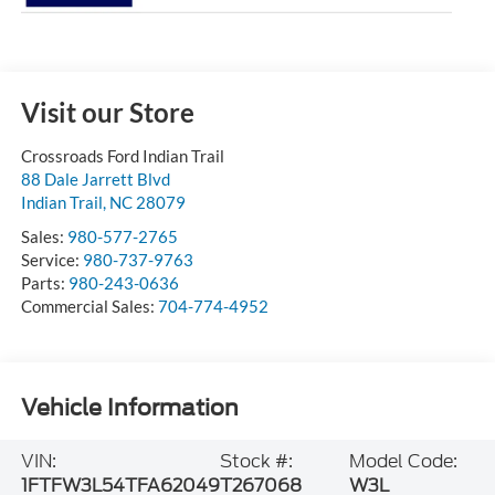
Visit our Store
Crossroads Ford Indian Trail
88 Dale Jarrett Blvd
Indian Trail
,
NC
28079
Sales:
980-577-2765
Service:
980-737-9763
Parts:
980-243-0636
Commercial Sales:
704-774-4952
Vehicle Information
VIN:
Stock #:
Model Code:
1FTFW3L54TFA62049
T267068
W3L