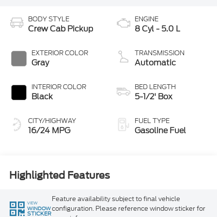
BODY STYLE
ENGINE
Crew Cab Pickup
8 Cyl - 5.0 L
EXTERIOR COLOR
TRANSMISSION
Gray
Automatic
INTERIOR COLOR
BED LENGTH
Black
5-1/2' Box
CITY/HIGHWAY
FUEL TYPE
16/24 MPG
Gasoline Fuel
Highlighted Features
Feature availability subject to final vehicle
VIEW
configuration. Please reference window sticker for
WINDOW
STICKER