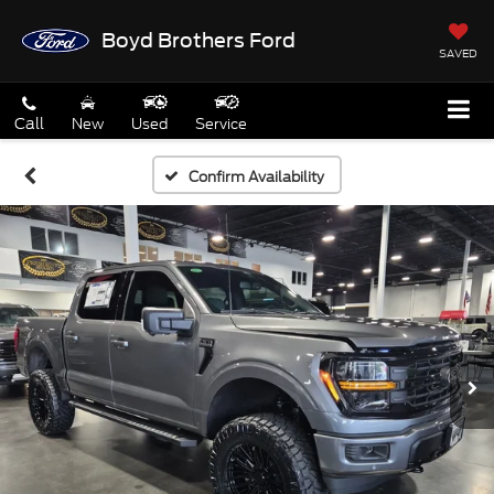
Boyd Brothers Ford
SAVED
Call
New
Used
Service
Confirm Availability