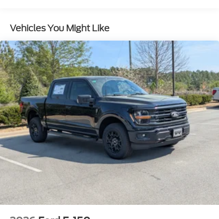
Full-Size Spare Tire Stored Underbody
w/Crankdown
Vehicles You Might Like
Headlights-Automatic Highbeams
Integrated Storage
Perimeter/Approach Lights
Regular Box Style
Steel Spare Wheel
Tailgate Rear Cargo Access
Tailgate/Rear Door Lock Included w/Power Door
Locks
Tires: 275/65R18 BSW A/T
Variable Intermittent Wipers
Wheels: 18" Painted Aluminum