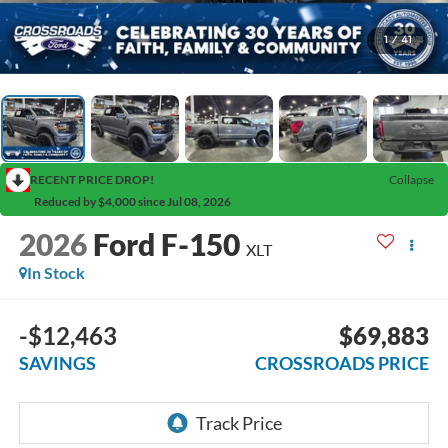
1
/
41
RECENT PRICE DROP!
Collapse
Reduced by $4,000 since Jul 08, 2026
2026
Ford F-150
XLT
In Stock
-$12,463
$69,883
SAVINGS
CROSSROADS PRICE