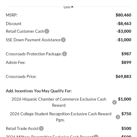
Less
$80,460
MSRP:
-$8,463
Discount
-$3,000
Retail Customer Cash
-$1,000
SSE Down Payment Assistance
$987
Crossroads Protection Package:
$899
Admin Fee:
$69,883
Crossroads Price:
Add. Incentives You May Qualify For:
$1,000
2026 Hispanic Chamber of Commerce Exclusive Cash
Reward
$750
2026 College Student Recognition Exclusive Cash Reward
Pgm.
$500
Retail Trade Assist
$500
2026 Military Recognition Exclusive Cash Reward