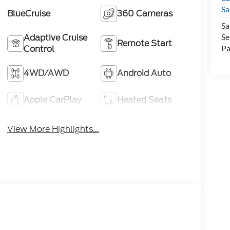
Sa
BlueCruise
360 Cameras
Sa
Adaptive Cruise
Se
Remote Start
Control
Pa
4WD/AWD
Android Auto
Apple CarPlay
Heated Seats
View More Highlights...