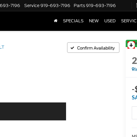
-693-7196
Service
919-693-7196
Parts
919-693-7196
SPECIALS
NEW
USED
SERVIC
R
LT
Confirm Availability
I
-
S
MS