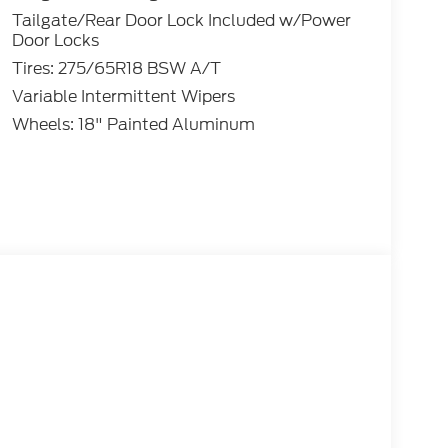
Tailgate/Rear Door Lock Included w/Power
Door Locks
Tires: 275/65R18 BSW A/T
Variable Intermittent Wipers
Wheels: 18" Painted Aluminum