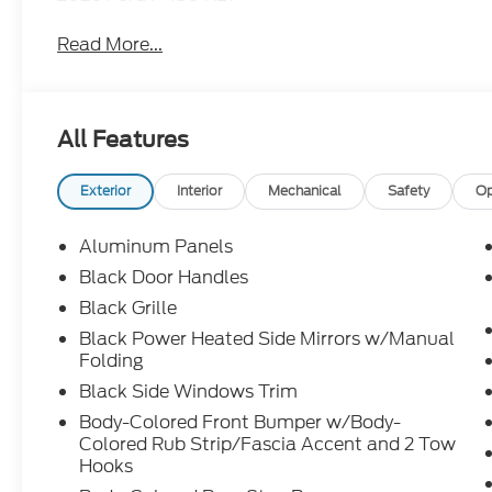
Read More...
All Features
Exterior
Interior
Mechanical
Safety
Op
Aluminum Panels
Black Door Handles
Black Grille
Black Power Heated Side Mirrors w/Manual
Folding
Black Side Windows Trim
Body-Colored Front Bumper w/Body-
Colored Rub Strip/Fascia Accent and 2 Tow
Hooks