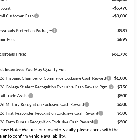
-$5,470
scount
-$3,000
tail Customer Cash
$987
ossroads Protection Package:
$899
min Fee:
$61,796
ossroads Price:
d. Incentives You May Qualify For:
$1,000
26 Hispanic Chamber of Commerce Exclusive Cash Reward
$750
26 College Student Recognition Exclusive Cash Reward Pgm.
$500
ail Trade Assist
$500
26 Military Recognition Exclusive Cash Reward
$500
26 First Responder Recognition Exclusive Cash Reward
$500
26 Farm Bureau Recognition Exclusive Cash Reward
lease Note:
We turn our inventory daily, please check with the
aler to confirm vehicle availability.