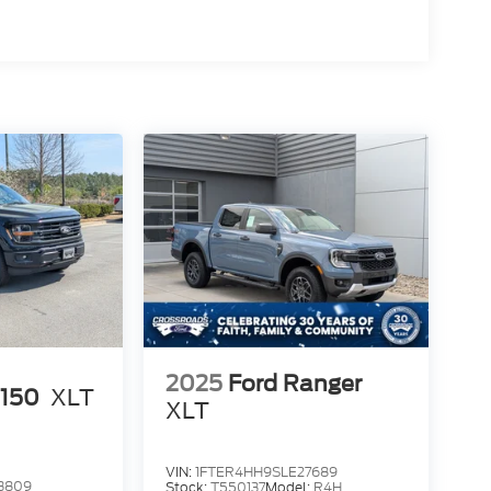
2025
Ford Ranger
-150
XLT
XLT
VIN:
1FTER4HH9SLE27689
3809
Stock:
T550137
Model:
R4H