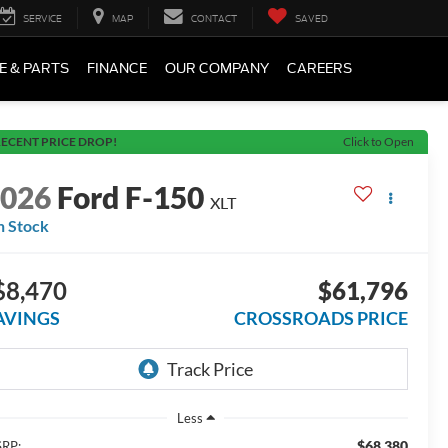
SERVICE
MAP
CONTACT
SAVED
E & PARTS
FINANCE
OUR COMPANY
CAREERS
ECENT PRICE DROP!
Click to Open
2026
Ford F-150
XLT
n Stock
$8,470
$61,796
AVINGS
CROSSROADS PRICE
Less
$68,380
RP: