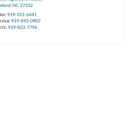
nford
,
NC
27332
les:
919-351-6441
rvice:
919-893-0907
rts:
919-823-7796