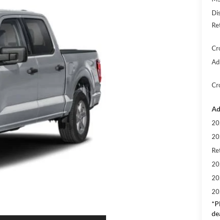
Di
Re
Cr
Ad
Cr
Ad
20
20
Ret
20
20
20
*
P
de