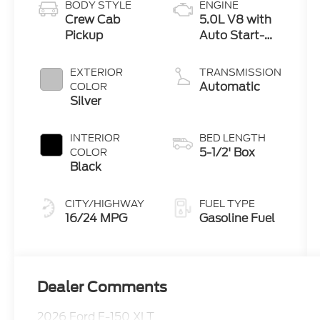
BODY STYLE
ENGINE
Crew Cab
5.0L V8 with
Pickup
Auto Start-
Stop
Technology
EXTERIOR
TRANSMISSION
Automatic
COLOR
Silver
INTERIOR
BED LENGTH
5-1/2' Box
COLOR
Black
CITY/HIGHWAY
FUEL TYPE
16/24 MPG
Gasoline Fuel
Dealer Comments
2026 Ford F-150 XLT