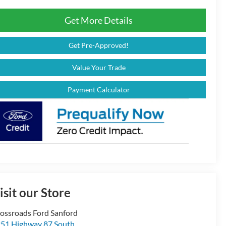
Get More Details
Get Pre-Approved!
Value Your Trade
Payment Calculator
isit our Store
ossroads Ford Sanford
51 Highway 87 South