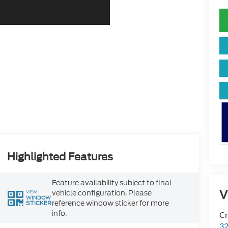
Highlighted Features
Feature availability subject to final
V
vehicle configuration. Please
VIEW
WINDOW
reference window sticker for more
STICKER
info.
Cr
32