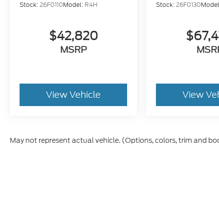
Stock:
26F0110
Model:
R4H
Stock:
26F0130
Model
$42,820
$67,
MSRP
MSR
View Vehicle
View Ve
May not represent actual vehicle. (Options, colors, trim and bo