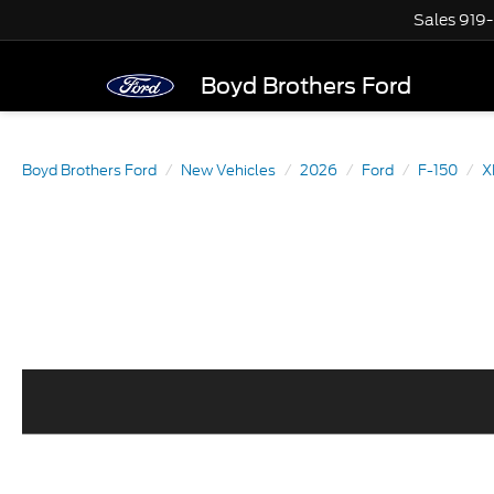
Sales
919
Boyd Brothers Ford
Boyd Brothers Ford
New Vehicles
2026
Ford
F-150
X