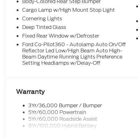
Body-Colored Rear Step Bumper
Cargo Lamp w/High Mount Stop Light
Cornering Lights
Deep Tinted Glass
Fixed Rear Window w/Defroster
Ford Co-Pilot360 - Autolamp Auto On/Off
Reflector Led Low/High Beam Auto High-
Beam Daytime Running Lights Preference
Setting Headlamps w/Delay-Off
Warranty
3Yr/36,000 Bumper / Bumper
5Yr/60,000 Powertrain
5Yr/60,000 Roadside Assist
8Yr/100,000 Hybrid Battery