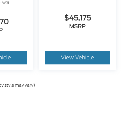
:
W3L
$45,175
470
MSRP
P
hicle
View Vehicle
dy style may vary)