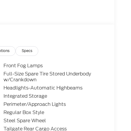
tions
Specs
Front Fog Lamps
Full-Size Spare Tire Stored Underbody
w/Crankdown
Headlights-Automatic Highbeams
Integrated Storage
Perimeter/Approach Lights
Regular Box Style
Steel Spare Wheel
Tailgate Rear Cargo Access