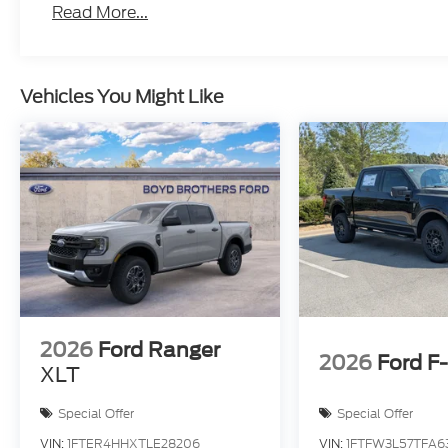
Read More...
Vehicles You Might Like
2026
Ford Ranger
2026
Ford F
XLT
Special Offer
Special Offer
VIN:
1FTER4HHXTLE28206
VIN:
1FTFW3L57TFA6