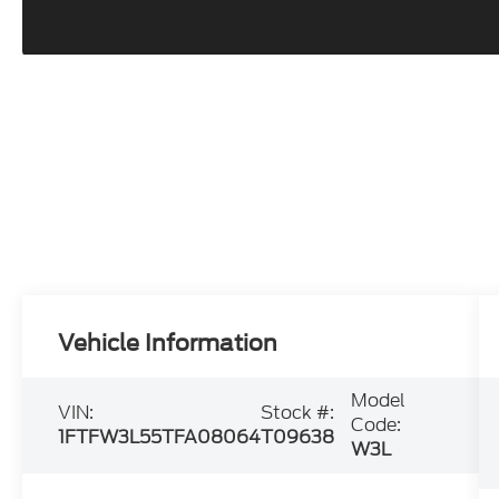
Vehicle Information
Model
VIN:
Stock #:
Code:
1FTFW3L55TFA08064
T09638
W3L