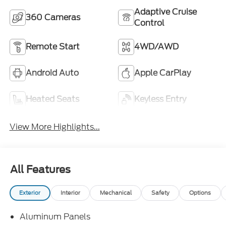
Adaptive Cruise
360 Cameras
Control
Remote Start
4WD/AWD
Android Auto
Apple CarPlay
Heated Seats
Keyless Entry
View More Highlights...
All Features
Exterior
Interior
Mechanical
Safety
Options
Aluminum Panels