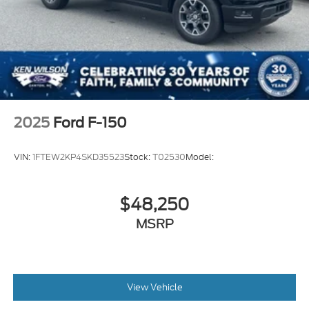
2025
Ford F-150
VIN:
1FTEW2KP4SKD35523
Stock:
T02530
Model:
$48,250
MSRP
View Vehicle