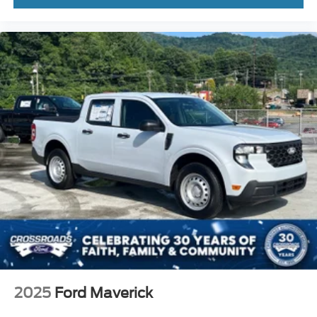
2025
Ford Maverick