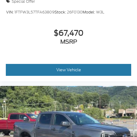
Special Offer
VIN:
1FTFW3L57TFA63809
Stock:
26F0130
Model:
W3L
$67,470
MSRP
View Vehicle