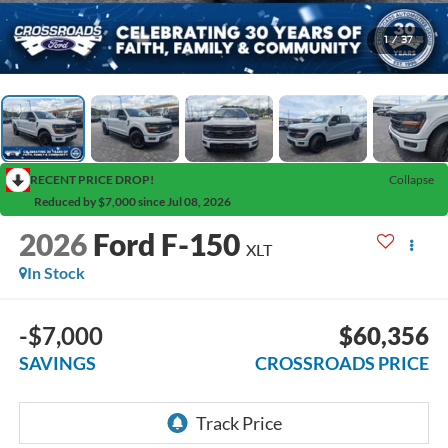
1
/
37
RECENT PRICE DROP!
Collapse
Reduced by $7,000 since Jul 08, 2026
2026
Ford F-150
XLT
In Stock
-$7,000
$60,356
SAVINGS
CROSSROADS PRICE