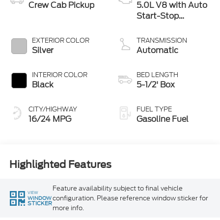
Crew Cab Pickup
5.0L V8 with Auto
Start-Stop
Technology
EXTERIOR COLOR
TRANSMISSION
Silver
Automatic
INTERIOR COLOR
BED LENGTH
Black
5-1/2' Box
CITY/HIGHWAY
FUEL TYPE
16/24 MPG
Gasoline Fuel
Highlighted Features
Feature availability subject to final vehicle
VIEW
configuration. Please reference window sticker for
WINDOW
STICKER
more info.