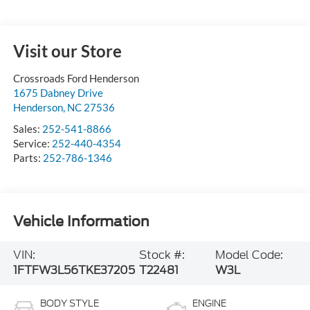
Visit our Store
Crossroads Ford Henderson
1675 Dabney Drive
Henderson
,
NC
27536
Sales:
252-541-8866
Service:
252-440-4354
Parts:
252-786-1346
Vehicle Information
VIN:
Stock #:
Model Code:
1FTFW3L56TKE37205
T22481
W3L
BODY STYLE
ENGINE