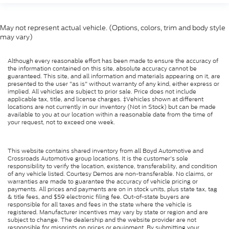
May not represent actual vehicle. (Options, colors, trim and body style
may vary)
Although every reasonable effort has been made to ensure the accuracy of
the information contained on this site, absolute accuracy cannot be
guaranteed. This site, and all information and materials appearing on it, are
presented to the user "as is" without warranty of any kind, either express or
implied. All vehicles are subject to prior sale. Price does not include
applicable tax, title, and license charges. ‡Vehicles shown at different
locations are not currently in our inventory (Not in Stock) but can be made
available to you at our location within a reasonable date from the time of
your request, not to exceed one week.
This website contains shared inventory from all Boyd Automotive and
Crossroads Automotive group locations. It is the customer's sole
responsibility to verify the location, existence, transferability, and condition
of any vehicle listed. Courtesy Demos are non-transferable. No claims, or
warranties are made to guarantee the accuracy of vehicle pricing or
payments. All prices and payments are on in stock units, plus state tax, tag
& title fees, and $59 electronic filing fee. Out-of-state buyers are
responsible for all taxes and fees in the state where the vehicle is
registered. Manufacturer incentives may vary by state or region and are
subject to change. The dealership and the website provider are not
responsible for misprints on prices or equipment. By submitting your