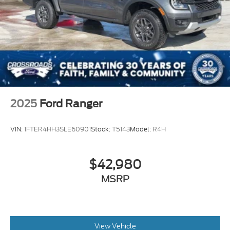
2025
Ford Ranger
VIN:
1FTER4HH3SLE60901
Stock:
T5143
Model:
R4H
$42,980
MSRP
View Vehicle