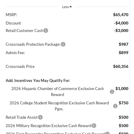
Less
$65,470
MSRP:
-$4,000
Discount
-$3,000
Retail Customer Cash
$987
Crossroads Protection Package:
$899
Admin Fee:
$60,356
Crossroads Price
Add. Incentives You May Qualify For:
$1,000
2026 Hispanic Chamber of Commerce Exclusive Cash
Reward
$750
2026 College Student Recognition Exclusive Cash Reward
Pgm.
$500
Retail Trade Assist
$500
2026 Military Recognition Exclusive Cash Reward
$500
2026 First Responder Recognition Exclusive Cash Reward