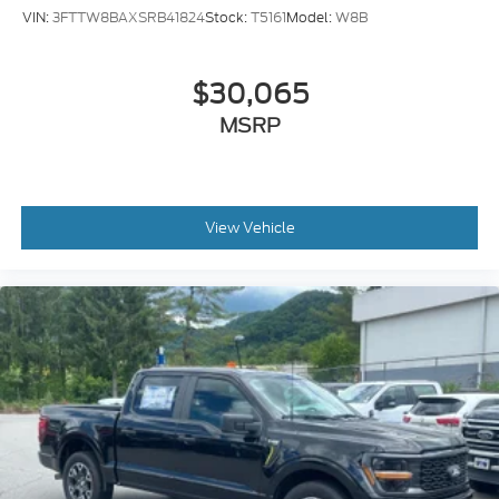
VIN:
3FTTW8BAXSRB41824
Stock:
T5161
Model:
W8B
$30,065
MSRP
View Vehicle