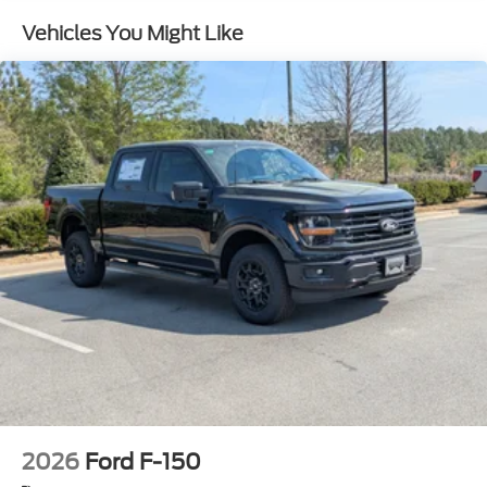
w/Crankdown
Vehicles You Might Like
Headlights-Automatic Highbeams
Integrated Storage
Perimeter/Approach Lights
Regular Box Style
Steel Spare Wheel
Tailgate Rear Cargo Access
Tailgate/Rear Door Lock Included w/Power Door
Locks
Tires: 275/65R18 BSW A/T
Variable Intermittent Wipers
Wheels: 18" Painted Aluminum
2026
Ford F-150