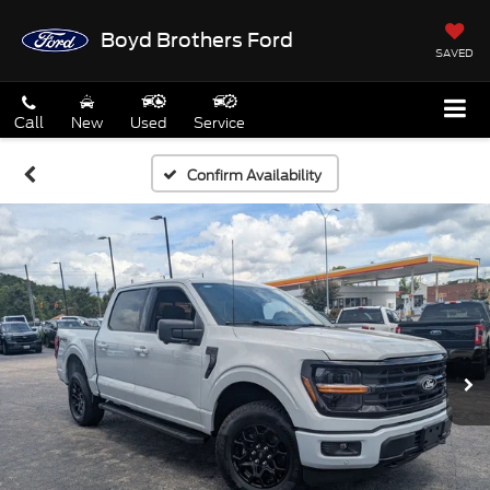
Boyd Brothers Ford
SAVED
Call
New
Used
Service
Confirm Availability