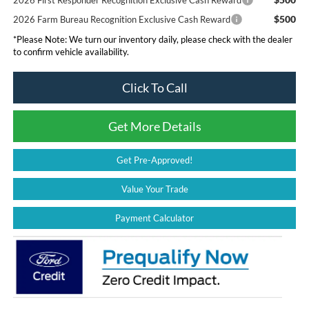
$500
2026 Farm Bureau Recognition Exclusive Cash Reward
*
Please Note:
We turn our inventory daily, please check with the dealer
to confirm vehicle availability.
Click To Call
Get More Details
Get Pre-Approved!
Value Your Trade
Payment Calculator