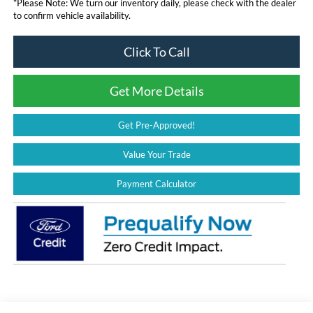
*
Please Note:
We turn our inventory daily, please check with the dealer
to confirm vehicle availability.
Click To Call
Get More Details
Get Pre-Approved!
Value Your Trade
Payment Calculator