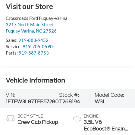
Visit our Store
Crossroads Ford Fuquay-Varina
3217 North Main Street
Fuquay Varina
,
NC
27526
Sales:
919-883-9452
Service:
919-705-0590
Parts:
919-587-8753
Vehicle Information
VIN:
Stock #:
Model Code:
1FTFW3L87TFB57280
T268194
W3L
BODY STYLE
ENGINE
Crew Cab Pickup
3.5L V6
EcoBoost® Engine