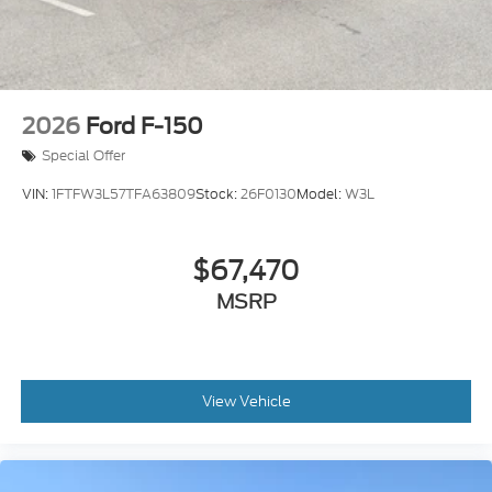
Wheels: 18" Painted Aluminum
2026
Ford F-150
Special Offer
VIN:
1FTFW3L57TFA63809
Stock:
26F0130
Model:
W3L
$67,470
MSRP
View Vehicle