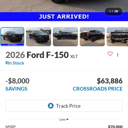
1
/
38
2026
Ford F-150
XLT
In Stock
-$8,000
$63,886
SAVINGS
CROSSROADS PRICE
Less
$70,000
MSRP: