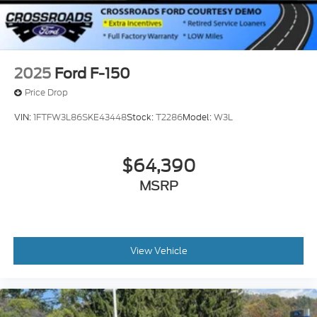
2025
Ford F-150
Price Drop
VIN:
1FTFW3L86SKE43448
Stock:
T2286
Model:
W3L
$64,390
MSRP
View Vehicle