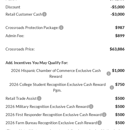
-$5,000
Discount
-$3,000
Retail Customer Cash
$987
Crossroads Protection Package:
$899
Admin Fee:
$63,886
Crossroads Price:
Add. Incentives You May Qualify For:
$1,000
2026 Hispanic Chamber of Commerce Exclusive Cash
Reward
$750
2026 College Student Recognition Exclusive Cash Reward
Pgm.
$500
Retail Trade Assist
$500
2026 Military Recognition Exclusive Cash Reward
$500
2026 First Responder Recognition Exclusive Cash Reward
$500
2026 Farm Bureau Recognition Exclusive Cash Reward