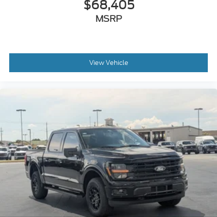
$68,405
MSRP
View Vehicle