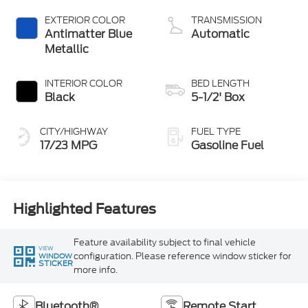
with Auto Start-
Stop Technology
EXTERIOR COLOR
TRANSMISSION
Antimatter Blue
Automatic
Metallic
INTERIOR COLOR
BED LENGTH
Black
5-1/2' Box
CITY/HIGHWAY
FUEL TYPE
17/23 MPG
Gasoline Fuel
Highlighted Features
Feature availability subject to final vehicle
VIEW
configuration. Please reference window sticker for
WINDOW
STICKER
more info.
Bluetooth®
Remote Start