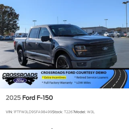
2025
Ford F-150
VIN:
1FTFW3LD9SFA98499
Stock:
T2267
Model:
W3L