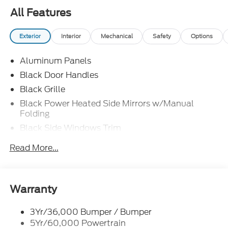
All Features
Exterior
Interior
Mechanical
Safety
Options
Aluminum Panels
Black Door Handles
Black Grille
Black Power Heated Side Mirrors w/Manual
Folding
Black Side Windows Trim
Body-Colored Front Bumper w/Body-Colored Rub
Read More...
Strip/Fascia Accent and 2 Tow Hooks
Body-Colored Rear Step Bumper
Cargo Lamp w/High Mount Stop Light
Warranty
Cornering Lights
Deep Tinted Glass
3Yr/36,000 Bumper / Bumper
5Yr/60,000 Powertrain
Fixed Rear Window w/Defroster