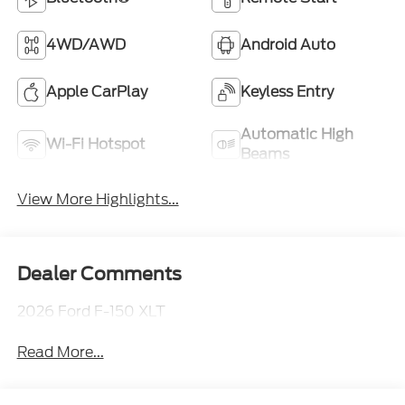
4WD/AWD
Android Auto
Apple CarPlay
Keyless Entry
Automatic High
Wi-Fi Hotspot
Beams
View More Highlights...
Dealer Comments
2026 Ford F-150 XLT
Read More...