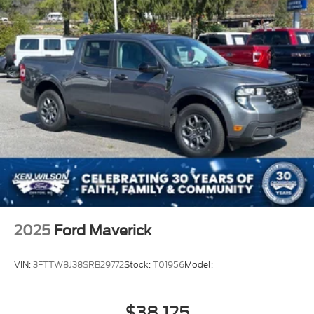
2025
Ford Maverick
VIN:
3FTTW8J38SRB29772
Stock:
T01956
Model:
$38,125