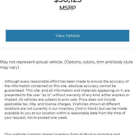
MSRP
View Vehicle
May not represent actual vehicle. (Options, colors, trim and body style
may vary)
Although every reasonable effort has been made to ensure the accuracy of
the information contained on this site, absolute accuracy cannot be
guaranteed. This site, and all information and materials appearing on it, are
presented to the user "as is" without warranty of any kind, either express or
implied. All vehicles are subject to prior sale. Price does not include
applicable tax, title, and license charges. ‡Vehicles shown at different
locations are not currently in our inventory (Not in Stock) but can be made
available to you at our location within a reasonable date from the time of
your request, not to exceed one week.
This website contains shared inventory from all Boyd Automotive and