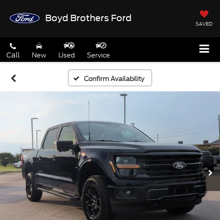
Boyd Brothers Ford
SAVED
Call
New
Used
Service
Confirm Availability