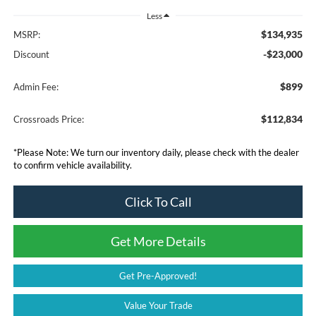
Less
$134,935
MSRP:
-$23,000
Discount
$899
Admin Fee:
$112,834
Crossroads Price:
*
Please Note:
We turn our inventory daily, please check with the dealer
to confirm vehicle availability.
Click To Call
Get More Details
Get Pre-Approved!
Value Your Trade