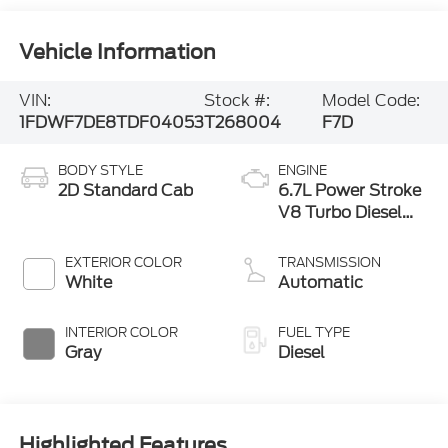
Vehicle Information
VIN:
Stock #:
Model Code:
1FDWF7DE8TDF04053
T268004
F7D
BODY STYLE
ENGINE
2D Standard Cab
6.7L Power Stroke
V8 Turbo Diesel
300 Horsepower,
825 lb.-ft. Torque
EXTERIOR COLOR
TRANSMISSION
White
Automatic
INTERIOR COLOR
FUEL TYPE
Gray
Diesel
Highlighted Features