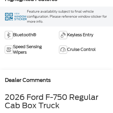
Feature availability subject to final vehicle
VIEW
configuration. Please reference window sticker for
WINDOW
STICKER
more info.
Bluetooth®
Keyless Entry
Speed Sensing
Cruise Control
Wipers
Dealer Comments
2026 Ford F-750 Regular
Cab Box Truck