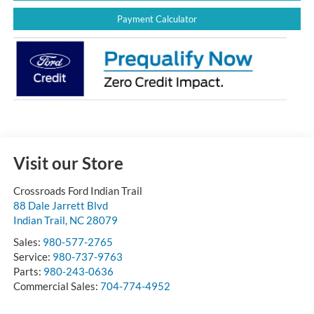
Payment Calculator
Visit our Store
Crossroads Ford Indian Trail
88 Dale Jarrett Blvd
Indian Trail
,
NC
28079
Sales:
980-577-2765
Service:
980-737-9763
Parts:
980-243-0636
Commercial Sales:
704-774-4952