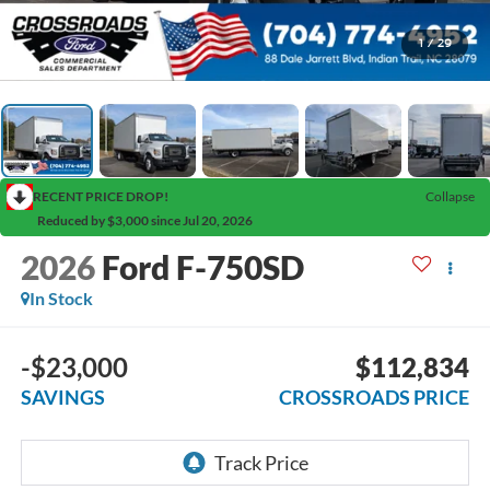
1
/
29
RECENT PRICE DROP!
Collapse
Reduced by $3,000 since Jul 20, 2026
2026
Ford F-750SD
In Stock
-$23,000
$112,834
SAVINGS
CROSSROADS PRICE