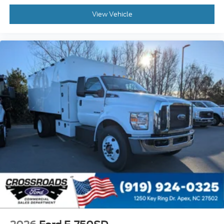
Wheel Seals
View Vehicle
Front - Oil Lubricated
SKF ScotSeal PlusXL Seals
Tow Hooks
Front (2) - Frame-Mounted
Painted Black
Lights - Roof Marker/Clearance - Amber
Lenses
5 Lights
Intelligent Oil Life Monitor
Manual Regen Initiation - Driver Interface in
Message Center
Remote Keyless Entry
Wheel Seals
Rear - Oil Lubricated
SKF ScotSeal PlusXL Seals