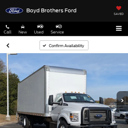
Boyd Brothers Ford
SAVED
Call
New
Used
Service
Confirm Availability