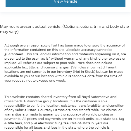
View Vehicle
Tachometer
Electronic Stability Control
May not represent actual vehicle. (Options, colors, trim and body style
may vary)
Although every reasonable effort has been made to ensure the accuracy of
the information contained on this site, absolute accuracy cannot be
guaranteed. This site, and all information and materials appearing on it, are
presented to the user "as is" without warranty of any kind, either express or
implied. All vehicles are subject to prior sale. Price does not include
applicable tax, title, and license charges. ‡Vehicles shown at different
locations are not currently in our inventory (Not in Stock) but can be made
available to you at our location within a reasonable date from the time of
your request, not to exceed one week.
This website contains shared inventory from all Boyd Automotive and
Crossroads Automotive group locations. It is the customer's sole
responsibility to verify the location, existence, transferability, and condition
of any vehicle listed. Courtesy Demos are non-transferable. No claims, or
warranties are made to guarantee the accuracy of vehicle pricing or
payments. All prices and payments are on in stock units, plus state tax, tag
& title fees, and $59 electronic filing fee. Out-of-state buyers are
responsible for all taxes and fees in the state where the vehicle is