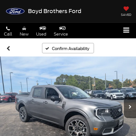
Boyd Brothers Ford
SAVED
Call
New
Used
Service
Confirm Availability