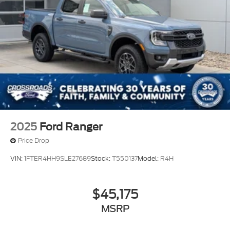
2025
Ford Ranger
Price Drop
VIN:
1FTER4HH9SLE27689
Stock:
T550137
Model:
R4H
$45,175
MSRP