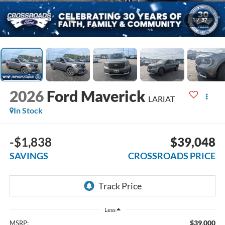
1
/
37
2026
Ford Maverick
LARIAT
In Stock
-$1,838
$39,048
SAVINGS
CROSSROADS PRICE
Less
$39,000
MSRP: