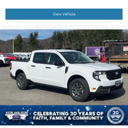
View Vehicle