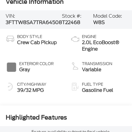
Vehicle Information
VIN:
Stock #:
Model Code:
3FTTW8SA7TRA64508
T22468
W8S
BODY STYLE
ENGINE
Crew Cab Pickup
2.0L EcoBoost®
Engine
EXTERIOR COLOR
TRANSMISSION
Gray
Variable
CITY/HIGHWAY
FUEL TYPE
39/32 MPG
Gasoline Fuel
Highlighted Features
Feature availability subject to final vehicle