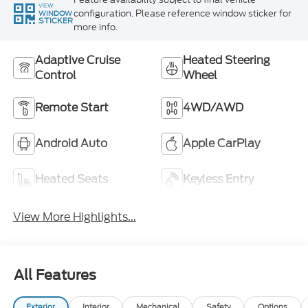
VIEW
configuration. Please reference window sticker for
WINDOW
STICKER
more info.
Adaptive Cruise
Heated Steering
Control
Wheel
Remote Start
4WD/AWD
Android Auto
Apple CarPlay
Heated Seats
Keyless Entry
View More Highlights...
All Features
Exterior
Interior
Mechanical
Safety
Options