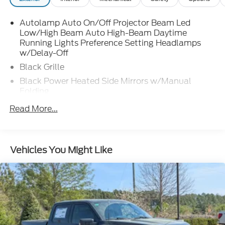
Autolamp Auto On/Off Projector Beam Led
Low/High Beam Auto High-Beam Daytime
Running Lights Preference Setting Headlamps
w/Delay-Off
Black Grille
Black Power Heated Side Mirrors w/Manual
Folding
Black Rear Step Bumper
Read More...
Black Side Windows Trim and Black Rear Window
Trim
Body-Colored Door Handles
Vehicles You Might Like
Body-Colored Front Bumper w/Black Rub
Strip/Fascia Accent
Cargo Lamp w/High Mount Stop Light
Deep Tinted Glass
Fixed Interval Wipers
Fixed Rear Window