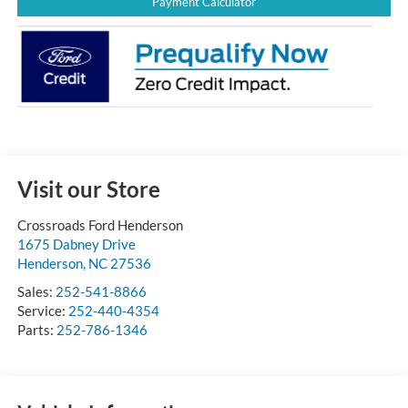
Payment Calculator
Visit our Store
Crossroads Ford Henderson
1675 Dabney Drive
Henderson
,
NC
27536
Sales:
252-541-8866
Service:
252-440-4354
Parts:
252-786-1346