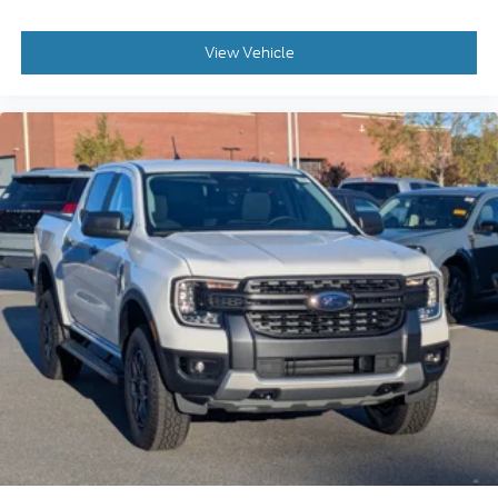
View Vehicle