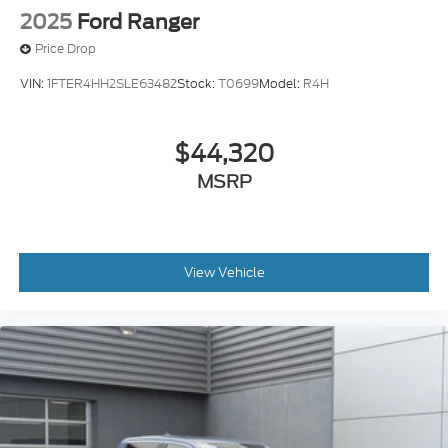
2025
Ford Ranger
Price Drop
VIN:
1FTER4HH2SLE63482
Stock:
T0699
Model:
R4H
$44,320
MSRP
View Vehicle