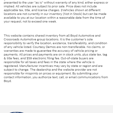
presented to the user "as is" without warranty of any kind, either express or
implied. All vehicles are subject to prior sale. Price does not include
applicable tax, title, and license charges. ‡Vehicles shown at different
locations are not currently in our inventory (Not in Stock) but can be made
available to you at our location within a reasonable date from the time of
your request, not to exceed one week.
This website contains shared inventory from all Boyd Automotive and
Crossroads Automotive group locations. It is the customer's sole
responsibility to verify the location, existence, transferability, and condition
of any vehicle listed. Courtesy Demos are non-transferable. No claims, or
warranties are made to guarantee the accuracy of vehicle pricing or
payments. All prices and payments are on in stock units, plus state tax, tag
& title fees, and $59 electronic filing fee. Out-of-state buyers are
responsible for all taxes and fees in the state where the vehicle is
registered. Manufacturer incentives may vary by state or region and are
subject to change. The dealership and the website provider are not
responsible for misprints on prices or equipment. By submitting your
contact information, you authorize text, call, or email communications from
Boyd.