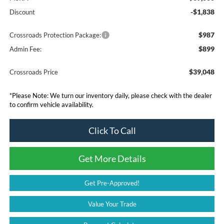
-$1,838
Discount
$987
Crossroads Protection Package:
$899
Admin Fee:
$39,048
Crossroads Price
*
Please Note:
We turn our inventory daily, please check with the dealer
to confirm vehicle availability.
Click To Call
Get More Details
Get Pre-Approved!
Value Your Trade