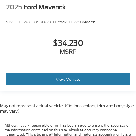
2025
Ford Maverick
VIN:
3FTTW8H39SRB72930
Stock:
T02268
Model:
$34,230
MSRP
View Vehicle
May not represent actual vehicle. (Options, colors, trim and body style
may vary)
Although every reasonable effort has been made to ensure the accuracy of
the information contained on this site, absolute accuracy cannot be
guaranteed. This site, and all information and materials appearing on it, are