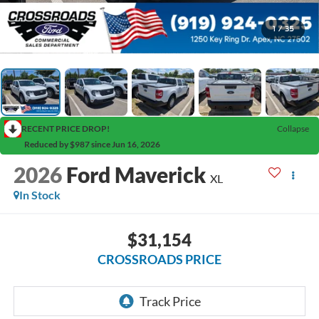
1
/
35
RECENT PRICE DROP!
Collapse
Reduced by $987 since Jun 16, 2026
2026
Ford Maverick
XL
In Stock
$31,154
CROSSROADS PRICE