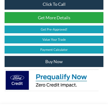
Click To Call
Get More Details
Get Pre-Approved!
Value Your Trade
Payment Calculator
Buy Now