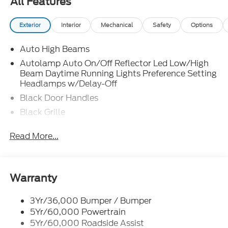
All Features
Exterior
Interior
Mechanical
Safety
Options
Auto High Beams
Autolamp Auto On/Off Reflector Led Low/High
Beam Daytime Running Lights Preference Setting
Headlamps w/Delay-Off
Black Door Handles
Black Grille
Black Manual Side Mirrors w/Manual Folding
Read More...
Black Rear Step Bumper
Black Side Windows Trim and Black Rear Window
Trim
Warranty
Body-Colored Front Bumper w/Black Rub
Strip/Fascia Accent
3Yr/36,000 Bumper / Bumper
Cargo Lamp w/High Mount Stop Light
5Yr/60,000 Powertrain
Compact Spare Tire Stored Underbody
5Yr/60,000 Roadside Assist