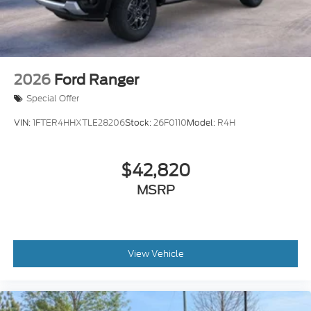
2026
Ford Ranger
Special Offer
VIN:
1FTER4HHXTLE28206
Stock:
26F0110
Model:
R4H
$42,820
MSRP
View Vehicle