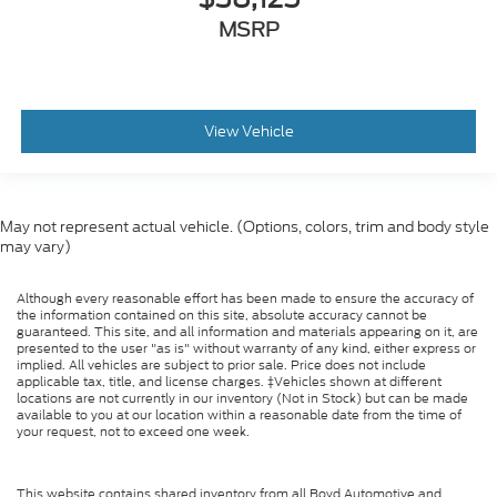
MSRP
View Vehicle
May not represent actual vehicle. (Options, colors, trim and body style
may vary)
Although every reasonable effort has been made to ensure the accuracy of
the information contained on this site, absolute accuracy cannot be
guaranteed. This site, and all information and materials appearing on it, are
presented to the user "as is" without warranty of any kind, either express or
implied. All vehicles are subject to prior sale. Price does not include
applicable tax, title, and license charges. ‡Vehicles shown at different
locations are not currently in our inventory (Not in Stock) but can be made
available to you at our location within a reasonable date from the time of
your request, not to exceed one week.
This website contains shared inventory from all Boyd Automotive and