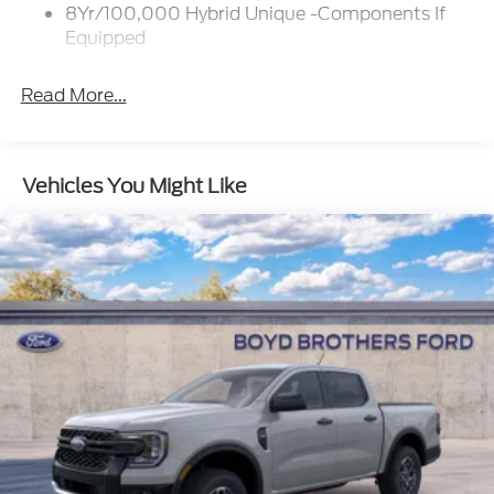
w/Crankdown
8Yr/100,000 Hybrid Unique -Components If
Deep Tinted Glass
Equipped
Fixed Interval Wipers
Fixed Rear Window
Read More...
Galvanized Steel/Aluminum Panels
Manual Tailgate/Rear Door Lock
Vehicles You Might Like
Regular Box Style
Steel Spare Wheel
Tailgate Rear Cargo Access
Tires: P225/65R17 A/S BSW
Wheels w/Hub Covers
Wheels: 17" Steel w/Sparkle Silver Painted Cover