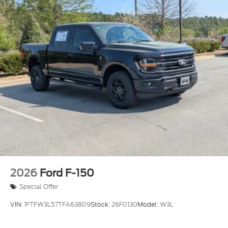
2026
Ford F-150
Special Offer
VIN:
1FTFW3L57TFA63809
Stock:
26F0130
Model:
W3L