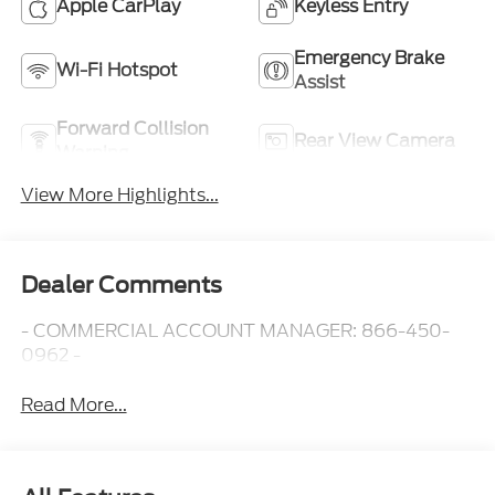
Apple CarPlay
Keyless Entry
Emergency Brake
Wi-Fi Hotspot
Assist
Forward Collision
Rear View Camera
Warning
View More Highlights...
Dealer Comments
- COMMERCIAL ACCOUNT MANAGER: 866-450-
0962 -
Read More...