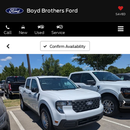
Boyd Brothers Ford
SAVED
Call
New
Used
Service
Confirm Availability