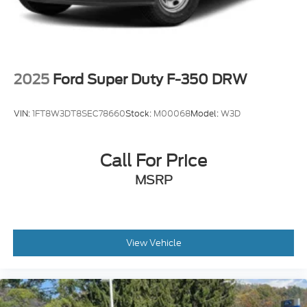
2025
Ford Super Duty F-350 DRW
VIN:
1FT8W3DT8SEC78660
Stock:
M00068
Model:
W3D
Call For Price
MSRP
View Vehicle