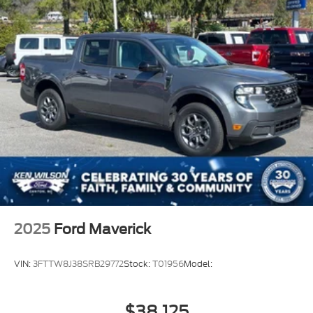
2025
Ford Maverick
VIN:
3FTTW8J38SRB29772
Stock:
T01956
Model:
$38,125