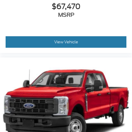
$67,470
MSRP
View Vehicle