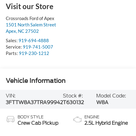
Visit our Store
Crossroads Ford of Apex
1501 North Salem Street
Apex
,
NC
27502
Sales:
919-694-4888
Service:
919-741-5007
Parts:
919-230-1212
Vehicle Information
VIN:
Stock #:
Model Code:
3FTTW8A37TRA99942
T630132
W8A
BODY STYLE
ENGINE
Crew Cab Pickup
2.5L Hybrid Engine