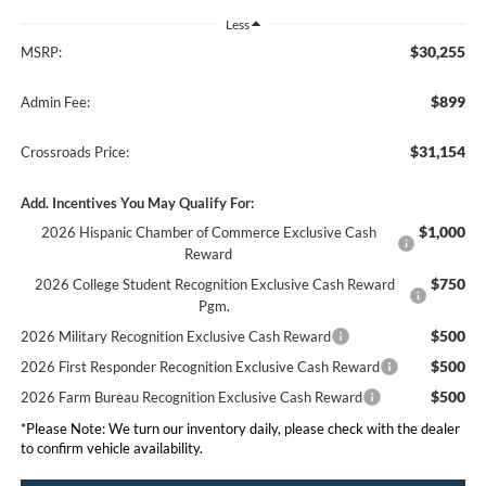
Less
$30,255
MSRP:
$899
Admin Fee:
$31,154
Crossroads Price:
Add. Incentives You May Qualify For:
$1,000
2026 Hispanic Chamber of Commerce Exclusive Cash
Reward
$750
2026 College Student Recognition Exclusive Cash Reward
Pgm.
$500
2026 Military Recognition Exclusive Cash Reward
$500
2026 First Responder Recognition Exclusive Cash Reward
$500
2026 Farm Bureau Recognition Exclusive Cash Reward
*
Please Note:
We turn our inventory daily, please check with the dealer
to confirm vehicle availability.