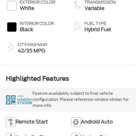
EXTERIOR COLOR
TRANSMISSION
White
Variable
INTERIOR COLOR
FUEL TYPE
Black
Hybrid Fuel
CITY/HIGHWAY
42/35 MPG
Highlighted Features
Feature availability subject to final vehicle
VIEW
configuration. Please reference window sticker for
WINDOW
STICKER
more info.
Remote Start
Android Auto