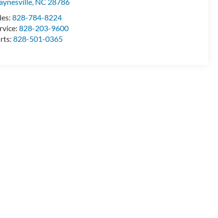
ynesville
,
NC
28786
les:
828-784-8224
rvice:
828-203-9600
rts:
828-501-0365