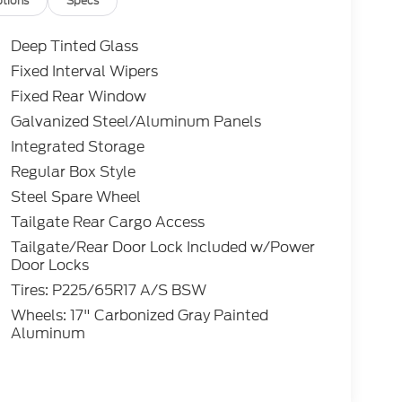
tions
Specs
Deep Tinted Glass
Fixed Interval Wipers
Fixed Rear Window
Galvanized Steel/Aluminum Panels
Integrated Storage
Regular Box Style
Steel Spare Wheel
Tailgate Rear Cargo Access
Tailgate/Rear Door Lock Included w/Power
Door Locks
Tires: P225/65R17 A/S BSW
Wheels: 17" Carbonized Gray Painted
Aluminum