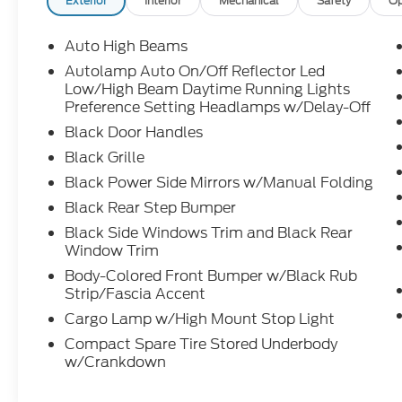
Exterior
Interior
Mechanical
Safety
Op
Auto High Beams
Autolamp Auto On/Off Reflector Led
Low/High Beam Daytime Running Lights
Preference Setting Headlamps w/Delay-Off
Black Door Handles
Black Grille
Black Power Side Mirrors w/Manual Folding
Black Rear Step Bumper
Black Side Windows Trim and Black Rear
Window Trim
Body-Colored Front Bumper w/Black Rub
Strip/Fascia Accent
Cargo Lamp w/High Mount Stop Light
Compact Spare Tire Stored Underbody
w/Crankdown