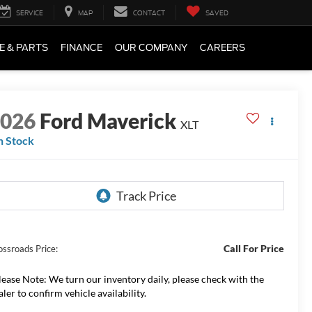
SERVICE
MAP
CONTACT
SAVED
E & PARTS
FINANCE
OUR COMPANY
CAREERS
2026
Ford Maverick
XLT
n Stock
Call For Price
ossroads Price:
lease Note:
We turn our inventory daily, please check with the
aler to confirm vehicle availability.