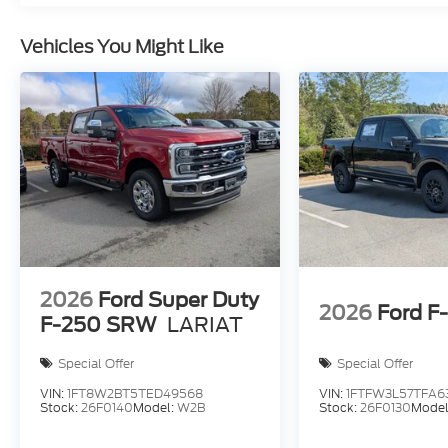
Vehicles You Might Like
2026
Ford Super Duty
2026
Ford F
F-250 SRW
LARIAT
Special Offer
Special Offer
VIN:
1FT8W2BT5TED49568
VIN:
1FTFW3L57TFA6
Stock:
26F0140
Model:
W2B
Stock:
26F0130
Model