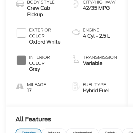
BODY STYLE
CITY/HIGHWAY
Crew Cab
42/35 MPG
Pickup
EXTERIOR
ENGINE
4 Cyl - 2.5 L
COLOR
Oxford White
INTERIOR
TRANSMISSION
Variable
COLOR
Gray
MILEAGE
FUEL TYPE
17
Hybrid Fuel
All Features