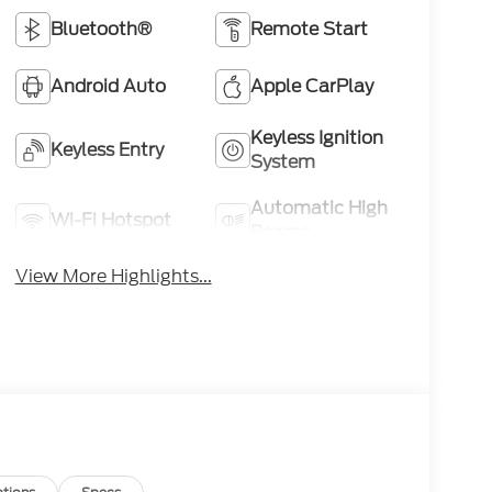
Bluetooth®
Remote Start
Android Auto
Apple CarPlay
Keyless Ignition
Keyless Entry
System
Automatic High
Wi-Fi Hotspot
Beams
View More Highlights...