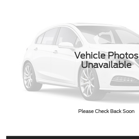
Vehicle Photos
Unavailable
Please Check Back Soon