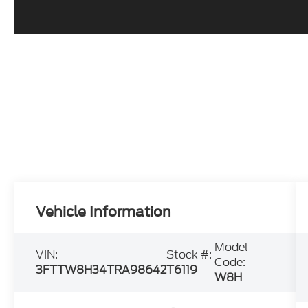
Vehicle Information
Model
VIN:
Stock #:
Code:
3FTTW8H34TRA98642
T6119
W8H