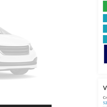
V
Cr
52