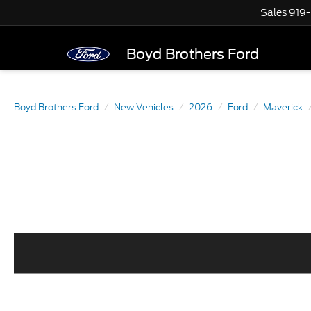
Sales
919
Boyd Brothers Ford
Boyd Brothers Ford
New Vehicles
2026
Ford
Maverick