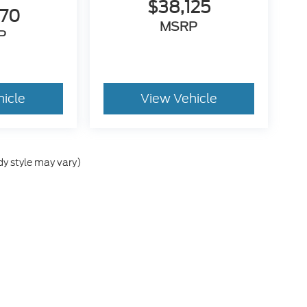
$38,125
470
MSRP
P
hicle
View Vehicle
dy style may vary)