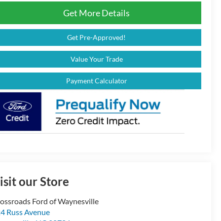
Get More Details
Get Pre-Approved!
Value Your Trade
Payment Calculator
isit our Store
ossroads Ford of Waynesville
4 Russ Avenue