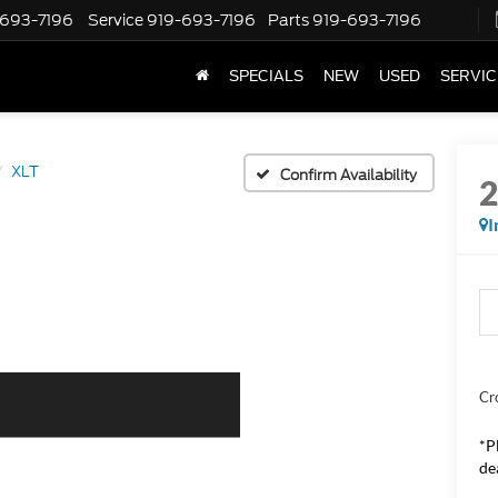
-693-7196
Service
919-693-7196
Parts
919-693-7196
SPECIALS
NEW
USED
SERVIC
XLT
Confirm Availability
I
Cr
*
P
de