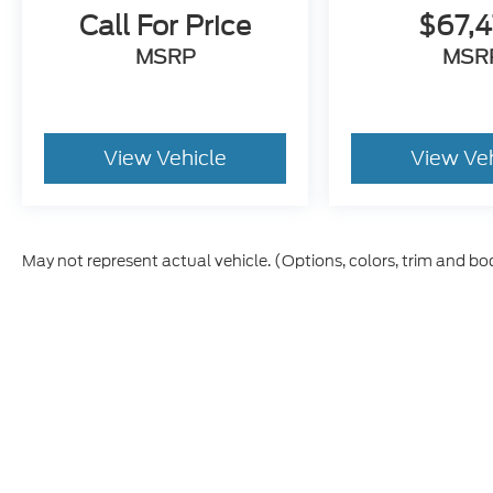
Call For Price
$67,
MSRP
MSR
View Vehicle
View Ve
May not represent actual vehicle. (Options, colors, trim and bo