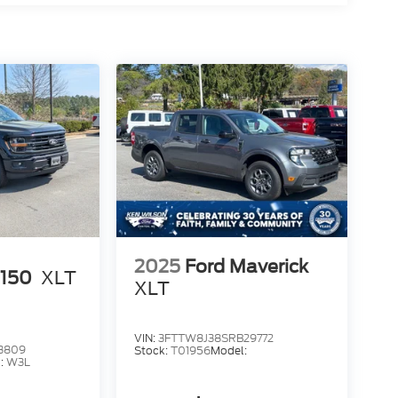
2025
Ford Maverick
-150
XLT
XLT
VIN:
3FTTW8J38SRB29772
3809
Stock:
T01956
Model:
:
W3L