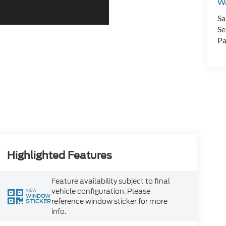
Wa
Sa
Se
Pa
Highlighted Features
Feature availability subject to final
vehicle configuration. Please
VIEW
WINDOW
reference window sticker for more
STICKER
info.