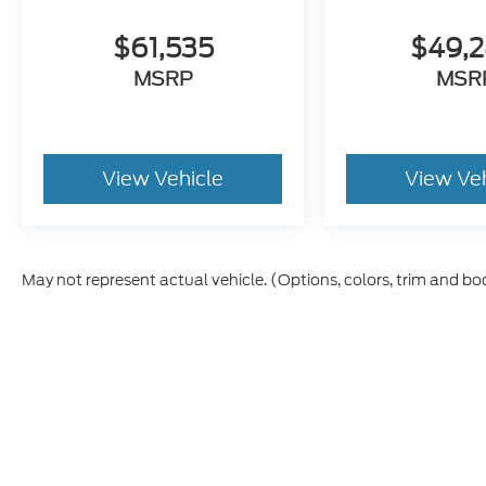
$61,535
$49,
MSRP
MSR
View Vehicle
View Ve
May not represent actual vehicle. (Options, colors, trim and bo