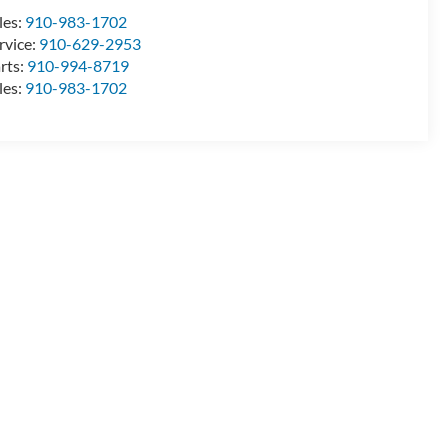
les:
910-983-1702
rvice:
910-629-2953
rts:
910-994-8719
les:
910-983-1702