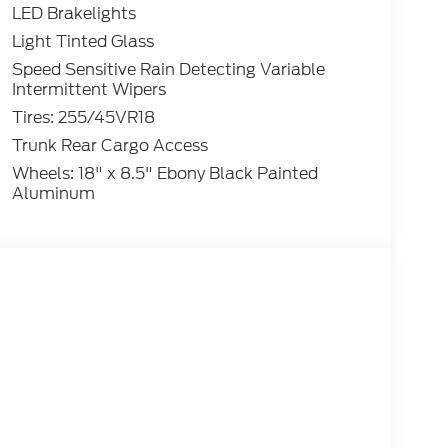
LED Brakelights
Light Tinted Glass
Speed Sensitive Rain Detecting Variable
Intermittent Wipers
Tires: 255/45VR18
Trunk Rear Cargo Access
Wheels: 18" x 8.5" Ebony Black Painted
Aluminum