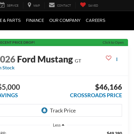
SERVICE
MAP
CONTACT
SAVED
E & PARTS
FINANCE
OUR COMPANY
CAREERS
ECENT PRICE DROP!
Click to Open
2026
Ford Mustang
GT
n Stock
$5,000
$46,166
AVINGS
CROSSROADS PRICE
Less
$49,280
RP: