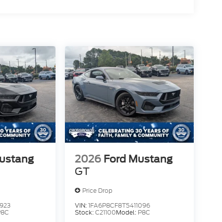
ustang
2026
Ford Mustang
GT
Price Drop
923
VIN:
1FA6P8CF8T5411096
P8C
Stock:
C21100
Model:
P8C