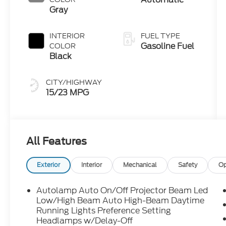
Gray
INTERIOR
FUEL TYPE
Gasoline Fuel
COLOR
Black
CITY/HIGHWAY
15/23 MPG
All Features
Exterior
Interior
Mechanical
Safety
Op
Autolamp Auto On/Off Projector Beam Led
Low/High Beam Auto High-Beam Daytime
Running Lights Preference Setting
Headlamps w/Delay-Off