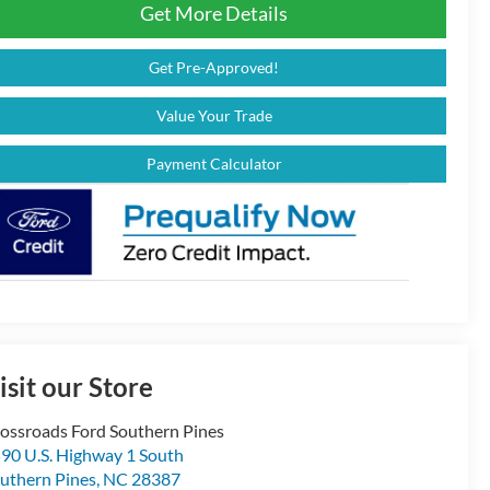
Get More Details
Get Pre-Approved!
Value Your Trade
Payment Calculator
isit our Store
ossroads Ford Southern Pines
90 U.S. Highway 1 South
uthern Pines
,
NC
28387