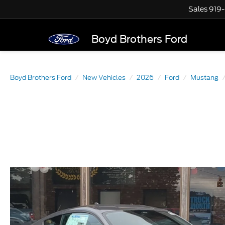
Sales
919
Boyd Brothers Ford
Boyd Brothers Ford
New Vehicles
2026
Ford
Mustang