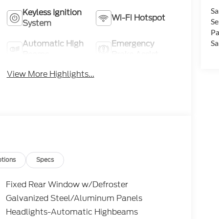
Sa
Keyless Ignition
Wi-Fi Hotspot
Se
System
Pa
Automatic High
Emergency
Sa
Beams
Brake Assist
View More Highlights...
tions
Specs
Fixed Rear Window w/Defroster
Galvanized Steel/Aluminum Panels
Headlights-Automatic Highbeams