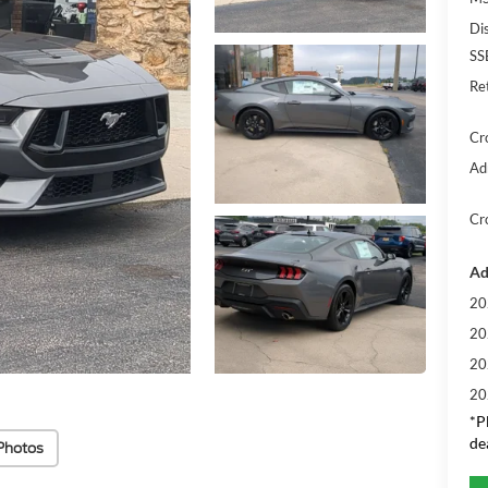
Di
SS
Re
Cr
Ad
Cr
Ad
20
20
20
20
*
P
de
Photos