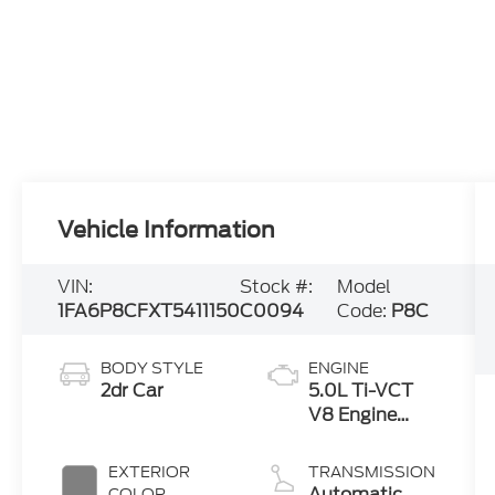
Vehicle Information
VIN:
Stock #:
Model
1FA6P8CFXT5411150
C0094
Code:
P8C
BODY STYLE
ENGINE
2dr Car
5.0L Ti-VCT
V8 Engine
with Auto
Start-Stop
EXTERIOR
TRANSMISSION
Technology
Automatic
COLOR