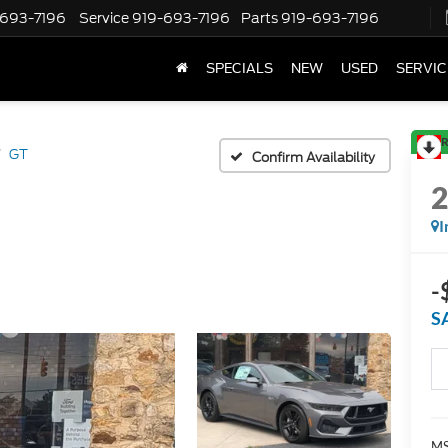
-693-7196
Service
919-693-7196
Parts
919-693-7196
SPECIALS
NEW
USED
SERVIC
R
GT
Confirm Availability
I
-
S
MS