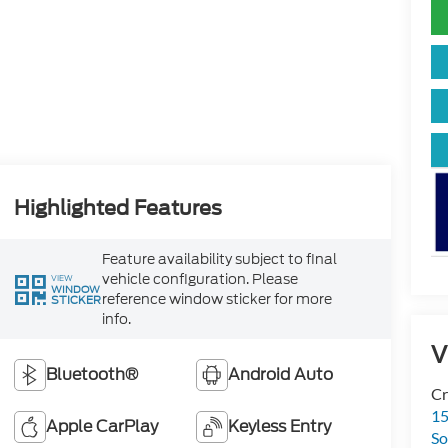
Highlighted Features
Feature availability subject to final
vehicle configuration. Please
VIEW
WINDOW
reference window sticker for more
STICKER
info.
V
Bluetooth®
Android Auto
Cr
15
Apple CarPlay
Keyless Entry
So