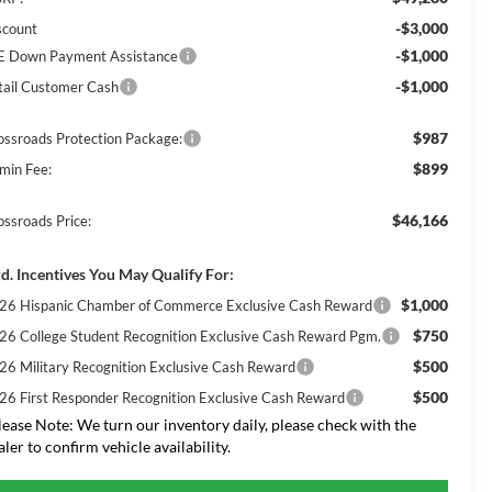
-$3,000
scount
-$1,000
E Down Payment Assistance
-$1,000
tail Customer Cash
$987
ossroads Protection Package:
$899
min Fee:
$46,166
ossroads Price:
d. Incentives You May Qualify For:
$1,000
26 Hispanic Chamber of Commerce Exclusive Cash Reward
$750
26 College Student Recognition Exclusive Cash Reward Pgm.
$500
26 Military Recognition Exclusive Cash Reward
$500
26 First Responder Recognition Exclusive Cash Reward
lease Note:
We turn our inventory daily, please check with the
aler to confirm vehicle availability.