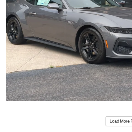
Load More 