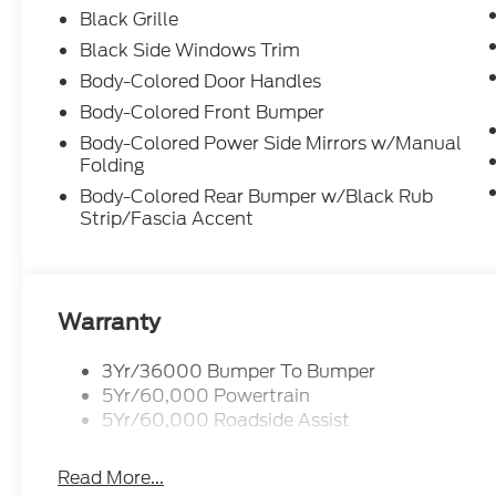
Black Grille
Black Side Windows Trim
Body-Colored Door Handles
Body-Colored Front Bumper
Body-Colored Power Side Mirrors w/Manual
Folding
Body-Colored Rear Bumper w/Black Rub
Strip/Fascia Accent
Warranty
3Yr/36000 Bumper To Bumper
5Yr/60,000 Powertrain
5Yr/60,000 Roadside Assist
Read More...