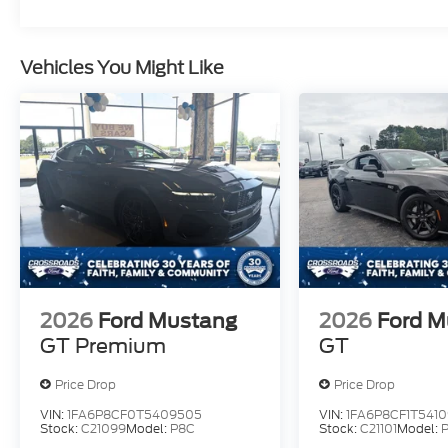
Vehicles You Might Like
2026
Ford Mustang
2026
Ford M
GT Premium
GT
Price Drop
Price Drop
VIN:
1FA6P8CF0T5409505
VIN:
1FA6P8CF1T5410
Stock:
C21099
Model:
P8C
Stock:
C21101
Model: