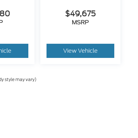
280
$49,675
P
MSRP
hicle
View Vehicle
dy style may vary)