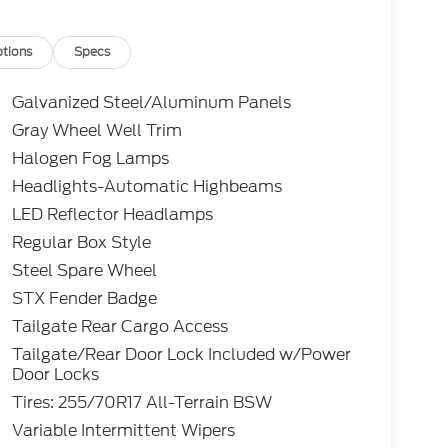
tions
Specs
Galvanized Steel/Aluminum Panels
Gray Wheel Well Trim
Halogen Fog Lamps
Headlights-Automatic Highbeams
LED Reflector Headlamps
Regular Box Style
Steel Spare Wheel
STX Fender Badge
Tailgate Rear Cargo Access
Tailgate/Rear Door Lock Included w/Power
Door Locks
Tires: 255/70R17 All-Terrain BSW
Variable Intermittent Wipers