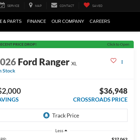
SERVICE
MAP
CONTACT
SAVED
E & PARTS
FINANCE
OUR COMPANY
CAREERS
ECENT PRICE DROP!
Click to Open
2026
Ford Ranger
XL
n Stock
$2,000
$36,948
AVINGS
CROSSROADS PRICE
Less
$37,062
RP: