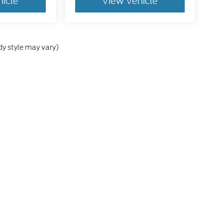
hicle
View Vehicle
dy style may vary)
e accuracy of the information contained on this site, absolute accuracy cann
ithout warranty of any kind, either express or implied. All vehicles are subject 
 are not currently in our inventory (Not in Stock) but can be made available t
tive and Crossroads Automotive group locations. It is the customer's sole res
esy Demos are non-transferable. No claims, or warranties are made to guarantee