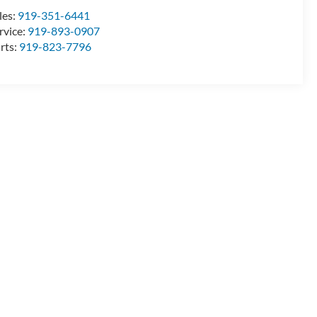
les:
919-351-6441
rvice:
919-893-0907
rts:
919-823-7796