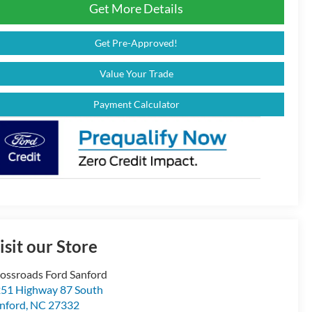
Get More Details
Get Pre-Approved!
Value Your Trade
Payment Calculator
isit our Store
ossroads Ford Sanford
51 Highway 87 South
nford
,
NC
27332