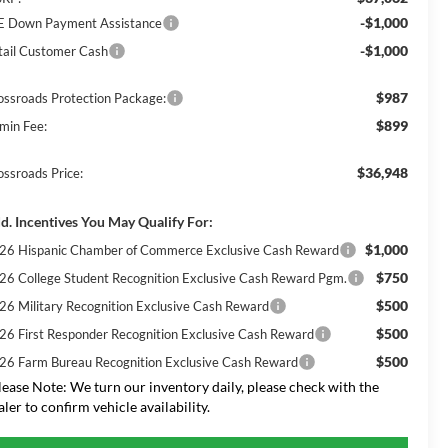
-$1,000
E Down Payment Assistance
-$1,000
tail Customer Cash
$987
ossroads Protection Package:
$899
min Fee:
$36,948
ossroads Price:
d. Incentives You May Qualify For:
$1,000
26 Hispanic Chamber of Commerce Exclusive Cash Reward
$750
26 College Student Recognition Exclusive Cash Reward Pgm.
$500
26 Military Recognition Exclusive Cash Reward
$500
26 First Responder Recognition Exclusive Cash Reward
$500
26 Farm Bureau Recognition Exclusive Cash Reward
lease Note:
We turn our inventory daily, please check with the
aler to confirm vehicle availability.