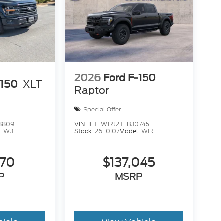
2026
Ford F-150
-150
XLT
Raptor
Special Offer
3809
VIN:
1FTFW1RJ2TFB30745
:
W3L
Stock:
26F0107
Model:
W1R
470
$137,045
P
MSRP