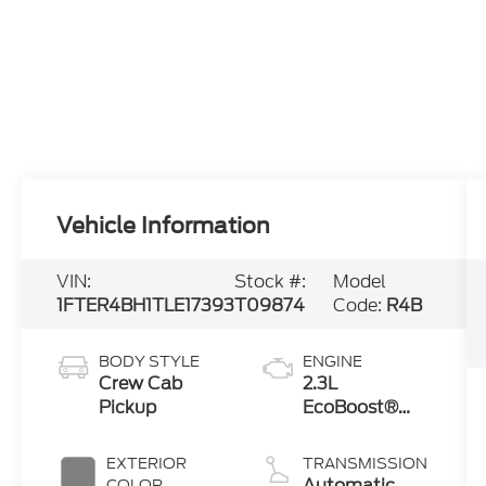
Vehicle Information
VIN:
Stock #:
Model
1FTER4BH1TLE17393
T09874
Code:
R4B
BODY STYLE
ENGINE
Crew Cab
2.3L
Pickup
EcoBoost®
Engine with
Auto Start-
EXTERIOR
TRANSMISSION
Stop
Automatic
COLOR