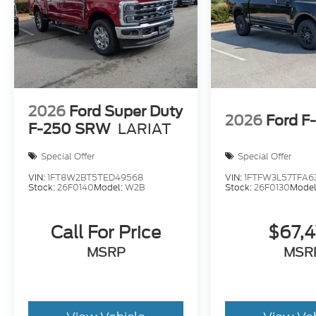
2026
Ford Super Duty
2026
Ford F
F-250 SRW
LARIAT
Special Offer
Special Offer
VIN:
1FT8W2BT5TED49568
VIN:
1FTFW3L57TFA6
Stock:
26F0140
Model:
W2B
Stock:
26F0130
Model
Call For Price
$67,
MSRP
MSR