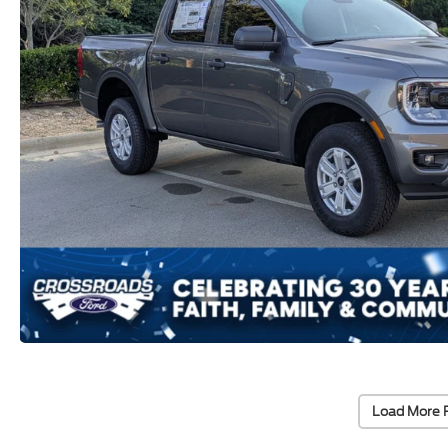
Load More 