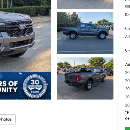
SS
Re
Cr
Ad
Cr
Ad
20
20
20
20
20
*
P
de
Photos