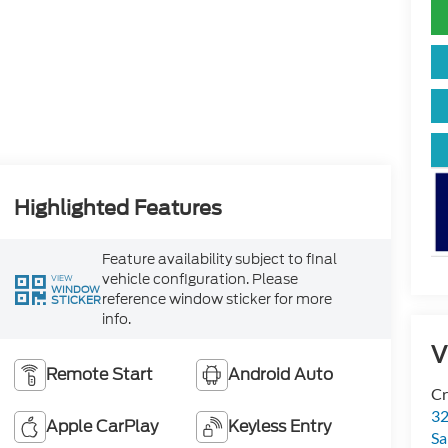
Highlighted Features
Feature availability subject to final
vehicle configuration. Please
VIEW
WINDOW
reference window sticker for more
STICKER
info.
V
Remote Start
Android Auto
Cr
32
Apple CarPlay
Keyless Entry
Sa