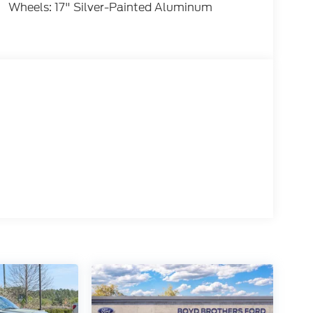
Wheels: 17" Silver-Painted Aluminum