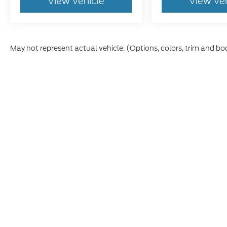
View Vehicle
View Ve
May not represent actual vehicle. (Options, colors, trim and bo
Although every reasonable effort has been made to ensure th
materials appearing on it, are presented to the user "as is" w
and license charges. ‡Vehicles shown at different locations
time of your request, not to exceed one week.
This website contains shared inventory from all Boyd Automo
transferability, and condition of any vehicle listed. Court