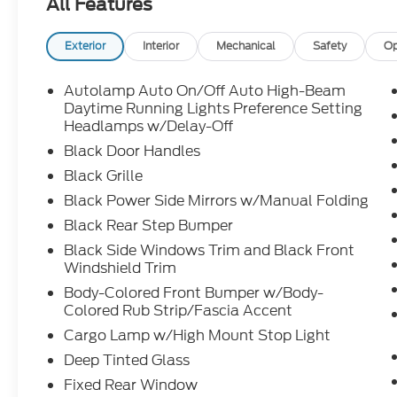
All Features
Exterior
Interior
Mechanical
Safety
Op
Autolamp Auto On/Off Auto High-Beam
Daytime Running Lights Preference Setting
Headlamps w/Delay-Off
Black Door Handles
Black Grille
Black Power Side Mirrors w/Manual Folding
Black Rear Step Bumper
Black Side Windows Trim and Black Front
Windshield Trim
Body-Colored Front Bumper w/Body-
Colored Rub Strip/Fascia Accent
Cargo Lamp w/High Mount Stop Light
Deep Tinted Glass
Fixed Rear Window