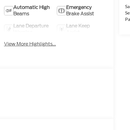
Sa
Automatic High
Emergency
Se
Beams
Brake Assist
Pa
Lane Departure
Lane Keep
Warning
Assist
View More Highlights...