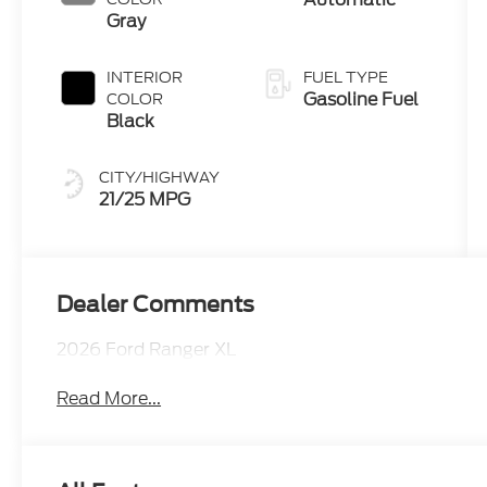
Technology
Gray
INTERIOR
FUEL TYPE
Gasoline Fuel
COLOR
Black
CITY/HIGHWAY
21/25 MPG
Dealer Comments
2026 Ford Ranger XL
Read More...