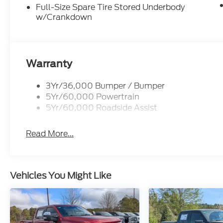
Full-Size Spare Tire Stored Underbody
w/Crankdown
Warranty
3Yr/36,000 Bumper / Bumper
5Yr/60,000 Powertrain
5Yr/60,000 Roadside Assist
Read More...
Vehicles You Might Like