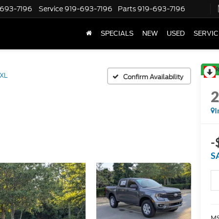
-693-7196
Service
919-693-7196
Parts
919-693-7196
SPECIALS
NEW
USED
SERVIC
R
XL
Confirm Availability
I
-
S
MS