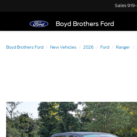
Sales
919
Boyd Brothers Ford
Boyd Brothers Ford
New Vehicles
2026
Ford
Ranger