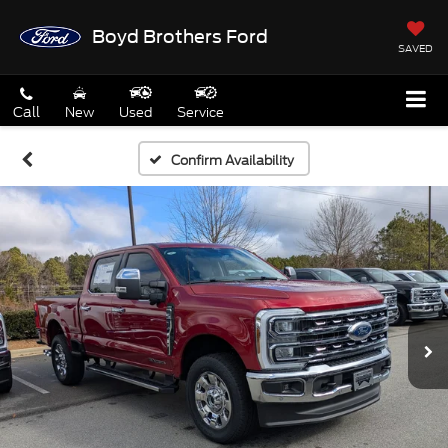
Boyd Brothers Ford
SAVED
Call
New
Used
Service
Confirm Availability