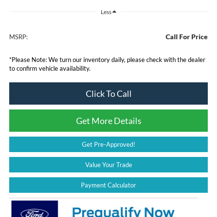
Less
Call For Price
MSRP:
*
Please Note:
We turn our inventory daily, please check with the dealer
to confirm vehicle availability.
Click To Call
Get More Details
Get Pre-Approved!
Value Your Trade
Payment Calculator