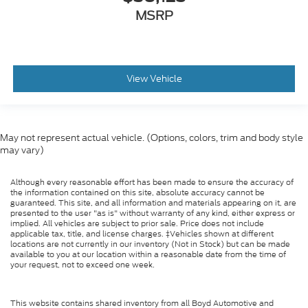
MSRP
View Vehicle
May not represent actual vehicle. (Options, colors, trim and body style
may vary)
Although every reasonable effort has been made to ensure the accuracy of
the information contained on this site, absolute accuracy cannot be
guaranteed. This site, and all information and materials appearing on it, are
presented to the user "as is" without warranty of any kind, either express or
implied. All vehicles are subject to prior sale. Price does not include
applicable tax, title, and license charges. ‡Vehicles shown at different
locations are not currently in our inventory (Not in Stock) but can be made
available to you at our location within a reasonable date from the time of
your request, not to exceed one week.
This website contains shared inventory from all Boyd Automotive and