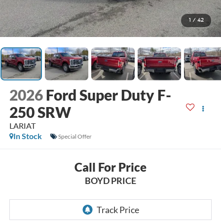
1
/
42
2026
Ford Super Duty F-
250 SRW
LARIAT
In Stock
Special Offer
Call For Price
BOYD PRICE