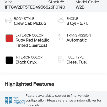
VIN:
Stock #:
Model Code:
1FT8W2BT5TED49568
26F0140
W2B
BODY STYLE
ENGINE
Crew Cab Pickup
8 Cyl - 6.7 L
EXTERIOR COLOR
TRANSMISSION
Ruby Red Metallic
Automatic
Tinted Clearcoat
INTERIOR COLOR
FUEL TYPE
Black Onyx
Diesel Fuel
Highlighted Features
Feature availability subject to final vehicle
VIEW
configuration. Please reference window sticker for
WINDOW
STICKER
more info.