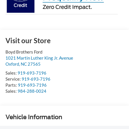
Visit our Store
Boyd Brothers Ford
1021 Martin Luther King Jr. Avenue
Oxford
,
NC
27565
Sales:
919-693-7196
Service:
919-693-7196
Parts:
919-693-7196
Sales:
984-288-0024
Vehicle Information