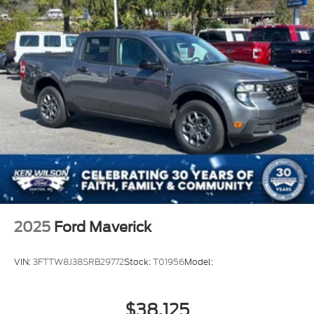
2025
Ford Maverick
VIN:
3FTTW8J38SRB29772
Stock:
T01956
Model:
$38,125