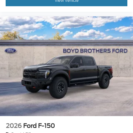
View Vehicle
2026
Ford F-150