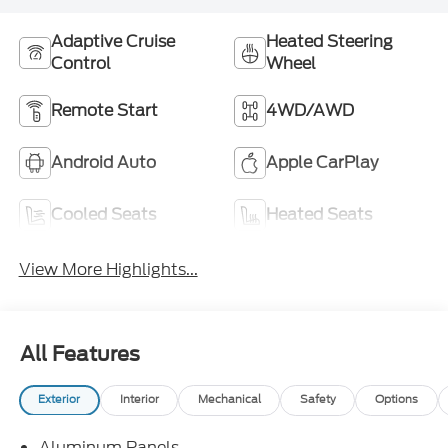
Adaptive Cruise
Heated Steering
Control
Wheel
Remote Start
4WD/AWD
Android Auto
Apple CarPlay
Cooled Seats
Heated Seats
View More Highlights...
All Features
Exterior
Interior
Mechanical
Safety
Options
Aluminum Panels