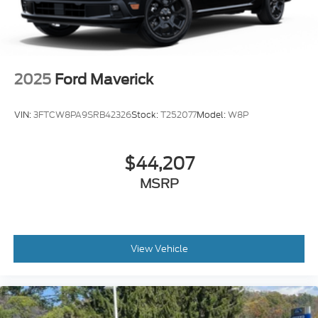
2025
Ford Maverick
VIN:
3FTCW8PA9SRB42326
Stock:
T252077
Model:
W8P
$44,207
MSRP
View Vehicle