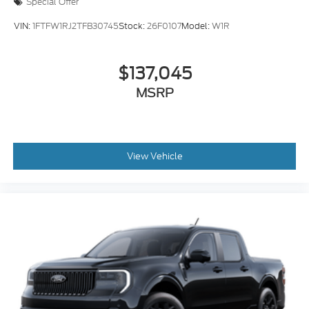
Special Offer
VIN:
1FTFW1RJ2TFB30745
Stock:
26F0107
Model:
W1R
$137,045
MSRP
View Vehicle