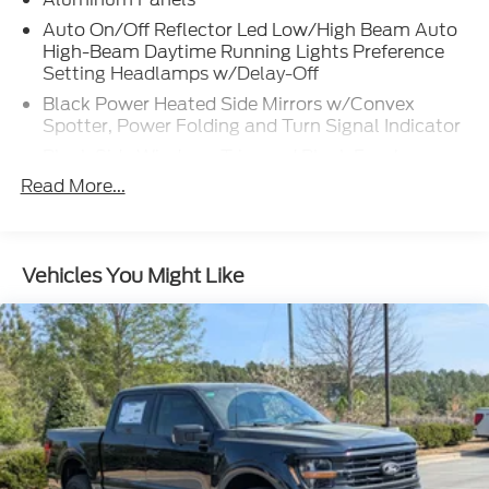
Auto On/Off Reflector Led Low/High Beam Auto
High-Beam Daytime Running Lights Preference
Setting Headlamps w/Delay-Off
Black Power Heated Side Mirrors w/Convex
Spotter, Power Folding and Turn Signal Indicator
Black Side Windows Trim and Black Front
Windshield Trim
Read More...
Body-Colored Door Handles
Boxside Steps
Cargo Lamp w/High Mount Stop Light
Vehicles You Might Like
Chrome Front Bumper w/Body-Colored Rub
Strip/Fascia Accent and 2 Tow Hooks
Chrome Grille
Chrome Rear Step Bumper
Fixed Rear Window w/Defroster
Front Fog Lamps
Full-Size Spare Tire Stored Underbody