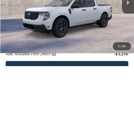
Less
MSRP:
$32,605
Admin Fee
$899
Boyd Price
$33,504
1
/
24
Add. Available Ford Offers:
-$3,250
Click To Call
Get More Details
Compare Vehicle
2025
Ford Bronco Sport
Outer Banks
BUY
FINANCE