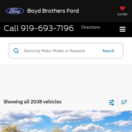
Boyd Brothers Ford
SAVED
Call
919-693-7196
Directions
Search
Showing all 2038 vehicles
Compare Vehicle
2026
Ford Maverick
XL
BUY
FINANCE
Special Offer