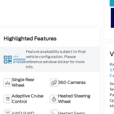
Highlighted Features
Feature availability subject to final
V
vehicle configuration. Please
VIEW
WINDOW
reference window sticker for more
STICKER
Ke
info.
17
C
Single Rear
360 Cameras
Sa
Wheel
Se
Pa
Adaptive Cruise
Heated Steering
Qu
Control
Wheel
Mo
4WD/AWD
Heated Seats