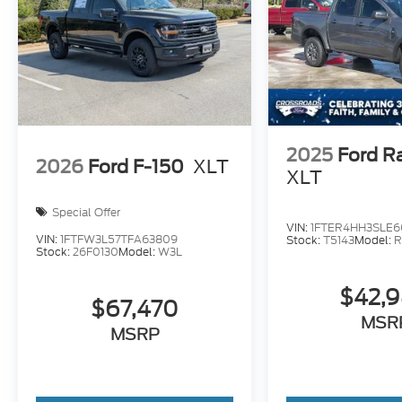
2025
Ford R
2026
Ford F-150
XLT
XLT
Special Offer
VIN:
1FTER4HH3SLE6
VIN:
1FTFW3L57TFA63809
Stock:
T5143
Model:
R
Stock:
26F0130
Model:
W3L
$42,
$67,470
MSR
MSRP