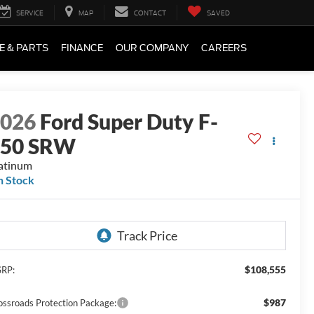
SERVICE
MAP
CONTACT
SAVED
E & PARTS
FINANCE
OUR COMPANY
CAREERS
2026
Ford Super Duty F-
250 SRW
atinum
n Stock
$108,555
RP:
$987
ossroads Protection Package: