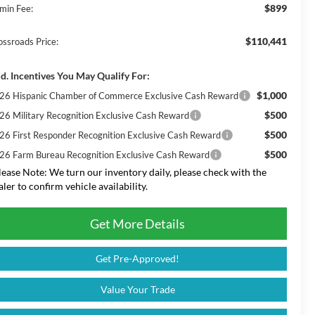
$899
min Fee:
$110,441
ossroads Price:
d. Incentives You May Qualify For:
$1,000
26 Hispanic Chamber of Commerce Exclusive Cash Reward
$500
26 Military Recognition Exclusive Cash Reward
$500
26 First Responder Recognition Exclusive Cash Reward
$500
26 Farm Bureau Recognition Exclusive Cash Reward
lease Note:
We turn our inventory daily, please check with the
aler to confirm vehicle availability.
Get More Details
Get Pre-Approved!
Value Your Trade