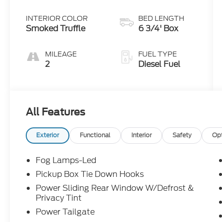
INTERIOR COLOR
BED LENGTH
Smoked Truffle
6 3/4' Box
MILEAGE
FUEL TYPE
2
Diesel Fuel
All Features
Exterior
Functional
Interior
Safety
Op
Fog Lamps-Led
Pickup Box Tie Down Hooks
Power Sliding Rear Window W/Defrost &
Privacy Tint
Power Tailgate