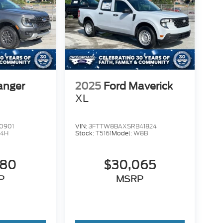
anger
2025
Ford Maverick
XL
0901
VIN:
3FTTW8BAXSRB41824
4H
Stock:
T5161
Model:
W8B
980
$30,065
P
MSRP