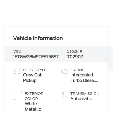
Vehicle Information
VIN:
Stock #:
1FT8W2BM5TEE75857
T02907
BODY STYLE
ENGINE
Crew Cab
Intercooled
Pickup
Turbo Diesel
V-8 6.7 L/406
EXTERIOR
TRANSMISSION
Automatic
COLOR
White
Metallic