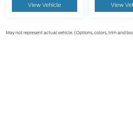
View Vehicle
View Ve
May not represent actual vehicle. (Options, colors, trim and bo
Although every reasonable effort has been made to ensure th
materials appearing on it, are presented to the user "as is" w
and license charges. ‡Vehicles shown at different locations
time of your request, not to exceed one week.
This website contains shared inventory from all Boyd Automo