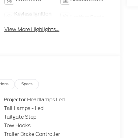
Keyless Ignition
Leather Seats
System
View More Highlights...
tions
Specs
Projector Headlamps Led
Tail Lamps - Led
Tailgate Step
Tow Hooks
Trailer Brake Controller