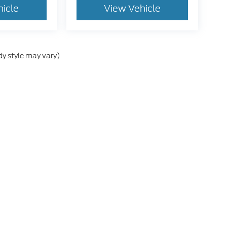
hicle
View Vehicle
dy style may vary)
e accuracy of the information contained on this site, absolute accuracy cann
ithout warranty of any kind, either express or implied. All vehicles are subject 
 are not currently in our inventory (Not in Stock) but can be made available t
tive and Crossroads Automotive group locations. It is the customer's sole res