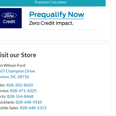
Payment Calculator
isit our Store
n Wilson Ford
67 Champion Drive
anton
,
NC
28716
les:
828-202-8620
rvice:
828-471-4325
rts:
828-554-8468
icklane:
828-648-9310
bile Sales:
828-648-2313