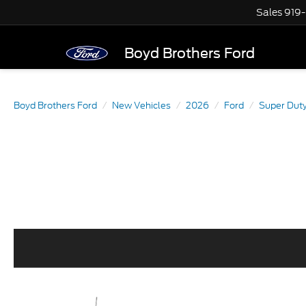
Sales
919
Boyd Brothers Ford
Boyd Brothers Ford
New Vehicles
2026
Ford
Super Dut