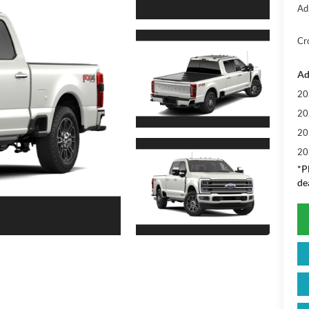
Ad
Cr
Ad
20
20
20
20
*
P
de