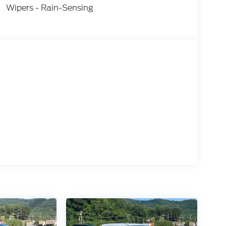
Wipers - Rain-Sensing