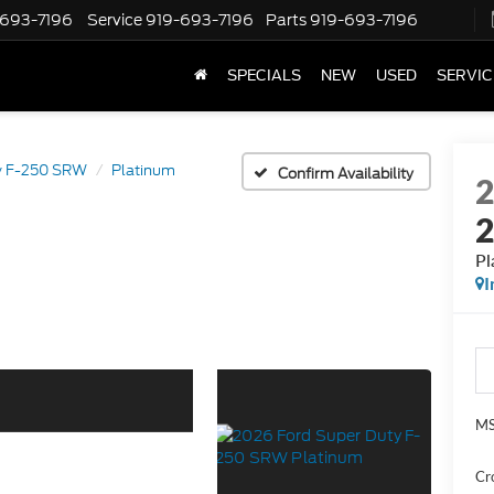
-693-7196
Service
919-693-7196
Parts
919-693-7196
SPECIALS
NEW
USED
SERVIC
y F-250 SRW
Platinum
Confirm Availability
Pl
I
MS
Cr