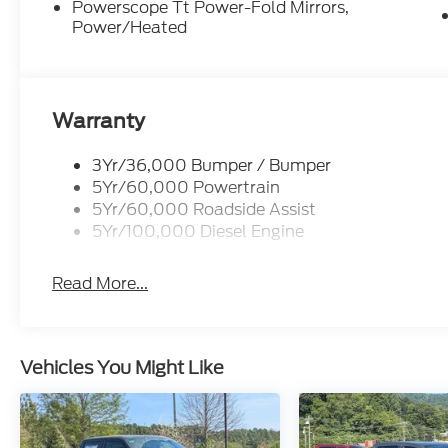
Powerscope Tt Power-Fold Mirrors,
Power/Heated
Warranty
3Yr/36,000 Bumper / Bumper
5Yr/60,000 Powertrain
5Yr/60,000 Roadside Assist
5Yr/100,000 Diesel Engine
Read More...
Vehicles You Might Like