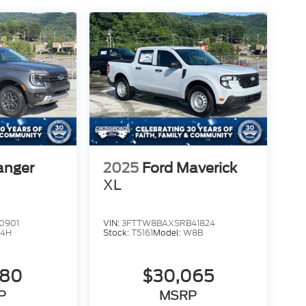
anger
2025
Ford Maverick
XL
0901
VIN:
3FTTW8BAXSRB41824
4H
Stock:
T5161
Model:
W8B
980
$30,065
P
MSRP