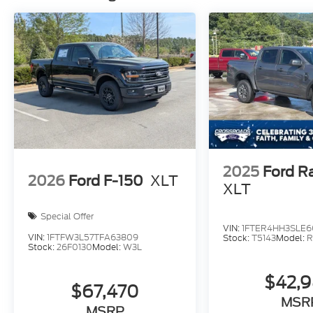
2025
Ford R
2026
Ford F-150
XLT
XLT
Special Offer
VIN:
1FTER4HH3SLE6
VIN:
1FTFW3L57TFA63809
Stock:
T5143
Model:
R
Stock:
26F0130
Model:
W3L
$42,
$67,470
MSR
MSRP