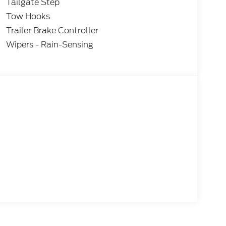
Tailgate Step
Tow Hooks
Trailer Brake Controller
Wipers - Rain-Sensing