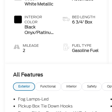
White Metallic
INTERIOR
BED LENGTH
6 3/4' Box
COLOR
Black
Onyx/Platinum
Blue
MILEAGE
FUEL TYPE
2
Gasoline Fuel
All Features
Exterior
Functional
Interior
Safety
Op
Fog Lamps-Led
Pickup Box Tie Down Hooks