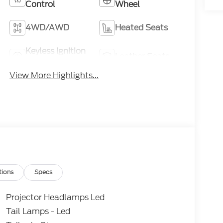
Control
Wheel
4WD/AWD
Heated Seats
Keyless Ignition
Leather Seats
System
View More Highlights...
tions
Specs
Projector Headlamps Led
Tail Lamps - Led