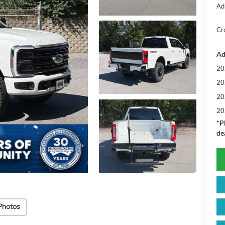
Ad
Cr
Ad
20
20
20
20
*
P
de
Photos