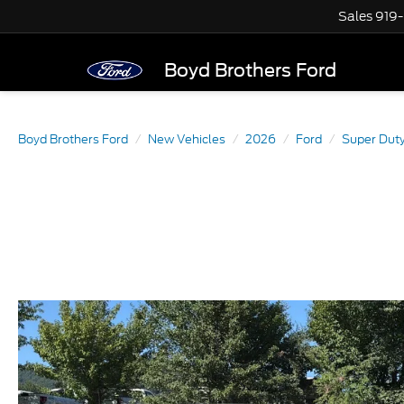
Sales
919
Boyd Brothers Ford
Boyd Brothers Ford
New Vehicles
2026
Ford
Super Dut