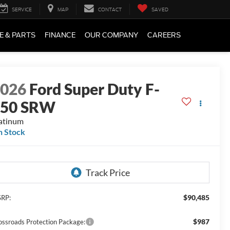
SERVICE
MAP
CONTACT
SAVED
E & PARTS
FINANCE
OUR COMPANY
CAREERS
2026
Ford Super Duty F-
250 SRW
atinum
n Stock
$90,485
RP:
$987
ossroads Protection Package: