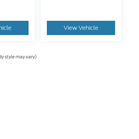
hicle
View Vehicle
dy style may vary)
e accuracy of the information contained on this site, absolute accuracy cann
ithout warranty of any kind, either express or implied. All vehicles are subject 
 are not currently in our inventory (Not in Stock) but can be made available t