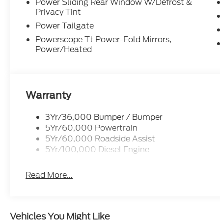
Power Sliding Rear Window W/Defrost &
Privacy Tint
Power Tailgate
Powerscope Tt Power-Fold Mirrors,
Power/Heated
Warranty
3Yr/36,000 Bumper / Bumper
5Yr/60,000 Powertrain
5Yr/60,000 Roadside Assist
5Yr/100,000 Diesel Engine
Read More...
Vehicles You Might Like