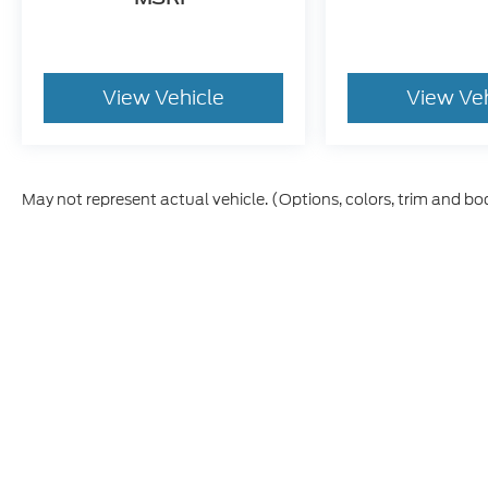
View Vehicle
View Ve
May not represent actual vehicle. (Options, colors, trim and bo
Although every reasonable effort has been made to ensure th
materials appearing on it, are presented to the user "as is" w
and license charges. ‡Vehicles shown at different locations
time of your request, not to exceed one week.