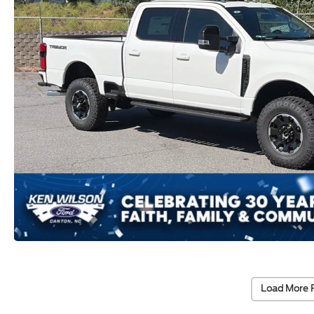
Load More 