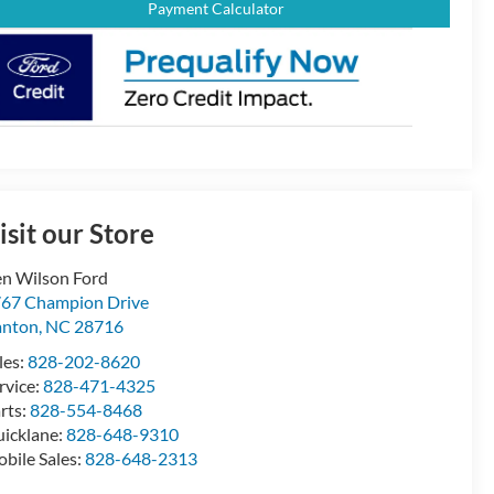
Payment Calculator
isit our Store
n Wilson Ford
67 Champion Drive
anton
,
NC
28716
les:
828-202-8620
rvice:
828-471-4325
rts:
828-554-8468
icklane:
828-648-9310
bile Sales:
828-648-2313