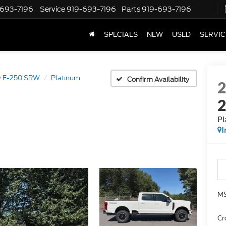
-693-7196
Service
919-693-7196
Parts
919-693-7196
SPECIALS
NEW
USED
SERVIC
y F-250 SRW
Platinum
Confirm Availability
Pl
I
MS
Cr