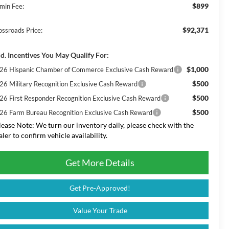
$899
min Fee:
$92,371
ossroads Price:
d. Incentives You May Qualify For:
$1,000
26 Hispanic Chamber of Commerce Exclusive Cash Reward
$500
26 Military Recognition Exclusive Cash Reward
$500
26 First Responder Recognition Exclusive Cash Reward
$500
26 Farm Bureau Recognition Exclusive Cash Reward
lease Note:
We turn our inventory daily, please check with the
aler to confirm vehicle availability.
Get More Details
Get Pre-Approved!
Value Your Trade