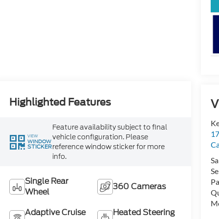
Highlighted Features
V
Ke
Feature availability subject to final
17
vehicle configuration. Please
VIEW
WINDOW
C
reference window sticker for more
STICKER
info.
Sa
Se
Single Rear
Pa
360 Cameras
Wheel
Qu
Mo
Adaptive Cruise
Heated Steering