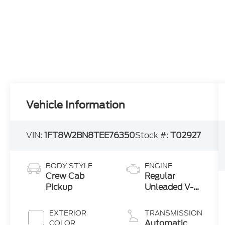
Vehicle Information
VIN:
1FT8W2BN8TEE76350
Stock #:
T02927
BODY STYLE
ENGINE
Crew Cab
Regular
Pickup
Unleaded V-8
7.3 L
EXTERIOR
TRANSMISSION
Automatic
COLOR