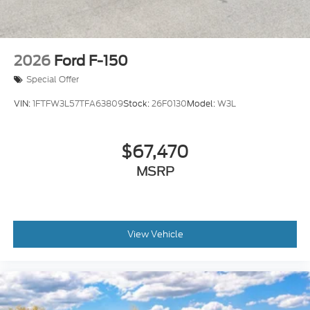
2026
Ford F-150
Special Offer
VIN:
1FTFW3L57TFA63809
Stock:
26F0130
Model:
W3L
$67,470
MSRP
View Vehicle