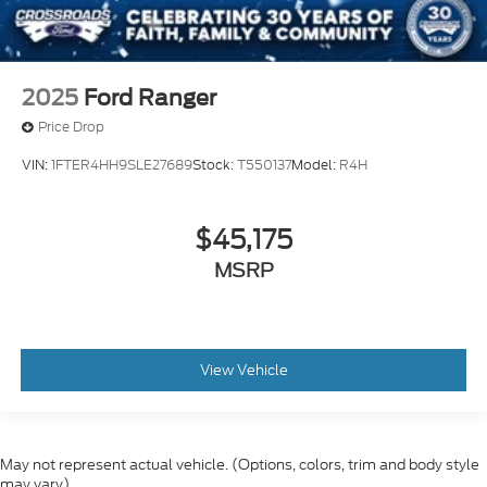
2025
Ford Ranger
Price Drop
VIN:
1FTER4HH9SLE27689
Stock:
T550137
Model:
R4H
$45,175
MSRP
View Vehicle
May not represent actual vehicle. (Options, colors, trim and body style
may vary)