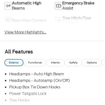
Automatic High
Emergency Brake
Beams
Assist
Tow Hitch/Tow
Rear View Camera
Package
View More Highlights...
All Features
Exterior
Functional
Interior
Safety
Options
Headlamps - Auto High Beam
Headlamps - Autolamp (On/Off)
Pickup Box Tie Down Hooks
Power Tailgate Lock
Tow Hooks