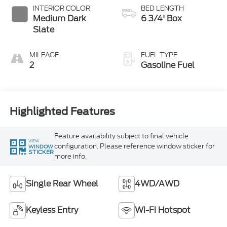
INTERIOR COLOR
BED LENGTH
Medium Dark
6 3/4' Box
Slate
MILEAGE
FUEL TYPE
2
Gasoline Fuel
Highlighted Features
Feature availability subject to final vehicle
VIEW
configuration. Please reference window sticker for
WINDOW
STICKER
more info.
Single Rear Wheel
4WD/AWD
Keyless Entry
Wi-Fi Hotspot