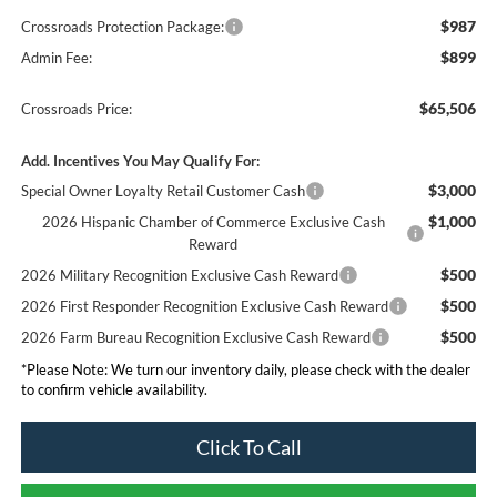
$987
Crossroads Protection Package:
$899
Admin Fee:
$65,506
Crossroads Price:
Add. Incentives You May Qualify For:
$3,000
Special Owner Loyalty Retail Customer Cash
$1,000
2026 Hispanic Chamber of Commerce Exclusive Cash
Reward
$500
2026 Military Recognition Exclusive Cash Reward
$500
2026 First Responder Recognition Exclusive Cash Reward
$500
2026 Farm Bureau Recognition Exclusive Cash Reward
*
Please Note:
We turn our inventory daily, please check with the dealer
to confirm vehicle availability.
Click To Call