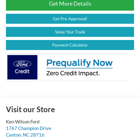
Get More Details
Get Pre-Approved!
Value Your Trade
Payment Calculator
Visit our Store
Ken Wilson Ford
1767 Champion Drive
Canton
,
NC
28716