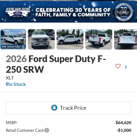
1
/
20
2026
Ford Super Duty F-
250 SRW
XLT
In Stock
$64,620
MSRP:
-$1,000
Retail Customer Cash