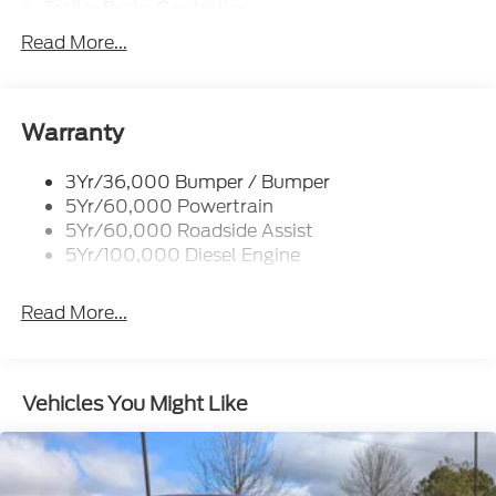
Trailer Brake Controller
Trailer Sway Control
Read More...
Trailer Tow Mirrors
Warranty
3Yr/36,000 Bumper / Bumper
5Yr/60,000 Powertrain
5Yr/60,000 Roadside Assist
5Yr/100,000 Diesel Engine
Read More...
Vehicles You Might Like