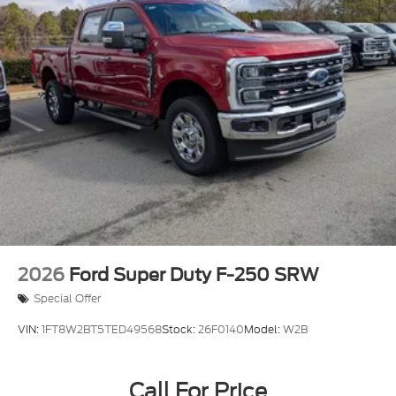
2026
Ford Super Duty F-250 SRW
Special Offer
VIN:
1FT8W2BT5TED49568
Stock:
26F0140
Model:
W2B
Call For Price