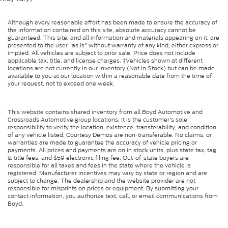
Although every reasonable effort has been made to ensure the accuracy of
the information contained on this site, absolute accuracy cannot be
guaranteed. This site, and all information and materials appearing on it, are
presented to the user "as is" without warranty of any kind, either express or
implied. All vehicles are subject to prior sale. Price does not include
applicable tax, title, and license charges. ‡Vehicles shown at different
locations are not currently in our inventory (Not in Stock) but can be made
available to you at our location within a reasonable date from the time of
your request, not to exceed one week.
This website contains shared inventory from all Boyd Automotive and
Crossroads Automotive group locations. It is the customer's sole
responsibility to verify the location, existence, transferability, and condition
of any vehicle listed. Courtesy Demos are non-transferable. No claims, or
warranties are made to guarantee the accuracy of vehicle pricing or
payments. All prices and payments are on in stock units, plus state tax, tag
& title fees, and $59 electronic filing fee. Out-of-state buyers are
responsible for all taxes and fees in the state where the vehicle is
registered. Manufacturer incentives may vary by state or region and are
subject to change. The dealership and the website provider are not
responsible for misprints on prices or equipment. By submitting your
contact information, you authorize text, call, or email communications from
Boyd.