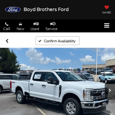
Boyd Brothers Ford
SAVED
Call
New
Used
Service
Confirm Availability