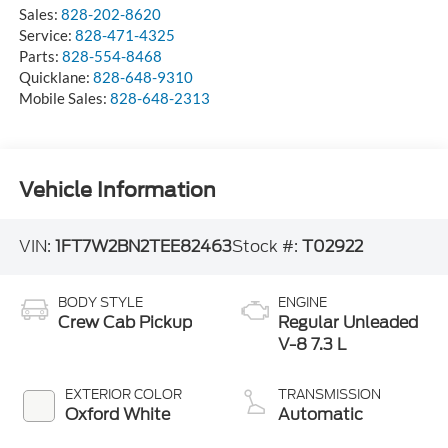
Sales:
828-202-8620
Service:
828-471-4325
Parts:
828-554-8468
Quicklane:
828-648-9310
Mobile Sales:
828-648-2313
Vehicle Information
VIN:
1FT7W2BN2TEE82463
Stock #:
T02922
BODY STYLE
ENGINE
Crew Cab Pickup
Regular Unleaded
V-8 7.3 L
EXTERIOR COLOR
TRANSMISSION
Oxford White
Automatic