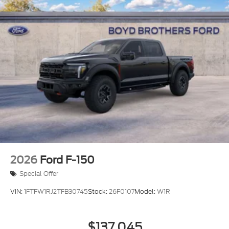
2026
Ford F-150
Special Offer
VIN:
1FTFW1RJ2TFB30745
Stock:
26F0107
Model:
W1R
$137,045