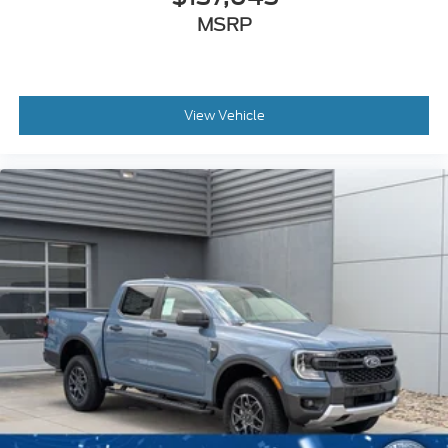
MSRP
View Vehicle