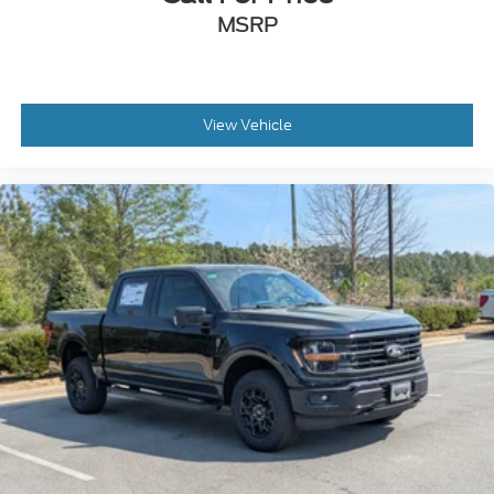
MSRP
View Vehicle