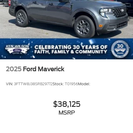
2025
Ford Maverick
VIN:
3FTTW8J38SRB29772
Stock:
T01956
Model:
$38,125
MSRP