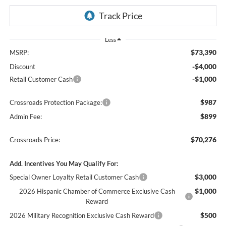
Less
$73,390
MSRP:
-$4,000
Discount
-$1,000
Retail Customer Cash
$987
Crossroads Protection Package:
$899
Admin Fee:
$70,276
Crossroads Price:
Add. Incentives You May Qualify For:
$3,000
Special Owner Loyalty Retail Customer Cash
$1,000
2026 Hispanic Chamber of Commerce Exclusive Cash
Reward
$500
2026 Military Recognition Exclusive Cash Reward