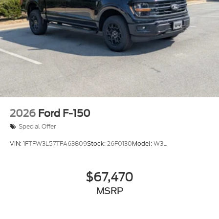
Tailgate Rear Cargo Access
Tailgate/Rear Door Lock Included w/Power Door
Locks
Tires: LT275/65Rx18E BSW A/S -inc: Spare may
not be the same as road tire
Variable Intermittent Wipers
Wheels w/Hub Covers
Wheels: 18" Sparkle Silver Painted Cast
Aluminum
2026
Ford F-150
Special Offer
VIN:
1FTFW3L57TFA63809
Stock:
26F0130
Model:
W3L
$67,470
MSRP