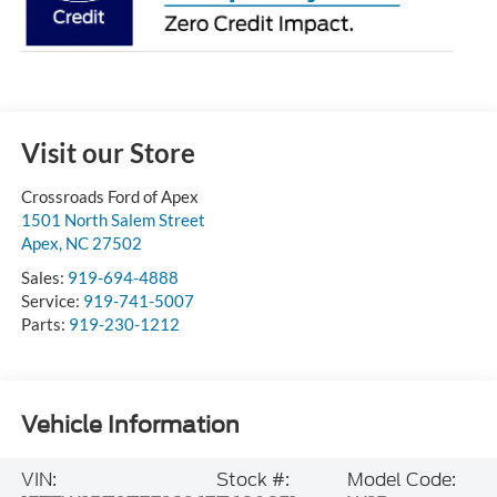
Visit our Store
Crossroads Ford of Apex
1501 North Salem Street
Apex
,
NC
27502
Sales:
919-694-4888
Service:
919-741-5007
Parts:
919-230-1212
Vehicle Information
VIN:
Stock #:
Model Code: