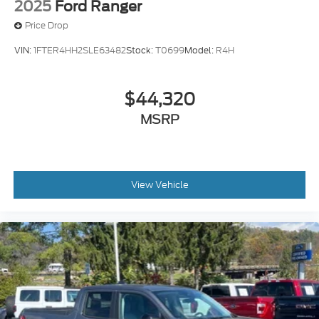
2025
Ford Ranger
Price Drop
VIN:
1FTER4HH2SLE63482
Stock:
T0699
Model:
R4H
$44,320
MSRP
View Vehicle