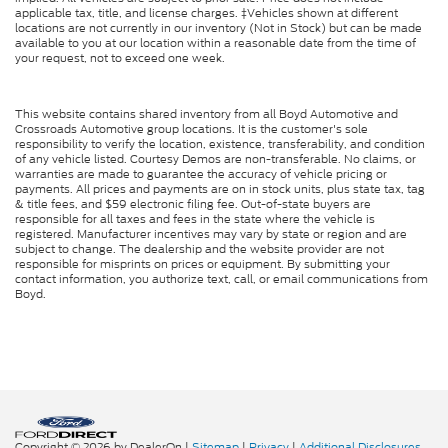
applicable tax, title, and license charges. ‡Vehicles shown at different
locations are not currently in our inventory (Not in Stock) but can be made
available to you at our location within a reasonable date from the time of
your request, not to exceed one week.
This website contains shared inventory from all Boyd Automotive and
Crossroads Automotive group locations. It is the customer's sole
responsibility to verify the location, existence, transferability, and condition
of any vehicle listed. Courtesy Demos are non-transferable. No claims, or
warranties are made to guarantee the accuracy of vehicle pricing or
payments. All prices and payments are on in stock units, plus state tax, tag
& title fees, and $59 electronic filing fee. Out-of-state buyers are
responsible for all taxes and fees in the state where the vehicle is
registered. Manufacturer incentives may vary by state or region and are
subject to change. The dealership and the website provider are not
responsible for misprints on prices or equipment. By submitting your
contact information, you authorize text, call, or email communications from
Boyd.
Copyright © 2026
by DealerOn
|
Sitemap
|
Privacy
|
Additional Disclosures