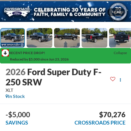
1
/
40
RECENT PRICE DROP!
Collapse
Reduced by $5,000 since Jun 23, 2026
2026
Ford Super Duty F-
250 SRW
XLT
In Stock
-$5,000
$70,276
SAVINGS
CROSSROADS PRICE