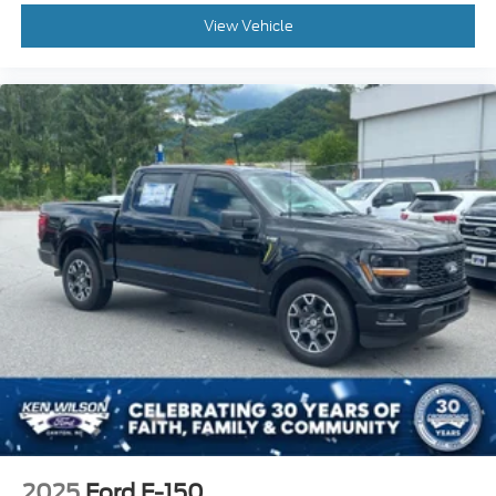
View Vehicle
2025
Ford F-150