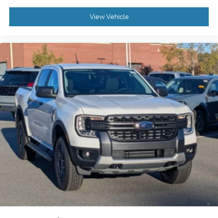
View Vehicle