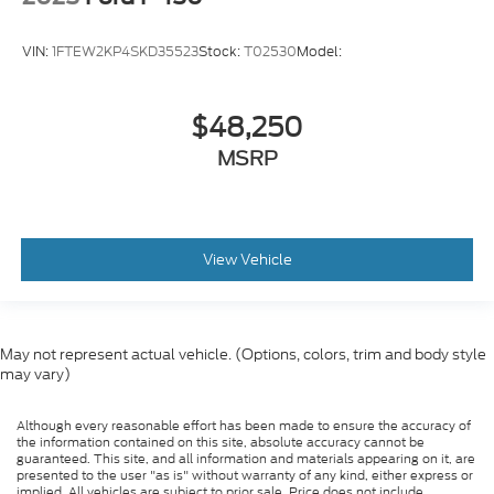
VIN:
1FTEW2KP4SKD35523
Stock:
T02530
Model:
$48,250
MSRP
View Vehicle
May not represent actual vehicle. (Options, colors, trim and body style
may vary)
Although every reasonable effort has been made to ensure the accuracy of
the information contained on this site, absolute accuracy cannot be
guaranteed. This site, and all information and materials appearing on it, are
presented to the user "as is" without warranty of any kind, either express or
implied. All vehicles are subject to prior sale. Price does not include