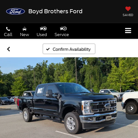
Boyd Brothers Ford
SAVED
Call
New
Used
Service
Confirm Availability