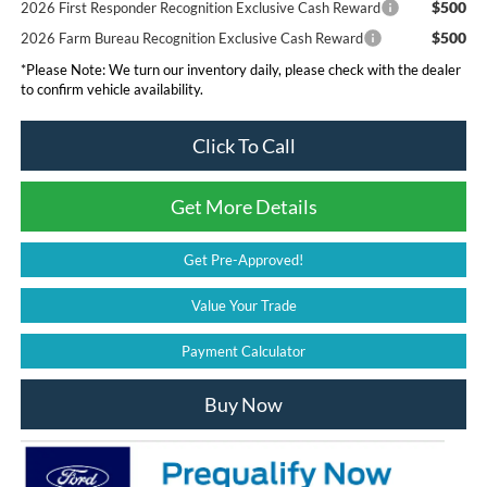
$500
2026 First Responder Recognition Exclusive Cash Reward
$500
2026 Farm Bureau Recognition Exclusive Cash Reward
*
Please Note:
We turn our inventory daily, please check with the dealer
to confirm vehicle availability.
Click To Call
Get More Details
Get Pre-Approved!
Value Your Trade
Payment Calculator
Buy Now