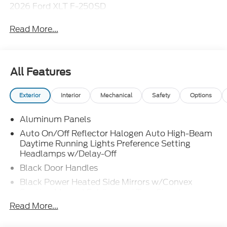
2026 Ford XLT F-250SD
Read More...
All Features
Exterior
Interior
Mechanical
Safety
Options
Aluminum Panels
Auto On/Off Reflector Halogen Auto High-Beam
Daytime Running Lights Preference Setting
Headlamps w/Delay-Off
Black Door Handles
Black Power Heated Side Mirrors w/Convex
Spotter, Manual Folding and Turn Signal
Indicator
Read More...
Black Side Windows Trim and Black Front
Windshield Trim