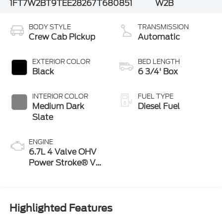
1FT7W2BT9TEE28267
T680851
W2B
BODY STYLE
TRANSMISSION
Crew Cab Pickup
Automatic
EXTERIOR COLOR
BED LENGTH
Black
6 3/4' Box
INTERIOR COLOR
FUEL TYPE
Medium Dark
Diesel Fuel
Slate
ENGINE
6.7L 4 Valve OHV
Power Stroke® V8
Turbo Diesel B20
Engine
Highlighted Features