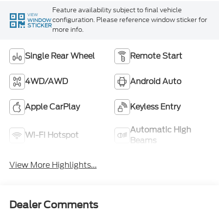
Feature availability subject to final vehicle
VIEW
configuration. Please reference window sticker for
WINDOW
STICKER
more info.
Single Rear Wheel
Remote Start
4WD/AWD
Android Auto
Apple CarPlay
Keyless Entry
Automatic High
Wi-Fi Hotspot
Beams
View More Highlights...
Dealer Comments