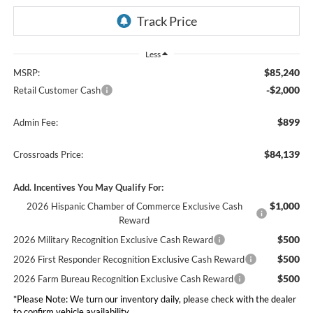
Less
$85,240
MSRP:
-$2,000
Retail Customer Cash
$899
Admin Fee:
$84,139
Crossroads Price:
Add. Incentives You May Qualify For:
$1,000
2026 Hispanic Chamber of Commerce Exclusive Cash
Reward
$500
2026 Military Recognition Exclusive Cash Reward
$500
2026 First Responder Recognition Exclusive Cash Reward
$500
2026 Farm Bureau Recognition Exclusive Cash Reward
*
Please Note:
We turn our inventory daily, please check with the dealer
to confirm vehicle availability.