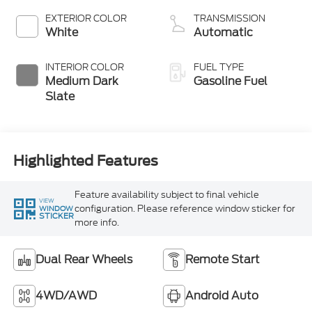
EXTERIOR COLOR
TRANSMISSION
White
Automatic
INTERIOR COLOR
FUEL TYPE
Medium Dark
Gasoline Fuel
Slate
Highlighted Features
Feature availability subject to final vehicle
VIEW
configuration. Please reference window sticker for
WINDOW
STICKER
more info.
Dual Rear Wheels
Remote Start
4WD/AWD
Android Auto