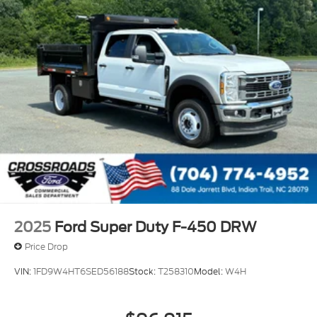
2025
Ford Super Duty F-450 DRW
Price Drop
VIN:
1FD9W4HT6SED56188
Stock:
T258310
Model:
W4H