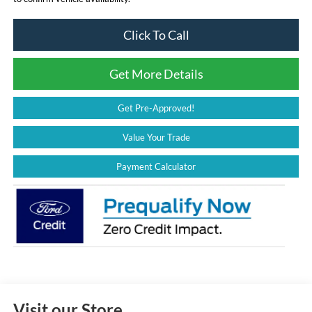
Click To Call
Get More Details
Get Pre-Approved!
Value Your Trade
Payment Calculator
Visit our Store