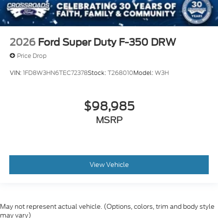
2026
Ford Super Duty F-350 DRW
Price Drop
VIN:
1FD8W3HN6TEC72378
Stock:
T268010
Model:
W3H
$98,985
MSRP
View Vehicle
May not represent actual vehicle. (Options, colors, trim and body style
may vary)