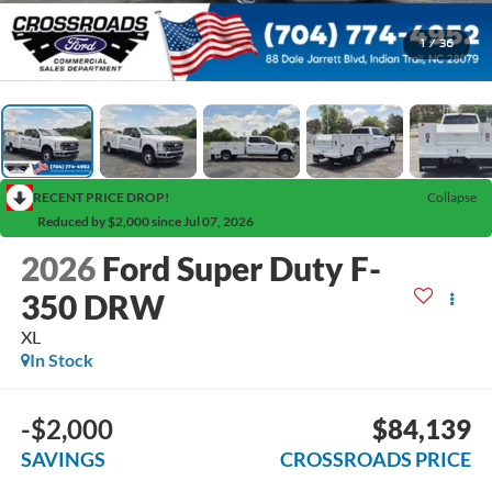
1
/
36
RECENT PRICE DROP!
Collapse
Reduced by $2,000 since Jul 07, 2026
2026
Ford Super Duty F-
350 DRW
XL
In Stock
-$2,000
$84,139
SAVINGS
CROSSROADS PRICE