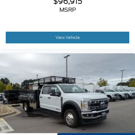
$96,915
MSRP
View Vehicle