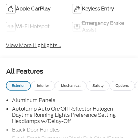
Apple CarPlay
Keyless Entry
Emergency Brake
Wi-Fi Hotspot
Assist
View More Highlights...
All Features
Exterior
Interior
Mechanical
Safety
Options
Aluminum Panels
Autolamp Auto On/Off Reflector Halogen
Daytime Running Lights Preference Setting
Headlamps w/Delay-Off
Black Door Handles