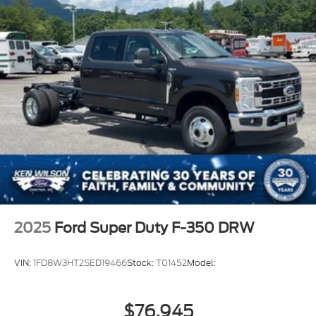
2025
Ford Super Duty F-350 DRW
VIN:
1FD8W3HT2SED19466
Stock:
T01452
Model:
$76,945