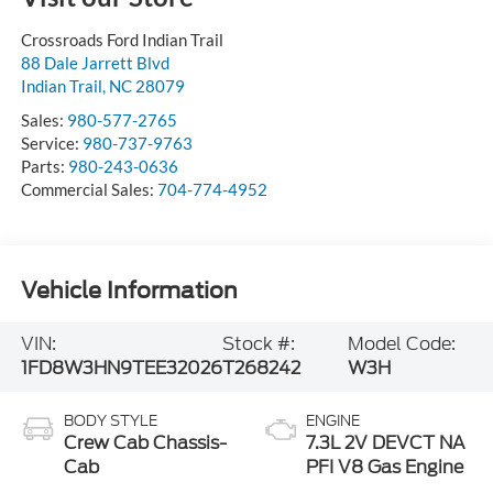
Crossroads Ford Indian Trail
88 Dale Jarrett Blvd
Indian Trail
,
NC
28079
Sales:
980-577-2765
Service:
980-737-9763
Parts:
980-243-0636
Commercial Sales:
704-774-4952
Vehicle Information
VIN:
Stock #:
Model Code:
1FD8W3HN9TEE32026
T268242
W3H
BODY STYLE
ENGINE
Crew Cab Chassis-
7.3L 2V DEVCT NA
Cab
PFI V8 Gas Engine