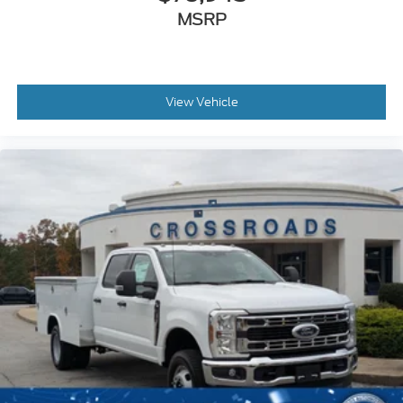
MSRP
View Vehicle