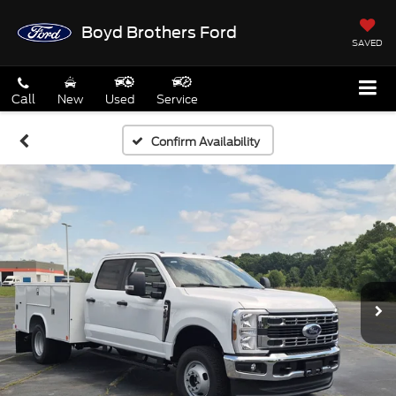
Boyd Brothers Ford
SAVED
Call
New
Used
Service
Confirm Availability