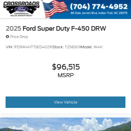
2025
Ford Super Duty F-450 DRW
Price Drop
VIN:
1FD9W4HT7SED40291
Stock:
T258309
Model:
W4H
$96,515
MSRP
View Vehicle