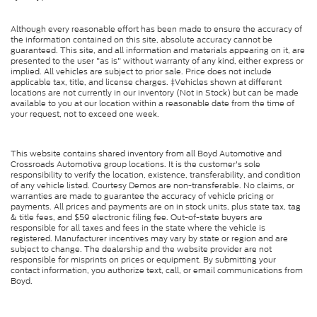
Although every reasonable effort has been made to ensure the accuracy of
the information contained on this site, absolute accuracy cannot be
guaranteed. This site, and all information and materials appearing on it, are
presented to the user "as is" without warranty of any kind, either express or
implied. All vehicles are subject to prior sale. Price does not include
applicable tax, title, and license charges. ‡Vehicles shown at different
locations are not currently in our inventory (Not in Stock) but can be made
available to you at our location within a reasonable date from the time of
your request, not to exceed one week.
This website contains shared inventory from all Boyd Automotive and
Crossroads Automotive group locations. It is the customer's sole
responsibility to verify the location, existence, transferability, and condition
of any vehicle listed. Courtesy Demos are non-transferable. No claims, or
warranties are made to guarantee the accuracy of vehicle pricing or
payments. All prices and payments are on in stock units, plus state tax, tag
& title fees, and $59 electronic filing fee. Out-of-state buyers are
responsible for all taxes and fees in the state where the vehicle is
registered. Manufacturer incentives may vary by state or region and are
subject to change. The dealership and the website provider are not
responsible for misprints on prices or equipment. By submitting your
contact information, you authorize text, call, or email communications from
Boyd.