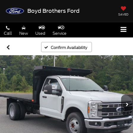
Boyd Brothers Ford
SAVED
Call
New
Used
Service
Confirm Availability