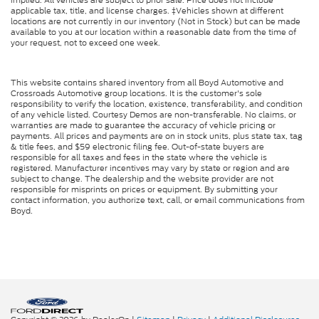
applicable tax, title, and license charges. ‡Vehicles shown at different
locations are not currently in our inventory (Not in Stock) but can be made
available to you at our location within a reasonable date from the time of
your request, not to exceed one week.
This website contains shared inventory from all Boyd Automotive and
Crossroads Automotive group locations. It is the customer's sole
responsibility to verify the location, existence, transferability, and condition
of any vehicle listed. Courtesy Demos are non-transferable. No claims, or
warranties are made to guarantee the accuracy of vehicle pricing or
payments. All prices and payments are on in stock units, plus state tax, tag
& title fees, and $59 electronic filing fee. Out-of-state buyers are
responsible for all taxes and fees in the state where the vehicle is
registered. Manufacturer incentives may vary by state or region and are
subject to change. The dealership and the website provider are not
responsible for misprints on prices or equipment. By submitting your
contact information, you authorize text, call, or email communications from
Boyd.