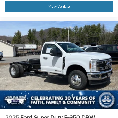
View Vehicle
2025
Ford Super Duty F-350 DRW