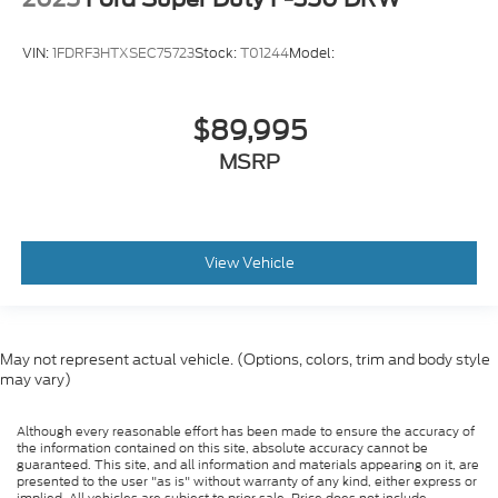
VIN:
1FDRF3HTXSEC75723
Stock:
T01244
Model:
$89,995
MSRP
View Vehicle
May not represent actual vehicle. (Options, colors, trim and body style
may vary)
Although every reasonable effort has been made to ensure the accuracy of
the information contained on this site, absolute accuracy cannot be
guaranteed. This site, and all information and materials appearing on it, are
presented to the user "as is" without warranty of any kind, either express or
implied. All vehicles are subject to prior sale. Price does not include