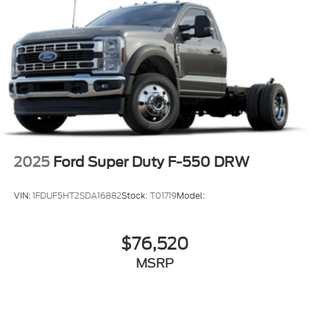
2025
Ford Super Duty F-550 DRW
VIN:
1FDUF5HT2SDA16882
Stock:
T01719
Model:
$76,520
MSRP