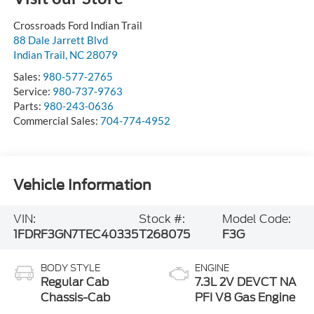
Crossroads Ford Indian Trail
88 Dale Jarrett Blvd
Indian Trail
,
NC
28079
Sales:
980-577-2765
Service:
980-737-9763
Parts:
980-243-0636
Commercial Sales:
704-774-4952
Vehicle Information
VIN:
Stock #:
Model Code:
1FDRF3GN7TEC40335
T268075
F3G
BODY STYLE
ENGINE
Regular Cab
7.3L 2V DEVCT NA
Chassis-Cab
PFI V8 Gas Engine