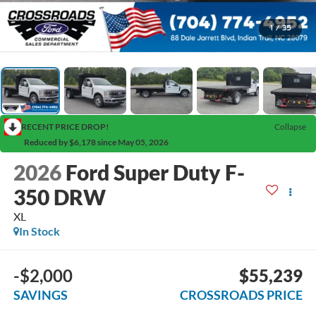
1
/
35
RECENT PRICE DROP!
Collapse
Reduced by $6,178 since May 05, 2026
2026
Ford Super Duty F-
350 DRW
XL
In Stock
-$2,000
$55,239
SAVINGS
CROSSROADS PRICE