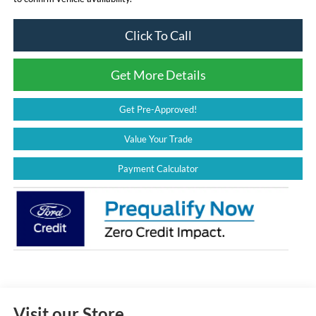
Click To Call
Get More Details
Get Pre-Approved!
Value Your Trade
Payment Calculator
Visit our Store