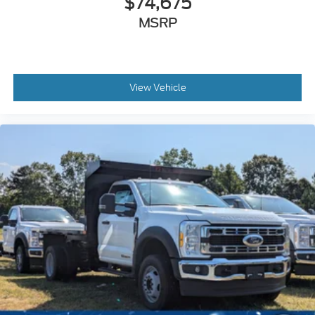
$74,675
MSRP
View Vehicle