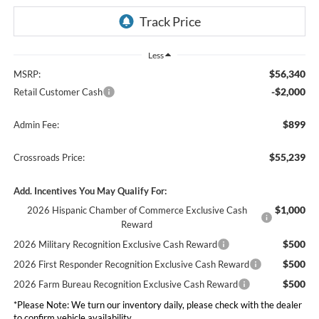
Less
$56,340
MSRP:
-$2,000
Retail Customer Cash
$899
Admin Fee:
$55,239
Crossroads Price:
Add. Incentives You May Qualify For:
$1,000
2026 Hispanic Chamber of Commerce Exclusive Cash
Reward
$500
2026 Military Recognition Exclusive Cash Reward
$500
2026 First Responder Recognition Exclusive Cash Reward
$500
2026 Farm Bureau Recognition Exclusive Cash Reward
*
Please Note:
We turn our inventory daily, please check with the dealer
to confirm vehicle availability.