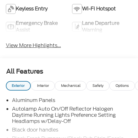
Keyless Entry
Wi-Fi Hotspot
Emergency Brake
Lane Departure
Assist
Warning
View More Highlights...
All Features
Exterior
Interior
Mechanical
Safety
Options
Aluminum Panels
Autolamp Auto On/Off Reflector Halogen
Daytime Running Lights Preference Setting
Headlamps w/Delay-Off
Black door handles