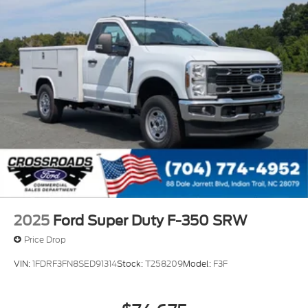
2025
Ford Super Duty F-350 SRW
Price Drop
VIN:
1FDRF3FN8SED91314
Stock:
T258209
Model:
F3F