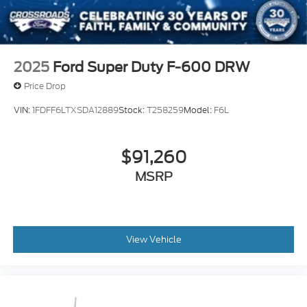
2025
Ford Super Duty F-600 DRW
Price Drop
VIN:
1FDFF6LTXSDA12889
Stock:
T258259
Model:
F6L
$91,260
MSRP
View Vehicle