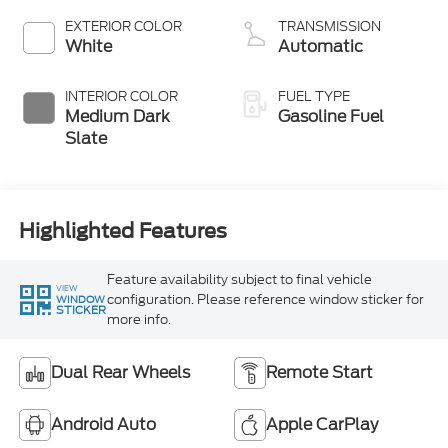
EXTERIOR COLOR
TRANSMISSION
White
Automatic
INTERIOR COLOR
FUEL TYPE
Medium Dark
Gasoline Fuel
Slate
Highlighted Features
Feature availability subject to final vehicle
VIEW
configuration. Please reference window sticker for
WINDOW
STICKER
more info.
Dual Rear Wheels
Remote Start
Android Auto
Apple CarPlay