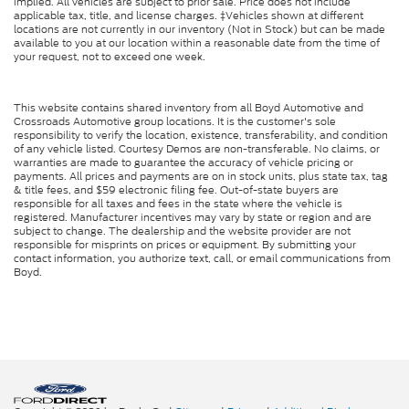
implied. All vehicles are subject to prior sale. Price does not include
applicable tax, title, and license charges. ‡Vehicles shown at different
locations are not currently in our inventory (Not in Stock) but can be made
available to you at our location within a reasonable date from the time of
your request, not to exceed one week.
This website contains shared inventory from all Boyd Automotive and
Crossroads Automotive group locations. It is the customer's sole
responsibility to verify the location, existence, transferability, and condition
of any vehicle listed. Courtesy Demos are non-transferable. No claims, or
warranties are made to guarantee the accuracy of vehicle pricing or
payments. All prices and payments are on in stock units, plus state tax, tag
& title fees, and $59 electronic filing fee. Out-of-state buyers are
responsible for all taxes and fees in the state where the vehicle is
registered. Manufacturer incentives may vary by state or region and are
subject to change. The dealership and the website provider are not
responsible for misprints on prices or equipment. By submitting your
contact information, you authorize text, call, or email communications from
Boyd.