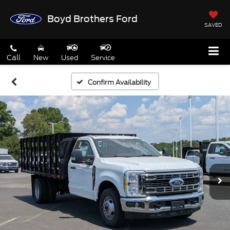
Boyd Brothers Ford
SAVED
Call
New
Used
Service
Confirm Availability