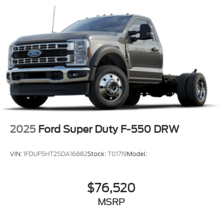
covers/center ornaments not included
2025
Ford Super Duty F-550 DRW
VIN:
1FDUF5HT2SDA16882
Stock:
T01719
Model:
$76,520
MSRP