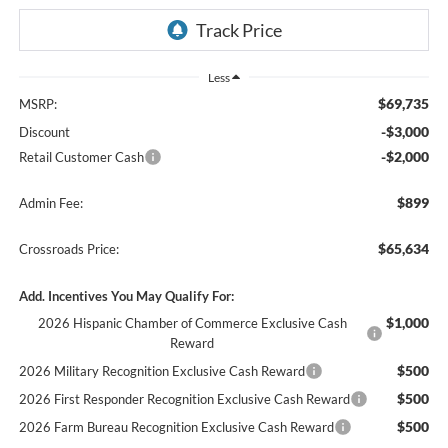
Less
$69,735
MSRP:
-$3,000
Discount
-$2,000
Retail Customer Cash
$899
Admin Fee:
$65,634
Crossroads Price:
Add. Incentives You May Qualify For:
$1,000
2026 Hispanic Chamber of Commerce Exclusive Cash
Reward
$500
2026 Military Recognition Exclusive Cash Reward
$500
2026 First Responder Recognition Exclusive Cash Reward
$500
2026 Farm Bureau Recognition Exclusive Cash Reward