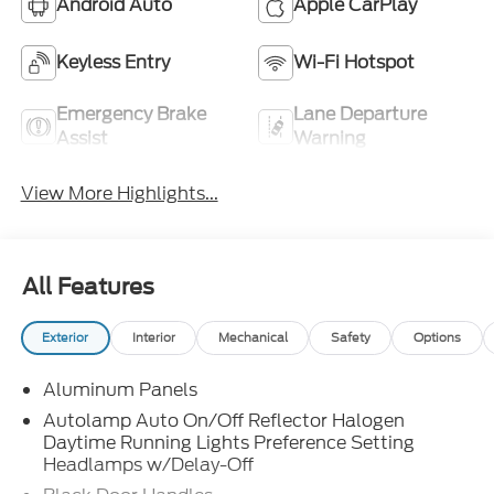
Android Auto
Apple CarPlay
Keyless Entry
Wi-Fi Hotspot
Emergency Brake
Lane Departure
Assist
Warning
View More Highlights...
All Features
Exterior
Interior
Mechanical
Safety
Options
Aluminum Panels
Autolamp Auto On/Off Reflector Halogen
Daytime Running Lights Preference Setting
Headlamps w/Delay-Off