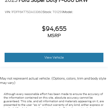
2025
Ford Super Duty F-600 DRW
VIN:
1FDFF6KT7SDA03360
Stock:
T01259
Model:
$94,655
MSRP
View Vehicle
May not represent actual vehicle. (Options, colors, trim and body style
may vary)
Although every reasonable effort has been made to ensure the accuracy of
the information contained on this site, absolute accuracy cannot be
guaranteed. This site, and all information and materials appearing on it, are
presented to the user "as is" without warranty of any kind, either express or