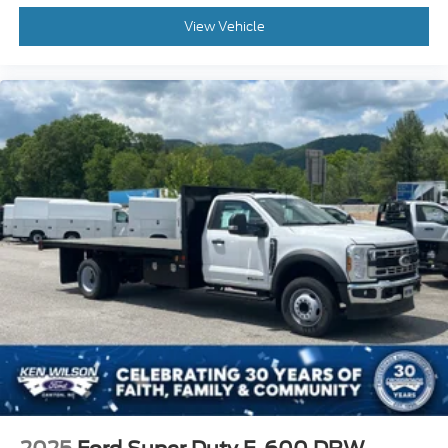
View Vehicle