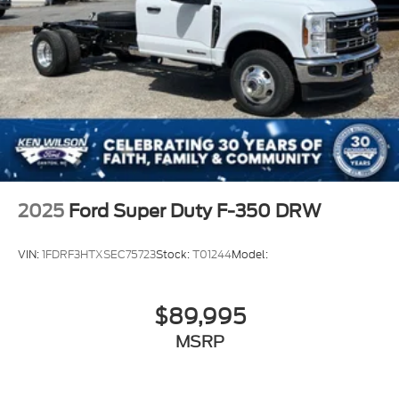
2025
Ford Super Duty F-350 DRW
VIN:
1FDRF3HTXSEC75723
Stock:
T01244
Model:
$89,995
MSRP