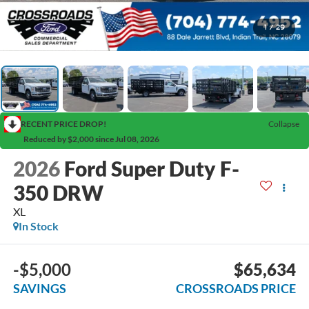
1
/
29
RECENT PRICE DROP!
Collapse
Reduced by $2,000 since Jul 08, 2026
2026
Ford Super Duty F-
350 DRW
XL
In Stock
-$5,000
$65,634
SAVINGS
CROSSROADS PRICE