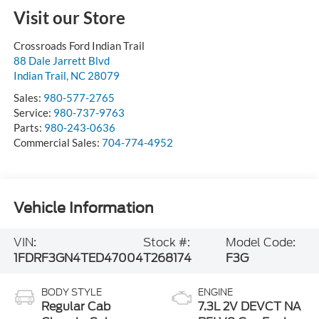
Visit our Store
Crossroads Ford Indian Trail
88 Dale Jarrett Blvd
Indian Trail
,
NC
28079
Sales:
980-577-2765
Service:
980-737-9763
Parts:
980-243-0636
Commercial Sales:
704-774-4952
Vehicle Information
VIN:
Stock #:
Model Code:
1FDRF3GN4TED47004
T268174
F3G
BODY STYLE
ENGINE
Regular Cab
7.3L 2V DEVCT NA