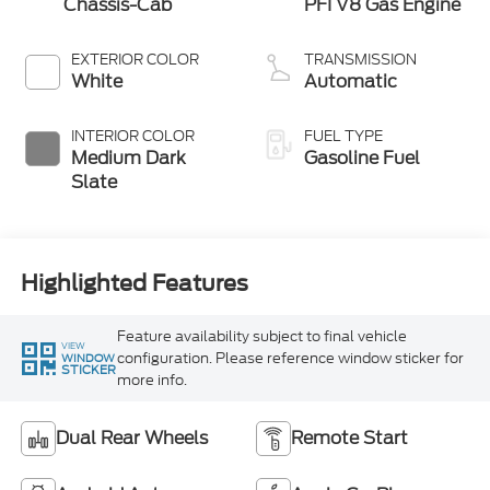
Chassis-Cab
PFI V8 Gas Engine
EXTERIOR COLOR
TRANSMISSION
White
Automatic
INTERIOR COLOR
FUEL TYPE
Medium Dark
Gasoline Fuel
Slate
Highlighted Features
Feature availability subject to final vehicle
VIEW
configuration. Please reference window sticker for
WINDOW
STICKER
more info.
Dual Rear Wheels
Remote Start