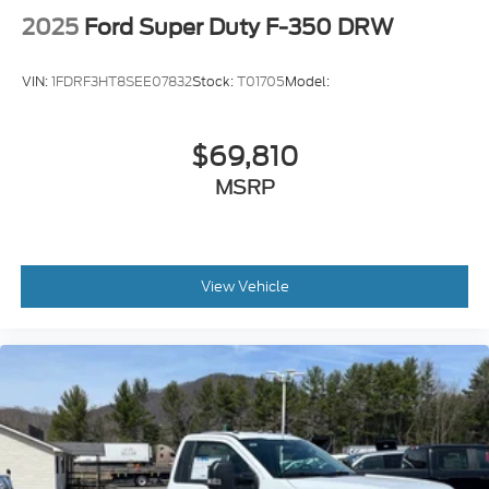
2025
Ford Super Duty F-350 DRW
VIN:
1FDRF3HT8SEE07832
Stock:
T01705
Model:
$69,810
MSRP
View Vehicle