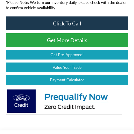
*
Please Note:
We turn our inventory daily, please check with the dealer
to confirm vehicle availability.
Click To Call
Get More Details
Get Pre-Approved!
Value Your Trade
Payment Calculator