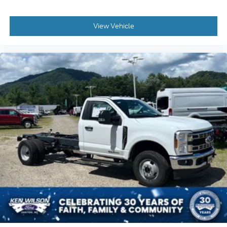
View Vehicle