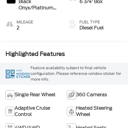
Black
6 3/4' Box
Onyx/Platinum
Blue
MILEAGE
FUEL TYPE
2
Diesel Fuel
Highlighted Features
Feature availability subject to final vehicle
VIEW
configuration. Please reference window sticker for
WINDOW
STICKER
more info.
Single Rear Wheel
360 Cameras
Adaptive Cruise
Heated Steering
Control
Wheel
4WD/AWD
Heated Seats