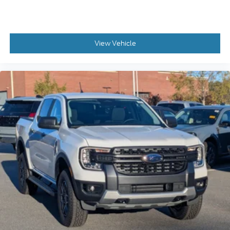
View Vehicle