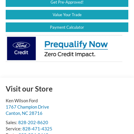
Get Pre-Approved!
Value Your Trade
Payment Calculator
Visit our Store
Ken Wilson Ford
1767 Champion Drive
Canton
,
NC
28716
Sales:
828-202-8620
Service:
828-471-4325