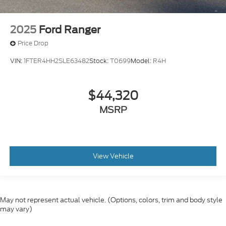
2025
Ford Ranger
Price Drop
VIN:
1FTER4HH2SLE63482
Stock:
T0699
Model:
R4H
$44,320
MSRP
View Vehicle
May not represent actual vehicle. (Options, colors, trim and body style
may vary)