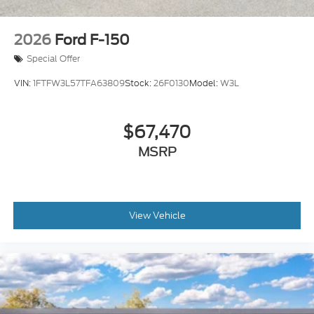
2026
Ford F-150
Special Offer
VIN:
1FTFW3L57TFA63809
Stock:
26F0130
Model:
W3L
$67,470
MSRP
View Vehicle