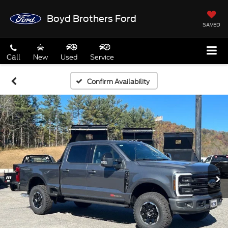
Boyd Brothers Ford
SAVED
Call
New
Used
Service
Confirm Availability