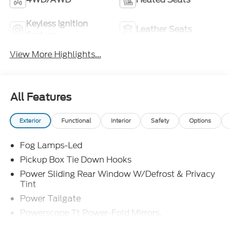
Keyless Ignition
Leather Seats
System
View More Highlights...
All Features
Exterior
Functional
Interior
Safety
Options
Fog Lamps-Led
Pickup Box Tie Down Hooks
Power Sliding Rear Window W/Defrost & Privacy
Tint
Power Tailgate
Powerscope Tt Power-Fold Mirrors,
Power/Heated