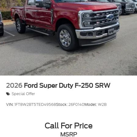
2026
Ford Super Duty F-250 SRW
Special Offer
VIN:
1FT8W2BT5TED49568
Stock:
26F0140
Model:
W2B
Call For Price
MSRP