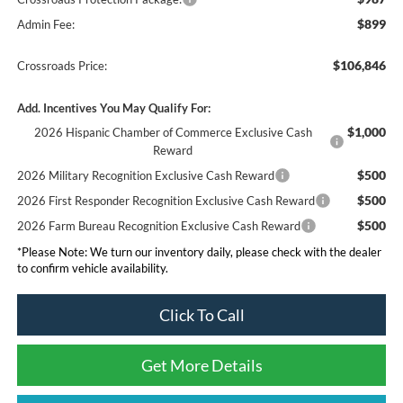
$899
Admin Fee:
$106,846
Crossroads Price:
Add. Incentives You May Qualify For:
$1,000
2026 Hispanic Chamber of Commerce Exclusive Cash
Reward
$500
2026 Military Recognition Exclusive Cash Reward
$500
2026 First Responder Recognition Exclusive Cash Reward
$500
2026 Farm Bureau Recognition Exclusive Cash Reward
*
Please Note:
We turn our inventory daily, please check with the dealer
to confirm vehicle availability.
Click To Call
Get More Details