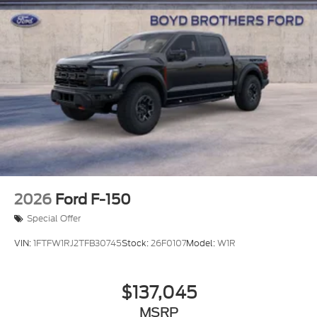
2026
Ford F-150
Special Offer
VIN:
1FTFW1RJ2TFB30745
Stock:
26F0107
Model:
W1R
$137,045
MSRP