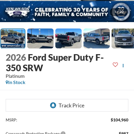
1
/
20
2026
Ford Super Duty F-
350 SRW
Platinum
In Stock
$104,960
MSRP:
$987
Crossroads Protection Package: