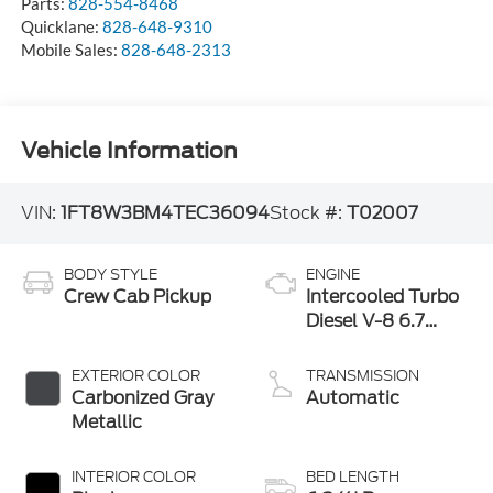
Parts:
828-554-8468
Quicklane:
828-648-9310
Mobile Sales:
828-648-2313
Vehicle Information
VIN:
1FT8W3BM4TEC36094
Stock #:
T02007
BODY STYLE
ENGINE
Crew Cab Pickup
Intercooled Turbo
Diesel V-8 6.7
L/406
EXTERIOR COLOR
TRANSMISSION
Carbonized Gray
Automatic
Metallic
INTERIOR COLOR
BED LENGTH