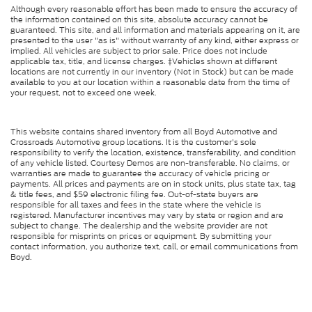
Although every reasonable effort has been made to ensure the accuracy of
the information contained on this site, absolute accuracy cannot be
guaranteed. This site, and all information and materials appearing on it, are
presented to the user "as is" without warranty of any kind, either express or
implied. All vehicles are subject to prior sale. Price does not include
applicable tax, title, and license charges. ‡Vehicles shown at different
locations are not currently in our inventory (Not in Stock) but can be made
available to you at our location within a reasonable date from the time of
your request, not to exceed one week.
This website contains shared inventory from all Boyd Automotive and
Crossroads Automotive group locations. It is the customer's sole
responsibility to verify the location, existence, transferability, and condition
of any vehicle listed. Courtesy Demos are non-transferable. No claims, or
warranties are made to guarantee the accuracy of vehicle pricing or
payments. All prices and payments are on in stock units, plus state tax, tag
& title fees, and $59 electronic filing fee. Out-of-state buyers are
responsible for all taxes and fees in the state where the vehicle is
registered. Manufacturer incentives may vary by state or region and are
subject to change. The dealership and the website provider are not
responsible for misprints on prices or equipment. By submitting your
contact information, you authorize text, call, or email communications from
Boyd.