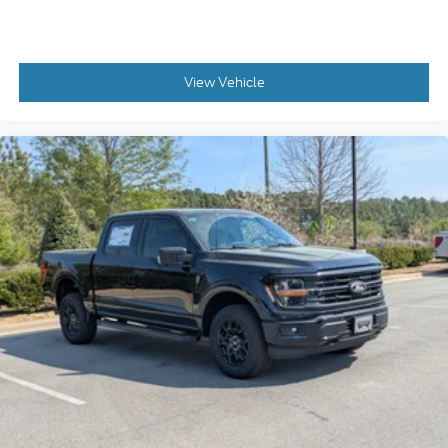
View Vehicle