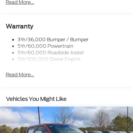
Read More...
Projector Headlamps Led
Tail Lamps - Led
Tailgate Step
Warranty
Tow Hooks
Trailer Brake Controller
3Yr/36,000 Bumper / Bumper
5Yr/60,000 Powertrain
Wipers - Rain-Sensing
5Yr/60,000 Roadside Assist
5Yr/100,000 Diesel Engine
Read More...
Vehicles You Might Like