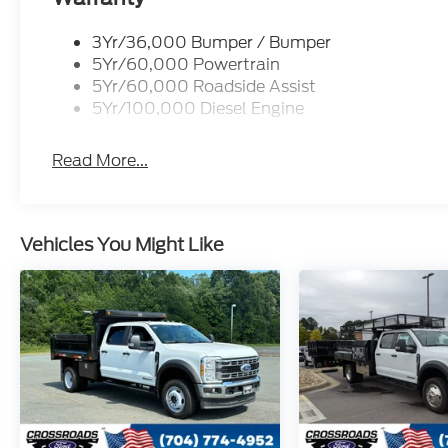
3Yr/36,000 Bumper / Bumper
5Yr/60,000 Powertrain
5Yr/60,000 Roadside Assist
5Yr/100,000 Diesel Engine
Read More...
Vehicles You Might Like