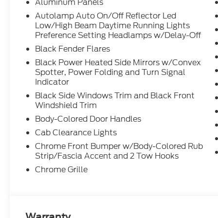
Aluminum Panels
Autolamp Auto On/Off Reflector Led
Low/High Beam Daytime Running Lights
Preference Setting Headlamps w/Delay-Off
Black Fender Flares
Black Power Heated Side Mirrors w/Convex
Spotter, Power Folding and Turn Signal
Indicator
Black Side Windows Trim and Black Front
Windshield Trim
Body-Colored Door Handles
Cab Clearance Lights
Chrome Front Bumper w/Body-Colored Rub
Strip/Fascia Accent and 2 Tow Hooks
Chrome Grille
Warranty