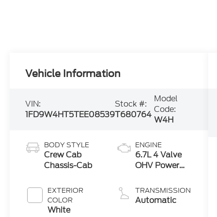
Vehicle Information
Model
VIN:
Stock #:
Code:
1FD9W4HT5TEE08539
T680764
W4H
BODY STYLE
ENGINE
Crew Cab
6.7L 4 Valve
Chassis-Cab
OHV Power
Stroke® V8
Turbo Diesel
EXTERIOR
TRANSMISSION
B20 Engine
Automatic
COLOR
with Manual
White