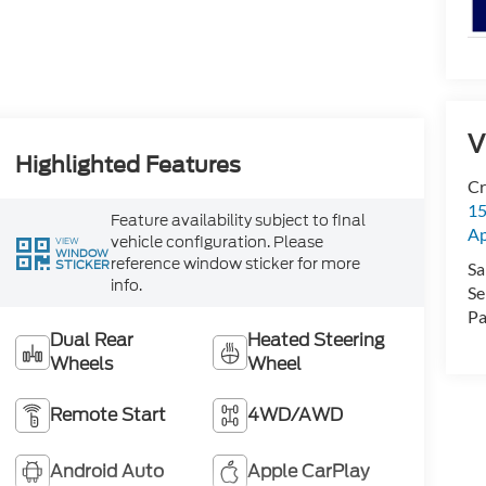
V
Highlighted Features
Cr
15
Feature availability subject to final
A
vehicle configuration. Please
VIEW
WINDOW
reference window sticker for more
STICKER
Sa
info.
Se
Pa
Dual Rear
Heated Steering
Wheels
Wheel
Remote Start
4WD/AWD
Android Auto
Apple CarPlay