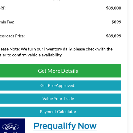
$89,000
RP:
$899
min Fee:
$89,899
ossroads Price:
lease Note:
We turn our inventory daily, please check with the
aler to confirm vehicle availability.
Get More Details
Get Pre-Approved!
Value Your Trade
Payment Calculator