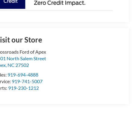
isit our Store
ossroads Ford of Apex
01 North Salem Street
pex
,
NC
27502
les:
919-694-4888
rvice:
919-741-5007
rts:
919-230-1212