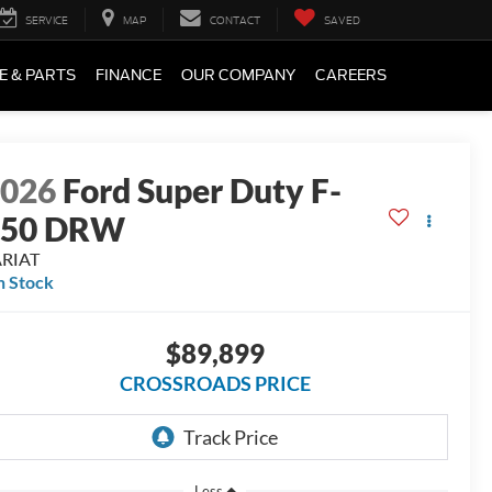
SERVICE
MAP
CONTACT
SAVED
E & PARTS
FINANCE
OUR COMPANY
CAREERS
2026
Ford Super Duty F-
450 DRW
ARIAT
n Stock
$89,899
CROSSROADS PRICE
Less