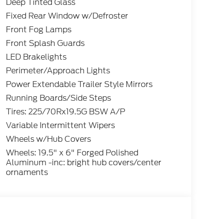
Deep Tinted Glass
Fixed Rear Window w/Defroster
Front Fog Lamps
Front Splash Guards
LED Brakelights
Perimeter/Approach Lights
Power Extendable Trailer Style Mirrors
Running Boards/Side Steps
Tires: 225/70Rx19.5G BSW A/P
Variable Intermittent Wipers
Wheels w/Hub Covers
Wheels: 19.5" x 6" Forged Polished
Aluminum -inc: bright hub covers/center
ornaments