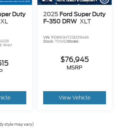
uper Duty
2025
Ford Super Duty
XL
F-350 DRW
XLT
VIN:
1FD8W3HT2SED19466
40291
Stock:
T01452
Model:
l:
W4H
$76,945
515
MSRP
P
hicle
View Vehicle
dy style may vary)