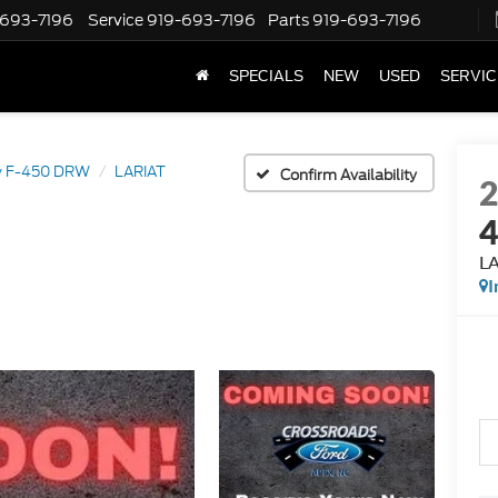
-693-7196
Service
919-693-7196
Parts
919-693-7196
SPECIALS
NEW
USED
SERVIC
y F-450 DRW
LARIAT
Confirm Availability
L
I