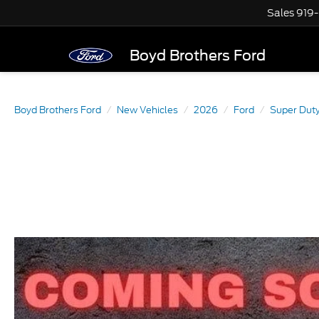
Sales
919
Boyd Brothers Ford
Boyd Brothers Ford
New Vehicles
2026
Ford
Super Dut