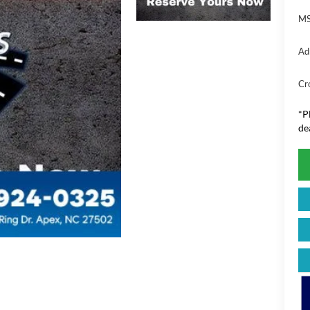
MS
Ad
Cr
*
P
de