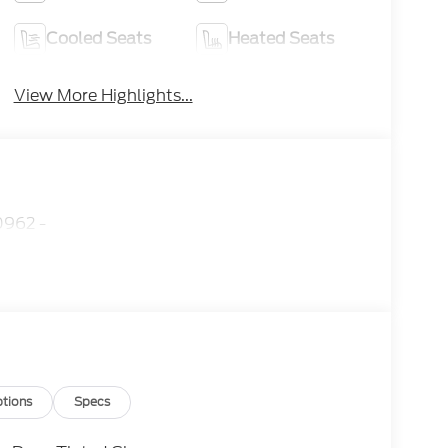
Cooled Seats
Heated Seats
View More Highlights...
962 -
tions
Specs