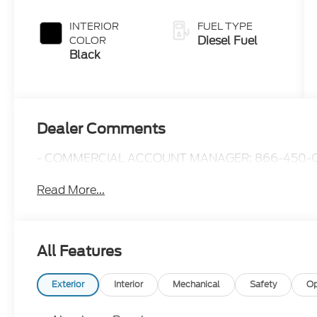
Push-button
Engine-
INTERIOR
FUEL TYPE
Exhaust
Diesel Fuel
COLOR
Braking
Black
Dealer Comments
- COMMERCIAL ACCOUNT MANAGER: 866-450-0
Read More...
All Features
Exterior
Interior
Mechanical
Safety
Op