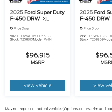
2025
Ford Super Duty
2025
Ford S
F-450 DRW
XL
F-450 DRW
Price Drop
Price Drop
VIN:
1FD9W4HT6SED56188
VIN:
1FD9W4HT7SED
Stock:
T258310
Model:
W4H
Stock:
T258309
Mode
$96,915
$96,
MSRP
MSR
View Vehicle
View Ve
May not represent actual vehicle. (Options, colors, trim and bo