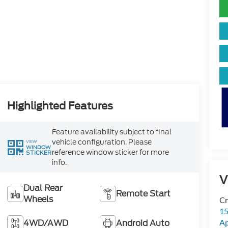
Highlighted Features
Feature availability subject to final
vehicle configuration. Please
VIEW
WINDOW
reference window sticker for more
STICKER
info.
V
Dual Rear
Remote Start
Wheels
Cr
15
4WD/AWD
Android Auto
A