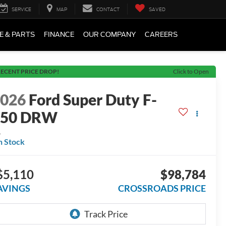
SERVICE
MAP
CONTACT
SAVED
E & PARTS
FINANCE
OUR COMPANY
CAREERS
ECENT PRICE DROP!
Click to Open
2026
Ford Super Duty F-
450 DRW
L
n Stock
$5,110
$98,784
AVINGS
CROSSROADS PRICE