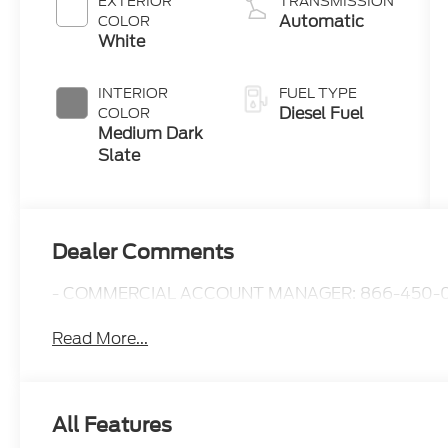
EXTERIOR
TRANSMISSION
B20 Engine
Automatic
COLOR
with Manual
White
Push-button
Engine-
INTERIOR
FUEL TYPE
Exhaust
Diesel Fuel
COLOR
Braking
Medium Dark
Slate
Dealer Comments
- COMMERCIAL ACCOUNT MANAGER: 866-450-0
Read More...
All Features