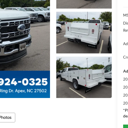
MS
Di
Re
Ad
Cr
Ad
20
20
20
20
*
P
de
Photos