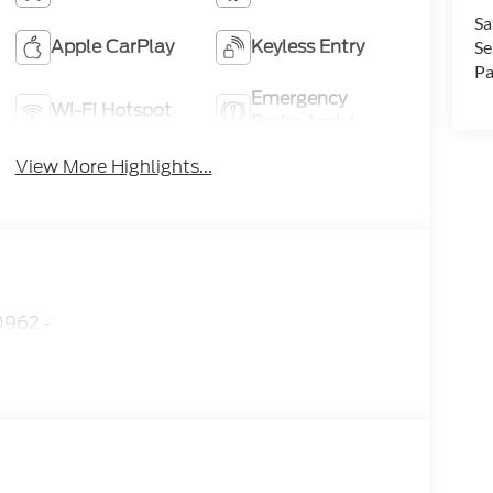
Sa
Apple CarPlay
Keyless Entry
Se
Pa
Emergency
Wi-Fi Hotspot
Brake Assist
View More Highlights...
962 -