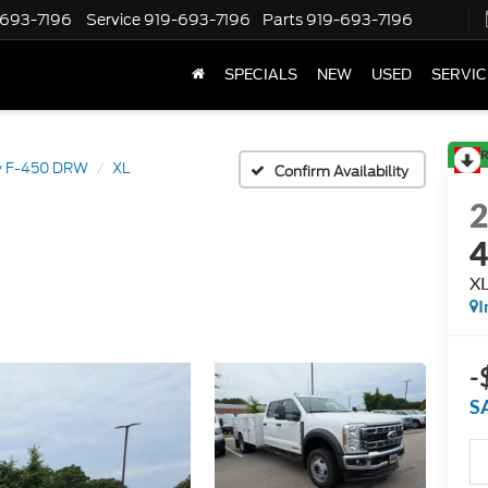
-693-7196
Service
919-693-7196
Parts
919-693-7196
SPECIALS
NEW
USED
SERVIC
R
y F-450 DRW
XL
Confirm Availability
X
I
-
S