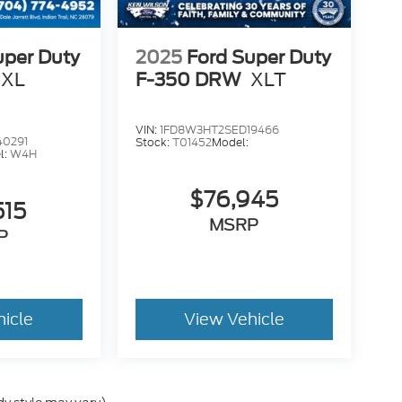
uper Duty
2025
Ford Super Duty
XL
F-350 DRW
XLT
VIN:
1FD8W3HT2SED19466
40291
Stock:
T01452
Model:
l:
W4H
$76,945
515
MSRP
P
hicle
View Vehicle