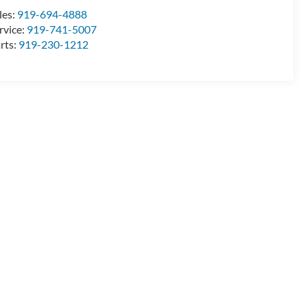
les:
919-694-4888
rvice:
919-741-5007
rts:
919-230-1212