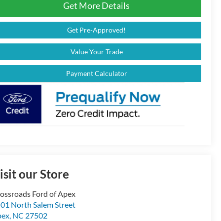
Get More Details
Get Pre-Approved!
Value Your Trade
Payment Calculator
isit our Store
ossroads Ford of Apex
01 North Salem Street
pex
,
NC
27502