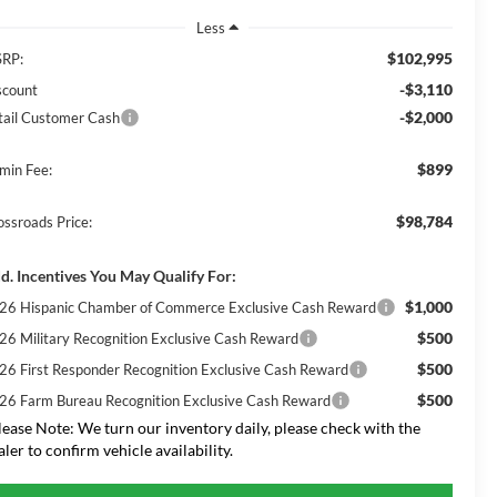
Less
$102,995
RP:
-$3,110
scount
-$2,000
tail Customer Cash
$899
min Fee:
$98,784
ossroads Price:
d. Incentives You May Qualify For:
$1,000
26 Hispanic Chamber of Commerce Exclusive Cash Reward
$500
26 Military Recognition Exclusive Cash Reward
$500
26 First Responder Recognition Exclusive Cash Reward
$500
26 Farm Bureau Recognition Exclusive Cash Reward
lease Note:
We turn our inventory daily, please check with the
aler to confirm vehicle availability.