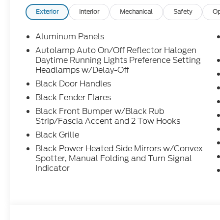
Exterior
Interior
Mechanical
Safety
Op
Aluminum Panels
Autolamp Auto On/Off Reflector Halogen
Daytime Running Lights Preference Setting
Headlamps w/Delay-Off
Black Door Handles
Black Fender Flares
Black Front Bumper w/Black Rub
Strip/Fascia Accent and 2 Tow Hooks
Black Grille
Black Power Heated Side Mirrors w/Convex
Spotter, Manual Folding and Turn Signal
Indicator