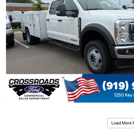
Load More 