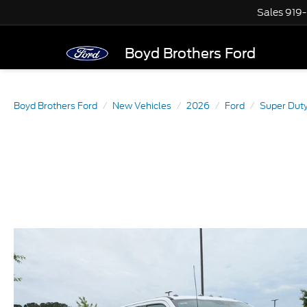
Sales
919
Boyd Brothers Ford
Boyd Brothers Ford
New Vehicles
2026
Ford
Super Dut