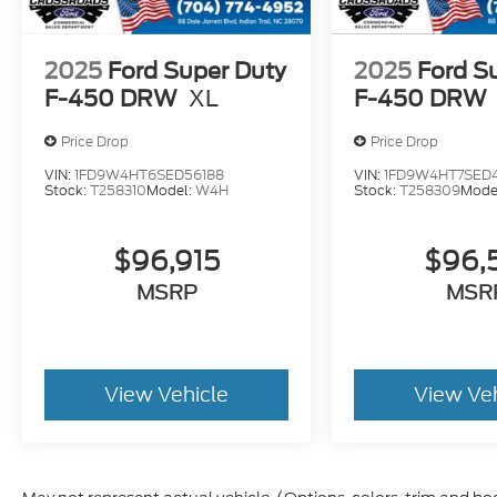
2025
Ford Super Duty
2025
Ford S
F-450 DRW
XL
F-450 DRW
Price Drop
Price Drop
VIN:
1FD9W4HT6SED56188
VIN:
1FD9W4HT7SED
Stock:
T258310
Model:
W4H
Stock:
T258309
Mode
$96,915
$96,
MSRP
MSR
View Vehicle
View Ve