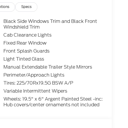
tions
Specs
Black Side Windows Trim and Black Front
Windshield Trim
Cab Clearance Lights
Fixed Rear Window
Front Splash Guards
Light Tinted Glass
Manual Extendable Trailer Style Mirrors
Perimeter/Approach Lights
Tires: 225/70Rx19.5G BSW A/P
Variable Intermittent Wipers
Wheels: 19.5" x 6" Argent Painted Steel -inc:
Hub covers/center ornaments not included