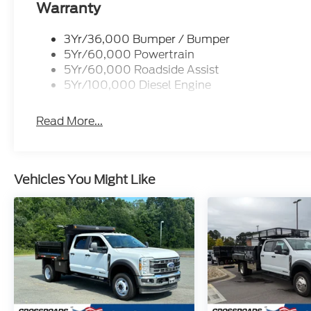
Warranty
3Yr/36,000 Bumper / Bumper
5Yr/60,000 Powertrain
5Yr/60,000 Roadside Assist
5Yr/100,000 Diesel Engine
Read More...
Vehicles You Might Like