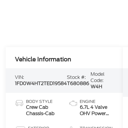
Vehicle Information
Model
VIN:
Stock #:
Code:
1FD0W4HT2TED19584
T680886
W4H
BODY STYLE
ENGINE
Crew Cab
6.7L 4 Valve
Chassis-Cab
OHV Power
Stroke® V8
Turbo Diesel