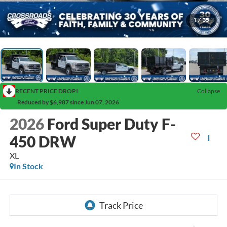
1
/
35
RECENT PRICE DROP!
Collapse
Reduced by $6,987 since Jun 07, 2026
2026
Ford Super Duty F-
450 DRW
XL
In Stock