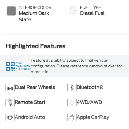
Exhaust Braking
INTERIOR COLOR
FUEL TYPE
Medium Dark
Diesel Fuel
Slate
Highlighted Features
Feature availability subject to final vehicle
VIEW
configuration. Please reference window sticker for
WINDOW
STICKER
more info.
Dual Rear Wheels
Bluetooth®
Remote Start
4WD/AWD
Android Auto
Apple CarPlay