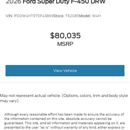
2026
Ford Super Duty F-450 DRW
VIN:
1FD0W4HT9TEF43869
Stock:
T62085
Model:
W4H
$80,035
MSRP
View Vehicle
May not represent actual vehicle. (Options, colors, trim and body style
may vary)
Although every reasonable effort has been made to ensure the accuracy of
the information contained on this site, absolute accuracy cannot be
guaranteed. This site, and all information and materials appearing on it, are
presented to the user "as is" without warranty of any kind, either express or