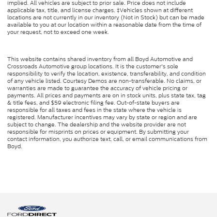
implied. All vehicles are subject to prior sale. Price does not include
applicable tax, title, and license charges. ‡Vehicles shown at different
locations are not currently in our inventory (Not in Stock) but can be made
available to you at our location within a reasonable date from the time of
your request, not to exceed one week.
This website contains shared inventory from all Boyd Automotive and
Crossroads Automotive group locations. It is the customer's sole
responsibility to verify the location, existence, transferability, and condition
of any vehicle listed. Courtesy Demos are non-transferable. No claims, or
warranties are made to guarantee the accuracy of vehicle pricing or
payments. All prices and payments are on in stock units, plus state tax, tag
& title fees, and $59 electronic filing fee. Out-of-state buyers are
responsible for all taxes and fees in the state where the vehicle is
registered. Manufacturer incentives may vary by state or region and are
subject to change. The dealership and the website provider are not
responsible for misprints on prices or equipment. By submitting your
contact information, you authorize text, call, or email communications from
Boyd.