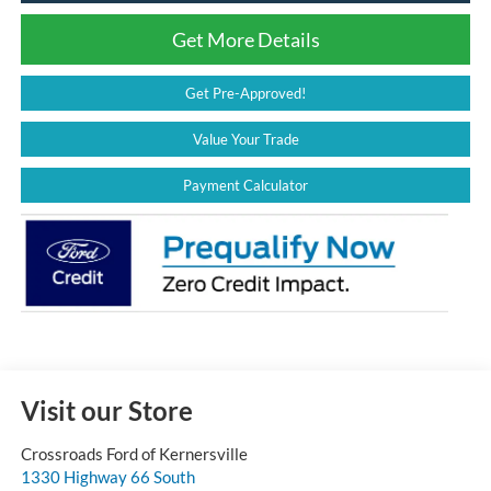
Get More Details
Get Pre-Approved!
Value Your Trade
Payment Calculator
Visit our Store
Crossroads Ford of Kernersville
1330 Highway 66 South