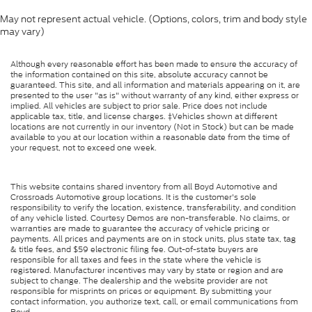
May not represent actual vehicle. (Options, colors, trim and body style
may vary)
Although every reasonable effort has been made to ensure the accuracy of
the information contained on this site, absolute accuracy cannot be
guaranteed. This site, and all information and materials appearing on it, are
presented to the user "as is" without warranty of any kind, either express or
implied. All vehicles are subject to prior sale. Price does not include
applicable tax, title, and license charges. ‡Vehicles shown at different
locations are not currently in our inventory (Not in Stock) but can be made
available to you at our location within a reasonable date from the time of
your request, not to exceed one week.
This website contains shared inventory from all Boyd Automotive and
Crossroads Automotive group locations. It is the customer's sole
responsibility to verify the location, existence, transferability, and condition
of any vehicle listed. Courtesy Demos are non-transferable. No claims, or
warranties are made to guarantee the accuracy of vehicle pricing or
payments. All prices and payments are on in stock units, plus state tax, tag
& title fees, and $59 electronic filing fee. Out-of-state buyers are
responsible for all taxes and fees in the state where the vehicle is
registered. Manufacturer incentives may vary by state or region and are
subject to change. The dealership and the website provider are not
responsible for misprints on prices or equipment. By submitting your
contact information, you authorize text, call, or email communications from