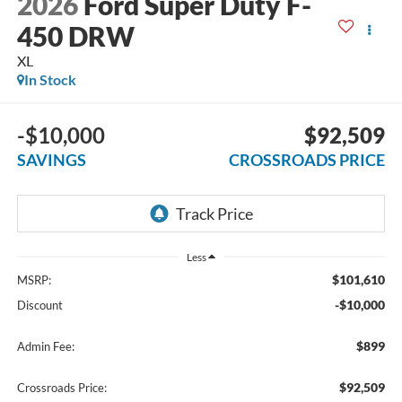
2026
Ford Super Duty F-
450 DRW
XL
In Stock
-$10,000
$92,509
SAVINGS
CROSSROADS PRICE
Less
$101,610
MSRP:
-$10,000
Discount
$899
Admin Fee:
$92,509
Crossroads Price: