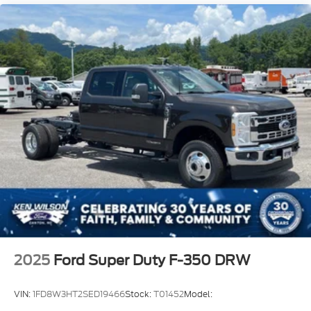
2025
Ford Super Duty F-350 DRW
VIN:
1FD8W3HT2SED19466
Stock:
T01452
Model: