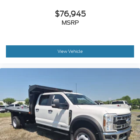
$76,945
MSRP
View Vehicle