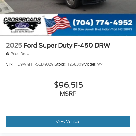
2025
Ford Super Duty F-450 DRW
Price Drop
VIN:
1FD9W4HT7SED40291
Stock:
T258309
Model:
W4H
$96,515
MSRP
View Vehicle