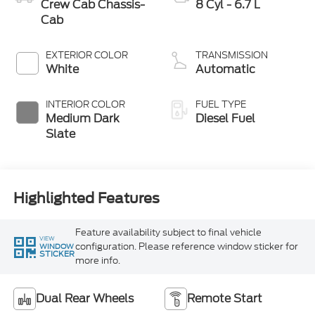
Crew Cab Chassis-
8 Cyl - 6.7 L
Cab
EXTERIOR COLOR
TRANSMISSION
White
Automatic
INTERIOR COLOR
FUEL TYPE
Medium Dark
Diesel Fuel
Slate
Highlighted Features
Feature availability subject to final vehicle
VIEW
configuration. Please reference window sticker for
WINDOW
STICKER
more info.
Dual Rear Wheels
Remote Start