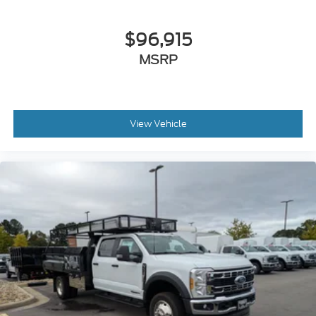
$96,915
MSRP
View Vehicle