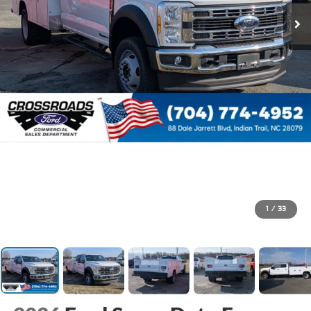
1
/
33