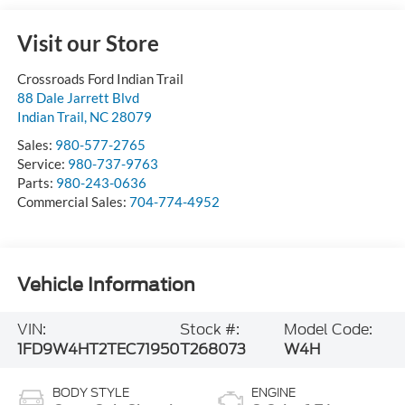
Visit our Store
Crossroads Ford Indian Trail
88 Dale Jarrett Blvd
Indian Trail
,
NC
28079
Sales:
980-577-2765
Service:
980-737-9763
Parts:
980-243-0636
Commercial Sales:
704-774-4952
Vehicle Information
VIN:
Stock #:
Model Code:
1FD9W4HT2TEC71950
T268073
W4H
BODY STYLE
ENGINE