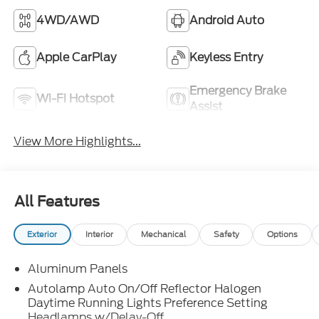
4WD/AWD
Android Auto
Apple CarPlay
Keyless Entry
Emergency Brake
Wi-Fi Hotspot
Assist
View More Highlights...
All Features
Exterior
Interior
Mechanical
Safety
Options
Aluminum Panels
Autolamp Auto On/Off Reflector Halogen
Daytime Running Lights Preference Setting
Headlamps w/Delay-Off