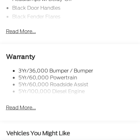
Black Door Handles
Black Fender Flares
Black Front Bumper w/Black Rub Strip/Fascia
Read More...
Accent and 2 Tow Hooks
Black Grille
Black Power Heated Side Mirrors w/Convex
Spotter, Manual Folding and Turn Signal
Warranty
Indicator
Black Side Windows Trim and Black Front
3Yr/36,000 Bumper / Bumper
Windshield Trim
5Yr/60,000 Powertrain
5Yr/60,000 Roadside Assist
Cab Clearance Lights
5Yr/100,000 Diesel Engine
Fixed Rear Window
Front Splash Guards
Read More...
Light Tinted Glass
Manual Extendable Trailer Style Mirrors
Perimeter/Approach Lights
Vehicles You Might Like
Tires: 225/70Rx19.5G BSW A/P