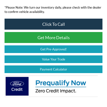
*
Please Note:
We turn our inventory daily, please check with the dealer
to confirm vehicle availability.
Click To Call
Get More Details
Get Pre-Approved!
Value Your Trade
Payment Calculator