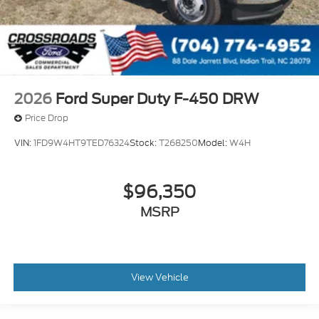
2026
Ford Super Duty F-450 DRW
Price Drop
VIN:
1FD9W4HT9TED76324
Stock:
T268250
Model:
W4H
$96,350
MSRP
View Vehicle