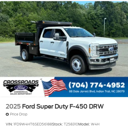
Variable Intermittent Wipers
Wheels: 19.5" x 6" Argent Painted Steel -inc: Hub
covers/center ornaments not included
2025
Ford Super Duty F-450 DRW
Price Drop
VIN:
1FD9W4HT6SED56188
Stock:
T258310
Model:
W4H