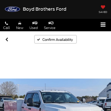
Boyd Brothers Ford
SAVED
Call
New
Used
Service
Confirm Availability