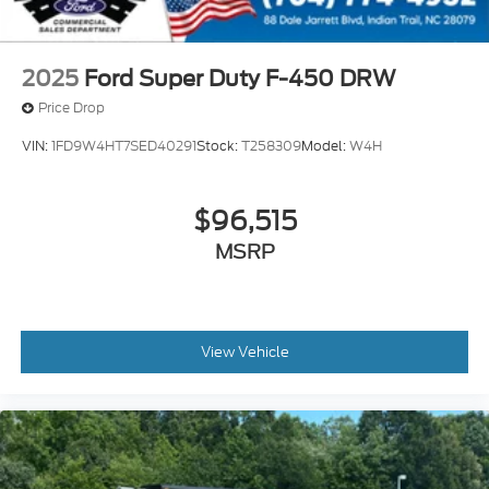
2025
Ford Super Duty F-450 DRW
Price Drop
VIN:
1FD9W4HT7SED40291
Stock:
T258309
Model:
W4H
$96,515
MSRP
View Vehicle