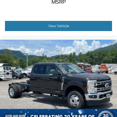
MSRP
View Vehicle