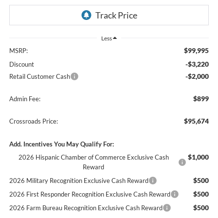
Less
$99,995
MSRP:
-$3,220
Discount
-$2,000
Retail Customer Cash
$899
Admin Fee:
$95,674
Crossroads Price:
Add. Incentives You May Qualify For:
$1,000
2026 Hispanic Chamber of Commerce Exclusive Cash
Reward
$500
2026 Military Recognition Exclusive Cash Reward
$500
2026 First Responder Recognition Exclusive Cash Reward
$500
2026 Farm Bureau Recognition Exclusive Cash Reward