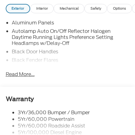
Exterior
Interior
Mechanical
Safety
Options
Aluminum Panels
Autolamp Auto On/Off Reflector Halogen
Daytime Running Lights Preference Setting
Headlamps w/Delay-Off
Black Door Handles
Black Fender Flares
Black Front Bumper w/Black Rub Strip/Fascia
Read More...
Accent and 2 Tow Hooks
Black Grille
Black Power Heated Side Mirrors w/Convex
Spotter, Manual Folding and Turn Signal
Warranty
Indicator
Black Side Windows Trim and Black Front
3Yr/36,000 Bumper / Bumper
Windshield Trim
5Yr/60,000 Powertrain
5Yr/60,000 Roadside Assist
Cab Clearance Lights
5Yr/100,000 Diesel Engine
Fixed Rear Window