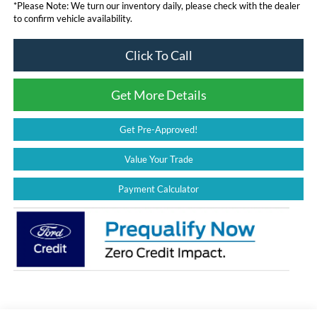
*
Please Note:
We turn our inventory daily, please check with the dealer
to confirm vehicle availability.
Click To Call
Get More Details
Get Pre-Approved!
Value Your Trade
Payment Calculator