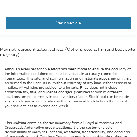
View Vehicle
May not represent actual vehicle. (Options, colors, trim and body style
may vary)
Although every reasonable effort has been made to ensure the accuracy of
the information contained on this site, absolute accuracy cannot be
guaranteed. This site, and all information and materials appearing on it, are
presented to the user "as is" without warranty of any kind, either express or
implied. All vehicles are subject to prior sale. Price does not include
applicable tax, title, and license charges. ‡Vehicles shown at different
locations are not currently in our inventory (Not in Stock) but can be made
available to you at our location within a reasonable date from the time of
your request, not to exceed one week.
This website contains shared inventory from all Boyd Automotive and
Crossroads Automotive group locations. It is the customer's sole
responsibility to verify the location, existence, transferability, and condition
of any vehicle listed. Courtesy Demos are non-transferable. No claims, or