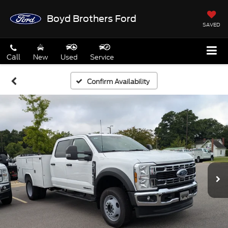
Boyd Brothers Ford
SAVED
Call
New
Used
Service
Confirm Availability