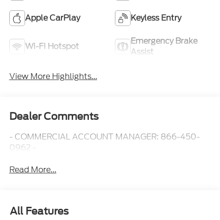
Apple CarPlay
Keyless Entry
Emergency Brake
Wi-Fi Hotspot
Assist
View More Highlights...
Dealer Comments
- COMMERCIAL ACCOUNT MANAGER: 866-450-
0962 -
Read More...
All Features