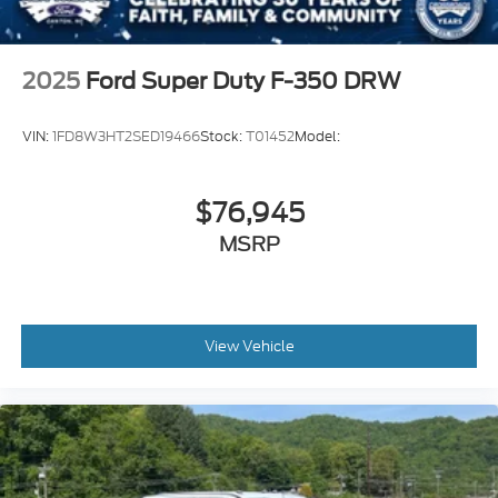
2025
Ford Super Duty F-350 DRW
VIN:
1FD8W3HT2SED19466
Stock:
T01452
Model:
$76,945
MSRP
View Vehicle