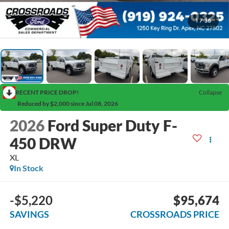
1
/
36
RECENT PRICE DROP!
Collapse
Reduced by $2,000 since Jul 08, 2026
2026
Ford Super Duty F-
450 DRW
XL
In Stock
-$5,220
$95,674
SAVINGS
CROSSROADS PRICE