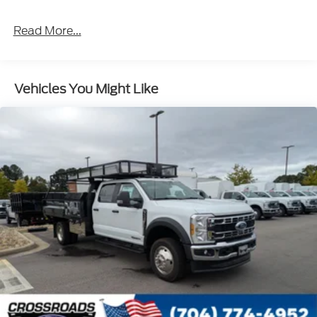
Front Splash Guards
Read More...
Light Tinted Glass
Manual Extendable Trailer Style Mirrors
Perimeter/Approach Lights
Vehicles You Might Like
Tires: 225/70Rx19.5G BSW A/P
Variable Intermittent Wipers
Wheels: 19.5" x 6" Argent Painted Steel -inc: Hub
covers/center ornaments not included