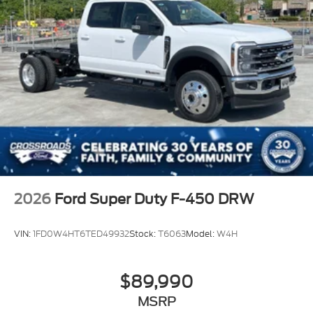
2026
Ford Super Duty F-450 DRW
VIN:
1FD0W4HT6TED49932
Stock:
T6063
Model:
W4H
$89,990
MSRP