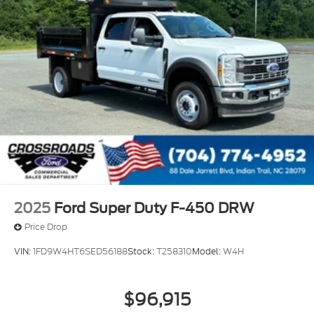
2025
Ford Super Duty F-450 DRW
Price Drop
VIN:
1FD9W4HT6SED56188
Stock:
T258310
Model:
W4H
$96,915