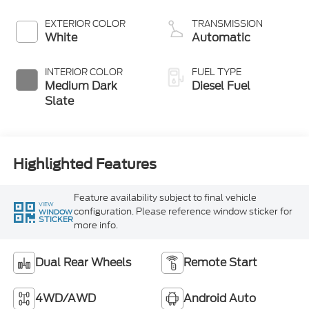
Turbo Diesel B20
Engine with
EXTERIOR COLOR
TRANSMISSION
Manual Push-
White
Automatic
button Engine-
Exhaust Braking
INTERIOR COLOR
FUEL TYPE
Medium Dark
Diesel Fuel
Slate
Highlighted Features
Feature availability subject to final vehicle
VIEW
configuration. Please reference window sticker for
WINDOW
STICKER
more info.
Dual Rear Wheels
Remote Start
4WD/AWD
Android Auto