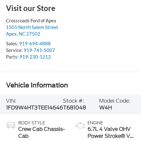
Visit our Store
Crossroads Ford of Apex
1501 North Salem Street
Apex
,
NC
27502
Sales:
919-694-4888
Service:
919-741-5007
Parts:
919-230-1212
Vehicle Information
VIN:
Stock #:
Model Code:
1FD9W4HT3TEE14646
T681048
W4H
BODY STYLE
ENGINE
Crew Cab Chassis-
6.7L 4 Valve OHV
Cab
Power Stroke® V8