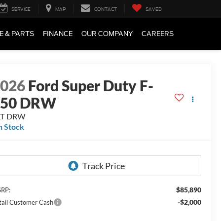
SERVICE
MAP
CONTACT
SAVED
E & PARTS
FINANCE
OUR COMPANY
CAREERS
2026
Ford Super Duty F-
450 DRW
LT DRW
n Stock
$85,890
RP:
-$2,000
tail Customer Cash