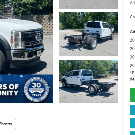
Ad
Cr
Ad
20
20
20
20
*
P
de
Photos