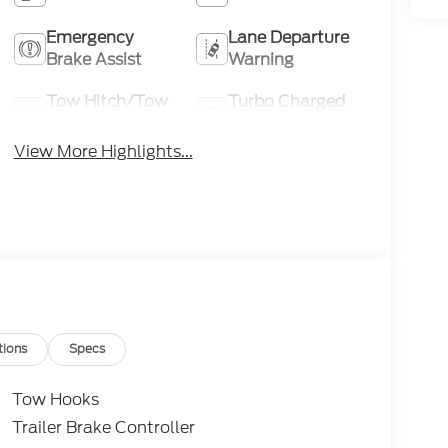
Emergency
Lane Departure
Brake Assist
Warning
Tow Hitch/Tow
Turbo Charged
Package
Engine
View More Highlights...
tions
Specs
Tow Hooks
Trailer Brake Controller