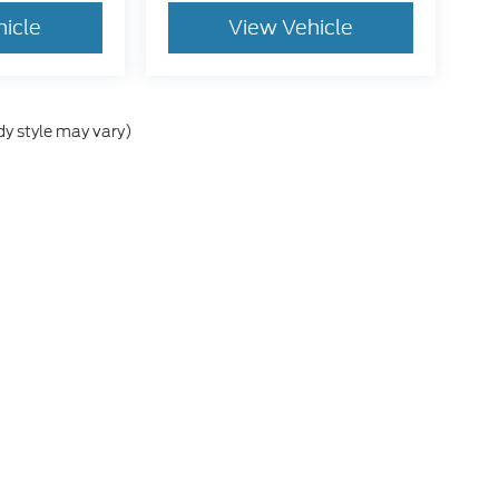
hicle
View Vehicle
dy style may vary)
e accuracy of the information contained on this site, absolute accuracy cann
ithout warranty of any kind, either express or implied. All vehicles are subject 
 are not currently in our inventory (Not in Stock) but can be made available t
tive and Crossroads Automotive group locations. It is the customer's sole res