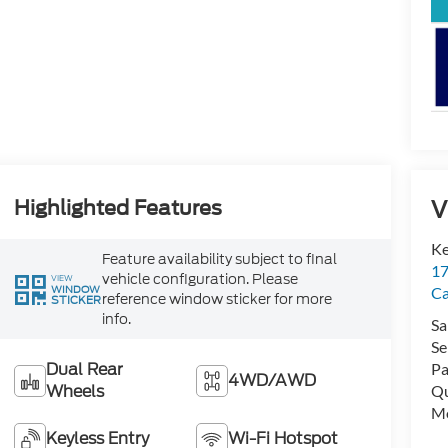
V
Highlighted Features
Ke
Feature availability subject to final
17
vehicle configuration. Please
VIEW
WINDOW
C
reference window sticker for more
STICKER
info.
Sa
Se
Dual Rear
Pa
4WD/AWD
Wheels
Qu
Mo
Keyless Entry
Wi-Fi Hotspot