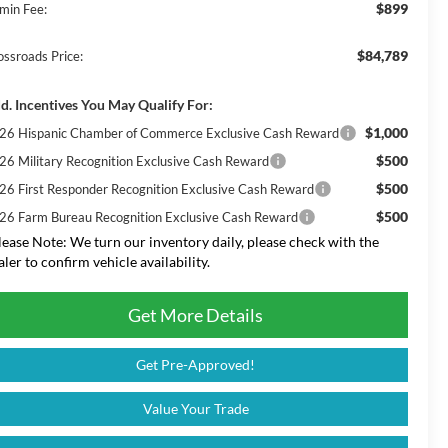
$899
min Fee:
$84,789
ossroads Price:
d. Incentives You May Qualify For:
$1,000
26 Hispanic Chamber of Commerce Exclusive Cash Reward
$500
26 Military Recognition Exclusive Cash Reward
$500
26 First Responder Recognition Exclusive Cash Reward
$500
26 Farm Bureau Recognition Exclusive Cash Reward
lease Note:
We turn our inventory daily, please check with the
aler to confirm vehicle availability.
Get More Details
Get Pre-Approved!
Value Your Trade