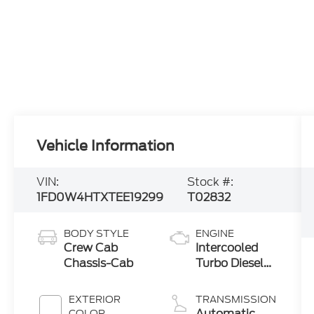
Vehicle Information
VIN:
Stock #:
1FD0W4HTXTEE19299
T02832
BODY STYLE
ENGINE
Crew Cab
Intercooled
Chassis-Cab
Turbo Diesel
V-8 6.7 L/406
EXTERIOR
TRANSMISSION
Automatic
COLOR