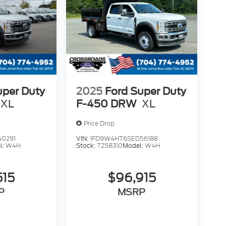
uper Duty
2025
Ford Super Duty
XL
F-450 DRW
XL
Price Drop
40291
VIN:
1FD9W4HT6SED56188
l:
W4H
Stock:
T258310
Model:
W4H
515
$96,915
P
MSRP