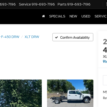
-693-7196
Service
919-693-7196
Parts
919-693-7196
SPECIALS
NEW
USED
SERVIC
y F-450 DRW
XLT DRW
Confirm Availability
X
I
MS
Re