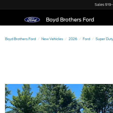
Sales
919
Boyd Brothers Ford
Boyd Brothers Ford
New Vehicles
2026
Ford
Super Dut