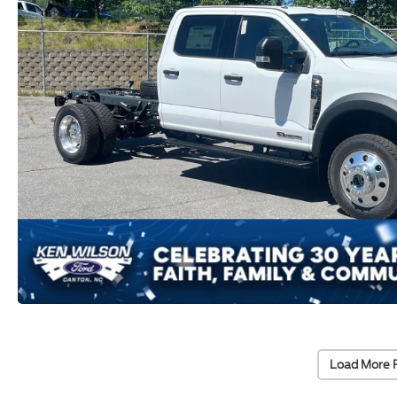
Load More 