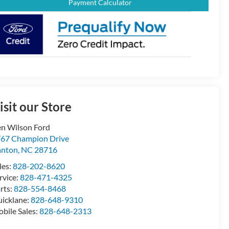
Payment Calculator
isit our Store
n Wilson Ford
67 Champion Drive
anton
,
NC
28716
les:
828-202-8620
rvice:
828-471-4325
rts:
828-554-8468
icklane:
828-648-9310
bile Sales:
828-648-2313