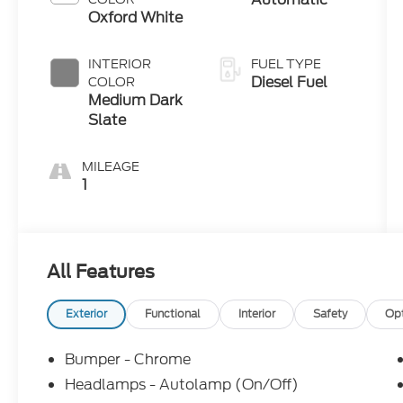
Oxford White
INTERIOR
FUEL TYPE
Diesel Fuel
COLOR
Medium Dark
Slate
MILEAGE
1
All Features
Exterior
Functional
Interior
Safety
Op
Bumper - Chrome
Headlamps - Autolamp (On/Off)