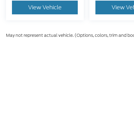
View Vehicle
View Ve
May not represent actual vehicle. (Options, colors, trim and bo
Although every reasonable effort has been made to ensure th
materials appearing on it, are presented to the user "as is" w
and license charges. ‡Vehicles shown at different locations
time of your request, not to exceed one week.
This website contains shared inventory from all Boyd Automo