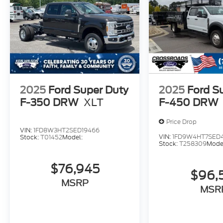
2025
Ford Super Duty
2025
Ford S
F-350 DRW
XLT
F-450 DRW
Price Drop
VIN:
1FD8W3HT2SED19466
VIN:
1FD9W4HT7SED
Stock:
T01452
Model:
Stock:
T258309
Mode
$76,945
$96,
MSRP
MSR