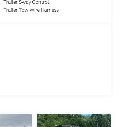
Trailer Sway Control
Trailer Tow Wire Harness