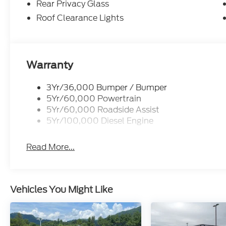
Rear Privacy Glass
Roof Clearance Lights
Warranty
3Yr/36,000 Bumper / Bumper
5Yr/60,000 Powertrain
5Yr/60,000 Roadside Assist
5Yr/100,000 Diesel Engine
Read More...
Vehicles You Might Like