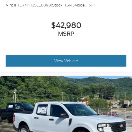
VIN:
1FTER4HH3SLE60901
Stock:
T5143
Model:
R4H
$42,980
MSRP
View Vehicle