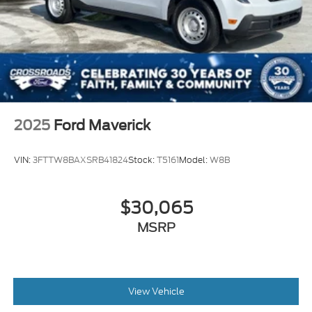
2025
Ford Maverick
VIN:
3FTTW8BAXSRB41824
Stock:
T5161
Model:
W8B
$30,065
MSRP
View Vehicle