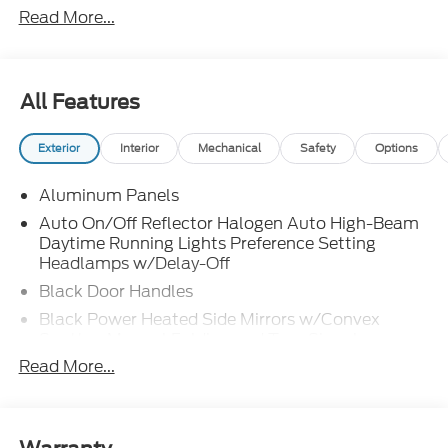
Read More...
All Features
Exterior
Interior
Mechanical
Safety
Options
Aluminum Panels
Auto On/Off Reflector Halogen Auto High-Beam
Daytime Running Lights Preference Setting
Headlamps w/Delay-Off
Black Door Handles
Black Power Heated Side Mirrors w/Convex
Spotter, Manual Folding and Turn Signal
Indicator
Read More...
Black Side Windows Trim and Black Front
Windshield Trim
Boxside Steps