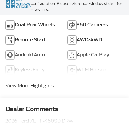
VIEW
configuration. Please reference window sticker for
WINDOW
STICKER
more info.
Dual Rear Wheels
360 Cameras
Remote Start
4WD/AWD
Android Auto
Apple CarPlay
Keyless Entry
Wi-Fi Hotspot
View More Highlights...
Dealer Comments
2026 Ford XLT F-450SD DRW