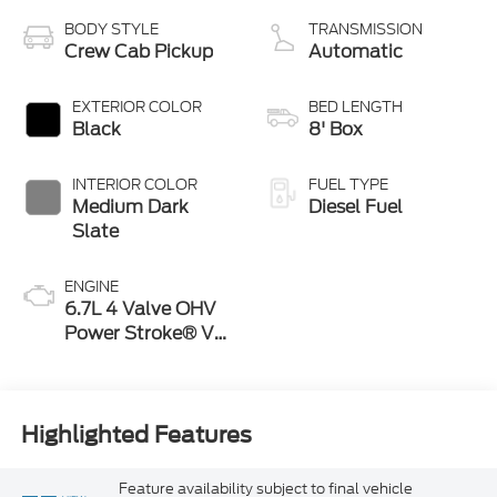
BODY STYLE
TRANSMISSION
Crew Cab Pickup
Automatic
EXTERIOR COLOR
BED LENGTH
Black
8' Box
INTERIOR COLOR
FUEL TYPE
Medium Dark
Diesel Fuel
Slate
ENGINE
6.7L 4 Valve OHV
Power Stroke® V8
Turbo Diesel B20
Engine
Highlighted Features
Feature availability subject to final vehicle