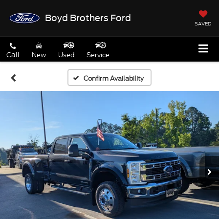
Boyd Brothers Ford
SAVED
Call
New
Used
Service
Confirm Availability