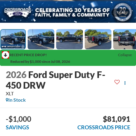
1
/
41
RECENT PRICE DROP!
Collapse
Reduced by $1,000 since Jul 08, 2026
2026
Ford Super Duty F-
450 DRW
XLT
In Stock
-$1,000
$81,091
SAVINGS
CROSSROADS PRICE