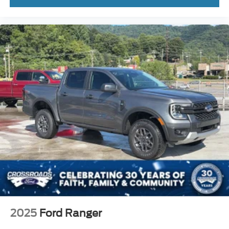
2025
Ford Ranger