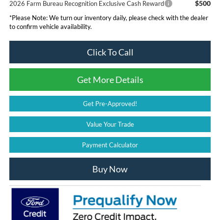
$500
2026 Farm Bureau Recognition Exclusive Cash Reward
*
Please Note:
We turn our inventory daily, please check with the dealer
to confirm vehicle availability.
Click To Call
Get More Details
Get Pre-Approved!
Value Your Trade
Payment Calculator
Buy Now