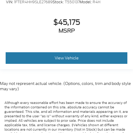
VIN:
1FTER4HH9SLE27689
Stock:
T550137
Model:
R4H
$45,175
MSRP
View Vehicle
May not represent actual vehicle. (Options, colors, trim and body style
may vary)
Although every reasonable effort has been made to ensure the accuracy of
the information contained on this site, absolute accuracy cannot be
guaranteed. This site, and all information and materials appearing on it, are
presented to the user "as is" without warranty of any kind, either express or
implied. All vehicles are subject to prior sale. Price does not include
applicable tax, title, and license charges. ‡Vehicles shown at different
locations are not currently in our inventory (Not in Stock) but can be made