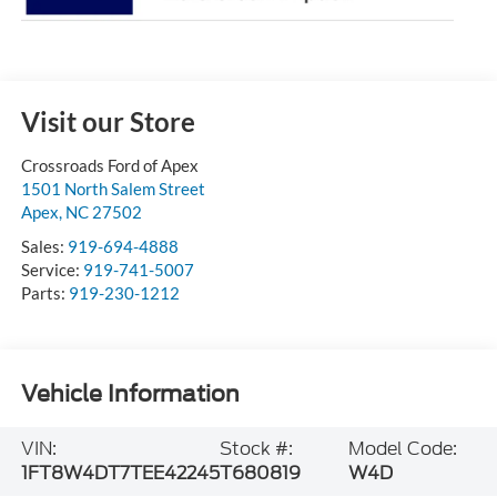
Visit our Store
Crossroads Ford of Apex
1501 North Salem Street
Apex
,
NC
27502
Sales:
919-694-4888
Service:
919-741-5007
Parts:
919-230-1212
Vehicle Information
VIN:
Stock #:
Model Code:
1FT8W4DT7TEE42245
T680819
W4D