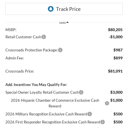
Less
$80,205
MSRP:
-$1,000
Retail Customer Cash
$987
Crossroads Protection Package:
$899
Admin Fee:
$81,091
Crossroads Price:
Add. Incentives You May Qualify For:
$3,000
Special Owner Loyalty Retail Customer Cash
$1,000
2026 Hispanic Chamber of Commerce Exclusive Cash
Reward
$500
2026 Military Recognition Exclusive Cash Reward
$500
2026 First Responder Recognition Exclusive Cash Reward