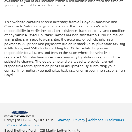
available to you at our location within a reasonable date from the time of
your request, not to exceed one week.
This website contains shared inventory from all Boyd Automotive and
Crossroads Automotive group locations. It is the customer's sole
responsibility to verify the location, existence, transferability, and condition
of any vehicle listed. Courtesy Demos are non-transferable. No claims, or
warranties are made to guarantee the accuracy of vehicle pricing or
payments. All prices and payments are on in stock units, plus state tax, tag
& title fees, and $59 electronic filing fee. Out-of-state buyers are
responsible for all taxes and fees in the state where the vehicle is
registered. Manufacturer incentives may vary by state or region and are
subject to change. The dealership and the website provider are not
responsible for misprints on prices or equipment. By submitting your
contact information, you authorize text, call, or email communications from
Boyd.
Copyright © 2026
by DealerOn
|
Sitemap
|
Privacy
|
Additional Disclosures
|
Cookie Preferences
Boyd Brothers Ford
|
1021 Martin Luther King Jr.