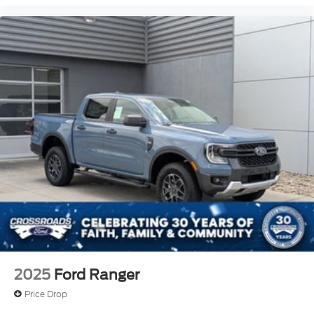
2025
Ford Ranger
Price Drop