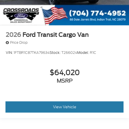
2026
Ford Transit Cargo Van
Price Drop
VIN:
1FTBR1C87TKA79634
Stock:
T266024
Model:
R1C
$64,020
MSRP
View Vehicle