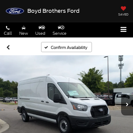
Boyd Brothers Ford
SAVED
Call
New
Used
Service
Confirm Availability