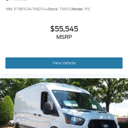
VIN:
1FTBR1C84TKB21144
Stock:
T69012
Model:
R1C
$55,545
MSRP
View Vehicle