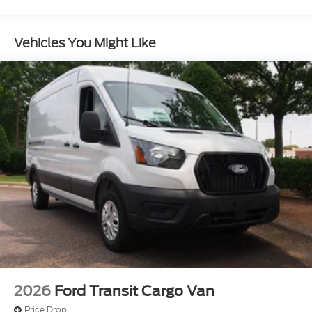
Light Tinted Glass
Rain Detecting Variable Intermittent Wipers
Vehicles You Might Like
Sliding Rear Passenger Side Door
Split Swing-Out Rear Cargo Access
Tailgate/Rear Door Lock Included w/Power Door
Locks
Tire Mobility Kit
Tires: 235/65R16C 121/119 R AS BSW
Wheels w/Hub Covers
Wheels: 16" Silver Steel w/Black Hubcap
2026
Ford Transit Cargo Van
Price Drop