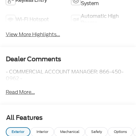
Keyless Entry
System
Automatic High
Wi-Fi Hotspot
Beams
View More Highlights...
Dealer Comments
- COMMERCIAL ACCOUNT MANAGER: 866-450-
0962 -
Read More...
All Features
Exterior
Interior
Mechanical
Safety
Options