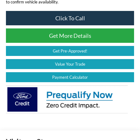
to confirm vehicle availability.
Click To Call
Get More Details
Get Pre-Approved!
Value Your Trade
Payment Calculator