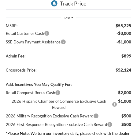
Less
$55,225
MSRP:
-$3,000
Retail Customer Cash
-$1,000
SSE Down Payment Assistance
$899
Admin Fee:
$52,124
Crossroads Price:
Add. Incentives You May Qualify For:
$2,000
Retail Conquest Bonus Cash
$1,000
2026 Hispanic Chamber of Commerce Exclusive Cash
Reward
$500
2026 Military Recognition Exclusive Cash Reward
$500
2026 First Responder Recognition Exclusive Cash Reward
*
Please Note:
We turn our inventory daily, please check with the dealer