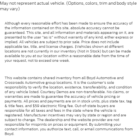
May not represent actual vehicle. (Options, colors, trim and body style
may vary)
Although every reasonable effort has been made to ensure the accuracy of
the information contained on this site, absolute accuracy cannot be
guaranteed. This site, and all information and materials appearing on it, are
presented to the user "as is" without warranty of any kind, either express or
implied. All vehicles are subject to prior sale. Price does not include
applicable tax, title, and license charges. ‡Vehicles shown at different
locations are not currently in our inventory (Not in Stock) but can be made
available to you at our location within a reasonable date from the time of
your request, not to exceed one week.
This website contains shared inventory from all Boyd Automotive and
Crossroads Automotive group locations. It is the customer's sole
responsibility to verify the location, existence, transferability, and condition
of any vehicle listed. Courtesy Demos are non-transferable. No claims, or
warranties are made to guarantee the accuracy of vehicle pricing or
payments. All prices and payments are on in stock units, plus state tax, tag
& title fees, and $59 electronic filing fee. Out-of-state buyers are
responsible for all taxes and fees in the state where the vehicle is
registered. Manufacturer incentives may vary by state or region and are
subject to change. The dealership and the website provider are not
responsible for misprints on prices or equipment. By submitting your
contact information, you authorize text, call, or email communications from
Boyd.