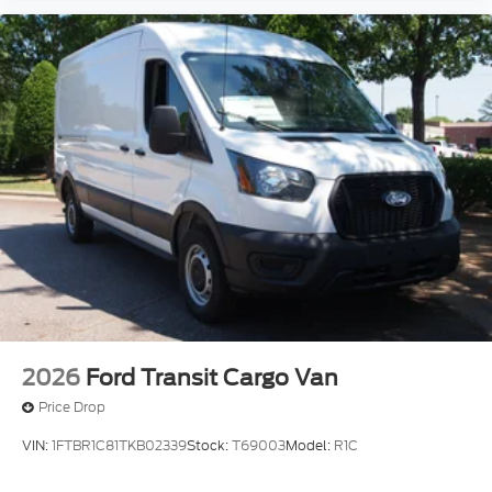
2026
Ford Transit Cargo Van
Price Drop
VIN:
1FTBR1C81TKB02339
Stock:
T69003
Model:
R1C