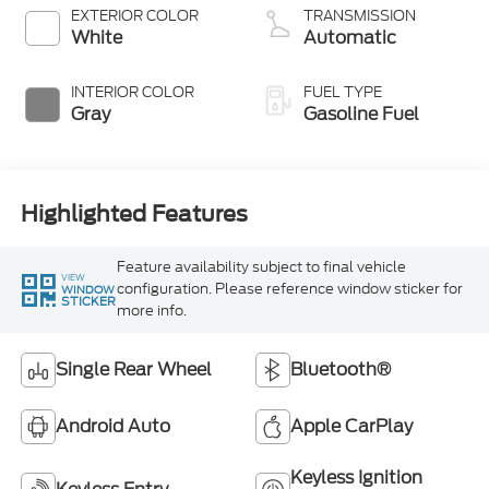
EXTERIOR COLOR
TRANSMISSION
White
Automatic
INTERIOR COLOR
FUEL TYPE
Gray
Gasoline Fuel
Highlighted Features
Feature availability subject to final vehicle
VIEW
configuration. Please reference window sticker for
WINDOW
STICKER
more info.
Single Rear Wheel
Bluetooth®
Android Auto
Apple CarPlay
Keyless Ignition