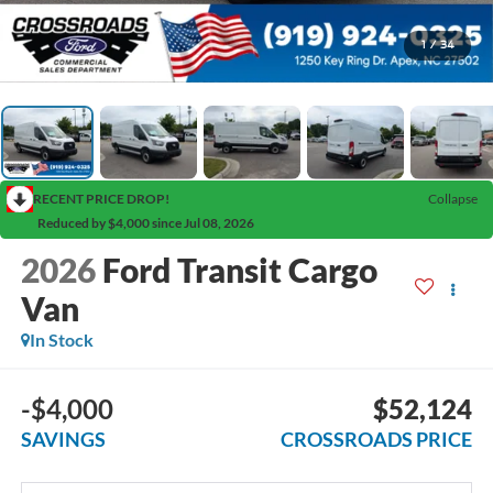
1
/
34
RECENT PRICE DROP!
Collapse
Reduced by $4,000 since Jul 08, 2026
2026
Ford Transit Cargo
Van
In Stock
-$4,000
$52,124
SAVINGS
CROSSROADS PRICE