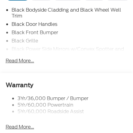
Black Bodyside Cladding and Black Wheel Well
Trim
Black Door Handles
Black Front Bumper
Black Grille
Black Power Side Mirrors w/Convex Spotter and
Manual Folding
Read More...
Black Rear Bumper w/1 Tow Hook
Black Side Windows Trim and Black Front
Windshield Trim
Warranty
Ford Co-Pilot360 - Autolamp Auto On/Off
Reflector Halogen Auto High-Beam Headlamps
w/Delay-Off
3Yr/36,000 Bumper / Bumper
5Yr/60,000 Powertrain
Front License Plate Bracket
5Yr/60,000 Roadside Assist
Fully Galvanized Steel Panels
Headlights-Automatic Highbeams
Read More...
Laminated Glass