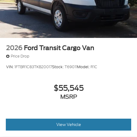
2026
Ford Transit Cargo Van
Price Drop
VIN:
1FTBR1C83TKB20017
Stock:
T69011
Model:
R1C
$55,545
MSRP
View Vehicle