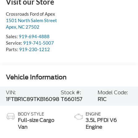
Visit our Store
Crossroads Ford of Apex
1501 North Salem Street
Apex
,
NC
27502
Sales:
919-694-4888
Service:
919-741-5007
Parts:
919-230-1212
Vehicle Information
VIN:
Stock #:
Model Code:
1FTBR1C89TKB16098
T660157
R1C
BODY STYLE
ENGINE
Full-size Cargo
3.5L PFDi V6
Van
Engine