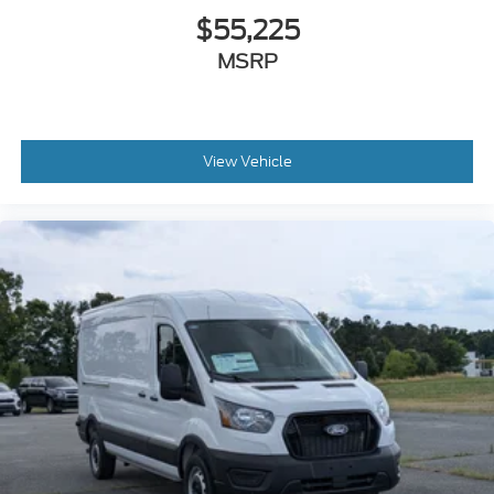
$55,225
MSRP
View Vehicle