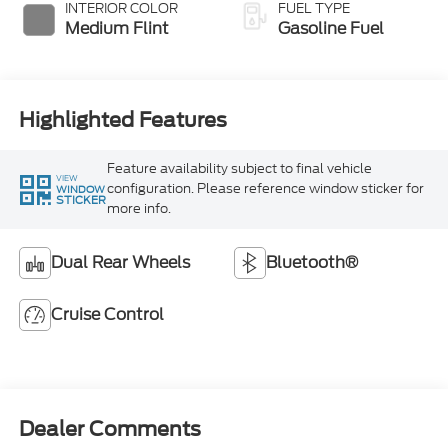
INTERIOR COLOR
FUEL TYPE
Medium Flint
Gasoline Fuel
Highlighted Features
Feature availability subject to final vehicle
VIEW
configuration. Please reference window sticker for
WINDOW
STICKER
more info.
Dual Rear Wheels
Bluetooth®
Cruise Control
Dealer Comments