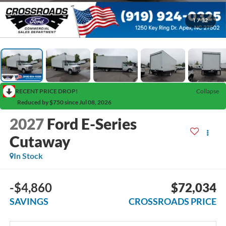
1
/
32
RECENT PRICE DROP!
Collapse
Reduced by $750 since Jul 08, 2026
2027
Ford E-Series
Cutaway
In Stock
-$4,860
$72,034
SAVINGS
CROSSROADS PRICE