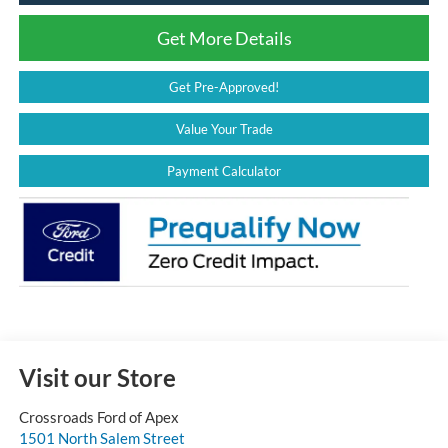
Get More Details
Get Pre-Approved!
Value Your Trade
Payment Calculator
Visit our Store
Crossroads Ford of Apex
1501 North Salem Street