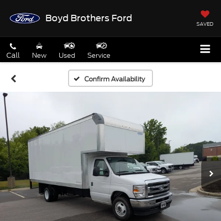
Boyd Brothers Ford
SAVED
Call
New
Used
Service
Confirm Availability