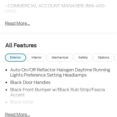
- COMMERCIAL ACCOUNT MANAGER: 866-450-
0962 -
Read More...
All Features
Exterior
Interior
Mechanical
Safety
Options
Auto On/Off Reflector Halogen Daytime Running
Lights Preference Setting Headlamps
Black Door Handles
Black Front Bumper w/Black Rub Strip/Fascia
Accent
Black Grille
Black Side Windows Trim and Black Front
Read More...
Windshield Trim