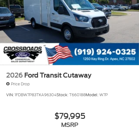
2026
Ford Transit Cutaway
Price Drop
VIN:
1FDBW7P83TKA96304
Stock:
T660188
Model:
W7P
$79,995
MSRP