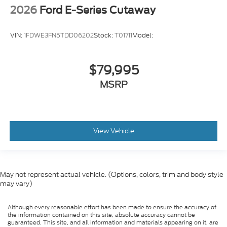
2026
Ford E-Series Cutaway
VIN:
1FDWE3FN5TDD06202
Stock:
T01711
Model:
$79,995
MSRP
View Vehicle
May not represent actual vehicle. (Options, colors, trim and body style
may vary)
Although every reasonable effort has been made to ensure the accuracy of
the information contained on this site, absolute accuracy cannot be
guaranteed. This site, and all information and materials appearing on it, are