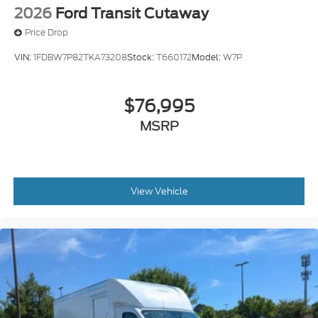
2026
Ford Transit Cutaway
Price Drop
VIN:
1FDBW7P82TKA73208
Stock:
T660172
Model:
W7P
$76,995
MSRP
View Vehicle