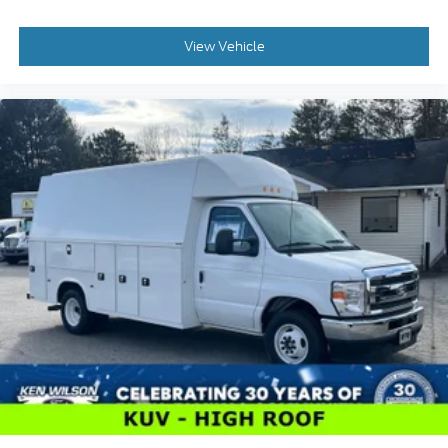
View Vehicle