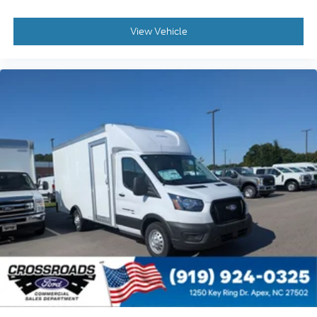
View Vehicle