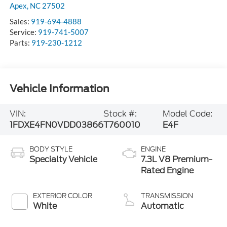
Apex
,
NC
27502
Sales:
919-694-4888
Service:
919-741-5007
Parts:
919-230-1212
Vehicle Information
VIN:
Stock #:
Model Code:
1FDXE4FN0VDD03866
T760010
E4F
BODY STYLE
ENGINE
Specialty Vehicle
7.3L V8 Premium-
Rated Engine
EXTERIOR COLOR
TRANSMISSION
White
Automatic