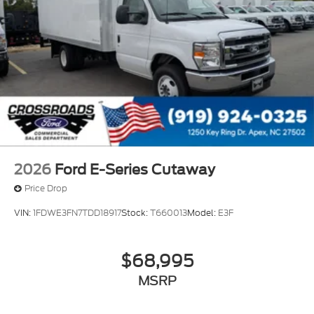
2026
Ford E-Series Cutaway
Price Drop
VIN:
1FDWE3FN7TDD18917
Stock:
T660013
Model:
E3F
$68,995
MSRP