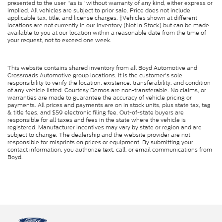
presented to the user "as is" without warranty of any kind, either express or
implied. All vehicles are subject to prior sale. Price does not include
applicable tax, title, and license charges. ‡Vehicles shown at different
locations are not currently in our inventory (Not in Stock) but can be made
available to you at our location within a reasonable date from the time of
your request, not to exceed one week.
This website contains shared inventory from all Boyd Automotive and
Crossroads Automotive group locations. It is the customer's sole
responsibility to verify the location, existence, transferability, and condition
of any vehicle listed. Courtesy Demos are non-transferable. No claims, or
warranties are made to guarantee the accuracy of vehicle pricing or
payments. All prices and payments are on in stock units, plus state tax, tag
& title fees, and $59 electronic filing fee. Out-of-state buyers are
responsible for all taxes and fees in the state where the vehicle is
registered. Manufacturer incentives may vary by state or region and are
subject to change. The dealership and the website provider are not
responsible for misprints on prices or equipment. By submitting your
contact information, you authorize text, call, or email communications from
Boyd.