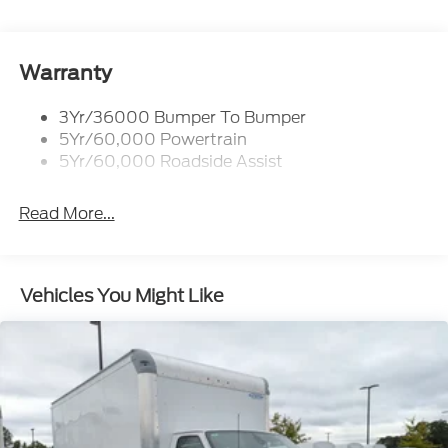
Front Windshield -inc: Sun Visor Strip
Fully Galvanized Steel Panels
Warranty
Light Tinted Glass
Tires: LT225/75R16E BSW A/S -inc: Hankook
3Yr/36000 Bumper To Bumper
DynaPro HT
5Yr/60,000 Powertrain
Variable Intermittent Wipers
5Yr/60,000 Roadside Assist
Wheels: 16" x 6" White Painted Steel
Read More...
Vehicles You Might Like