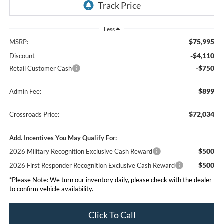
Less
$75,995
MSRP:
-$4,110
Discount
-$750
Retail Customer Cash
$899
Admin Fee:
$72,034
Crossroads Price:
Add. Incentives You May Qualify For:
$500
2026 Military Recognition Exclusive Cash Reward
$500
2026 First Responder Recognition Exclusive Cash Reward
*
Please Note:
We turn our inventory daily, please check with the dealer
to confirm vehicle availability.
Click To Call