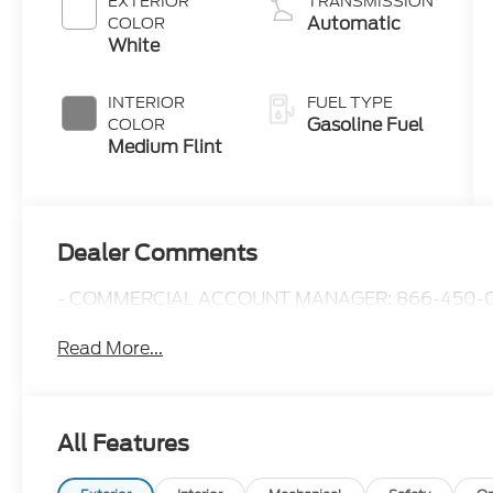
EXTERIOR
TRANSMISSION
Automatic
COLOR
White
INTERIOR
FUEL TYPE
Gasoline Fuel
COLOR
Medium Flint
Dealer Comments
- COMMERCIAL ACCOUNT MANAGER: 866-450-0
Read More...
All Features