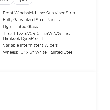
tions
Specs
Front Windshield -inc: Sun Visor Strip
Fully Galvanized Steel Panels
Light Tinted Glass
Tires: LT225/75R16E BSW A/S -inc:
Hankook DynaPro HT
Variable Intermittent Wipers
Wheels: 16" x 6" White Painted Steel