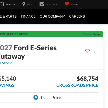
SERVICE
MAP
CONTACT
SAVED
E & PARTS
FINANCE
OUR COMPANY
CAREERS
ECENT PRICE DROP!
Click to Open
2027
Ford E-Series
Cutaway
n Stock
$5,140
$68,754
AVINGS
CROSSROADS PRICE