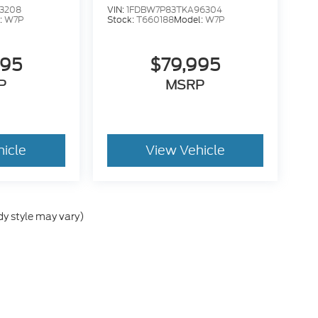
3208
VIN:
1FDBW7P83TKA96304
:
W7P
Stock:
T660188
Model:
W7P
995
$79,995
P
MSRP
hicle
View Vehicle
dy style may vary)