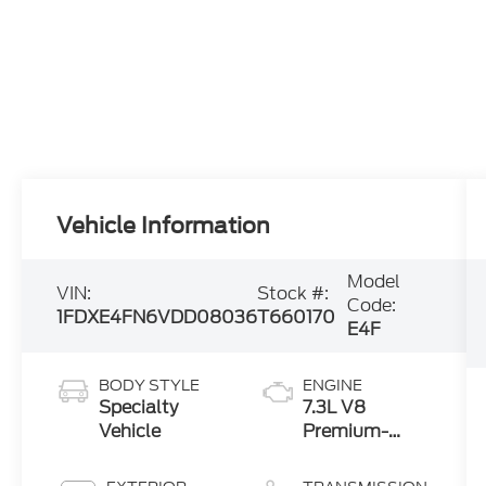
Vehicle Information
Model
VIN:
Stock #:
Code:
1FDXE4FN6VDD08036
T660170
E4F
BODY STYLE
ENGINE
Specialty
7.3L V8
Vehicle
Premium-
Rated Engine