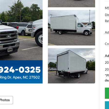
MS
Di
Re
Ad
Cr
Ad
20
20
*
P
de
Photos