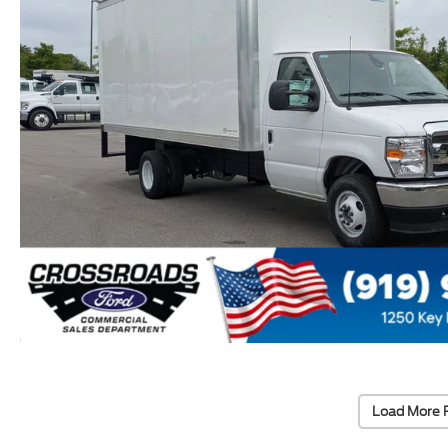
Load More 