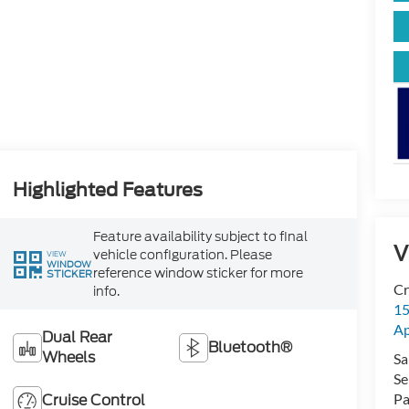
Highlighted Features
Feature availability subject to final
V
vehicle configuration. Please
VIEW
WINDOW
reference window sticker for more
STICKER
Cr
info.
15
A
Dual Rear
Bluetooth®
Wheels
Sa
Se
Cruise Control
Pa