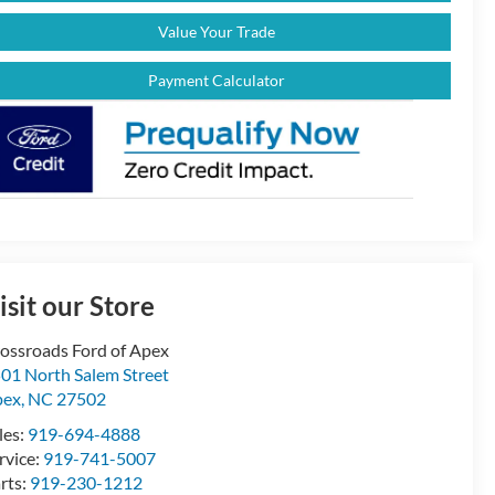
Value Your Trade
Payment Calculator
isit our Store
ossroads Ford of Apex
01 North Salem Street
pex
,
NC
27502
les:
919-694-4888
rvice:
919-741-5007
rts:
919-230-1212