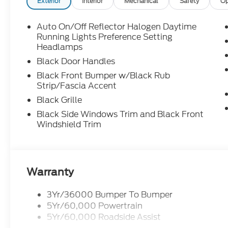
Exterior
Interior
Mechanical
Safety
Op
Auto On/Off Reflector Halogen Daytime
Running Lights Preference Setting
Headlamps
Black Door Handles
Black Front Bumper w/Black Rub
Strip/Fascia Accent
Black Grille
Black Side Windows Trim and Black Front
Windshield Trim
Warranty
3Yr/36000 Bumper To Bumper
5Yr/60,000 Powertrain
5Yr/60,000 Roadside Assist