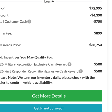
Less
$72,995
RP:
-$4,390
scount
-$750
tail Customer Cash
$899
min Fee:
$68,754
ossroads Price:
d. Incentives You May Qualify For:
$500
26 Military Recognition Exclusive Cash Reward
$500
26 First Responder Recognition Exclusive Cash Reward
lease Note:
We turn our inventory daily, please check with the
aler to confirm vehicle availability.
Get More Details
Get Pre-Approved!