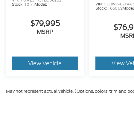
VIN:
1FDWE3FN5TDD06202
VIN:
1FDBW7P82TKA7
Stock:
T01711
Model:
Stock:
T660172
Model
$79,995
$76,
MSRP
MSR
View Vehicle
View Ve
May not represent actual vehicle. (Options, colors, trim and bo