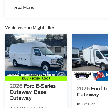
Read More...
Vehicles You Might Like
2026
Ford E-Series
2026
Ford Tr
Cutaway
Base
Cutaway
Cutaway
Price Drop