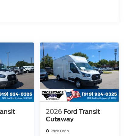
ansit
2026
Ford Transit
Cutaway
Price Drop