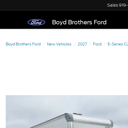
Sales
919
Boyd Brothers Ford
Boyd Brothers Ford
New Vehicles
2027
Ford
E-Series C