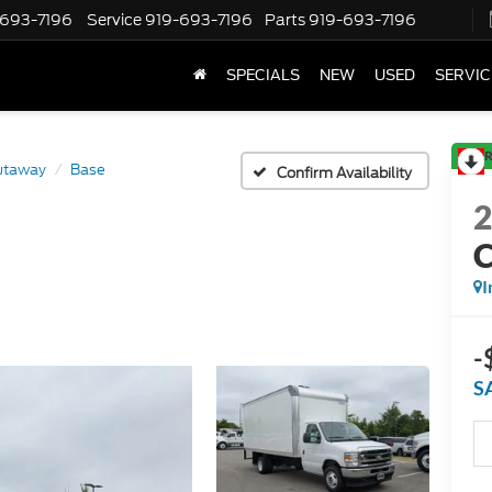
-693-7196
Service
919-693-7196
Parts
919-693-7196
SPECIALS
NEW
USED
SERVIC
R
utaway
Base
Confirm Availability
I
-
S