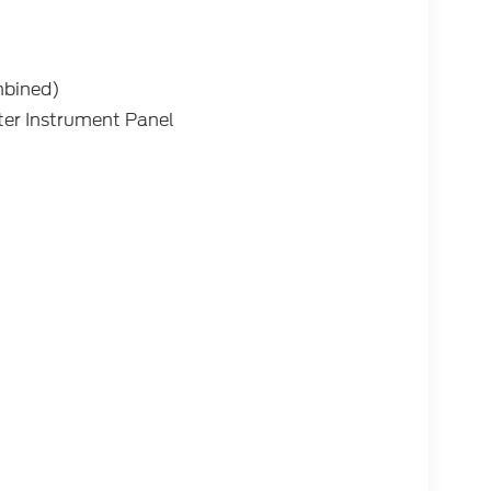
mbined)
ter Instrument Panel