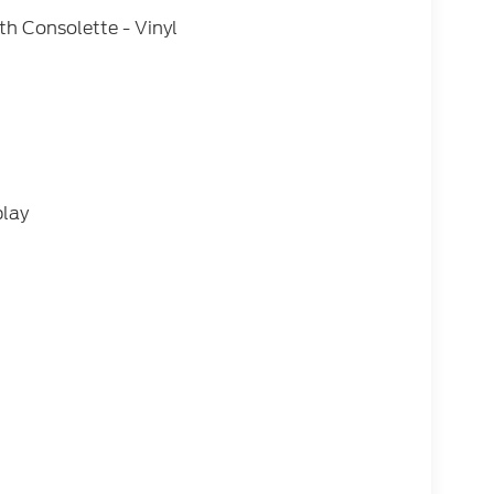
h Consolette - Vinyl
play