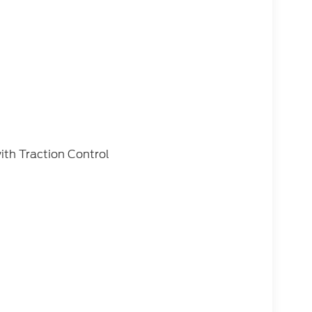
ith Traction Control