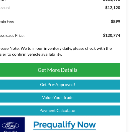
-$12,120
scount
$899
min Fee:
$120,774
ossroads Price:
lease Note:
We turn our inventory daily, please check with the
aler to confirm vehicle availability.
Get More Details
Get Pre-Approved!
Value Your Trade
Payment Calculator