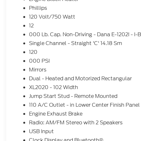
Phillips
120 Volt/750 Watt
12
000 Lb. Cap. Non-Driving - Dana E-1202I - I
Single Channel - Straight 'C' 14.18 Sm
120
000 PSI
Mirrors
Dual - Heated and Motorized Rectangular
XL2020 - 102 Width
Jump Start Stud - Remote Mounted
110 A/C Outlet - in Lower Center Finish Panel
Engine Exhaust Brake
Radio: AM/FM Stereo with 2 Speakers
USB Input
Clock Display and Bluetooth®