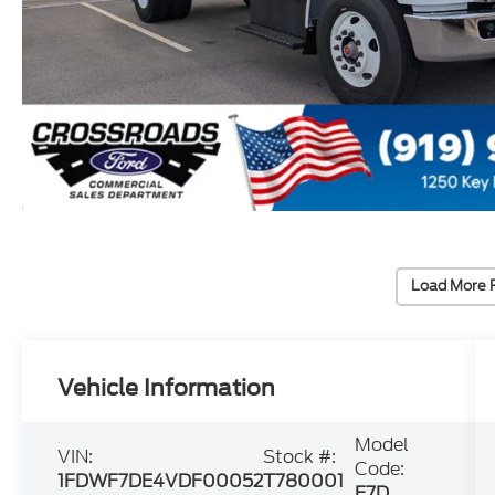
Load More 
Vehicle Information
Model
VIN:
Stock #:
Code:
1FDWF7DE4VDF00052
T780001
F7D