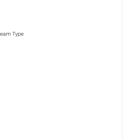
-Beam Type