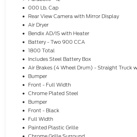
000 Lb. Cap
Rear View Camera with Mirror Display
Air Dryer
Bendix AD/IS with Heater
Battery - Two 900 CCA
1800 Total
Includes Steel Battery Box
Air Brakes (4 Wheel Drum) - Straight Truck w
Bumper
Front - Full Width
Chrome Plated Steel
Bumper
Front - Black
Full Width
Painted Plastic Grille
Chrome Grille Surround