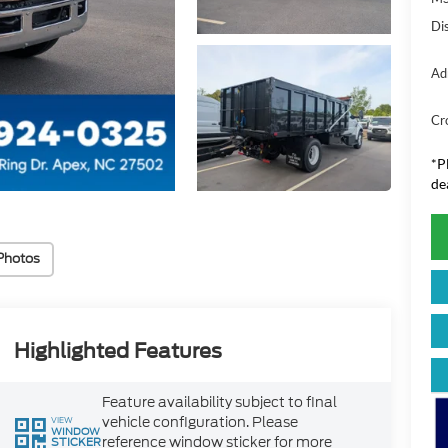
Di
Ad
Cr
*
P
de
Photos
Highlighted Features
Feature availability subject to final
vehicle configuration. Please
VIEW
WINDOW
reference window sticker for more
STICKER