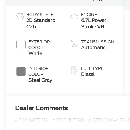
BODY STYLE
ENGINE
2D Standard
6.7L Power
Cab
Stroke V8
Turbo Diesel
300
EXTERIOR
TRANSMISSION
Horsepower,
Automatic
COLOR
825 lb.-ft.
White
Torque
INTERIOR
FUEL TYPE
Diesel
COLOR
Steel Gray
Dealer Comments
- COMMERCIAL ACCOUNT MANAGER: 866-450-0