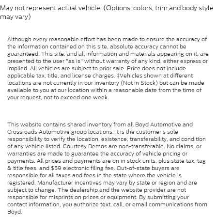
5.57 Axle Ratio
May not represent actual vehicle. (Options, colors, trim and body style
Air Conditioning
may vary)
Driver's Seat Mounted Armrest
Although every reasonable effort has been made to ensure the accuracy of
Dual rear wheels
the information contained on this site, absolute accuracy cannot be
guaranteed. This site, and all information and materials appearing on it, are
Speed-Sensitive Wipers
presented to the user "as is" without warranty of any kind, either express or
implied. All vehicles are subject to prior sale. Price does not include
2 Speakers
applicable tax, title, and license charges. ‡Vehicles shown at different
Variably intermittent wipers
locations are not currently in our inventory (Not in Stock) but can be made
available to you at our location within a reasonable date from the time of
Trip computer
your request, not to exceed one week.
Traction control
Tilt steering wheel
This website contains shared inventory from all Boyd Automotive and
Crossroads Automotive group locations. It is the customer's sole
Telescoping steering wheel
responsibility to verify the location, existence, transferability, and condition
of any vehicle listed. Courtesy Demos are non-transferable. No claims, or
Steering wheel mounted audio controls
warranties are made to guarantee the accuracy of vehicle pricing or
payments. All prices and payments are on in stock units, plus state tax, tag
Speed control
& title fees, and $59 electronic filing fee. Out-of-state buyers are
responsible for all taxes and fees in the state where the vehicle is
Power steering
registered. Manufacturer incentives may vary by state or region and are
subject to change. The dealership and the website provider are not
Passenger vanity mirror
responsible for misprints on prices or equipment. By submitting your
contact information, you authorize text, call, or email communications from
Passenger seat mounted armrest
Boyd.