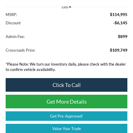
Less
$114,995
MSRP:
-$6,145
Discount
$899
Admin Fee:
$109,749
Crossroads Price:
*
Please Note:
We turn our inventory daily, please check with the dealer
to confirm vehicle availability.
Click To Call
Get More Details
Get Pre-Approved!
Value Your Trade