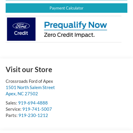
Payment Calculator
Visit our Store
Crossroads Ford of Apex
1501 North Salem Street
Apex
,
NC
27502
Sales:
919-694-4888
Service:
919-741-5007
Parts:
919-230-1212