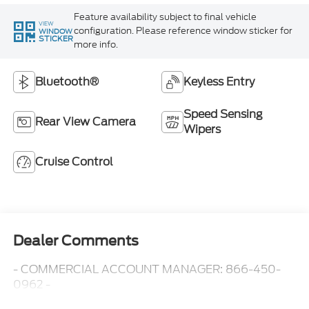
Feature availability subject to final vehicle
VIEW
configuration. Please reference window sticker for
WINDOW
STICKER
more info.
Bluetooth®
Keyless Entry
Speed Sensing
Rear View Camera
Wipers
Cruise Control
Dealer Comments
- COMMERCIAL ACCOUNT MANAGER: 866-450-
0962 -