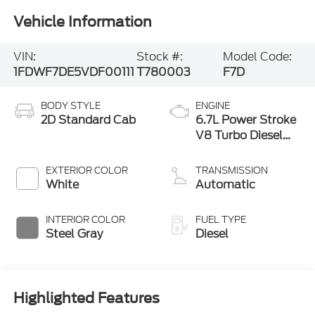
Vehicle Information
VIN:
Stock #:
Model Code:
1FDWF7DE5VDF00111
T780003
F7D
BODY STYLE
ENGINE
2D Standard Cab
6.7L Power Stroke
V8 Turbo Diesel
300 Horsepower,
825 lb.-ft. Torque
EXTERIOR COLOR
TRANSMISSION
White
Automatic
INTERIOR COLOR
FUEL TYPE
Steel Gray
Diesel
Highlighted Features