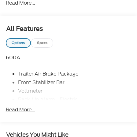
Read More...
All Features
Options
Specs
600A
Trailer Air Brake Package
Front Stabilizer Bar
Voltmeter
Back-Up Alarm - Electric
102 DBA
Read More...
Electronic Stability Control Delete
4 Speaker Option For 588 Radio
Engine Block Heater
Vehicles You Might Like