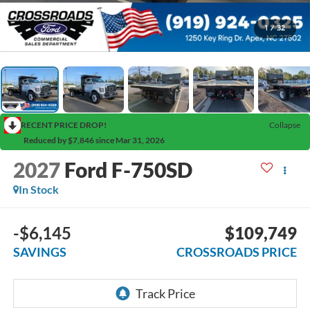
1
/
32
RECENT PRICE DROP!
Collapse
Reduced by $7,846 since Mar 31, 2026
2027
Ford F-750SD
In Stock
-$6,145
$109,749
SAVINGS
CROSSROADS PRICE