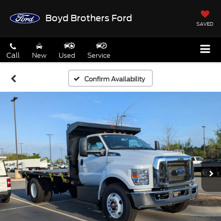
Boyd Brothers Ford
SAVED
Call
New
Used
Service
Confirm Availability