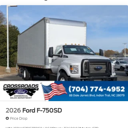
Phillips
120 Volt/750 Watt
12
000 Lb. Cap. Non-Driving - Dana E-1202I - I-
Beam Type
Single Channel - Straight 'C' 14.18 Sm
120
000 PSI
Mirrors
Dual - Heated and Motorized Rectangular
XL2020 - 102 Width
Jump Start Stud - Remote Mounted
110 A/C Outlet - in Lower Center Finish Panel
Engine Exhaust Brake
2026
Ford F-750SD
Radio: AM/FM Stereo with 2 Speakers
Price Drop
USB Input