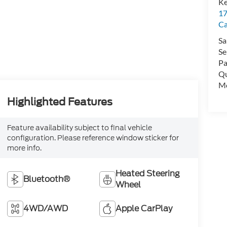
Ke
17
C
Sa
Se
Pa
Qu
Mo
Highlighted Features
Feature availability subject to final vehicle
configuration. Please reference window sticker for
more info.
Heated Steering
Bluetooth®
Wheel
4WD/AWD
Apple CarPlay