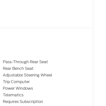
Pass-Through Rear Seat
Rear Bench Seat
Adjustable Steering Wheel
Trip Computer
Power Windows
Telematics
Requires Subscription