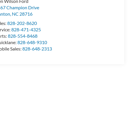
n Wilson Ford
67 Champion Drive
anton
,
NC
28716
les:
828-202-8620
rvice:
828-471-4325
rts:
828-554-8468
icklane:
828-648-9310
bile Sales:
828-648-2313