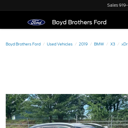
Sales
919
Boyd Brothers Ford
Boyd Brothers Ford
Used Vehicles
2019
BMW
X3
xDr