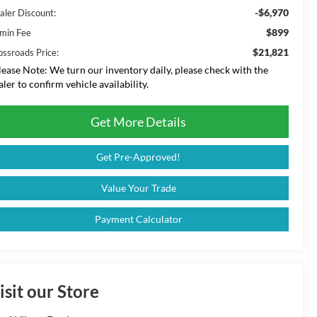
-$6,970
aler Discount:
$899
min Fee
$21,821
ossroads Price:
lease Note:
We turn our inventory daily, please check with the
aler to confirm vehicle availability.
Get More Details
Get Pre-Approved!
Value Your Trade
Payment Calculator
isit our Store