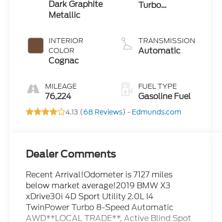
Dark Graphite
Turbo
Metallic
Premium
Unleaded I-4
2.0 L/122
INTERIOR
TRANSMISSION
Automatic
COLOR
Cognac
MILEAGE
FUEL TYPE
76,224
Gasoline Fuel
4.13 (
68 Reviews
) -
Edmunds.com
Dealer Comments
Recent Arrival!Odometer is 7127 miles
below market average!2019 BMW X3
xDrive30i 4D Sport Utility 2.0L I4
TwinPower Turbo 8-Speed Automatic
AWD**LOCAL TRADE**, Active Blind Spot