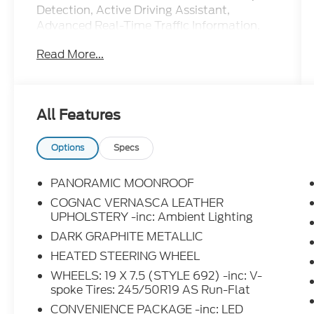
Detection, Active Driving Assistant,
Advanced Real-Time Traffic Information,
Apple CarPlay Compatibility, Convenience
Read More...
Package, Driving Assistance Package,
Exterior Parking Camera Rear, Front dual
zone A/C, Heated Front Seats, Heated
Steering Wheel, Lane Departure Warning
All Features
System, LED Headlights w/Cornering
Lights, Lumbar Support, Navigation
System, Panoramic Moonroof, Rear air
Options
Specs
conditioning, Remote Services, SiriusXM
Satellite Radio.
PANORAMIC MOONROOF
COGNAC VERNASCA LEATHER
UPHOLSTERY -inc: Ambient Lighting
DARK GRAPHITE METALLIC
HEATED STEERING WHEEL
WHEELS: 19 X 7.5 (STYLE 692) -inc: V-
spoke Tires: 245/50R19 AS Run-Flat
CONVENIENCE PACKAGE -inc: LED