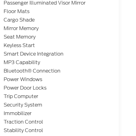
Passenger Illuminated Visor Mirror
Floor Mats
Cargo Shade
Mirror Memory
Seat Memory
Keyless Start
Smart Device Integration
MP3 Capability
Bluetooth® Connection
Power Windows
Power Door Locks
Trip Computer
Security System
Immobilizer
Traction Control
Stability Control