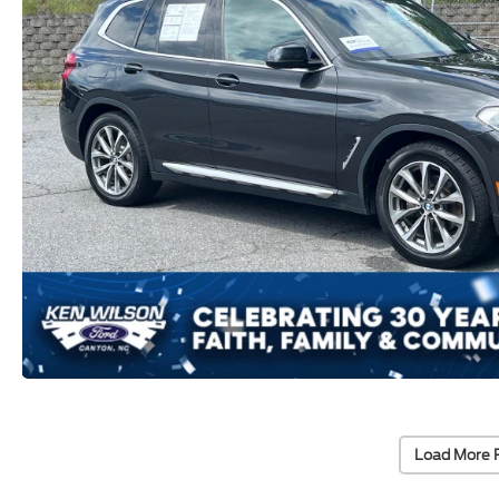
Load More 