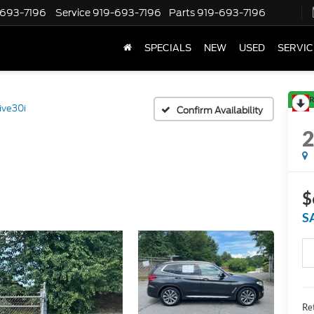
-693-7196
Service
919-693-7196
Parts
919-693-7196
SPECIALS
NEW
USED
SERVIC
R
ive30i
Confirm Availability
$
S
Ret