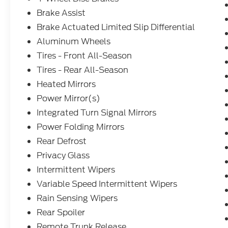
Brake Assist
Brake Actuated Limited Slip Differential
Aluminum Wheels
Tires - Front All-Season
Tires - Rear All-Season
Heated Mirrors
Power Mirror(s)
Integrated Turn Signal Mirrors
Power Folding Mirrors
Rear Defrost
Privacy Glass
Intermittent Wipers
Variable Speed Intermittent Wipers
Rain Sensing Wipers
Rear Spoiler
Remote Trunk Release