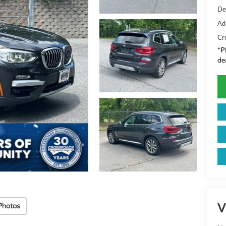
De
Ad
Cr
*
P
de
V
Photos