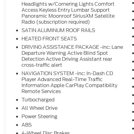
Headlights w/Cornering Lights Comfort
Access Keyless Entry Lumbar Support
Panoramic Moonroof SiriusXM Satellite
Radio (subscription required)
SATIN ALUMINUM ROOF RAILS
HEATED FRONT SEATS
DRIVING ASSISTANCE PACKAGE -inc: Lane
Departure Warning Active Blind Spot
Detection Active Driving Assistant rear
cross-traffic alert
NAVIGATION SYSTEM -inc: In-Dash CD
Player Advanced Real-Time Traffic
Information Apple CarPlay Compatibility
Remote Services
Turbocharged
All Wheel Drive
Power Steering
ABS
4-Wheel Disc Brakes