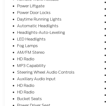
Power Liftgate
Power Door Locks
Daytime Running Lights
Automatic Headlights
Headlights-Auto-Leveling
LED Headlights
Fog Lamps
AM/FM Stereo
HD Radio
MP3 Capability
Steering Wheel Audio Controls
Auxiliary Audio Input
HD Radio
HD Radio
Bucket Seats
Power Driver Seat