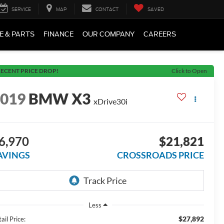
SERVICE
MAP
CONTACT
SAVED
E & PARTS
FINANCE
OUR COMPANY
CAREERS
ECENT PRICE DROP!
Click to Open
2019
BMW X3
xDrive30i
6,970
$21,821
AVINGS
CROSSROADS PRICE
Less
$27,892
ail Price: