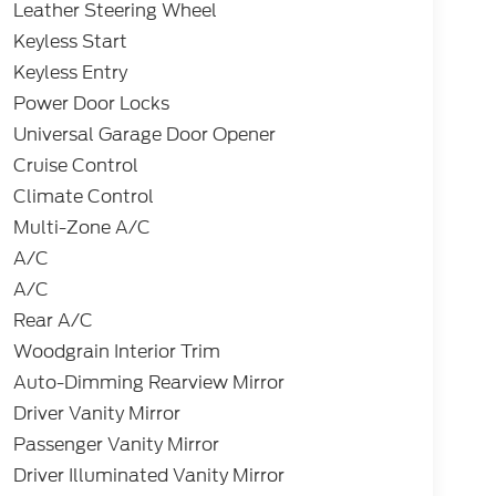
Leather Steering Wheel
Keyless Start
Keyless Entry
Power Door Locks
Universal Garage Door Opener
Cruise Control
Climate Control
Multi-Zone A/C
A/C
A/C
Rear A/C
Woodgrain Interior Trim
Auto-Dimming Rearview Mirror
Driver Vanity Mirror
Passenger Vanity Mirror
Driver Illuminated Vanity Mirror