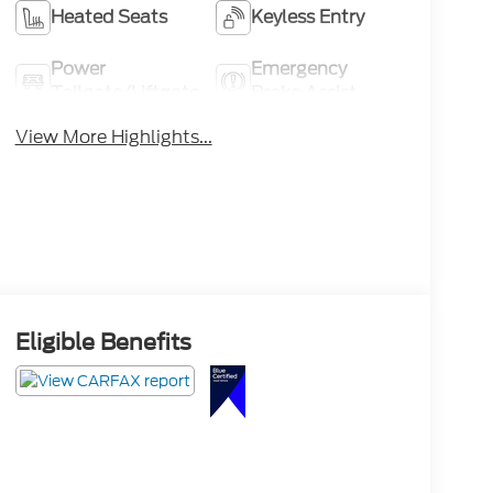
Heated Seats
Keyless Entry
Power
Emergency
Tailgate/Liftgate
Brake Assist
View More Highlights...
Eligible Benefits