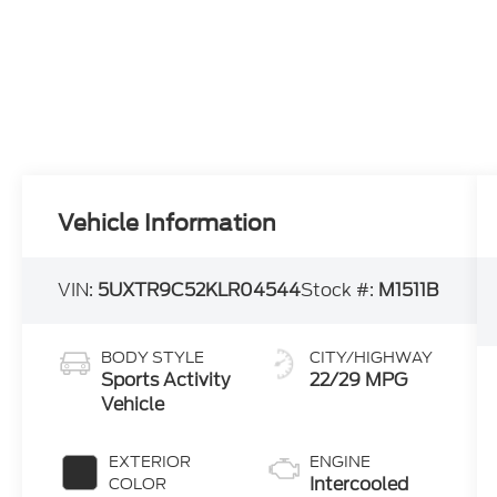
Vehicle Information
VIN:
5UXTR9C52KLR04544
Stock #:
M1511B
BODY STYLE
CITY/HIGHWAY
Sports Activity
22/29 MPG
Vehicle
EXTERIOR
ENGINE
Intercooled
COLOR