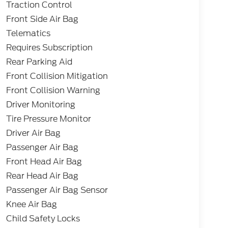
Traction Control
Front Side Air Bag
Telematics
Requires Subscription
Rear Parking Aid
Front Collision Mitigation
Front Collision Warning
Driver Monitoring
Tire Pressure Monitor
Driver Air Bag
Passenger Air Bag
Front Head Air Bag
Rear Head Air Bag
Passenger Air Bag Sensor
Knee Air Bag
Child Safety Locks