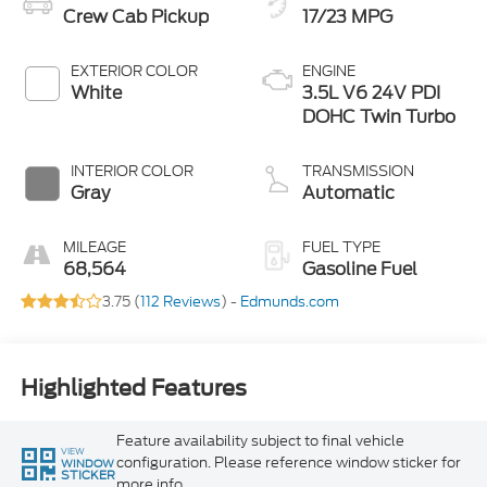
Crew Cab Pickup
17/23 MPG
EXTERIOR COLOR
ENGINE
White
3.5L V6 24V PDI
DOHC Twin Turbo
INTERIOR COLOR
TRANSMISSION
Gray
Automatic
MILEAGE
FUEL TYPE
68,564
Gasoline Fuel
3.75 (
112 Reviews
) -
Edmunds.com
Highlighted Features
Feature availability subject to final vehicle
VIEW
configuration. Please reference window sticker for
WINDOW
STICKER
more info.