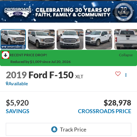
1
/
5
RECENT PRICE DROP!
Collapse
Reduced by $1,009 since Jul 20, 2026
2019
Ford F-150
XLT
Available
$5,920
$28,978
SAVINGS
CROSSROADS PRICE