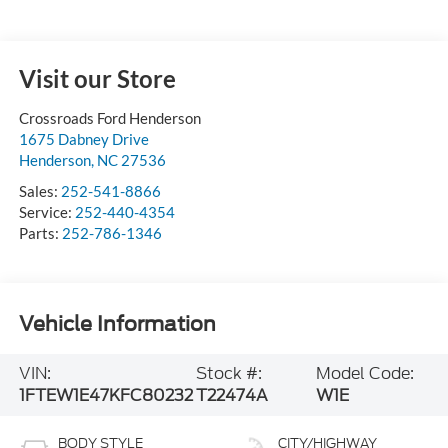
Visit our Store
Crossroads Ford Henderson
1675 Dabney Drive
Henderson
,
NC
27536
Sales:
252-541-8866
Service:
252-440-4354
Parts:
252-786-1346
Vehicle Information
VIN:
Stock #:
Model Code:
1FTEW1E47KFC80232
T22474A
W1E
BODY STYLE
CITY/HIGHWAY