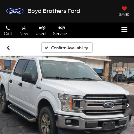
Boyd Brothers Ford
SAVED
Call
New
Used
Service
Confirm Availability