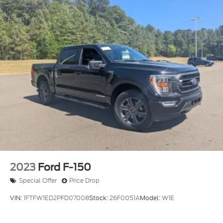
2023
Ford F-150
Special Offer
Price Drop
VIN:
1FTFW1ED2PFD07008
Stock:
26F0051A
Model:
W1E