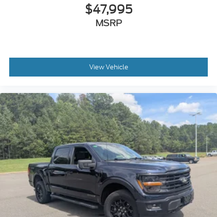
$47,995
MSRP
View Vehicle