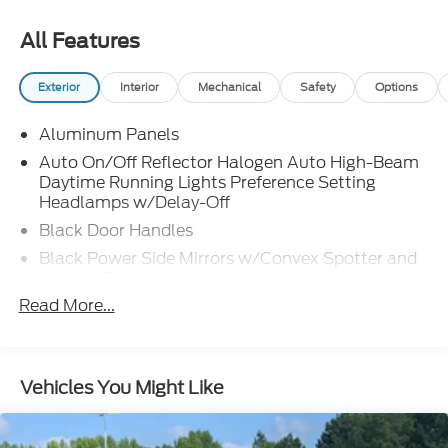
All Features
Exterior
Interior
Mechanical
Safety
Options
Aluminum Panels
Auto On/Off Reflector Halogen Auto High-Beam
Daytime Running Lights Preference Setting
Headlamps w/Delay-Off
Black Door Handles
Black Power Side Mirrors w/Convex Spotter and
Manual Folding
Read More...
Black Side Windows Trim
Cargo Lamp w/High Mount Stop Light
Chrome Front Bumper w/Body-Colored Rub
Strip/Fascia Accent and 2 Tow Hooks
Vehicles You Might Like
Chrome Grille
Chrome Rear Step Bumper