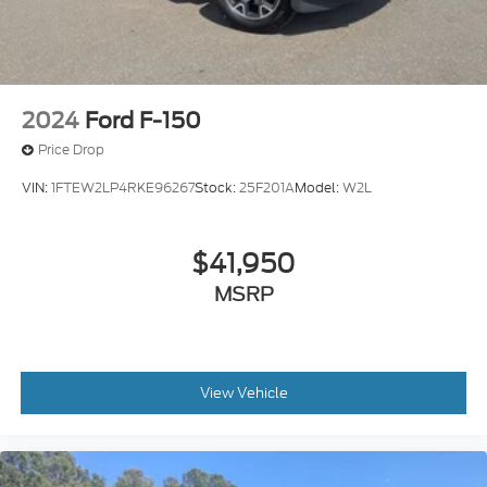
2024
Ford F-150
Price Drop
VIN:
1FTEW2LP4RKE96267
Stock:
25F201A
Model:
W2L
$41,950
MSRP
View Vehicle