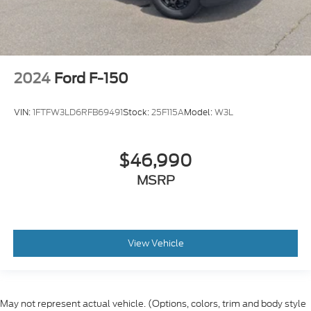
2024
Ford F-150
VIN:
1FTFW3LD6RFB69491
Stock:
25F115A
Model:
W3L
$46,990
MSRP
View Vehicle
May not represent actual vehicle. (Options, colors, trim and body style