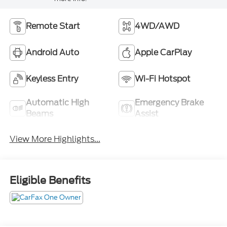
Remote Start
4WD/AWD
Android Auto
Apple CarPlay
Keyless Entry
Wi-Fi Hotspot
Automatic High
Emergency Brake
Beams
Assist
View More Highlights...
Eligible Benefits