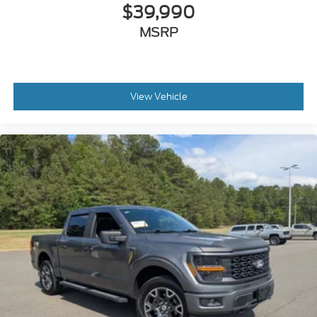
$39,990
MSRP
View Vehicle