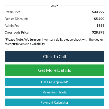
Less
$33,999
Retail Price:
-$5,920
Dealer Discount:
$899
Admin Fee
$28,978
Crossroads Price:
*
Please Note:
We turn our inventory daily, please check with the dealer
to confirm vehicle availability.
Click To Call
Get More Details
Get Pre-Approved!
Value Your Trade
Payment Calculator