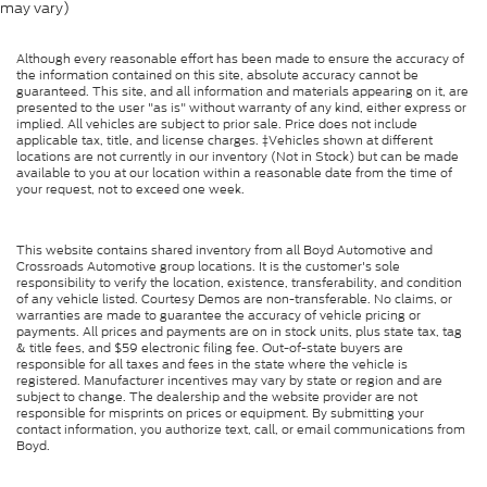
may vary)
Although every reasonable effort has been made to ensure the accuracy of
the information contained on this site, absolute accuracy cannot be
guaranteed. This site, and all information and materials appearing on it, are
presented to the user "as is" without warranty of any kind, either express or
implied. All vehicles are subject to prior sale. Price does not include
applicable tax, title, and license charges. ‡Vehicles shown at different
locations are not currently in our inventory (Not in Stock) but can be made
available to you at our location within a reasonable date from the time of
your request, not to exceed one week.
This website contains shared inventory from all Boyd Automotive and
Crossroads Automotive group locations. It is the customer's sole
responsibility to verify the location, existence, transferability, and condition
of any vehicle listed. Courtesy Demos are non-transferable. No claims, or
warranties are made to guarantee the accuracy of vehicle pricing or
payments. All prices and payments are on in stock units, plus state tax, tag
& title fees, and $59 electronic filing fee. Out-of-state buyers are
responsible for all taxes and fees in the state where the vehicle is
registered. Manufacturer incentives may vary by state or region and are
subject to change. The dealership and the website provider are not
responsible for misprints on prices or equipment. By submitting your
contact information, you authorize text, call, or email communications from
Boyd.