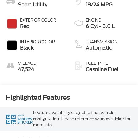
Sport Utility
18/24 MPG
EXTERIOR COLOR
ENGINE
Red
6 Cyl - 3.0 L
INTERIOR COLOR
TRANSMISSION
Black
Automatic
MILEAGE
FUEL TYPE
47,524
Gasoline Fuel
Highlighted Features
Feature availability subject to final vehicle
VIEW
configuration. Please reference window sticker for
WINDOW
STICKER
more info.