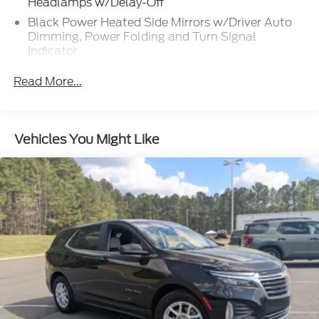
Headlamps w/Delay-Off
Black Power Heated Side Mirrors w/Driver Auto
Dimming, Power Folding and Turn Signal
Indicator
Black Side Windows Trim, Black Front Windshield
Read More...
Trim and Black Rear Window Trim
Body-Colored Front Bumper w/Metal-Look
Bumper Insert
Vehicles You Might Like
Body-Colored Rear Bumper w/Black Rub
Strip/Fascia Accent and Metal-Look Bumper
Insert
Compact Spare Tire Mounted Inside Under Cargo
Deep Tinted Glass
Fixed Rear Window w/Wiper and Defroster
Front Fog Lamps
Galvanized Steel/Aluminum Panels
Headlights-Automatic Highbeams
Laminated Glass