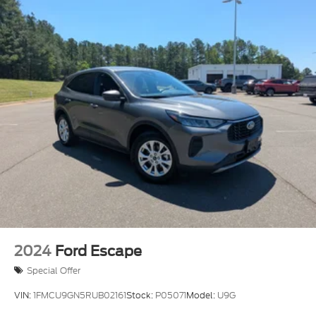
2024
Ford Escape
Special Offer
VIN:
1FMCU9GN5RUB02161
Stock:
P05071
Model:
U9G