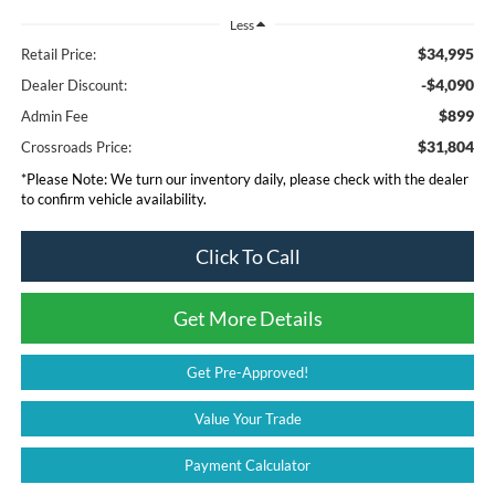
Less
$34,995
Retail Price:
-$4,090
Dealer Discount:
$899
Admin Fee
$31,804
Crossroads Price:
*
Please Note:
We turn our inventory daily, please check with the dealer
to confirm vehicle availability.
Click To Call
Get More Details
Get Pre-Approved!
Value Your Trade
Payment Calculator