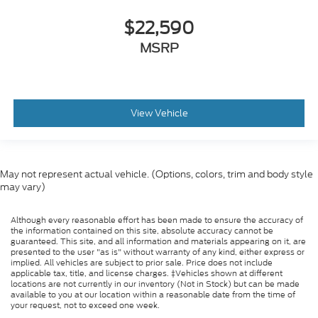
$22,590
MSRP
View Vehicle
May not represent actual vehicle. (Options, colors, trim and body style
may vary)
Although every reasonable effort has been made to ensure the accuracy of
the information contained on this site, absolute accuracy cannot be
guaranteed. This site, and all information and materials appearing on it, are
presented to the user "as is" without warranty of any kind, either express or
implied. All vehicles are subject to prior sale. Price does not include
applicable tax, title, and license charges. ‡Vehicles shown at different
locations are not currently in our inventory (Not in Stock) but can be made
available to you at our location within a reasonable date from the time of
your request, not to exceed one week.