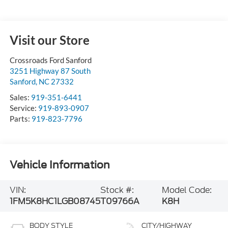
Visit our Store
Crossroads Ford Sanford
3251 Highway 87 South
Sanford
,
NC
27332
Sales:
919-351-6441
Service:
919-893-0907
Parts:
919-823-7796
Vehicle Information
VIN:
Stock #:
Model Code:
1FM5K8HC1LGB08745
T09766A
K8H
BODY STYLE
CITY/HIGHWAY