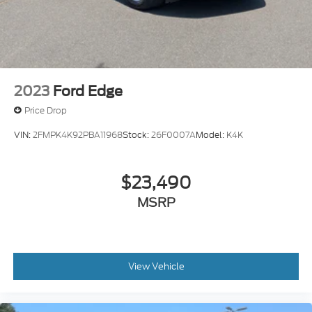
2023
Ford Edge
Price Drop
VIN:
2FMPK4K92PBA11968
Stock:
26F0007A
Model:
K4K
$23,490
MSRP
View Vehicle