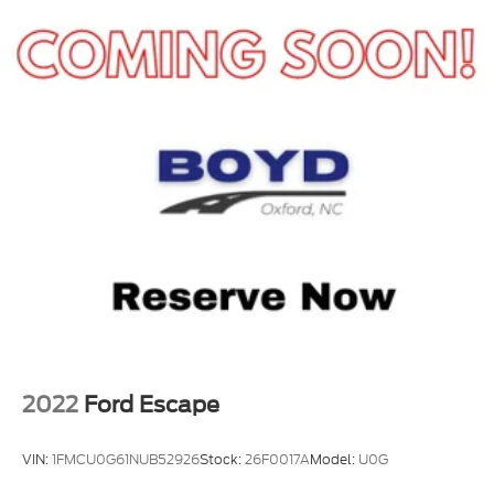
2022
Ford Escape
VIN:
1FMCU0G61NUB52926
Stock:
26F0017A
Model:
U0G