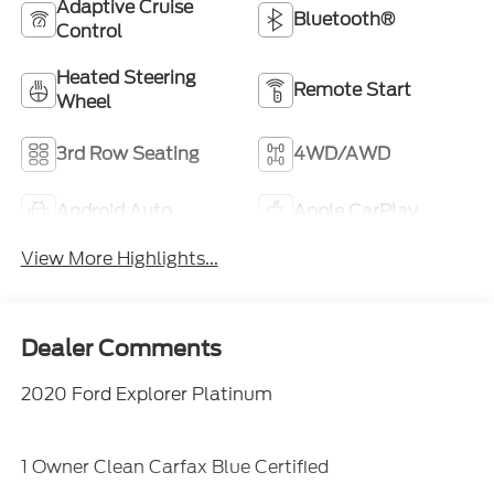
Adaptive Cruise
Bluetooth®
Control
Heated Steering
Remote Start
Wheel
3rd Row Seating
4WD/AWD
Android Auto
Apple CarPlay
View More Highlights...
Dealer Comments
2020 Ford Explorer Platinum
1 Owner Clean Carfax Blue Certified