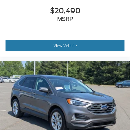
$20,490
MSRP
View Vehicle