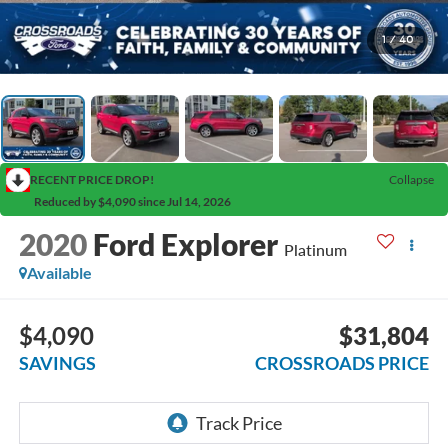
1
/
40
RECENT PRICE DROP!
Collapse
Reduced by $4,090 since Jul 14, 2026
2020
Ford Explorer
Platinum
Available
$4,090
$31,804
SAVINGS
CROSSROADS PRICE