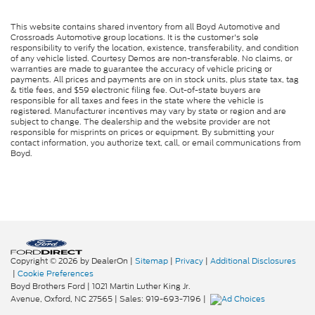
This website contains shared inventory from all Boyd Automotive and
Crossroads Automotive group locations. It is the customer's sole
responsibility to verify the location, existence, transferability, and condition
of any vehicle listed. Courtesy Demos are non-transferable. No claims, or
warranties are made to guarantee the accuracy of vehicle pricing or
payments. All prices and payments are on in stock units, plus state tax, tag
& title fees, and $59 electronic filing fee. Out-of-state buyers are
responsible for all taxes and fees in the state where the vehicle is
registered. Manufacturer incentives may vary by state or region and are
subject to change. The dealership and the website provider are not
responsible for misprints on prices or equipment. By submitting your
contact information, you authorize text, call, or email communications from
Boyd.
Copyright © 2026
by DealerOn
|
Sitemap
|
Privacy
|
Additional Disclosures
|
Cookie Preferences
Boyd Brothers Ford
|
1021 Martin Luther King Jr.
Avenue,
Oxford,
NC
27565
| Sales:
919-693-7196
|