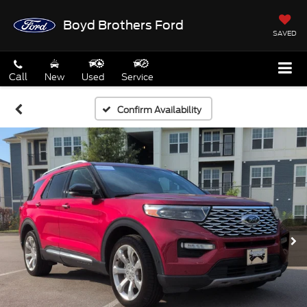
Boyd Brothers Ford
SAVED
Call
New
Used
Service
Confirm Availability