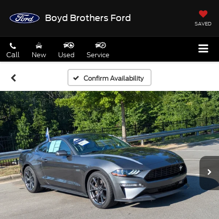
Boyd Brothers Ford
SAVED
Call
New
Used
Service
Confirm Availability