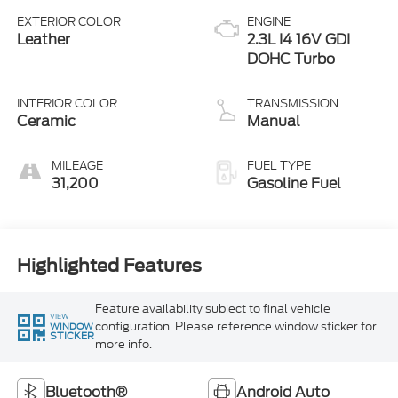
EXTERIOR COLOR
ENGINE
Leather
2.3L I4 16V GDI
DOHC Turbo
INTERIOR COLOR
TRANSMISSION
Ceramic
Manual
MILEAGE
FUEL TYPE
31,200
Gasoline Fuel
Highlighted Features
Feature availability subject to final vehicle
VIEW
configuration. Please reference window sticker for
WINDOW
STICKER
more info.
Bluetooth®
Android Auto