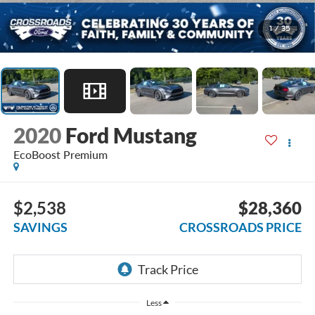
1
/
35
2020
Ford Mustang
EcoBoost Premium
$2,538
$28,360
SAVINGS
CROSSROADS PRICE
Less