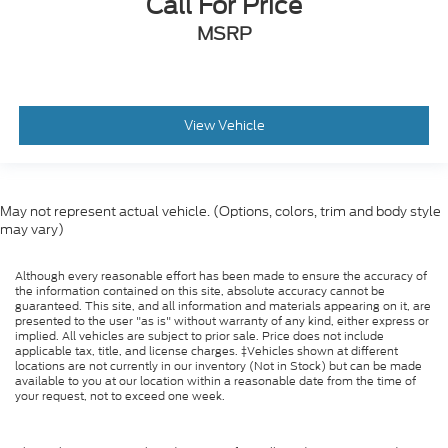
Call For Price
MSRP
View Vehicle
May not represent actual vehicle. (Options, colors, trim and body style
may vary)
Although every reasonable effort has been made to ensure the accuracy of
the information contained on this site, absolute accuracy cannot be
guaranteed. This site, and all information and materials appearing on it, are
presented to the user "as is" without warranty of any kind, either express or
implied. All vehicles are subject to prior sale. Price does not include
applicable tax, title, and license charges. ‡Vehicles shown at different
locations are not currently in our inventory (Not in Stock) but can be made
available to you at our location within a reasonable date from the time of
your request, not to exceed one week.