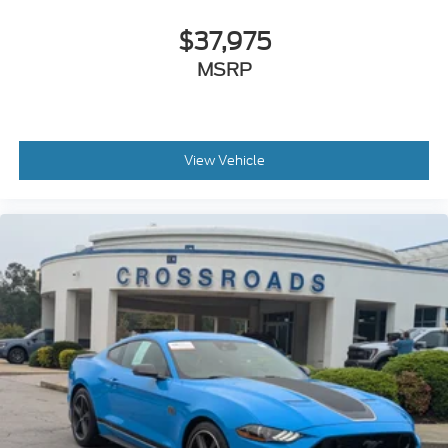
$37,975
MSRP
View Vehicle