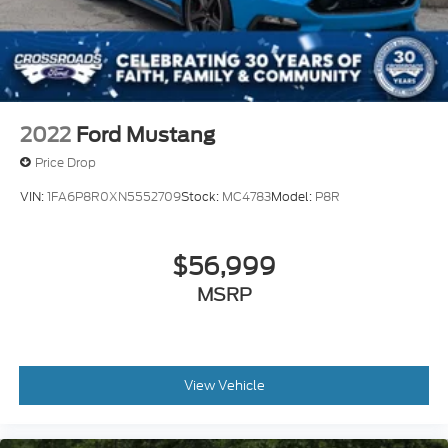
2022
Ford Mustang
Price Drop
VIN:
1FA6P8R0XN5552709
Stock:
MC4783
Model:
P8R
$56,999
MSRP
View Vehicle