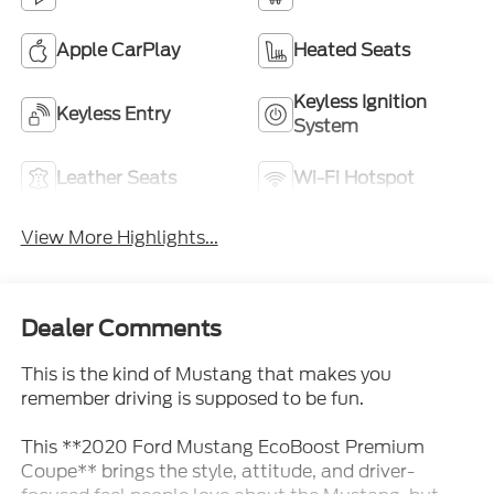
Apple CarPlay
Heated Seats
Keyless Ignition
Keyless Entry
System
Leather Seats
Wi-Fi Hotspot
View More Highlights...
Dealer Comments
This is the kind of Mustang that makes you
remember driving is supposed to be fun.
This **2020 Ford Mustang EcoBoost Premium
Coupe** brings the style, attitude, and driver-