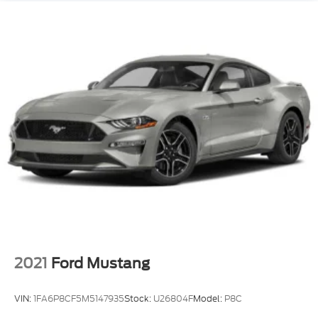
This is the kind of Mustang you need to drive to
understand. Sit in it, grab the shifter, hear the
exhaust, feel the road, and picture it in your
driveway because this **Mustang EcoBoost High
Performance manual** is built for someone who
still loves the drive.
2021
Ford Mustang
VIN:
1FA6P8CF5M5147935
Stock:
U26804F
Model:
P8C