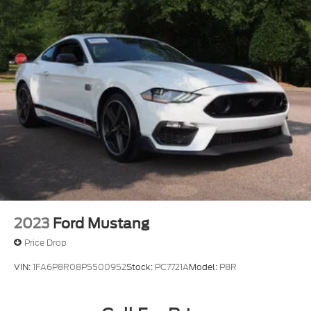
2023
Ford Mustang
Price Drop
VIN:
1FA6P8R08P5500952
Stock:
PC7721A
Model:
P8R