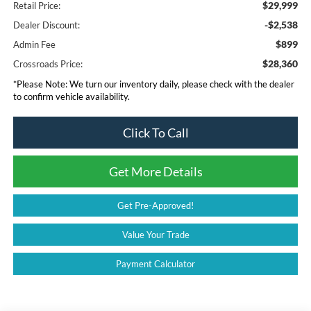
$29,999
Retail Price:
-$2,538
Dealer Discount:
$899
Admin Fee
$28,360
Crossroads Price:
*
Please Note:
We turn our inventory daily, please check with the dealer
to confirm vehicle availability.
Click To Call
Get More Details
Get Pre-Approved!
Value Your Trade
Payment Calculator