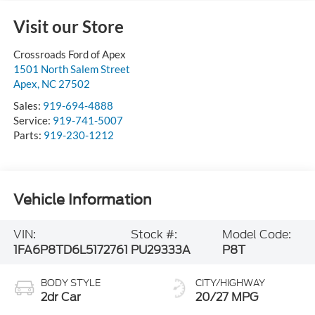
Visit our Store
Crossroads Ford of Apex
1501 North Salem Street
Apex
,
NC
27502
Sales:
919-694-4888
Service:
919-741-5007
Parts:
919-230-1212
Vehicle Information
VIN:
Stock #:
Model Code:
1FA6P8TD6L5172761
PU29333A
P8T
BODY STYLE
CITY/HIGHWAY
2dr Car
20/27 MPG