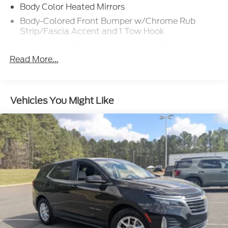
Body Color Heated Mirrors
Body-Colored Front Bumper w/Chrome Rub
Strip/Fascia Accent and 1 Tow Hook
Body-Colored Rear Step Bumper w/Chrome Rub
Strip/Fascia Accent
Read More...
Chrome Bodyside Insert, Rocker Panel Extensions
and Body-Colored Fender Flares
Chrome Door Handles
Vehicles You Might Like
Chrome Side Windows Trim, Black Front
Windshield Trim and Black Rear Window Trim
Deep Tinted Glass
Front Fog Lamps
Front Splash Guards
Full-Size Spare Tire Stored Underbody
w/Crankdown
Fully Galvanized Steel Panels
Grille w/Chrome Bar