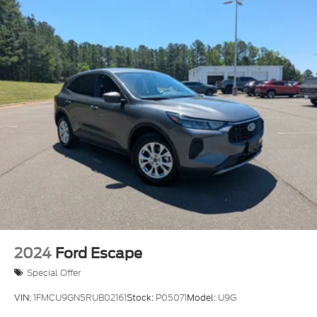
2024
Ford Escape
Special Offer
VIN:
1FMCU9GN5RUB02161
Stock:
P05071
Model:
U9G