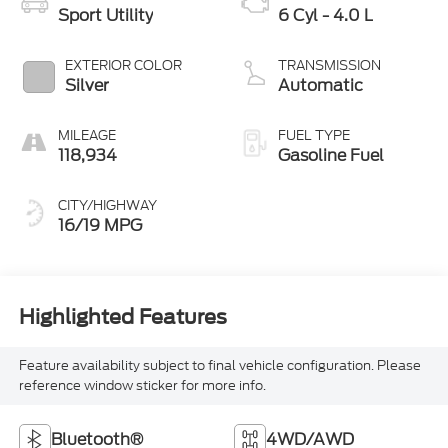
Sport Utility
6 Cyl - 4.0 L
EXTERIOR COLOR
TRANSMISSION
Silver
Automatic
MILEAGE
FUEL TYPE
118,934
Gasoline Fuel
CITY/HIGHWAY
16/19 MPG
Highlighted Features
Feature availability subject to final vehicle configuration. Please
reference window sticker for more info.
Bluetooth®
4WD/AWD