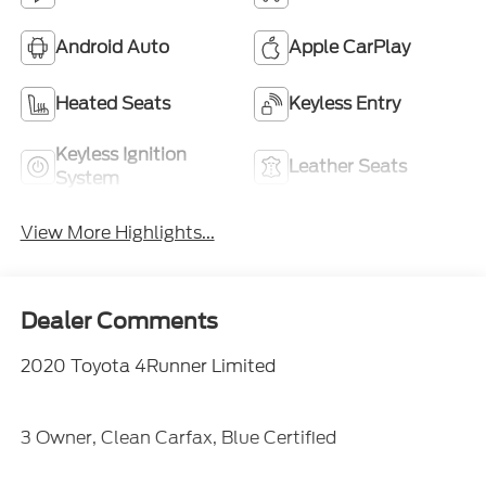
Android Auto
Apple CarPlay
Heated Seats
Keyless Entry
Keyless Ignition
Leather Seats
System
View More Highlights...
Dealer Comments
2020 Toyota 4Runner Limited
3 Owner, Clean Carfax, Blue Certified