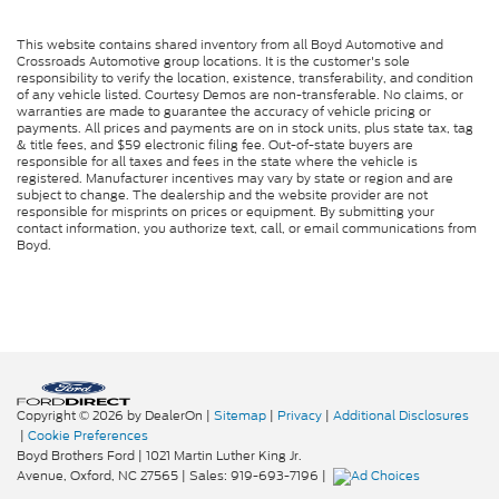
This website contains shared inventory from all Boyd Automotive and
Crossroads Automotive group locations. It is the customer's sole
responsibility to verify the location, existence, transferability, and condition
of any vehicle listed. Courtesy Demos are non-transferable. No claims, or
warranties are made to guarantee the accuracy of vehicle pricing or
payments. All prices and payments are on in stock units, plus state tax, tag
& title fees, and $59 electronic filing fee. Out-of-state buyers are
responsible for all taxes and fees in the state where the vehicle is
registered. Manufacturer incentives may vary by state or region and are
subject to change. The dealership and the website provider are not
responsible for misprints on prices or equipment. By submitting your
contact information, you authorize text, call, or email communications from
Boyd.
Copyright © 2026
by DealerOn
|
Sitemap
|
Privacy
|
Additional Disclosures
|
Cookie Preferences
Boyd Brothers Ford
|
1021 Martin Luther King Jr.
Avenue,
Oxford,
NC
27565
| Sales:
919-693-7196
|