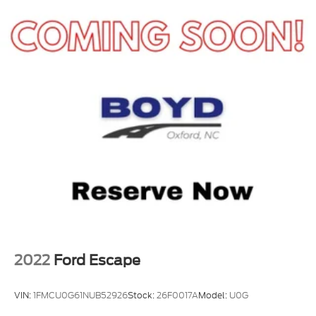
2022
Ford Escape
VIN:
1FMCU0G61NUB52926
Stock:
26F0017A
Model:
U0G