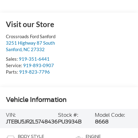
Visit our Store
Crossroads Ford Sanford
3251 Highway 87 South
Sanford
,
NC
27332
Sales:
919-351-6441
Service:
919-893-0907
Parts:
919-823-7796
Vehicle Information
VIN:
Stock #:
Model Code:
JTEBU5JR2L5748436
PU3934B
8668
BODY STYLE
ENGINE