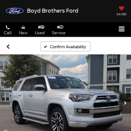
Boyd Brothers Ford
SAVED
Call
New
Used
Service
Confirm Availability