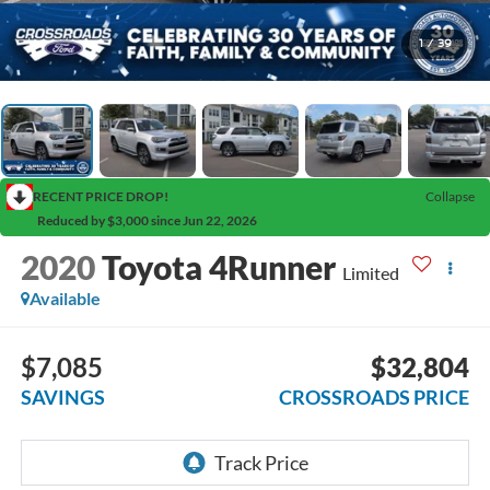
1
/
39
RECENT PRICE DROP!
Collapse
Reduced by $3,000 since Jun 22, 2026
2020
Toyota 4Runner
Limited
Available
$7,085
$32,804
SAVINGS
CROSSROADS PRICE