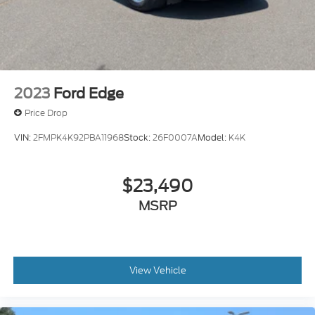
2023
Ford Edge
Price Drop
VIN:
2FMPK4K92PBA11968
Stock:
26F0007A
Model:
K4K
$23,490
MSRP
View Vehicle