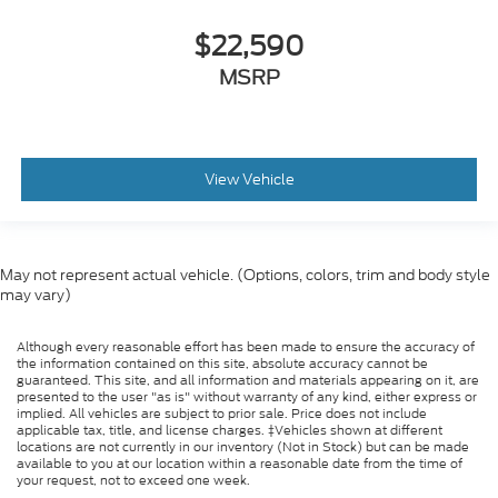
$22,590
MSRP
View Vehicle
May not represent actual vehicle. (Options, colors, trim and body style
may vary)
Although every reasonable effort has been made to ensure the accuracy of
the information contained on this site, absolute accuracy cannot be
guaranteed. This site, and all information and materials appearing on it, are
presented to the user "as is" without warranty of any kind, either express or
implied. All vehicles are subject to prior sale. Price does not include
applicable tax, title, and license charges. ‡Vehicles shown at different
locations are not currently in our inventory (Not in Stock) but can be made
available to you at our location within a reasonable date from the time of
your request, not to exceed one week.