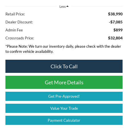
Less
$38,990
Retail Price:
-$7,085
Dealer Discount:
$899
Admin Fee
$32,804
Crossroads Price:
*
Please Note:
We turn our inventory daily, please check with the dealer
to confirm vehicle availability.
Click To Call
Get More Details
Get Pre-Approved!
Value Your Trade
Payment Calculator