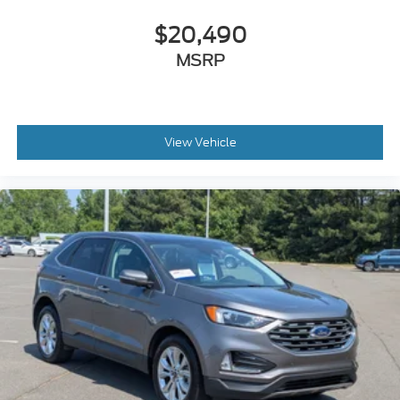
$20,490
MSRP
View Vehicle