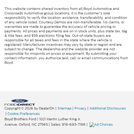
This website contains shared inventory from all Boyd Automotive and
Crossroads Automotive group locations. It is the customer's sole
responsibility to verify the location, existence, transferability, and condition
of any vehicle listed. Courtesy Demos are non-transferable. No claims, or
warranties are made to guarantee the accuracy of vehicle pricing or
payments. All prices and payments are on in stock units, plus state tax, tag
& title fees, and $59 electronic filing fee. Out-of-state buyers are
responsible for all taxes and fees in the state where the vehicle is
registered. Manufacturer incentives may vary by state or region and are
subject to change. The dealership and the website provider are not
responsible for misprints on prices or equipment. By submitting your
contact information, you authorize text, call, or email communications from
Boyd.
Copyright © 2026
by DealerOn
|
Sitemap
|
Privacy
|
Additional Disclosures
|
Cookie Preferences
Boyd Brothers Ford
|
1021 Martin Luther King Jr.
Avenue,
Oxford,
NC
27565
| Sales:
919-693-7196
|