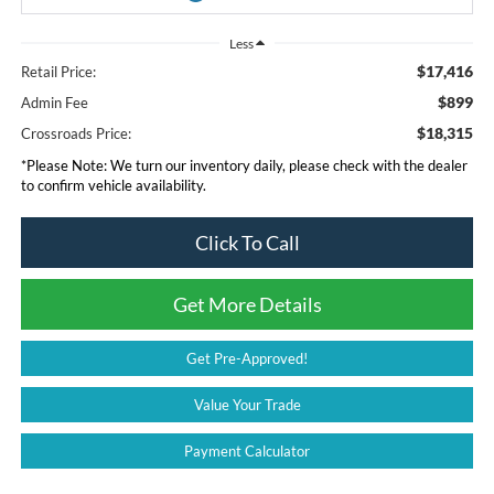
Less
$17,416
Retail Price:
$899
Admin Fee
$18,315
Crossroads Price:
*
Please Note:
We turn our inventory daily, please check with the dealer
to confirm vehicle availability.
Click To Call
Get More Details
Get Pre-Approved!
Value Your Trade
Payment Calculator