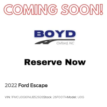
2022
Ford Escape
VIN:
1FMCU0G61NUB52926
Stock:
26F0017A
Model:
U0G