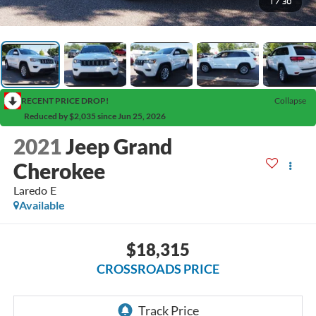
1
/
30
RECENT PRICE DROP!
Collapse
Reduced by $2,035 since Jun 25, 2026
2021
Jeep Grand
Cherokee
Laredo E
Available
$18,315
CROSSROADS PRICE