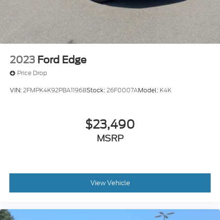
2023
Ford Edge
Price Drop
VIN:
2FMPK4K92PBA11968
Stock:
26F0007A
Model:
K4K
$23,490
MSRP
View Vehicle