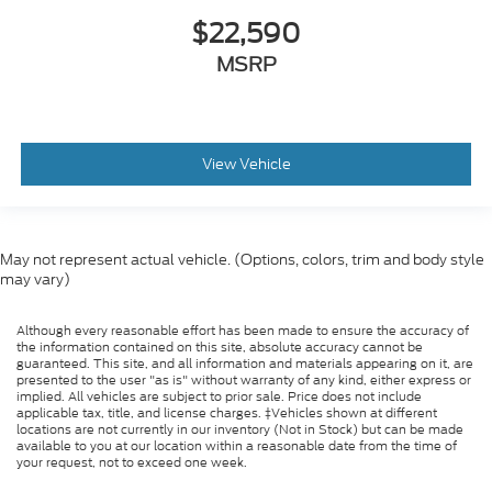
$22,590
MSRP
View Vehicle
May not represent actual vehicle. (Options, colors, trim and body style
may vary)
Although every reasonable effort has been made to ensure the accuracy of
the information contained on this site, absolute accuracy cannot be
guaranteed. This site, and all information and materials appearing on it, are
presented to the user "as is" without warranty of any kind, either express or
implied. All vehicles are subject to prior sale. Price does not include
applicable tax, title, and license charges. ‡Vehicles shown at different
locations are not currently in our inventory (Not in Stock) but can be made
available to you at our location within a reasonable date from the time of
your request, not to exceed one week.