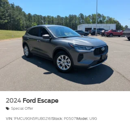
2024
Ford Escape
Special Offer
VIN:
1FMCU9GN5RUB02161
Stock:
P05071
Model:
U9G