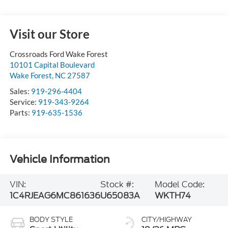
Visit our Store
Crossroads Ford Wake Forest
10101 Capital Boulevard
Wake Forest
,
NC
27587
Sales:
919-296-4404
Service:
919-343-9264
Parts:
919-635-1536
Vehicle Information
VIN:
Stock #:
Model Code:
1C4RJEAG6MC861636
U65083A
WKTH74
BODY STYLE
CITY/HIGHWAY