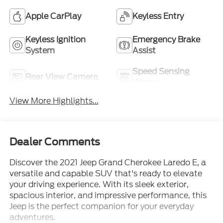
Apple CarPlay
Keyless Entry
Keyless Ignition
Emergency Brake
System
Assist
Speed Sensing
Rear View Camera
Wipers
View More Highlights...
Dealer Comments
Discover the 2021 Jeep Grand Cherokee Laredo E, a
versatile and capable SUV that's ready to elevate
your driving experience. With its sleek exterior,
spacious interior, and impressive performance, this
Jeep is the perfect companion for your everyday
adventures.