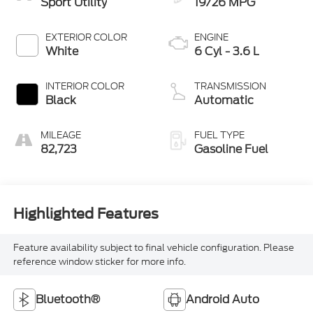
Sport Utility
19/26 MPG
EXTERIOR COLOR
ENGINE
White
6 Cyl - 3.6 L
INTERIOR COLOR
TRANSMISSION
Black
Automatic
MILEAGE
FUEL TYPE
82,723
Gasoline Fuel
Highlighted Features
Feature availability subject to final vehicle configuration. Please
reference window sticker for more info.
Bluetooth®
Android Auto