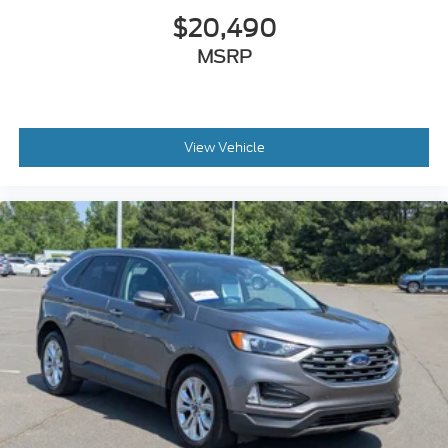
$20,490
MSRP
View Vehicle