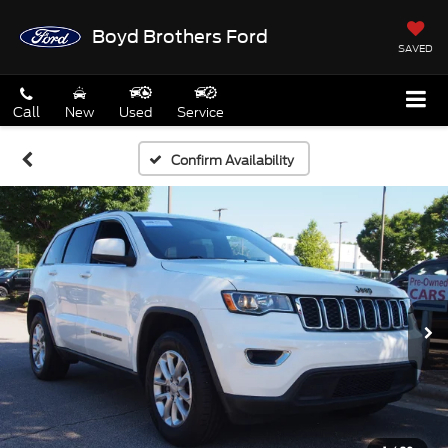
Boyd Brothers Ford
SAVED
Call
New
Used
Service
Confirm Availability