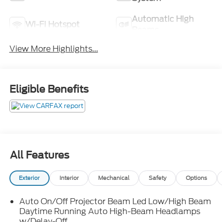
Automatic High
Wi-Fi Hotspot
Beams
View More Highlights...
Eligible Benefits
All Features
Exterior
Interior
Mechanical
Safety
Options
Auto On/Off Projector Beam Led Low/High Beam
Daytime Running Auto High-Beam Headlamps
w/Delay-Off