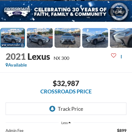
1
/
36
2021
Lexus
NX 300
Available
$32,987
CROSSROADS PRICE
Less
$899
Admin Fee