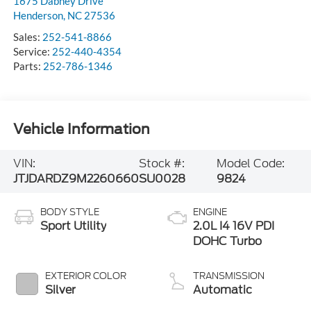
1675 Dabney Drive
Henderson
,
NC
27536
Sales:
252-541-8866
Service:
252-440-4354
Parts:
252-786-1346
Vehicle Information
VIN:
Stock #:
Model Code:
JTJDARDZ9M2260660
SU0028
9824
BODY STYLE
ENGINE
Sport Utility
2.0L I4 16V PDI
DOHC Turbo
EXTERIOR COLOR
TRANSMISSION
Silver
Automatic