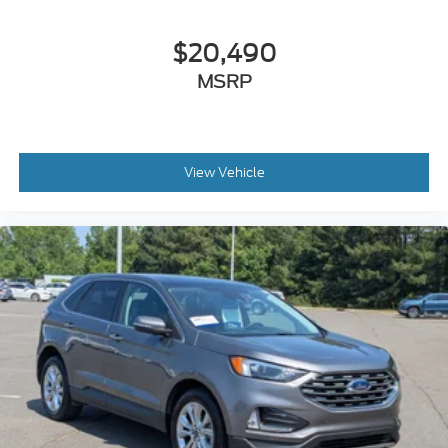
$20,490
MSRP
View Vehicle