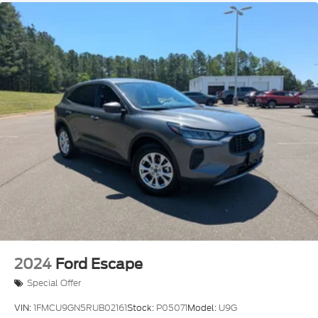
2024
Ford Escape
Special Offer
VIN:
1FMCU9GN5RUB02161
Stock:
P05071
Model:
U9G