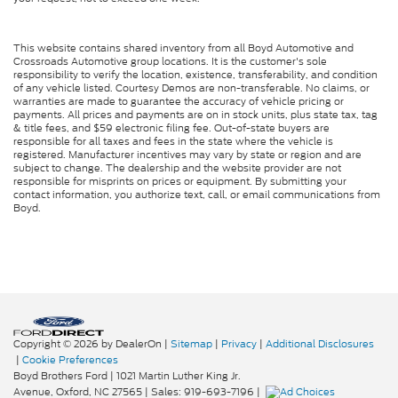
This website contains shared inventory from all Boyd Automotive and
Crossroads Automotive group locations. It is the customer's sole
responsibility to verify the location, existence, transferability, and condition
of any vehicle listed. Courtesy Demos are non-transferable. No claims, or
warranties are made to guarantee the accuracy of vehicle pricing or
payments. All prices and payments are on in stock units, plus state tax, tag
& title fees, and $59 electronic filing fee. Out-of-state buyers are
responsible for all taxes and fees in the state where the vehicle is
registered. Manufacturer incentives may vary by state or region and are
subject to change. The dealership and the website provider are not
responsible for misprints on prices or equipment. By submitting your
contact information, you authorize text, call, or email communications from
Boyd.
Copyright © 2026
by DealerOn
|
Sitemap
|
Privacy
|
Additional Disclosures
|
Cookie Preferences
Boyd Brothers Ford
|
1021 Martin Luther King Jr.
Avenue,
Oxford,
NC
27565
| Sales:
919-693-7196
|