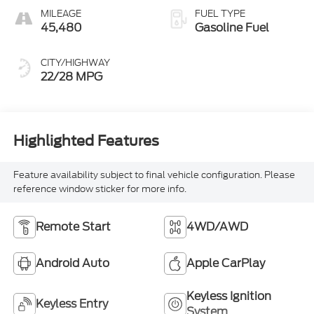
MILEAGE
FUEL TYPE
45,480
Gasoline Fuel
CITY/HIGHWAY
22/28 MPG
Highlighted Features
Feature availability subject to final vehicle configuration. Please
reference window sticker for more info.
Remote Start
4WD/AWD
Android Auto
Apple CarPlay
Keyless Ignition
Keyless Entry
System