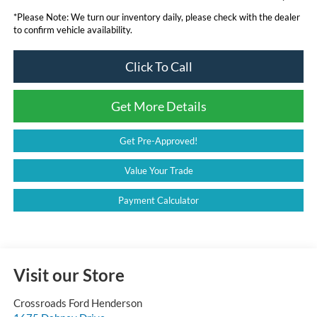
*
Please Note:
We turn our inventory daily, please check with the dealer
to confirm vehicle availability.
Click To Call
Get More Details
Get Pre-Approved!
Value Your Trade
Payment Calculator
Visit our Store
Crossroads Ford Henderson