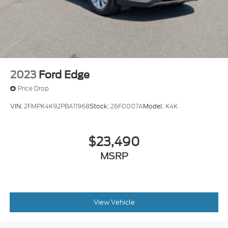
2023
Ford Edge
Price Drop
VIN:
2FMPK4K92PBA11968
Stock:
26F0007A
Model:
K4K
$23,490
MSRP
View Vehicle