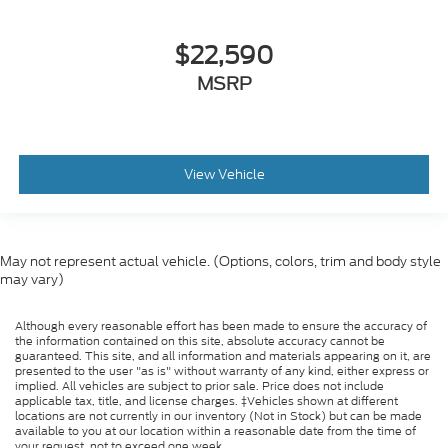
$22,590
MSRP
View Vehicle
May not represent actual vehicle. (Options, colors, trim and body style
may vary)
Although every reasonable effort has been made to ensure the accuracy of
the information contained on this site, absolute accuracy cannot be
guaranteed. This site, and all information and materials appearing on it, are
presented to the user "as is" without warranty of any kind, either express or
implied. All vehicles are subject to prior sale. Price does not include
applicable tax, title, and license charges. ‡Vehicles shown at different
locations are not currently in our inventory (Not in Stock) but can be made
available to you at our location within a reasonable date from the time of
your request, not to exceed one week.