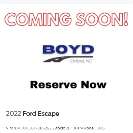
2022
Ford Escape
VIN:
1FMCU0G61NUB52926
Stock:
26F0017A
Model:
U0G