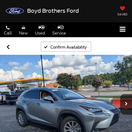
Boyd Brothers Ford
SAVED
Call
New
Used
Service
Confirm Availability