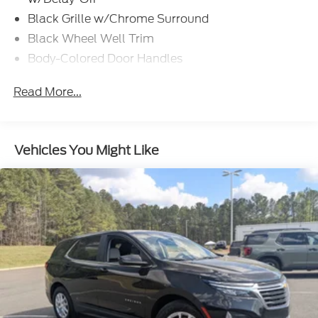
Black Grille w/Chrome Surround
Black Wheel Well Trim
Body-Colored Door Handles
Body-Colored Front Bumper w/Black Rub
Read More...
Strip/Fascia Accent
Body-Colored Power w/Tilt Down Heated Auto
Dimming Side Mirrors w/Power Folding and Turn
Signal Indicator
Vehicles You Might Like
Body-Colored Rear Bumper w/Black Rub
Strip/Fascia Accent
Chrome Side Windows Trim and Black Front
Windshield Trim
Compact Spare Tire Mounted Inside Under Cargo
Deep Tinted Glass
Fixed Rear Window w/Wiper and Defroster
Front Fog Lamps
Fully Galvanized Steel Panels