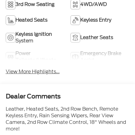
3rd Row Seating
4WD/AWD
Heated Seats
Keyless Entry
Keyless Ignition
Leather Seats
System
Power
Emergency Brake
Tailgate/Liftgate
Assist
View More Highlights...
Dealer Comments
Leather, Heated Seats, 2nd Row Bench, Remote
Keyless Entry, Rain Sensing Wipers, Rear View
Camera, 2nd Row Climate Control, 18" Wheels and
more!