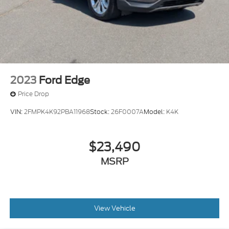
2023
Ford Edge
Price Drop
VIN:
2FMPK4K92PBA11968
Stock:
26F0007A
Model:
K4K
$23,490
MSRP
View Vehicle