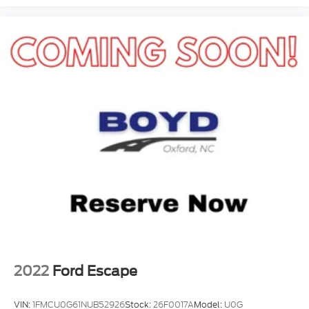
2022
Ford Escape
VIN:
1FMCU0G61NUB52926
Stock:
26F0017A
Model:
U0G