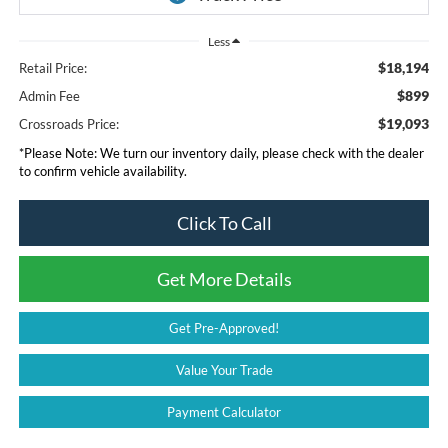
Less
$18,194
Retail Price:
$899
Admin Fee
$19,093
Crossroads Price:
*
Please Note:
We turn our inventory daily, please check with the dealer
to confirm vehicle availability.
Click To Call
Get More Details
Get Pre-Approved!
Value Your Trade
Payment Calculator