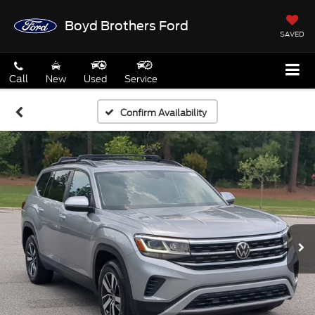
Boyd Brothers Ford
SAVED
Call
New
Used
Service
Confirm Availability