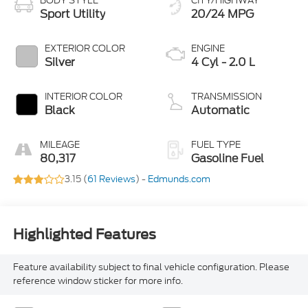
BODY STYLE
CITY/HIGHWAY
Sport Utility
20/24 MPG
EXTERIOR COLOR
ENGINE
Silver
4 Cyl - 2.0 L
INTERIOR COLOR
TRANSMISSION
Black
Automatic
MILEAGE
FUEL TYPE
80,317
Gasoline Fuel
3.15 (
61 Reviews
) -
Edmunds.com
Highlighted Features
Feature availability subject to final vehicle configuration. Please
reference window sticker for more info.