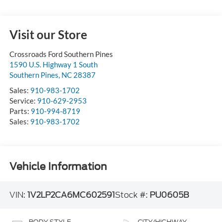
Visit our Store
Crossroads Ford Southern Pines
1590 U.S. Highway 1 South
Southern Pines
,
NC
28387
Sales:
910-983-1702
Service:
910-629-2953
Parts:
910-994-8719
Sales:
910-983-1702
Vehicle Information
VIN:
1V2LP2CA6MC602591
Stock #:
PU0605B