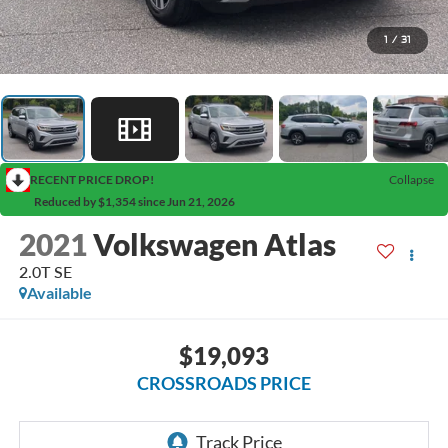
1
/
31
RECENT PRICE DROP!
Collapse
Reduced by $1,354 since Jun 21, 2026
2021
Volkswagen Atlas
2.0T SE
Available
$19,093
CROSSROADS PRICE