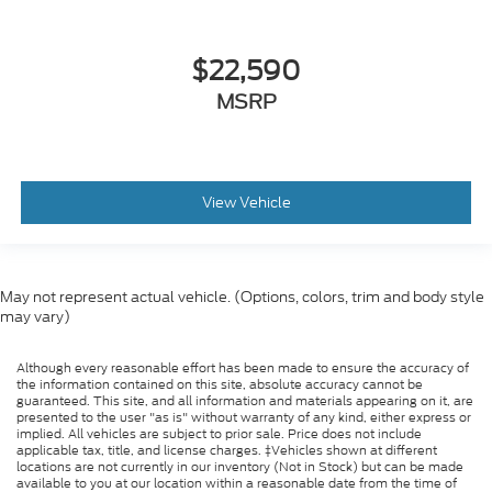
$22,590
MSRP
View Vehicle
May not represent actual vehicle. (Options, colors, trim and body style
may vary)
Although every reasonable effort has been made to ensure the accuracy of
the information contained on this site, absolute accuracy cannot be
guaranteed. This site, and all information and materials appearing on it, are
presented to the user "as is" without warranty of any kind, either express or
implied. All vehicles are subject to prior sale. Price does not include
applicable tax, title, and license charges. ‡Vehicles shown at different
locations are not currently in our inventory (Not in Stock) but can be made
available to you at our location within a reasonable date from the time of