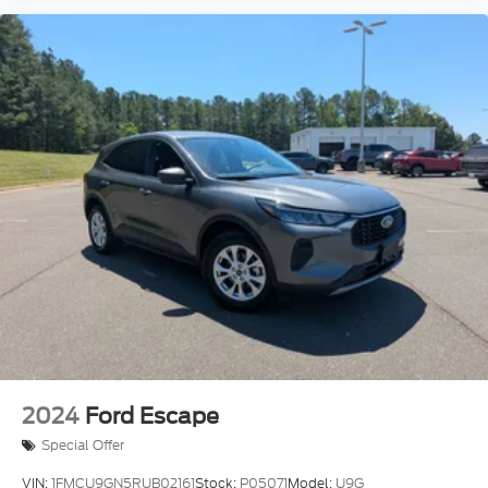
2024
Ford Escape
Special Offer
VIN:
1FMCU9GN5RUB02161
Stock:
P05071
Model:
U9G