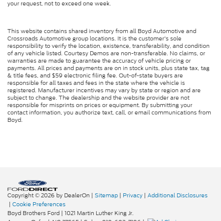
your request, not to exceed one week.
This website contains shared inventory from all Boyd Automotive and
Crossroads Automotive group locations. It is the customer's sole
responsibility to verify the location, existence, transferability, and condition
of any vehicle listed. Courtesy Demos are non-transferable. No claims, or
warranties are made to guarantee the accuracy of vehicle pricing or
payments. All prices and payments are on in stock units, plus state tax, tag
& title fees, and $59 electronic filing fee. Out-of-state buyers are
responsible for all taxes and fees in the state where the vehicle is
registered. Manufacturer incentives may vary by state or region and are
subject to change. The dealership and the website provider are not
responsible for misprints on prices or equipment. By submitting your
contact information, you authorize text, call, or email communications from
Boyd.
Copyright © 2026
by DealerOn
|
Sitemap
|
Privacy
|
Additional Disclosures
|
Cookie Preferences
Boyd Brothers Ford
|
1021 Martin Luther King Jr.