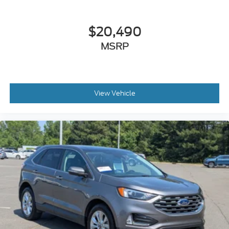
$20,490
MSRP
View Vehicle