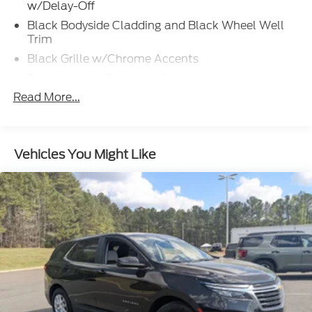
w/Delay-Off
Black Bodyside Cladding and Black Wheel Well
Trim
Black Grille w/Chrome Accents
Body-Colored Door Handles
Read More...
Body-Colored Front Bumper w/Metal-Look Rub
Strip/Fascia Accent
Body-Colored Power Heated Side Mirrors
w/Manual Folding and Turn Signal Indicator
Vehicles You Might Like
Body-Colored Rear Bumper w/Black Rub
Strip/Fascia Accent
Chrome Side Windows Trim and Black Front
Windshield Trim
Compact Spare Tire Mounted Inside Under Cargo
Cornering Lights
Deep Tinted Glass
Fixed Rear Window w/Wiper and Defroster
Front Fog Lamps