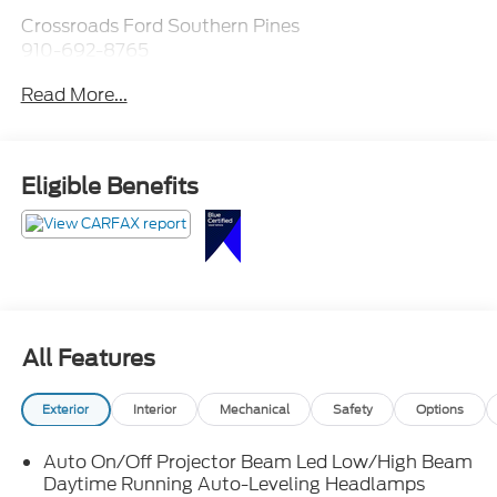
Crossroads Ford Southern Pines
910-692-8765
Read More...
Eligible Benefits
All Features
Exterior
Interior
Mechanical
Safety
Options
Auto On/Off Projector Beam Led Low/High Beam
Daytime Running Auto-Leveling Headlamps