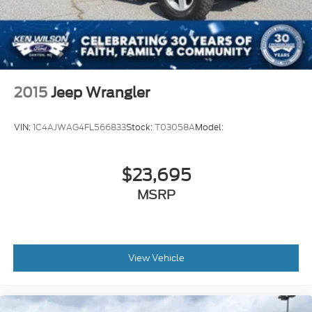
2015
Jeep Wrangler
VIN:
1C4AJWAG4FL566833
Stock:
T03058A
Model:
$23,695
MSRP
View Vehicle