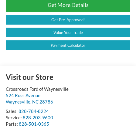
Get More Details
Get Pre-Approved!
Value Your Trade
Payment Calculator
Visit our Store
Crossroads Ford of Waynesville
524 Russ Avenue
Waynesville
,
NC
28786
Sales:
828-784-8224
Service:
828-203-9600
Parts:
828-501-0365