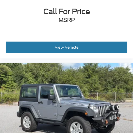
Call For Price
MSRP
View Vehicle