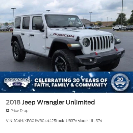
2018
Jeep Wrangler Unlimited
Price Drop
VIN:
1C4HJXFG0JW304442
Stock:
U837A
Model:
JLJS74