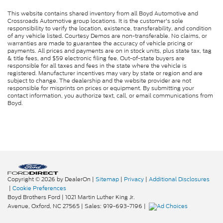
This website contains shared inventory from all Boyd Automotive and
Crossroads Automotive group locations. It is the customer's sole
responsibility to verify the location, existence, transferability, and condition
of any vehicle listed. Courtesy Demos are non-transferable. No claims, or
warranties are made to guarantee the accuracy of vehicle pricing or
payments. All prices and payments are on in stock units, plus state tax, tag
& title fees, and $59 electronic filing fee. Out-of-state buyers are
responsible for all taxes and fees in the state where the vehicle is
registered. Manufacturer incentives may vary by state or region and are
subject to change. The dealership and the website provider are not
responsible for misprints on prices or equipment. By submitting your
contact information, you authorize text, call, or email communications from
Boyd.
Copyright © 2026
by DealerOn
|
Sitemap
|
Privacy
|
Additional Disclosures
|
Cookie Preferences
Boyd Brothers Ford
|
1021 Martin Luther King Jr.
Avenue,
Oxford,
NC
27565
| Sales:
919-693-7196
|