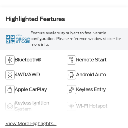
Highlighted Features
Feature availability subject to final vehicle
VIEW
configuration. Please reference window sticker for
WINDOW
STICKER
more info.
Bluetooth®
Remote Start
4WD/AWD
Android Auto
Apple CarPlay
Keyless Entry
Keyless Ignition
Wi-Fi Hotspot
System
View More Highlights...