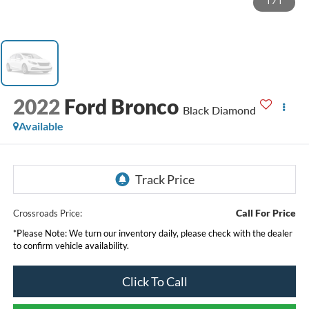
1
/
1
2022
Ford Bronco
Black Diamond
Available
Call For Price
Crossroads Price:
*
Please Note:
We turn our inventory daily, please check with the dealer
to confirm vehicle availability.
Click To Call