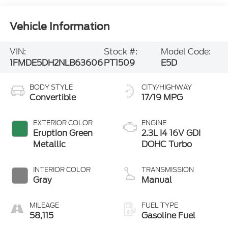
Vehicle Information
VIN:
Stock #:
Model Code:
1FMDE5DH2NLB63606
PT1509
E5D
BODY STYLE
CITY/HIGHWAY
Convertible
17/19 MPG
EXTERIOR COLOR
ENGINE
Eruption Green
2.3L I4 16V GDI
Metallic
DOHC Turbo
INTERIOR COLOR
TRANSMISSION
Gray
Manual
MILEAGE
FUEL TYPE
58,115
Gasoline Fuel