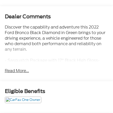
Dealer Comments
Discover the capability and adventure this 2022
Ford Bronco Black Diamond in Green brings to your
driving experience, a vehicle engineered for those
who demand both performance and reliability on
any terrain.
- Sasquatch Package with 17" Black High Gloss-
Painted Aluminum beadlock-capable wheels
Read More...
- LT315/70R17 Mud-Terrain tires for aggressive
traction
- High Clearance Suspension and Position-Sensitive
Bilstein Shock Absorbers
Eligible Benefits
- High Clearance Fender Flares for enhanced
clearance
- Electronic-locking front and rear axle
- 4.7 Final Drive Ratio for optimal power delivery