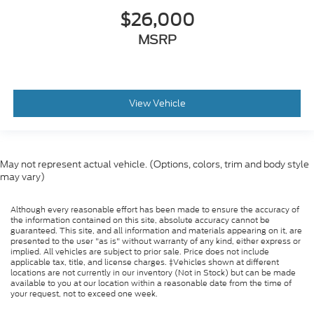
$26,000
MSRP
View Vehicle
May not represent actual vehicle. (Options, colors, trim and body style
may vary)
Although every reasonable effort has been made to ensure the accuracy of
the information contained on this site, absolute accuracy cannot be
guaranteed. This site, and all information and materials appearing on it, are
presented to the user "as is" without warranty of any kind, either express or
implied. All vehicles are subject to prior sale. Price does not include
applicable tax, title, and license charges. ‡Vehicles shown at different
locations are not currently in our inventory (Not in Stock) but can be made
available to you at our location within a reasonable date from the time of
your request, not to exceed one week.