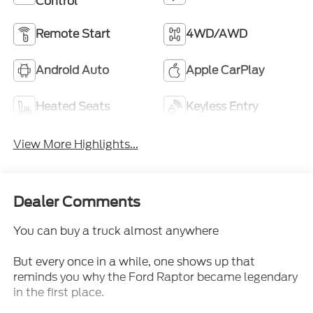
Control
Remote Start
4WD/AWD
Android Auto
Apple CarPlay
Heated Seats
Keyless Entry
View More Highlights...
Dealer Comments
You can buy a truck almost anywhere
But every once in a while, one shows up that
reminds you why the Ford Raptor became legendary
in the first place.