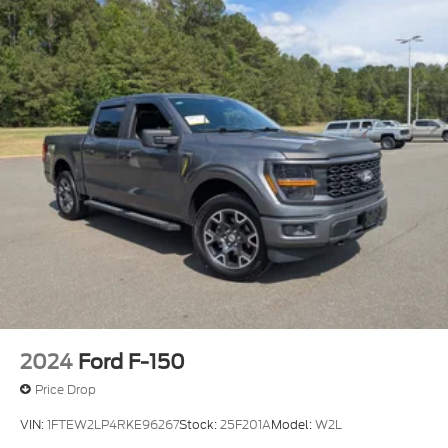
2024
Ford F-150
Price Drop
VIN:
1FTEW2LP4RKE96267
Stock:
25F201A
Model:
W2L