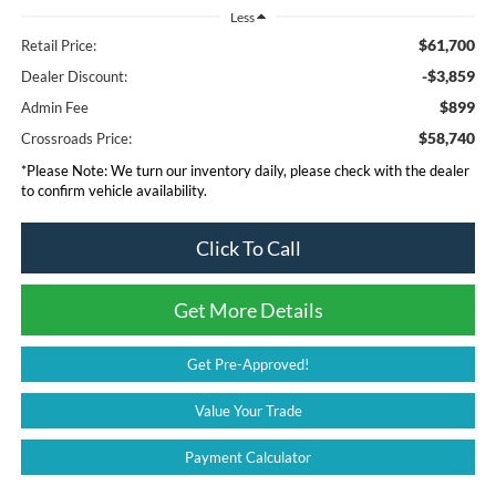
Less
$61,700
Retail Price:
-$3,859
Dealer Discount:
$899
Admin Fee
$58,740
Crossroads Price:
*
Please Note:
We turn our inventory daily, please check with the dealer
to confirm vehicle availability.
Click To Call
Get More Details
Get Pre-Approved!
Value Your Trade
Payment Calculator