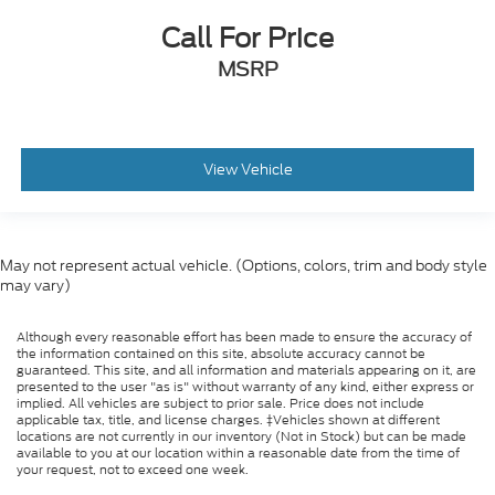
Call For Price
MSRP
View Vehicle
May not represent actual vehicle. (Options, colors, trim and body style
may vary)
Although every reasonable effort has been made to ensure the accuracy of
the information contained on this site, absolute accuracy cannot be
guaranteed. This site, and all information and materials appearing on it, are
presented to the user "as is" without warranty of any kind, either express or
implied. All vehicles are subject to prior sale. Price does not include
applicable tax, title, and license charges. ‡Vehicles shown at different
locations are not currently in our inventory (Not in Stock) but can be made
available to you at our location within a reasonable date from the time of
your request, not to exceed one week.