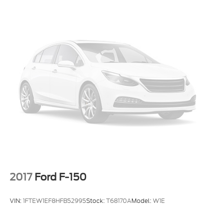
2017
Ford F-150
VIN:
1FTEW1EF8HFB52995
Stock:
T68170A
Model:
W1E