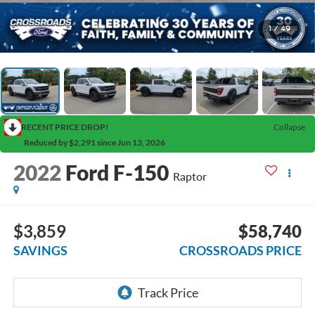
1
/
49
RECENT PRICE DROP!
Collapse
Reduced by $2,291 since Jun 13, 2026
2022
Ford F-150
Raptor
$3,859
$58,740
SAVINGS
CROSSROADS PRICE