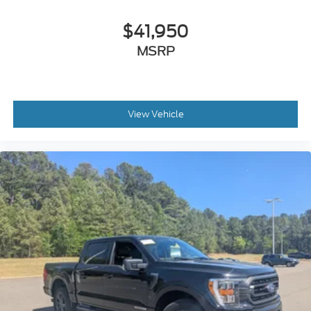
$41,950
MSRP
View Vehicle