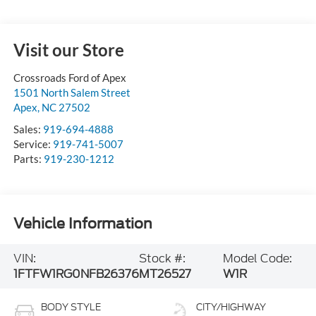
Visit our Store
Crossroads Ford of Apex
1501 North Salem Street
Apex
,
NC
27502
Sales:
919-694-4888
Service:
919-741-5007
Parts:
919-230-1212
Vehicle Information
VIN:
Stock #:
Model Code:
1FTFW1RG0NFB26376
MT26527
W1R
BODY STYLE
CITY/HIGHWAY