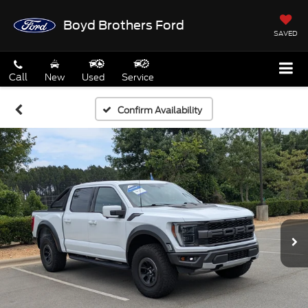
Boyd Brothers Ford
SAVED
Call
New
Used
Service
Confirm Availability