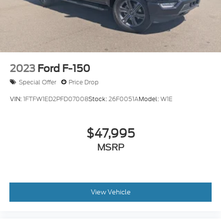
2023
Ford F-150
Special Offer
Price Drop
VIN:
1FTFW1ED2PFD07008
Stock:
26F0051A
Model:
W1E
$47,995
MSRP
View Vehicle