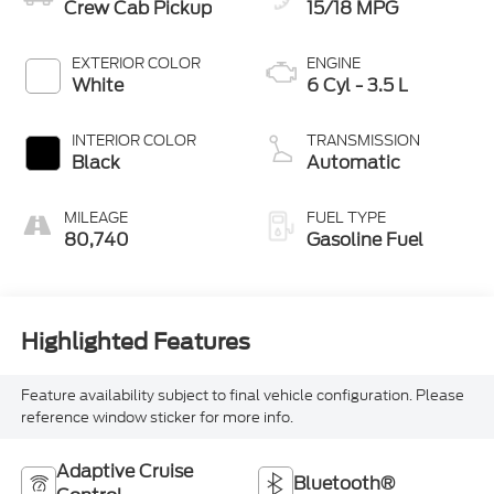
Crew Cab Pickup
15/18 MPG
EXTERIOR COLOR
ENGINE
White
6 Cyl - 3.5 L
INTERIOR COLOR
TRANSMISSION
Black
Automatic
MILEAGE
FUEL TYPE
80,740
Gasoline Fuel
Highlighted Features
Feature availability subject to final vehicle configuration. Please
reference window sticker for more info.
Adaptive Cruise
Bluetooth®