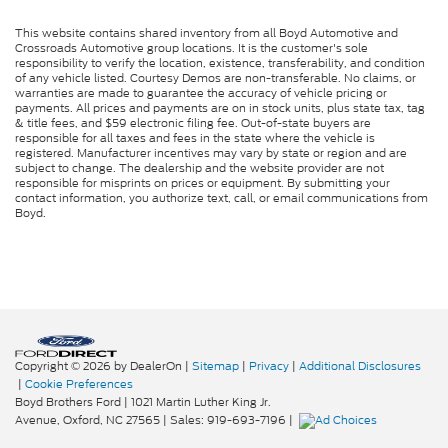
This website contains shared inventory from all Boyd Automotive and
Crossroads Automotive group locations. It is the customer's sole
responsibility to verify the location, existence, transferability, and condition
of any vehicle listed. Courtesy Demos are non-transferable. No claims, or
warranties are made to guarantee the accuracy of vehicle pricing or
payments. All prices and payments are on in stock units, plus state tax, tag
& title fees, and $59 electronic filing fee. Out-of-state buyers are
responsible for all taxes and fees in the state where the vehicle is
registered. Manufacturer incentives may vary by state or region and are
subject to change. The dealership and the website provider are not
responsible for misprints on prices or equipment. By submitting your
contact information, you authorize text, call, or email communications from
Boyd.
Copyright © 2026
by DealerOn
|
Sitemap
|
Privacy
|
Additional Disclosures
|
Cookie Preferences
Boyd Brothers Ford
|
1021 Martin Luther King Jr.
Avenue,
Oxford,
NC
27565
| Sales:
919-693-7196
|