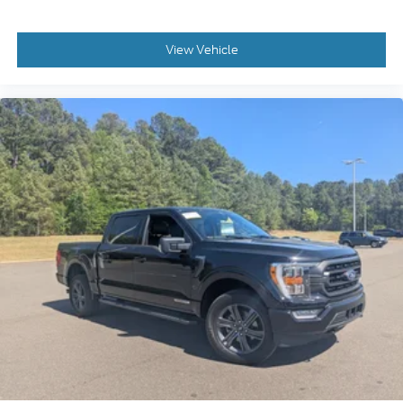
View Vehicle