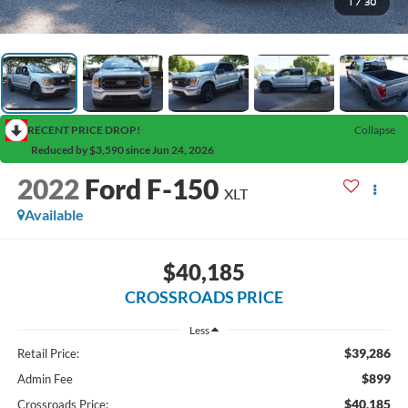
1
/
30
RECENT PRICE DROP!
Collapse
Reduced by $3,590 since Jun 24, 2026
2022
Ford F-150
XLT
Available
$40,185
CROSSROADS PRICE
Less
$39,286
Retail Price:
$899
Admin Fee
$40,185
Crossroads Price: