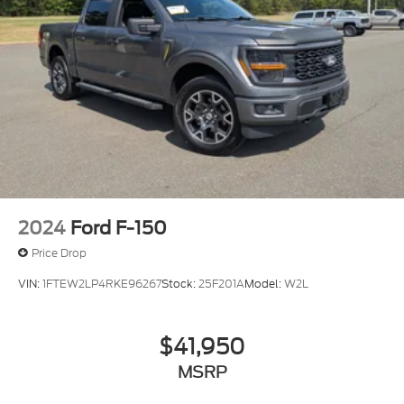
2024
Ford F-150
Price Drop
VIN:
1FTEW2LP4RKE96267
Stock:
25F201A
Model:
W2L
$41,950
MSRP