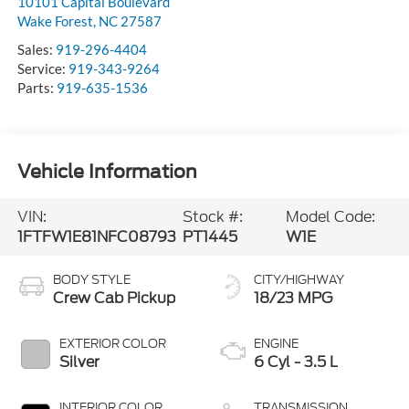
10101 Capital Boulevard
Wake Forest
,
NC
27587
Sales:
919-296-4404
Service:
919-343-9264
Parts:
919-635-1536
Vehicle Information
VIN:
Stock #:
Model Code:
1FTFW1E81NFC08793
PT1445
W1E
BODY STYLE
CITY/HIGHWAY
Crew Cab Pickup
18/23 MPG
EXTERIOR COLOR
ENGINE
Silver
6 Cyl - 3.5 L
INTERIOR COLOR
TRANSMISSION