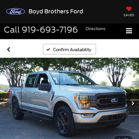
Boyd Brothers Ford
SAVED
Call
919-693-7196
Directions
Confirm Availability