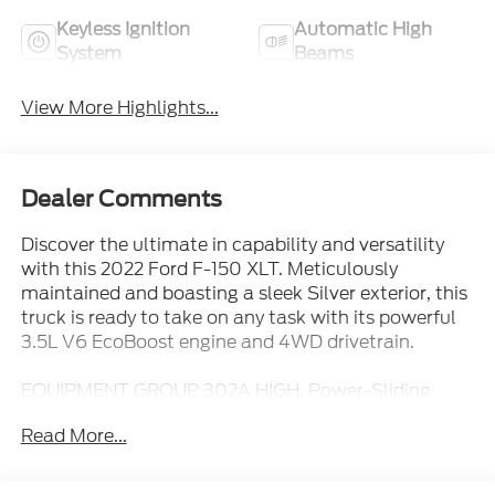
Keyless Ignition
Automatic High
System
Beams
View More Highlights...
Dealer Comments
Discover the ultimate in capability and versatility
with this 2022 Ford F-150 XLT. Meticulously
maintained and boasting a sleek Silver exterior, this
truck is ready to take on any task with its powerful
3.5L V6 EcoBoost engine and 4WD drivetrain.
EQUIPMENT GROUP 302A HIGH, Power-Sliding
Rear Window, Tray Style Floor Liner (47W), Interior
Read More...
Work Surface, FX4 OFF-ROAD PACKAGE, RADIO:
B&O SOUND SYSTEM BY BANG & OLUFSEN,
Partitioned Lockable Fold-Flat Storage, Power-