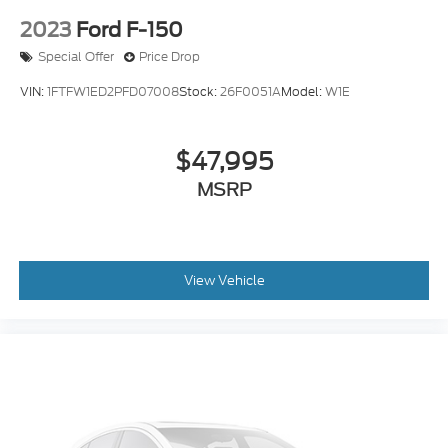
2023
Ford F-150
Special Offer
Price Drop
VIN:
1FTFW1ED2PFD07008
Stock:
26F0051A
Model:
W1E
$47,995
MSRP
View Vehicle