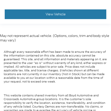
View Vehicle
May not represent actual vehicle. (Options, colors, trim and body style
may vary)
Although every reasonable effort has been made to ensure the accuracy of
the information contained on this site, absolute accuracy cannot be
guaranteed. This site, and all information and materials appearing on it, are
presented to the user "as is" without warranty of any kind, either express or
implied. All vehicles are subject to prior sale. Price does not include
applicable tax, title, and license charges. ‡Vehicles shown at different
locations are not currently in our inventory (Not in Stock) but can be made
available to you at our location within a reasonable date from the time of
your request, not to exceed one week.
This website contains shared inventory from all Boyd Automotive and
Crossroads Automotive group locations. It is the customer's sole
responsibility to verify the location, existence, transferability, and condition
of any vehicle listed. Courtesy Demos are non-transferable. No claims, or
warranties are made to guarantee the accuracy of vehicle pricing or