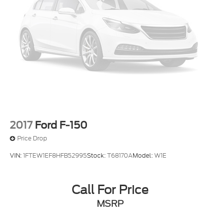
2017
Ford F-150
Price Drop
VIN:
1FTEW1EF8HFB52995
Stock:
T68170A
Model:
W1E
Call For Price
MSRP