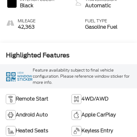
Black
Automatic
MILEAGE
FUEL TYPE
42,363
Gasoline Fuel
Highlighted Features
Feature availability subject to final vehicle
VIEW
configuration. Please reference window sticker for
WINDOW
STICKER
more info.
Remote Start
4WD/AWD
Android Auto
Apple CarPlay
Heated Seats
Keyless Entry