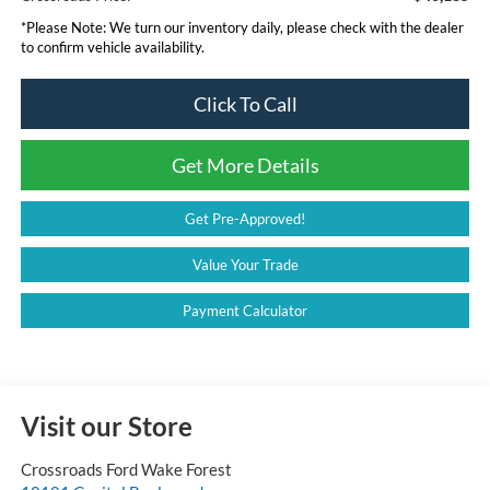
*
Please Note:
We turn our inventory daily, please check with the dealer
to confirm vehicle availability.
Click To Call
Get More Details
Get Pre-Approved!
Value Your Trade
Payment Calculator
Visit our Store
Crossroads Ford Wake Forest