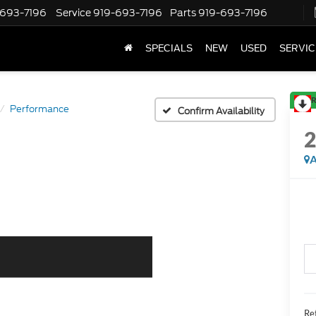
-693-7196
Service
919-693-7196
Parts
919-693-7196
SPECIALS
NEW
USED
SERVIC
R
Performance
Confirm Availability
A
Ret