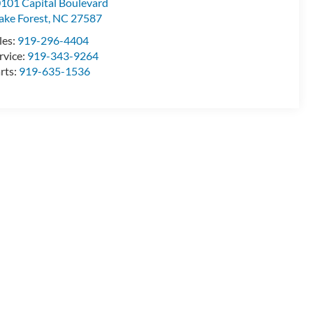
101 Capital Boulevard
ke Forest
,
NC
27587
les:
919-296-4404
rvice:
919-343-9264
rts:
919-635-1536