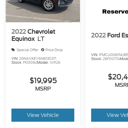
2022
Chevrolet
2022
Ford E
Equinox
LT
Special Offer
Price Drop
VIN:
1FMCU0G61NUB
VIN:
2GNAXKEV6N6130371
Stock:
26F0017A
Mod
Stock:
P05062
Model:
1XR26
$20,
$19,995
MSR
MSRP
View Vehicle
View Ve