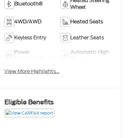
Heated Steering
Bluetooth®
Wheel
4WD/AWD
Heated Seats
Keyless Entry
Leather Seats
Power
Automatic High
Tailgate/Liftgate
Beams
View More Highlights...
Eligible Benefits