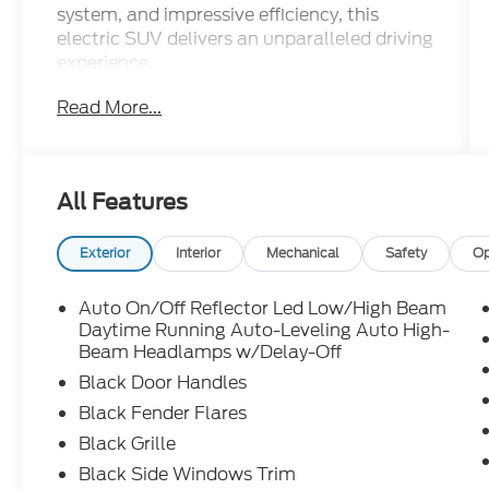
system, and impressive efficiency, this
electric SUV delivers an unparalleled driving
experience.
Read More...
- 14 Speakers
- Premium Audio System
- 9.0 Axle Ratio
- Automatic Temperature Control
All Features
- Memory Seat
- Power Liftgate
- Lane Departure Warning System
Exterior
Interior
Mechanical
Safety
Op
- Auto High-beam Headlights
- Heated Steering Wheel
Auto On/Off Reflector Led Low/High Beam
- Navigation System
Daytime Running Auto-Leveling Auto High-
- Exterior Parking Camera Rear
Beam Headlamps w/Delay-Off
- Heated Front and Rear Seats
Black Door Handles
- 21" Uberturbine Wheels
Black Fender Flares
Black Grille
This Tesla Model Y Performance is
meticulously maintained and ready to
Black Side Windows Trim