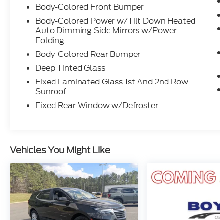
elevate your driving experience. Schedule a
Body-Colored Front Bumper
test drive today and unlock the future of
Body-Colored Power w/Tilt Down Heated
electric mobility.
Auto Dimming Side Mirrors w/Power
Folding
Body-Colored Rear Bumper
Deep Tinted Glass
Fixed Laminated Glass 1st And 2nd Row
Sunroof
Fixed Rear Window w/Defroster
Vehicles You Might Like