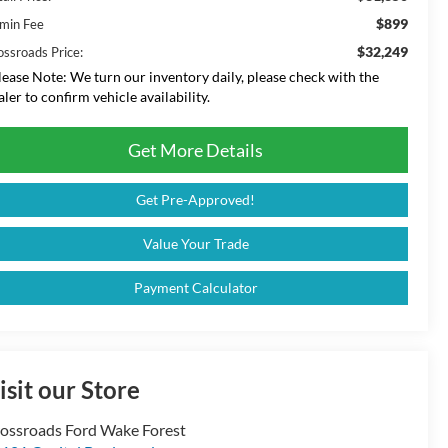
$899
min Fee
$32,249
ossroads Price:
lease Note:
We turn our inventory daily, please check with the
aler to confirm vehicle availability.
Get More Details
Get Pre-Approved!
Value Your Trade
Payment Calculator
isit our Store
ossroads Ford Wake Forest