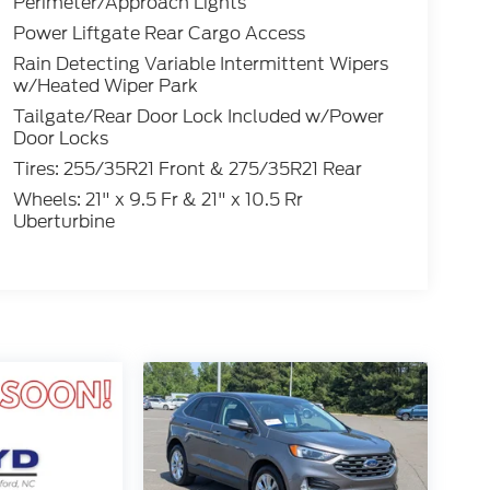
Perimeter/Approach Lights
Power Liftgate Rear Cargo Access
Rain Detecting Variable Intermittent Wipers
w/Heated Wiper Park
Tailgate/Rear Door Lock Included w/Power
Door Locks
Tires: 255/35R21 Front & 275/35R21 Rear
Wheels: 21" x 9.5 Fr & 21" x 10.5 Rr
Uberturbine