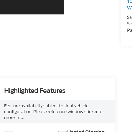
10
Wa
Sa
Se
Pa
Highlighted Features
Feature availability subject to final vehicle
configuration. Please reference window sticker for
more info.