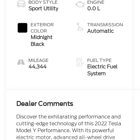
BODY STYLE
ENGINE
Sport Utility
0.0 L
EXTERIOR
TRANSMISSION
Automatic
COLOR
Midnight
Black
MILEAGE
FUEL TYPE
44,344
Electric Fuel
System
Dealer Comments
Discover the exhilarating performance and
cutting-edge technology of this 2022 Tesla
Model Y Performance. With its powerful
electric motor, advanced all-wheel drive