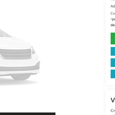
Ad
Cr
*
P
de
V
Cr