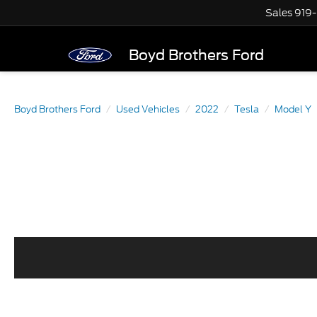
Sales
919
Boyd Brothers Ford
Boyd Brothers Ford
Used Vehicles
2022
Tesla
Model Y