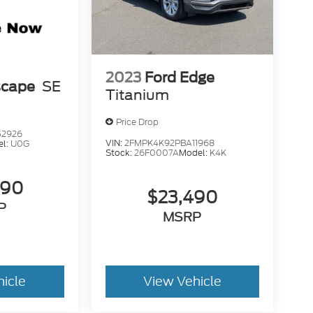
2023
Ford Edge
scape
SE
Titanium
Price Drop
52926
VIN:
2FMPK4K92PBA11968
el:
U0G
Stock:
26F0007A
Model:
K4K
490
$23,490
P
MSRP
hicle
View Vehicle