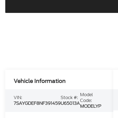
Vehicle Information
Model
VIN:
Stock #:
Code:
7SAYGDEF8NF391459
U65013A
MODELYP