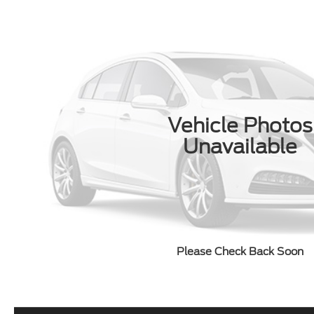
Vehicle Photos
Unavailable
Please Check Back Soon