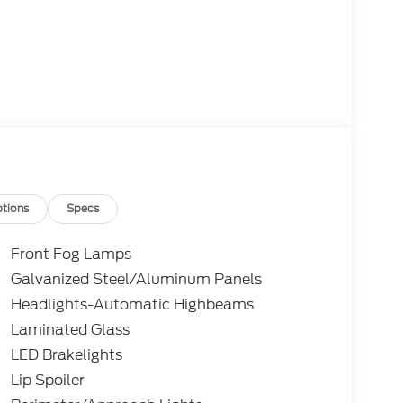
tions
Specs
Front Fog Lamps
Galvanized Steel/Aluminum Panels
Headlights-Automatic Highbeams
Laminated Glass
LED Brakelights
Lip Spoiler