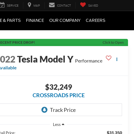
SERVICE
MAP
CONTACT
SAVED
E & PARTS
FINANCE
OUR COMPANY
CAREERS
ECENT PRICE DROP!
Click to Open
2022
Tesla Model Y
Performance
vailable
$32,249
CROSSROADS PRICE
Less
$31,350
ail Price: