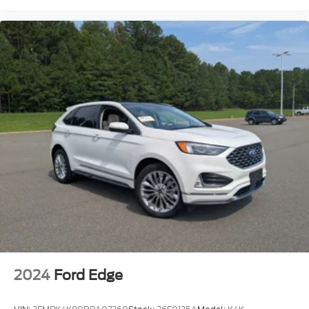
2024
Ford Edge