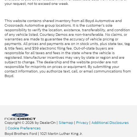
your request, not to exceed one week.
This website contains shared inventory from all Boyd Automotive and
Crossroads Automotive group locations. It is the customer's sole
responsibility to verify the location, existence, transferability, and condition
of any vehicle listed. Courtesy Demos are non-transferable. No claims, or
warranties are made to guarantee the accuracy of vehicle pricing or
payments. All prices and payments are on in stock units, plus state tax, tag
& title fees, and $59 electronic filing fee. Out-of-state buyers are
responsible for all taxes and fees in the state where the vehicle is
registered. Manufacturer incentives may vary by state or region and are
subject to change. The dealership and the website provider are not
responsible for misprints on prices or equipment. By submitting your
contact information, you authorize text, call, or email communications from
Boyd.
Copyright © 2026
by DealerOn
|
Sitemap
|
Privacy
|
Additional Disclosures
|
Cookie Preferences
Boyd Brothers Ford
|
1021 Martin Luther King Jr.