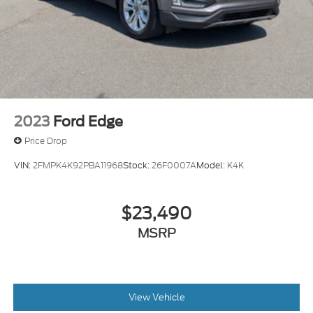
2023
Ford Edge
Price Drop
VIN:
2FMPK4K92PBA11968
Stock:
26F0007A
Model:
K4K
$23,490
MSRP
View Vehicle