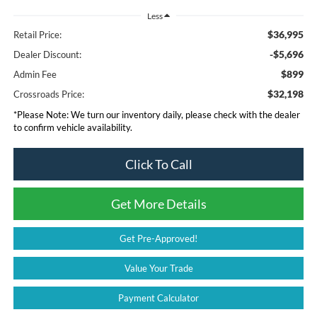
Less
$36,995
Retail Price:
-$5,696
Dealer Discount:
$899
Admin Fee
$32,198
Crossroads Price:
*
Please Note:
We turn our inventory daily, please check with the dealer
to confirm vehicle availability.
Click To Call
Get More Details
Get Pre-Approved!
Value Your Trade
Payment Calculator