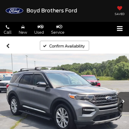
Boyd Brothers Ford
SAVED
Call
New
Used
Service
Confirm Availability