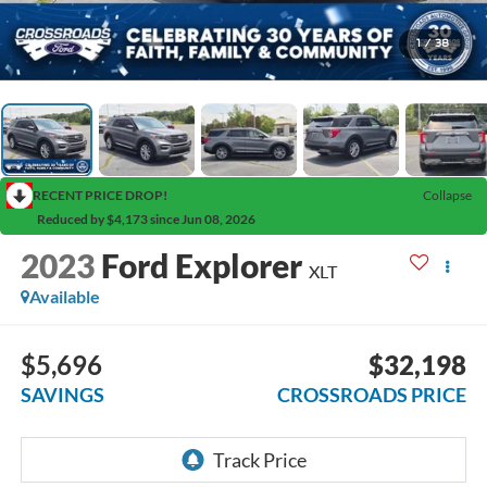
1
/
38
RECENT PRICE DROP!
Collapse
Reduced by $4,173 since Jun 08, 2026
2023
Ford Explorer
XLT
Available
$5,696
$32,198
SAVINGS
CROSSROADS PRICE