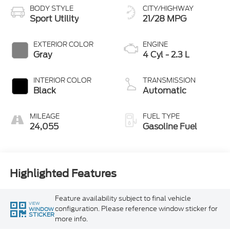
BODY STYLE
CITY/HIGHWAY
Sport Utility
21/28 MPG
EXTERIOR COLOR
ENGINE
Gray
4 Cyl - 2.3 L
INTERIOR COLOR
TRANSMISSION
Black
Automatic
MILEAGE
FUEL TYPE
24,055
Gasoline Fuel
Highlighted Features
Feature availability subject to final vehicle
VIEW
configuration. Please reference window sticker for
WINDOW
STICKER
more info.