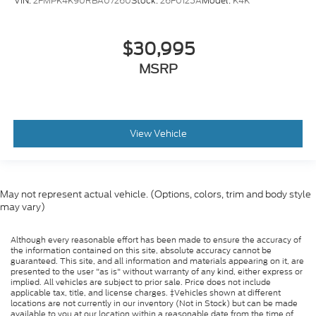
VIN:
2FMPK4K90RBA07260
Stock:
26F0125A
Model:
K4K
$30,995
MSRP
View Vehicle
May not represent actual vehicle. (Options, colors, trim and body style
may vary)
Although every reasonable effort has been made to ensure the accuracy of
the information contained on this site, absolute accuracy cannot be
guaranteed. This site, and all information and materials appearing on it, are
presented to the user "as is" without warranty of any kind, either express or
implied. All vehicles are subject to prior sale. Price does not include
applicable tax, title, and license charges. ‡Vehicles shown at different
locations are not currently in our inventory (Not in Stock) but can be made
available to you at our location within a reasonable date from the time of