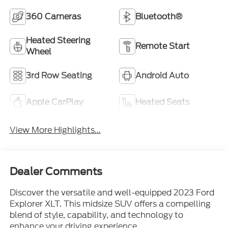
360 Cameras
Bluetooth®
Heated Steering
Remote Start
Wheel
3rd Row Seating
Android Auto
Apple CarPlay
Heated Seats
View More Highlights...
Dealer Comments
Discover the versatile and well-equipped 2023 Ford
Explorer XLT. This midsize SUV offers a compelling
blend of style, capability, and technology to
enhance your driving experience.