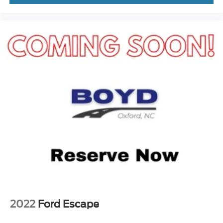
2022
Ford Escape