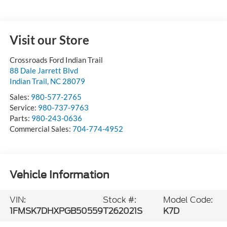
Visit our Store
Crossroads Ford Indian Trail
88 Dale Jarrett Blvd
Indian Trail
,
NC
28079
Sales:
980-577-2765
Service:
980-737-9763
Parts:
980-243-0636
Commercial Sales:
704-774-4952
Vehicle Information
VIN:
Stock #:
Model Code:
1FMSK7DHXPGB50559
T262021S
K7D