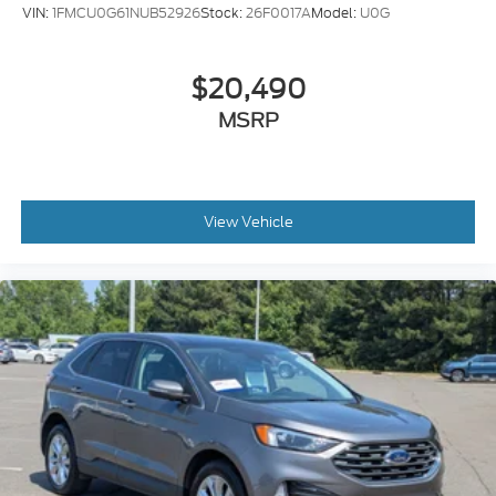
VIN:
1FMCU0G61NUB52926
Stock:
26F0017A
Model:
U0G
$20,490
MSRP
View Vehicle