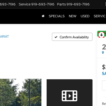
-693-7196
Service
919-693-7196
Parts
919-693-7196
SPECIALS
NEW
USED
SERVIC
R
ARIAT
Confirm Availability
$
S
Ret