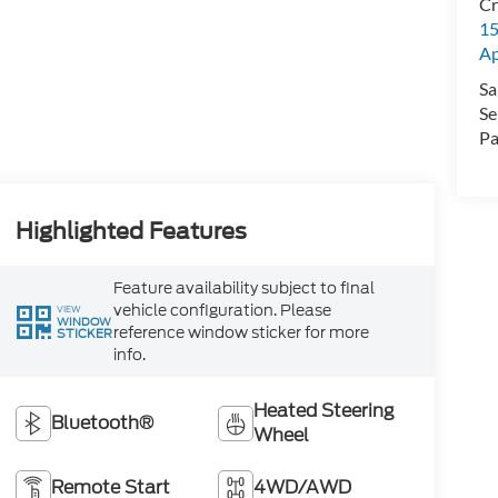
Cr
15
A
Sa
Se
Pa
Highlighted Features
Feature availability subject to final
vehicle configuration. Please
VIEW
WINDOW
reference window sticker for more
STICKER
info.
Heated Steering
Bluetooth®
Wheel
Remote Start
4WD/AWD