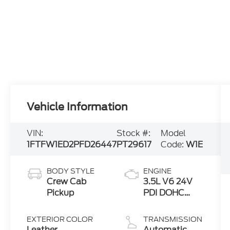
Vehicle Information
VIN:
Stock #:
Model
1FTFW1ED2PFD26447
PT29617
Code:
W1E
BODY STYLE
ENGINE
Crew Cab
3.5L V6 24V
Pickup
PDI DOHC
Twin Turbo
Hybrid
EXTERIOR COLOR
TRANSMISSION
Leather
Automatic