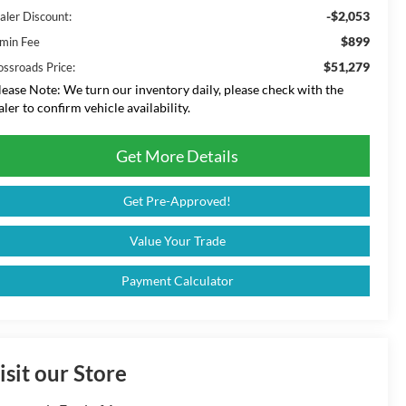
-$2,053
aler Discount:
$899
min Fee
$51,279
ossroads Price:
lease Note:
We turn our inventory daily, please check with the
aler to confirm vehicle availability.
Get More Details
Get Pre-Approved!
Value Your Trade
Payment Calculator
isit our Store