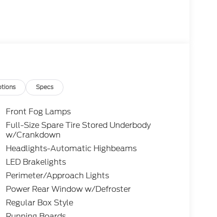
tions
Specs
Front Fog Lamps
Full-Size Spare Tire Stored Underbody
w/Crankdown
Headlights-Automatic Highbeams
LED Brakelights
Perimeter/Approach Lights
Power Rear Window w/Defroster
Regular Box Style
Running Boards