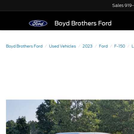
Sales
919
Boyd Brothers Ford
Boyd Brothers Ford
Used Vehicles
2023
Ford
F-150
L