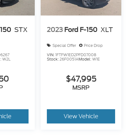
-150
STX
2023
Ford F-150
XLT
Special Offer
Price Drop
6267
VIN:
1FTFW1ED2PFD07008
:
W2L
Stock:
26F0051A
Model:
W1E
950
$47,995
P
MSRP
hicle
View Vehicle