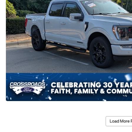
Load More 