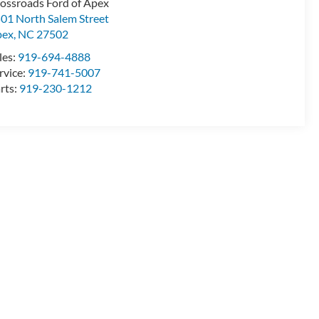
ossroads Ford of Apex
01 North Salem Street
pex
,
NC
27502
les:
919-694-4888
rvice:
919-741-5007
rts:
919-230-1212