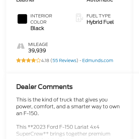
INTERIOR
FUEL TYPE
Hybrid Fuel
COLOR
Black
MILEAGE
39,939
4.18 (
55 Reviews
) -
Edmunds.com
Dealer Comments
This is the kind of truck that gives you
power, comfort, and a smarter way to own
an F-150.
This **2023 Ford F-150 Lariat 4x4
SuperCrew** brings together premium