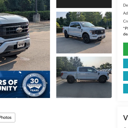
De
Ad
Cr
*
P
de
V
Photos