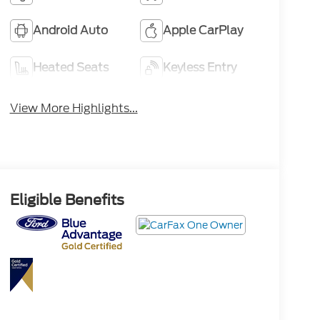
Android Auto
Apple CarPlay
Heated Seats
Keyless Entry
View More Highlights...
Eligible Benefits