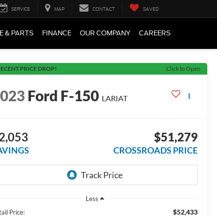
SERVICE
MAP
CONTACT
SAVED
E & PARTS
FINANCE
OUR COMPANY
CAREERS
ECENT PRICE DROP!
Click to Open
2023
Ford F-150
LARIAT
2,053
$51,279
AVINGS
CROSSROADS PRICE
Less
$52,433
ail Price: