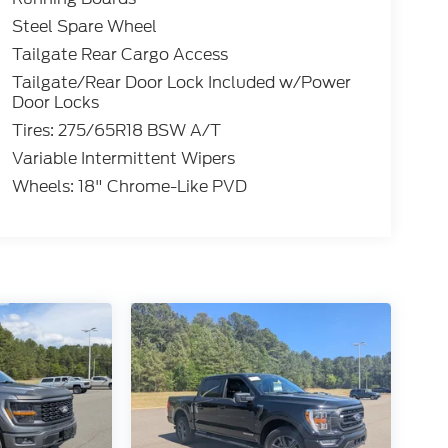
Steel Spare Wheel
Tailgate Rear Cargo Access
Tailgate/Rear Door Lock Included w/Power
Door Locks
Tires: 275/65R18 BSW A/T
Variable Intermittent Wipers
Wheels: 18" Chrome-Like PVD